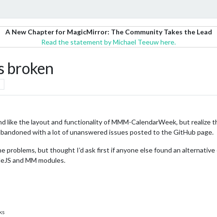
A New Chapter for MagicMirror: The Community Takes the Lead
Read the statement by Michael Teeuw here.
 broken
d like the layout and functionality of MMM-CalendarWeek, but realize the
 abandoned with a lot of unanswered issues posted to the GitHub page.
 the problems, but thought I’d ask first if anyone else found an alternativ
NodeJS and MM modules.
ks