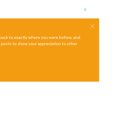
0
e back to exactly where you were before, and
te posts to show your appreciation to other