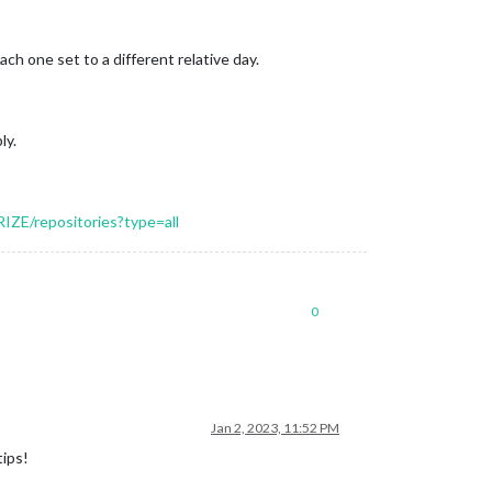
h one set to a different relative day.
ly.
IZE/repositories?type=all
0
Jan 2, 2023, 11:52 PM
tips!