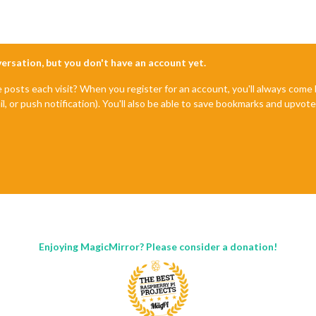
nversation, but you don't have an account yet.
e posts each visit? When you register for an account, you'll always com
il, or push notification). You'll also be able to save bookmarks and upvo
Enjoying MagicMirror? Please consider a donation!