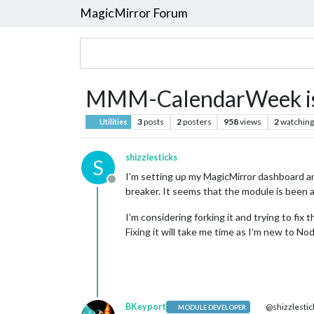
MagicMirror Forum
MMM-CalendarWeek is
3
posts
2
posters
958
views
2
watching
Utilities
shizzlesticks
S
I’m setting up my MagicMirror dashboard an
Offline
breaker. It seems that the module is been
I’m considering forking it and trying to fix
Fixing it will take me time as I’m new to 
BKeyport
@shizzlestic
MODULE DEVELOPER