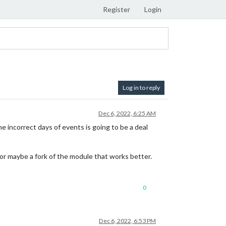
Register
Login
Log in to reply
Dec 6, 2022, 6:25 AM
 incorrect days of events is going to be a deal
e or maybe a fork of the module that works better.
0
Dec 6, 2022, 6:53 PM