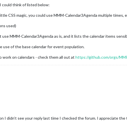
 could think of listed below:
 little CSS magic, you could use MMM-Calendar3Agenda multiple times, eac
ons used)
ust use MMM-Calendar3Agenda as is, and it lists the calendar items sensib
use of the base calendar for event population.
o work on calendars - check them all out at
https://github.com/orgs/MMR
 I didn’t see your reply last time I checked the forum. I appreciate the 