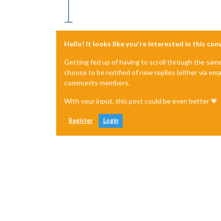
Hello! It looks like you're interested in this co
Getting fed up of having to scroll through the sam
choose to be notified of new replies (either via ema
community members.
With your input, this post could be even better 💗
Register
Login