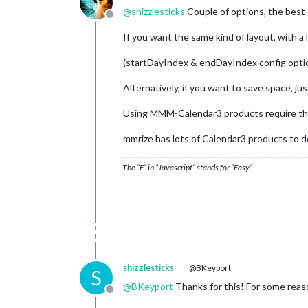
@
shizzlesticks
Couple of options, the best I
Offline
If you want the same kind of layout, with a
(startDayIndex & endDayIndex config opti
Alternatively, if you want to save space, j
Using MMM-Calendar3 products require the 
mmrize has lots of Calendar3 products to d
The “E” in “Javascript” stands for “Easy”
shizzlesticks
@BKeyport
S
@
BKeyport
Thanks for this! For some reason
Offline