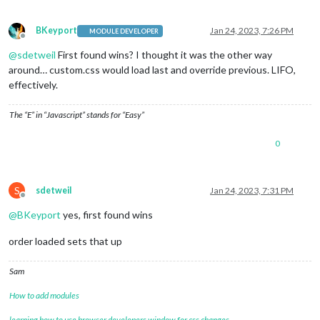
BKeyport
Jan 24, 2023, 7:26 PM
MODULE DEVELOPER
Offline
@
sdetweil
First found wins? I thought it was the other way
around… custom.css would load last and override previous. LIFO,
effectively.
The “E” in “Javascript” stands for “Easy”
0
S
sdetweil
Jan 24, 2023, 7:31 PM
Offline
@
BKeyport
yes, first found wins
order loaded sets that up
Sam
How to add modules
learning how to use browser developers window for css changes