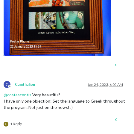
0
C
Camthalion
Jan 24, 2023, 6:05 AM
Offline
@
costascontis
Very beautiful!
I have only one objection! Set the language to Greek throughout
the program. Not just on the news! :)
0
1 Reply
C