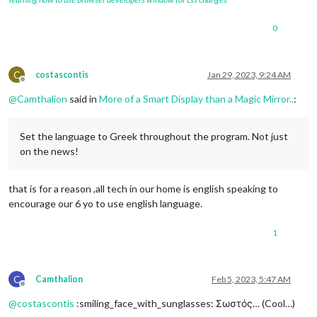
0
C
costascontis
Jan 29, 2023, 9:24 AM
Offline
@
Camthalion
said in
More of a Smart Display than a Magic Mirror..
:
Set the language to Greek throughout the program. Not just
on the news!
that is for a reason ,all tech in our home is english speaking to
encourage our 6 yo to use english language.
1
C
Camthalion
Feb 5, 2023, 5:47 AM
Offline
@
costascontis
:smiling_face_with_sunglasses: Σωστός… (Cool…)