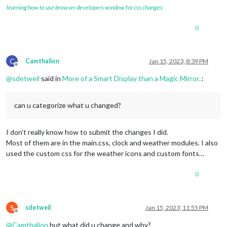
learning how to use browser developers window for css changes
0
C
Camthalion
Jan 15, 2023, 8:39 PM
Offline
@
sdetweil
said in
More of a Smart Display than a Magic Mirror..
:
can u categorize what u changed?
I don’t really know how to submit the changes I did.
Most of them are in the main.css, clock and weather modules. I also
used the custom css for the weather icons and custom fonts…
0
S
sdetweil
Jan 15, 2023, 11:55 PM
Offline
@
Camthalion
but what did u change and why?