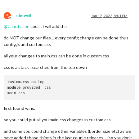
S
sdetweil
Jan 17, 2023, 5:01 PM
Offline
@
Camthalion
cool… I will add this
do NOT change our files… every config change can be done thus
config.js and custom.css
all your changes to main.css can be done in custom.css
css is a stack , searched from the top down
custom
.css 
on
module
 provided  css 

first found wins.
so you could put all you main.css changes in custom.css
and some you could change other variables (border size etc) as we
have added those things in the last couple releases… (so you don’t