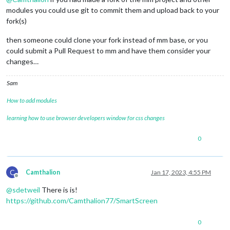
modules you could use git to commit them and upload back to your
fork(s)
then someone could clone your fork instead of mm base, or you
could submit a Pull Request to mm and have them consider your
changes…
Sam
How to add modules
learning how to use browser developers window for css changes
0
C
Camthalion
Jan 17, 2023, 4:55 PM
Offline
@
sdetweil
There is is!
https://github.com/Camthalion77/SmartScreen
0