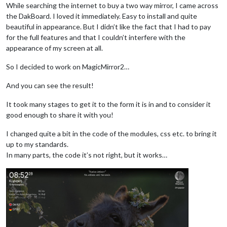
While searching the internet to buy a two way mirror, I came across
the DakBoard. I loved it immediately. Easy to install and quite
beautiful in appearance. But I didn’t like the fact that I had to pay
for the full features and that I couldn’t interfere with the
appearance of my screen at all.
So I decided to work on MagicMirror2…
And you can see the result!
It took many stages to get it to the form it is in and to consider it
good enough to share it with you!
I changed quite a bit in the code of the modules, css etc. to bring it
up to my standards.
In many parts, the code it’s not right, but it works…