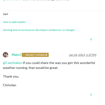
Sam
How to add modules
learning how to use browser developers window for css changes
0
M
MajorC
Jan 16, 2023, 1:37 PM
PROJECT SPONSOR
Offline
@
Camthalion
if you could share the way you get this wonderful
weather running, that would be great.
Thank you,
Christian
0