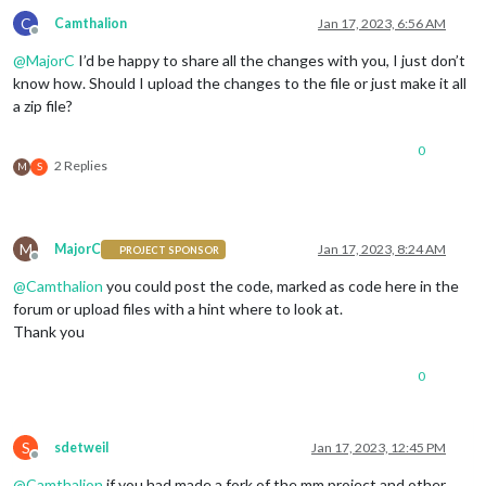
C
Camthalion
Jan 17, 2023, 6:56 AM
Offline
@
MajorC
I’d be happy to share all the changes with you, I just don’t
know how. Should I upload the changes to the file or just make it all
a zip file?
0
2 Replies
M
S
M
MajorC
Jan 17, 2023, 8:24 AM
PROJECT SPONSOR
Offline
@
Camthalion
you could post the code, marked as code here in the
forum or upload files with a hint where to look at.
Thank you
0
S
sdetweil
Jan 17, 2023, 12:45 PM
Offline
@
Camthalion
if you had made a fork of the mm project and other