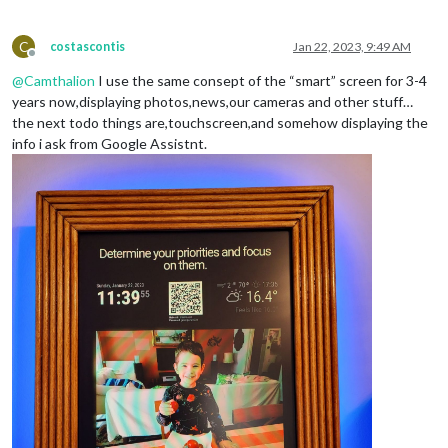
C
costascontis
Jan 22, 2023, 9:49 AM
Offline
@
Camthalion
I use the same consept of the “smart” screen for 3-4
years now,displaying photos,news,our cameras and other stuff…
the next todo things are,touchscreen,and somehow displaying the
info i ask from Google Assistnt.