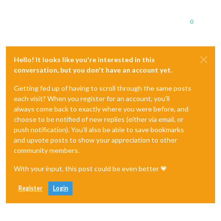
0
Hello! It looks like you're interested in this
conversation, but you don't have an account yet.
Getting fed up of having to scroll through the same posts
each visit? When you register for an account, you'll
always come back to exactly where you were before, and
choose to be notified of new replies (either via email, or
push notification). You'll also be able to save bookmarks
and upvote posts to show your appreciation to other
community members.
With your input, this post could be even better 💗
Register
Login