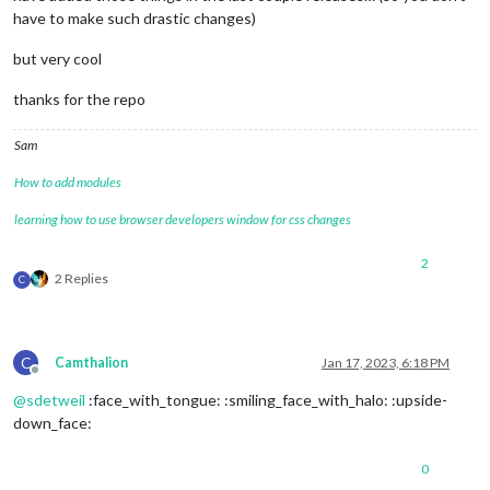
have to make such drastic changes)
but very cool
thanks for the repo
Sam
How to add modules
learning how to use browser developers window for css changes
2
2 Replies
C
C
Camthalion
Jan 17, 2023, 6:18 PM
Offline
@
sdetweil
:face_with_tongue: :smiling_face_with_halo: :upside-
down_face:
0