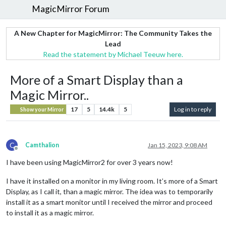
MagicMirror Forum
A New Chapter for MagicMirror: The Community Takes the
Lead
Read the statement by Michael Teeuw here.
More of a Smart Display than a
Magic Mirror..
17
5
14.4k
5
Log in to reply
Show your Mirror
C
Camthalion
Jan 15, 2023, 9:08 AM
Offline
I have been using MagicMirror2 for over 3 years now!
I have it installed on a monitor in my living room. It’s more of a Smart
Display, as I call it, than a magic mirror. The idea was to temporarily
install it as a smart monitor until I received the mirror and proceed
to install it as a magic mirror.