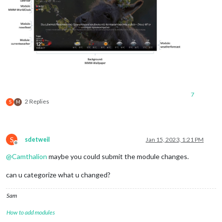
7
2 Replies
S
M
S
sdetweil
Jan 15, 2023, 1:21 PM
Offline
@
Camthalion
maybe you could submit the module changes.
can u categorize what u changed?
Sam
How to add modules