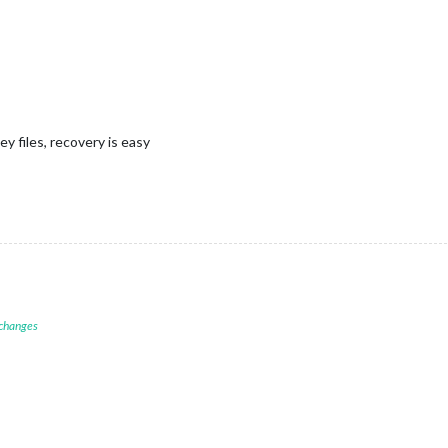
y files, recovery is easy
 changes