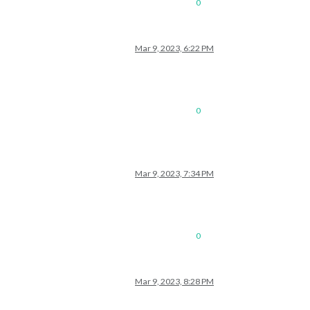
0
Mar 9, 2023, 6:22 PM
0
Mar 9, 2023, 7:34 PM
0
Mar 9, 2023, 8:28 PM