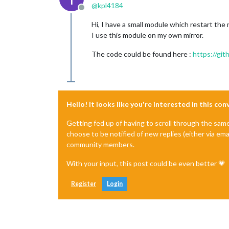
@
kpl4184
Offline
Hi, I have a small module which restart the
I use this module on my own mirror.
The code could be found here :
https://gi
Hello! It looks like you're interested in this co
Getting fed up of having to scroll through the sam
choose to be notified of new replies (either via ema
community members.
With your input, this post could be even better 💗
Register
Login