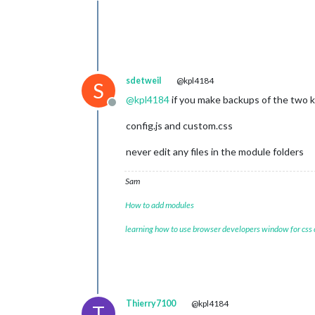
sdetweil
@kpl4184
S
@
kpl4184
if you make backups of the two ke
Offline
config.js and custom.css
never edit any files in the module folders
Sam
How to add modules
learning how to use browser developers window for css
Thierry7100
@kpl4184
T