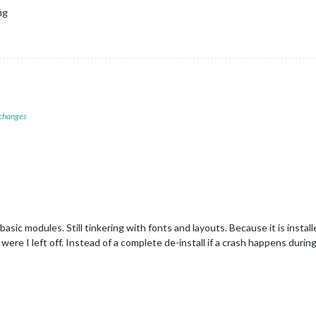
ig
 changes
asic modules. Still tinkering with fonts and layouts. Because it is instal
were I left off. Instead of a complete de-install if a crash happens during c