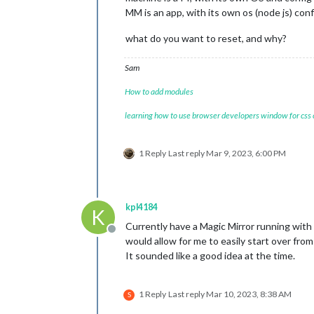
MM is an app, with its own os (node js) conf
what do you want to reset, and why?
Sam
How to add modules
learning how to use browser developers window for css
1 Reply
Last reply
Mar 9, 2023, 6:00 PM
kpl4184
K
Currently have a Magic Mirror running with b
Offline
would allow for me to easily start over from 
It sounded like a good idea at the time.
1 Reply
Last reply
Mar 10, 2023, 8:38 AM
S