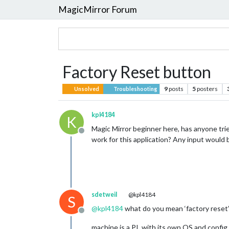
MagicMirror Forum
Factory Reset button
9
posts
5
posters
Unsolved
Troubleshooting
kpl4184
K
Magic Mirror beginner here, has anyone trie
Offline
work for this application? Any input would 
sdetweil
@kpl4184
S
@
kpl4184
what do you mean ‘factory reset
Offline
machine is a PI, with its own OS and config