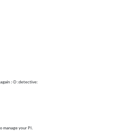
 again :-D :detective:
to manage your PI.