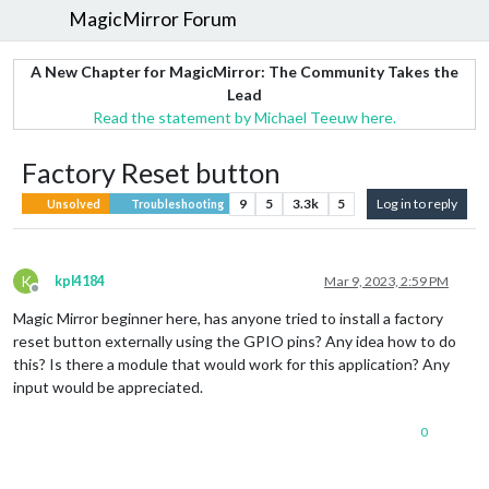
MagicMirror Forum
A New Chapter for MagicMirror: The Community Takes the
Lead
Read the statement by Michael Teeuw here.
Factory Reset button
9
5
3.3k
5
Log in to reply
Unsolved
Troubleshooting
K
kpl4184
Mar 9, 2023, 2:59 PM
Offline
Magic Mirror beginner here, has anyone tried to install a factory
reset button externally using the GPIO pins? Any idea how to do
this? Is there a module that would work for this application? Any
input would be appreciated.
0