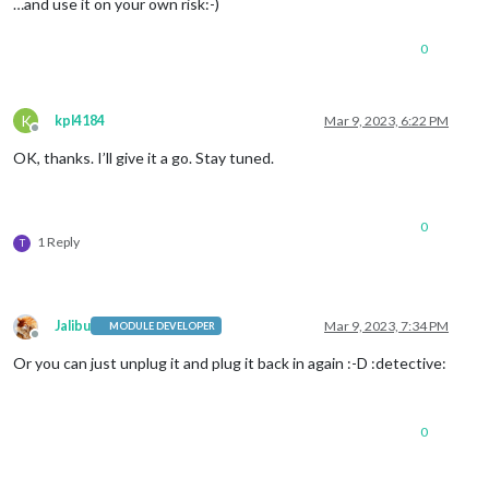
…and use it on your own risk:-)
0
K
kpl4184
Mar 9, 2023, 6:22 PM
Offline
OK, thanks. I’ll give it a go. Stay tuned.
0
1 Reply
T
Jalibu
Mar 9, 2023, 7:34 PM
MODULE DEVELOPER
Offline
Or you can just unplug it and plug it back in again :-D :detective:
0