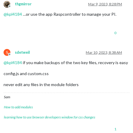
thgmirror
Mar 9, 2023, 8:28 PM
Offline
@
kpl4184
…or use the app Raspcontroller to manage your PI.
0
S
sdetweil
Mar 10, 2023, 8:38 AM
Offline
@
kpl4184
if you make backups of the two key files, recovery is easy
config.js and custom.css
never edit any files in the module folders
Sam
How to add modules
learning how to use browser developers window for css changes
1