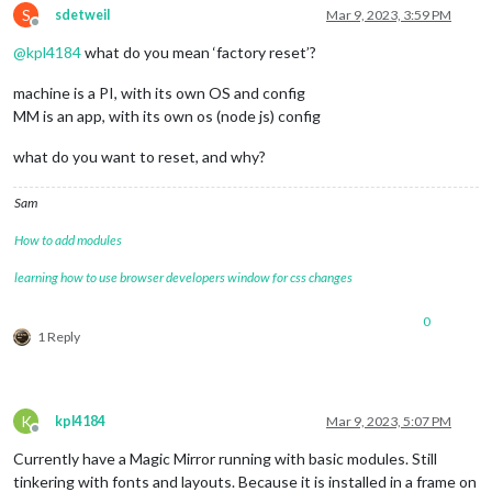
S
sdetweil
Mar 9, 2023, 3:59 PM
Offline
@
kpl4184
what do you mean ‘factory reset’?
machine is a PI, with its own OS and config
MM is an app, with its own os (node js) config
what do you want to reset, and why?
Sam
How to add modules
learning how to use browser developers window for css changes
0
1 Reply
K
kpl4184
Mar 9, 2023, 5:07 PM
Offline
Currently have a Magic Mirror running with basic modules. Still
tinkering with fonts and layouts. Because it is installed in a frame on