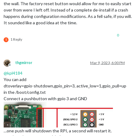
the wall. The factory reset button would allow for me to easily start
over from were I left off. Instead of a complete de-install if a crash
happens during configuration modifications. As a fell safe, if you will.
It sounded like a good idea at the time.
0
1 Reply
S
thgmirror
Mar 9, 2023, 6:00 PM
Offline
@
kpl4184
You can add
dtoverlay=gpio-shutdown,gpio_pin=3, active_low=1,gpio_pull=up
in the /boot/config.txt
Connect a pushbutton with gpio 3 and GND
…one push will shutdown the RPI, a second will restart it.