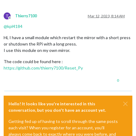
T
Thierry7100
Mar 12, 2023, 8:14 AM
Offline
@
kpl4184
Hi, I have a small module which restart the mirror with a short press
or shutdown the RPi with a long press.
I use this module on my own mirror.
The code could be found here :
https://github.com/thierry7100/Reset_Py
0
Hello! It looks like you're interested in this
conversation, but you don't have an account yet.
Getting fed up of having to scroll through the same posts
each visit? When you register for an account, you'll
always come back to exactly where you were before, and