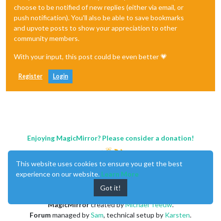
choose to be notified of new replies (either via email, or
push notification). You'll also be able to save bookmarks
and upvote posts to show your appreciation to other
community members.
With your input, this post could be even better 💗
Register
Login
Enjoying MagicMirror? Please consider a donation!
This website uses cookies to ensure you get the best
experience on our website.
Learn More
Got it!
MagicMirror
created by
Michael Teeuw
.
Forum
managed by
Sam
, technical setup by
Karsten
.