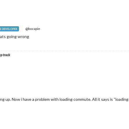
@bocapie
 DEVELOPER
ats going wrong
ep track
ng up. Now i have a problem with loading commute. All it says is “loading