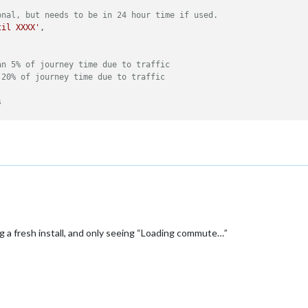
onal, but needs to be in 24 hour time if used.
til XXXX'
,

an 5% of journey time due to traffic
 20% of journey time due to traffic


s
ng a fresh install, and only seeing “Loading commute…”