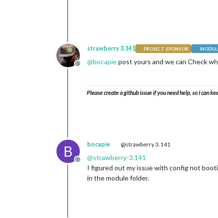
strawberry 3.141
PROJECT SPONSOR
MODULE
@
bocapie
post yours and we can Check wh
Offline
Please create a github issue if you need help, so I can ke
bocapie
@strawberry 3.141
B
@
strawberry-3.141
Offline
I figured out my issue with config not booti
in the module folder.