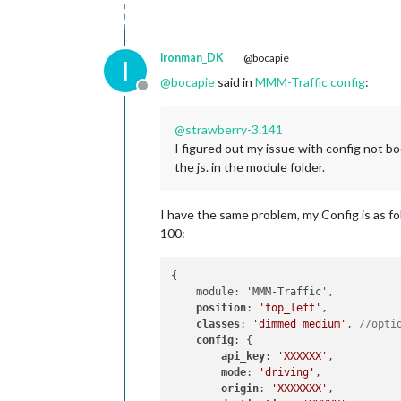
ironman_DK
@bocapie
I
@
bocapie
said in
MMM-Traffic config
:
Offline
@
strawberry-3.141
I figured out my issue with config not bo
the js. in the module folder.
I have the same problem, my Config is as f
100:
{

    module: 'MMM-Traffic',

position
: 
'top_left'
,

classes
: 
'dimmed medium'
, 
//opti
config
: {

api_key
: 
'XXXXXX'
,

mode
: 
'driving'
,

origin
: 
'XXXXXXX'
,
