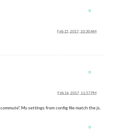
0
Feb 15, 2017, 10:30 AM
0
Feb 16, 2017, 11:57 PM
 commute”. My settings from config file match the js.
0