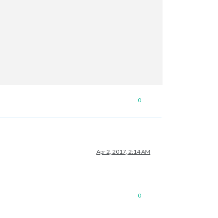
0
Apr 2, 2017, 2:14 AM
0