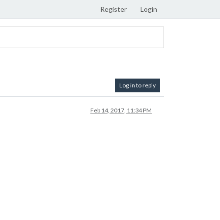
Register
Login
Log in to reply
Feb 14, 2017, 11:34 PM