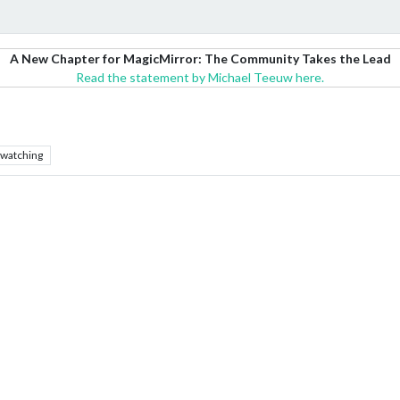
A New Chapter for MagicMirror: The Community Takes the Lead
Read the statement by Michael Teeuw here.
watching