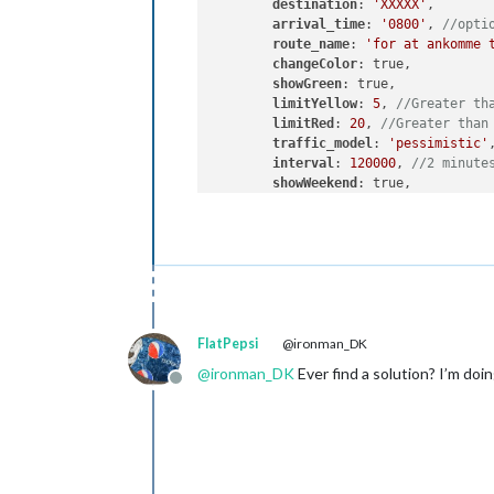
destination
: 
'XXXXX'
,

arrival_time
: 
'0800'
, 
//opti
route_name
: 
'for at ankomme 
changeColor
: true,

showGreen
: true,

limitYellow
: 
5
, 
//Greater th
limitRed
: 
20
, 
//Greater than
traffic_model
: 
'pessimistic'
,
interval
: 
120000
, 
//2 minute
showWeekend
: true,

allTime
: true       

    }

FlatPepsi
@ironman_DK
@
ironman_DK
Ever find a solution? I’m doi
Offline