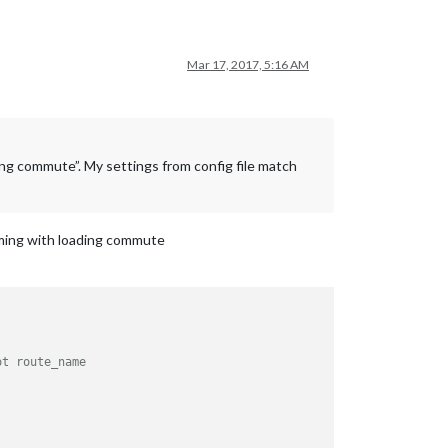
Mar 17, 2017, 5:16 AM
ding commute”. My settings from config file match
coming with loading commute
ot route_name