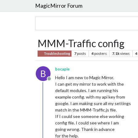
MagicMirror Forum
MMM-Traffic config
7
posts
4
posters
7.1k
views
4
Troubleshooting
bocapie
B
Hello I am new to Magic Mirror.
Offline
I can get my mirror to work with the
default modules. I am running his
example config. with my api key from
google. I am making sure all my settings
match in the MMM-Traffic.js file.
If I could see someone else working
config file. I could see where I am
going wrong. Thank in advance
for the help.