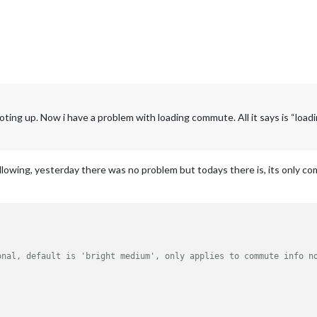
oting up. Now i have a problem with loading commute. All it says is “loa
ollowing, yesterday there was no problem but todays there is, its only 
onal, default is 'bright medium', only applies to commute info n