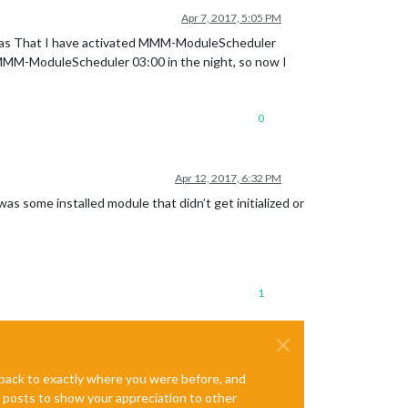
Apr 7, 2017, 5:05 PM
m was That I have activated MMM-ModuleScheduler
he MMM-ModuleScheduler 03:00 in the night, so now I
0
Apr 12, 2017, 6:32 PM
s some installed module that didn’t get initialized or
1
e back to exactly where you were before, and
te posts to show your appreciation to other