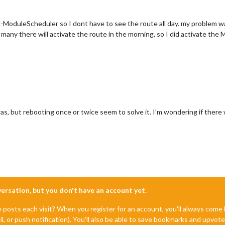
MM-ModuleScheduler so I dont have to see the route all day. my proble
to many there will activate the route in the morning, so I did activate t
 but rebooting once or twice seem to solve it. I’m wondering if there wa
nversation, but you don't have an account yet.
e posts each visit? When you register for an account, you'll always com
il, or push notification). You'll also be able to save bookmarks and upvo