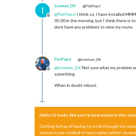
ironman_DK
@FlatPepsi
I
@
FlatPepsi
I think so, I have installed M
Offline
05:00 in the morning, but I think there is 
dont have any problems to view my route.
FlatPepsi
@ironman_DK
@
ironman_DK
Not sure what my problem was,
Offline
something.
When in doubt reboot.
Hello! It looks like you're interested in this co
Getting fed up of having to scroll through the sam
choose to be notified of new replies (either via ema