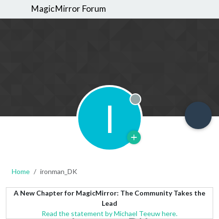
MagicMirror Forum
I
Offline
Home
ironman_DK
A New Chapter for MagicMirror: The Community Takes the
Lead
Read the statement by Michael Teeuw here.