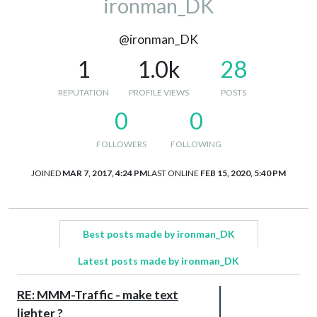
ironman_DK
@ironman_DK
1
1.0k
28
REPUTATION
PROFILE VIEWS
POSTS
0
0
FOLLOWERS
FOLLOWING
JOINED
MAR 7, 2017, 4:24 PM
LAST ONLINE
FEB 15, 2020, 5:40 PM
Best posts made by ironman_DK
Latest posts made by ironman_DK
RE: MMM-Traffic - make text
lighter ?