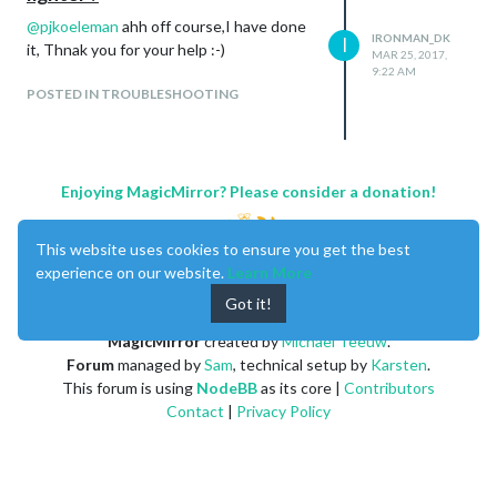
@
pjkoeleman
ahh off course,I have done
IRONMAN_DK
I
it, Thnak you for your help :-)
MAR 25, 2017,
9:22 AM
POSTED IN TROUBLESHOOTING
Enjoying MagicMirror? Please consider a donation!
This website uses cookies to ensure you get the best
experience on our website.
Learn More
Got it!
MagicMirror
created by
Michael Teeuw
.
Forum
managed by
Sam
, technical setup by
Karsten
.
This forum is using
NodeBB
as its core |
Contributors
Contact
|
Privacy Policy