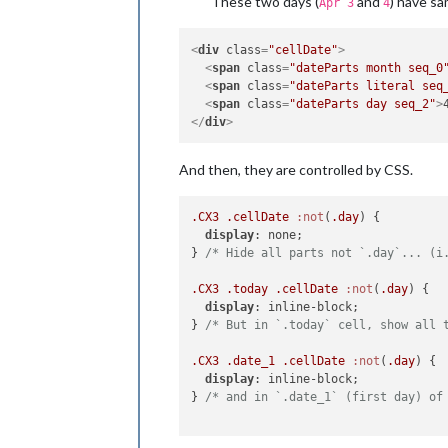
These two days (
and
) have sa
Apr 3
4
<
div
class
=
"cellDate"
>
<
span
class
=
"dateParts month seq_0
<
span
class
=
"dateParts literal seq
<
span
class
=
"dateParts day seq_2"
>
</
div
>
And then, they are controlled by CSS.
.CX3
.cellDate
:not
(
.day
) {

display
: none;

} 
/* Hide all parts not `.day`... (i
.CX3
.today
.cellDate
:not
(
.day
) {

display
: inline-block;

} 
/* But in `.today` cell, show all 
.CX3
.date_1
.cellDate
:not
(
.day
) {

display
: inline-block;

} 
/* and in `.date_1` (first day) of