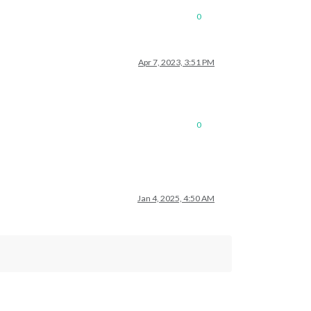
0
Apr 7, 2023, 3:51 PM
0
Jan 4, 2025, 4:50 AM