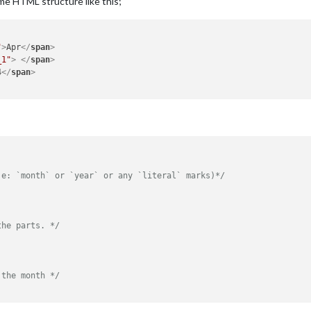
me HTML structure like this;
"
>
Apr
</
span
>
_1"
>
</
span
>
4
</
span
>
.e: `month` or `year` or any `literal` marks)*/
the parts. */
 the month */