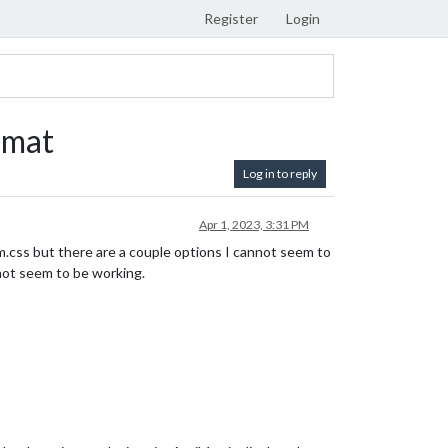
Register
Login
rmat
Log in to reply
Apr 1, 2023, 3:31 PM
m.css but there are a couple options I cannot seem to
not seem to be working.