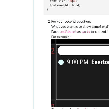
font-size
: 
20px
;

font-weight
: bold;

For your second question;
What you want is to show same? or di
Each
has
to control d
.cellDate
parts
For example;