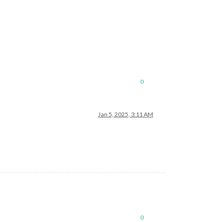
0
Jan 5, 2025, 3:11 AM
0