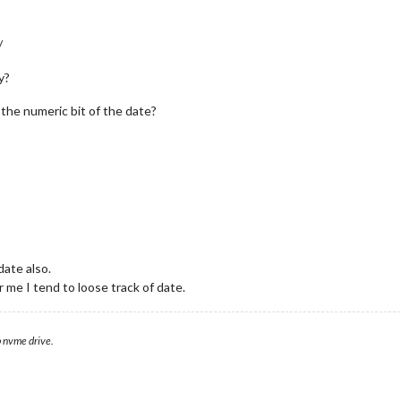
/
y?
d the numeric bit of the date?
date also.
 me I tend to loose track of date.
 nvme drive.