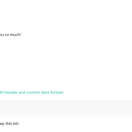
ou so much!
 header and current date format
:
p this bit: