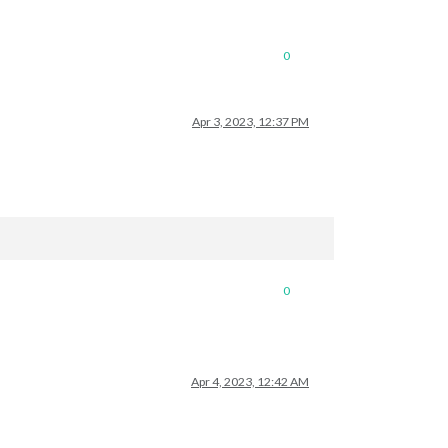
0
Apr 3, 2023, 12:37 PM
0
Apr 4, 2023, 12:42 AM