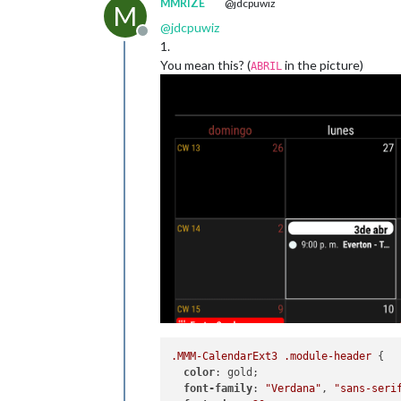
MMRIZE
@jdcpuwiz
M
@
jdcpuwiz
Offline
1.
You mean this? (
in the picture)
ABRIL
.MMM-CalendarExt3
.module-header
 {

color
: gold;

font-family
: 
"Verdana"
, 
"sans-seri