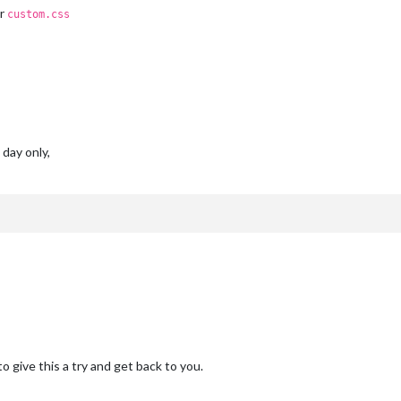
ur
custom.css
 day only,
o give this a try and get back to you.