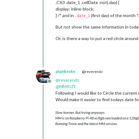
.CX3 .date_1 .cellDate :not(.day) {
display: inline-block;
} /* and in
(first day) of the month *
.date_1
But not show the same information in toda
Or, is there a way to put a red circle aroun
plainbroke
@reverendz
@
reverendz
Offline
@
MMRIZE
Following I would like to Circle the current 
Would make it easier to find todays date for
Slow learner. But trying anyways.
MM is on Raspberry Pi 4B w/8gb ram loaded on a 128gb
Running Trixie and the latest MM version.