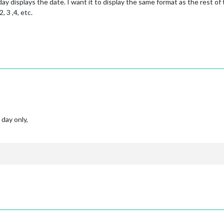
y displays the date. I want it to display the same format as the rest of t
, 3 ,4, etc.
 day only,