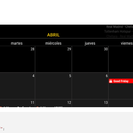
f"
;
