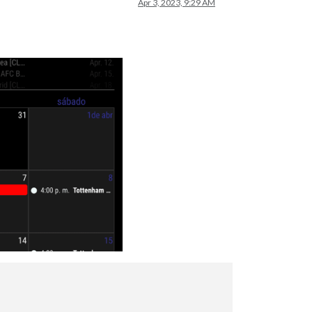
Apr 3, 2023, 9:29 AM