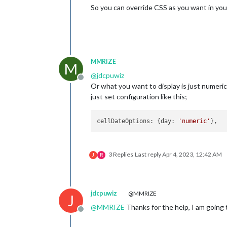
So you can override CSS as you want in yo
MMRIZE
M
@
jdcpuwiz
Offline
Or what you want to display is just numeric
just set configuration like this;
cellDateOptions
: {
day
: 
'numeric'
3 Replies
Last reply
Apr 4, 2023, 12:42 AM
J
R
jdcpuwiz
@MMRIZE
J
@
MMRIZE
Thanks for the help, I am going t
Offline