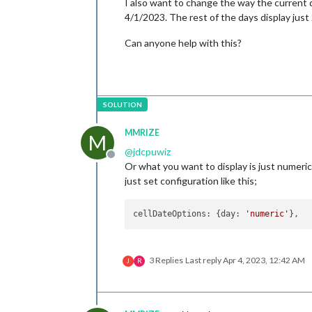
I also want to change the way the current da
4/1/2023. The rest of the days display just 2
Can anyone help with this?
MMRIZE
M
@
jdcpuwiz
Offline
Or what you want to display is just numeric
just set configuration like this;
cellDateOptions
: {
day
: 
'numeric'
3 Replies
Last reply
Apr 4, 2023, 12:42 AM
J
R