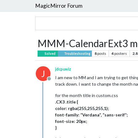
MagicMirror Forum
MMM-CalendarExt3 mon
8
posts
4
posters
2.8
Solved
Troubleshooting
jdcpuwiz
J
I am new to MM and I am trying to get thin
Offline
track down. I want to change the month nam
for the month title in custom.css
.CX3 .title {
color: rgba(255,255,255,1);
font-family: “Verdana”, “sans-serif”;
font-size: 20px;
}