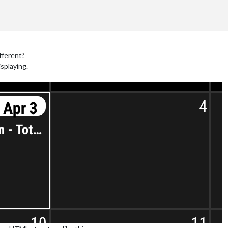
fferent?
isplaying.