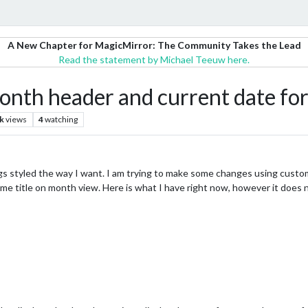
A New Chapter for MagicMirror: The Community Takes the Lead
Read the statement by Michael Teeuw here.
th header and current date fo
k
views
4
watching
gs styled the way I want. I am trying to make some changes using custo
e title on month view. Here is what I have right now, however it does 