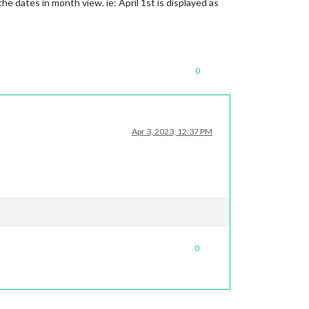
he dates in month view. ie: April 1st is displayed as
0
Apr 3, 2023, 12:37 PM
0