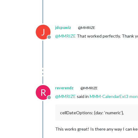
jdcpuwiz
@MMRIZE
J
@
MMRIZE
That worked perfectly. Thank y
Offline
reverendz
@MMRIZE
R
@
MMRIZE
said in
MMM-CalendarExt3 month
Offline
cellDateOptions: {day: ‘numeric’},
This works great! Is there any way I can kee