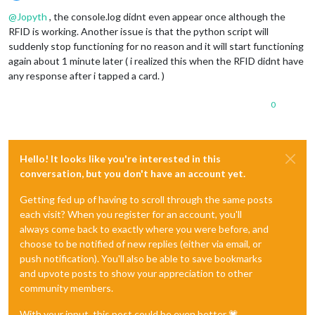
Offline
@
Jopyth
, the console.log didnt even appear once although the
RFID is working. Another issue is that the python script will
suddenly stop functioning for no reason and it will start functioning
again about 1 minute later ( i realized this when the RFID didnt have
any response after i tapped a card. )
0
Hello! It looks like you're interested in this
conversation, but you don't have an account yet.
Getting fed up of having to scroll through the same posts
each visit? When you register for an account, you'll
always come back to exactly where you were before, and
choose to be notified of new replies (either via email, or
push notification). You'll also be able to save bookmarks
and upvote posts to show your appreciation to other
community members.
With your input, this post could be even better 💗