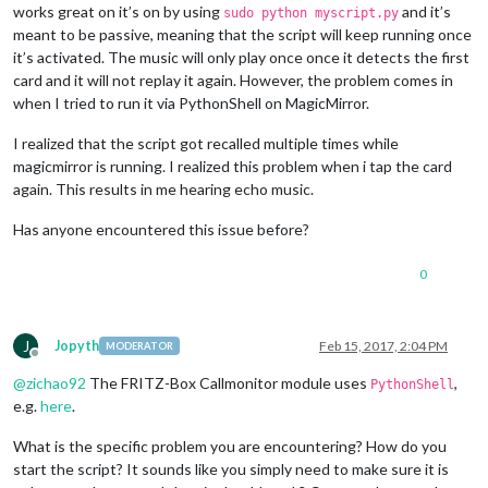
works great on it’s on by using
and it’s
sudo python myscript.py
meant to be passive, meaning that the script will keep running once
it’s activated. The music will only play once once it detects the first
card and it will not replay it again. However, the problem comes in
when I tried to run it via PythonShell on MagicMirror.
I realized that the script got recalled multiple times while
magicmirror is running. I realized this problem when i tap the card
again. This results in me hearing echo music.
Has anyone encountered this issue before?
0
J
Jopyth
Feb 15, 2017, 2:04 PM
MODERATOR
Offline
@
zichao92
The FRITZ-Box Callmonitor module uses
,
PythonShell
e.g.
here
.
What is the specific problem you are encountering? How do you
start the script? It sounds like you simply need to make sure it is