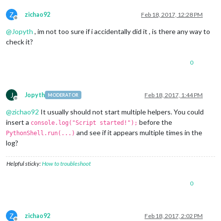
Z
zichao92
Feb 18, 2017, 12:28 PM
Offline
@
Jopyth
, im not too sure if i accidentally did it , is there any way to
check it?
0
J
Jopyth
Feb 18, 2017, 1:44 PM
MODERATOR
Offline
@
zichao92
It usually should not start multiple helpers. You could
insert a
before the
console.log("Script started!");
and see if it appears multiple times in the
PythonShell.run(...)
log?
Helpful sticky:
How to troubleshoot
0
Z
zichao92
Feb 18, 2017, 2:02 PM