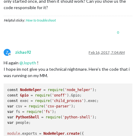
only started once, and then it should work? Can you show us the
code responsible for it?
Helpful sticky:
How to troubleshoot
0
Z
zichao92
Feb 16, 2017, 7:04 AM
Offline
Hi again
@
Jopyth
!
I hope im not give you a technical nightmare. Here’s the code that i
was running on my MM.
const
NodeHelper
 = 
require
(
'node_helper'
const
Gpio
 = 
require
(
'onoff'
).
Gpio
const
 exec = 
require
(
'child_process'
).
exec
var
 csv = 
require
(
'csv-parser'
var
 fs = 
require
(
'fs'
var
PythonShell
 = 
require
(
'python-shell'
var
 people; 

module
.
exports
 = 
NodeHelper
.
create
({
