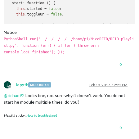
start
: 
function
 (
) {

this
.
started
 = 
false
;

this
.
toggleOn
 = 
false
;

//exec("sudo python /home/pi/NicoRFID/RFID_playlist.py"); //
Notice
PythonShell
.
run
(
'../../../../../home/pi/NicoRFID/RFID_playl
PythonShell.run('../../../../../home/pi/NicoRFID/RFID_playli
if
 (err) 
throw
 err;

st.py', function (err) { if (err) throw err;
console
.
log
(
'finished'
);

console.log('finished'); });
}); 

0
function
chaofunction
(
){

fs.
createReadStream
(
'/home/pi/MagicMirror/rfid_log.csv'
)

  .
pipe
(
csv
())

  .
on
(
'data'
, 
function
 (
data
) {

J
Jopyth
Feb 18, 2017, 12:22 PM
MODERATOR
console
.
log
(
'People Left: %s '
, data.
People_left
);

Offline
    people = data.
People_left
;

@
zichao92
Looks fine, not sure why it doesn’t work. You do not
  });

start he module multiple times, do you?
}

setInterval
(chaofunction,
4000
Helpful sticky:
How to troubleshoot
0