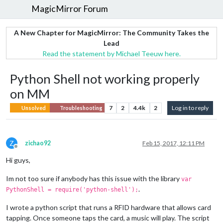
MagicMirror Forum
A New Chapter for MagicMirror: The Community Takes the
Lead
Read the statement by Michael Teeuw here.
Python Shell not working properly
on MM
7
2
4.4k
2
Log in to reply
Unsolved
Troubleshooting
Z
zichao92
Feb 15, 2017, 12:11 PM
Offline
Hi guys,
Im not too sure if anybody has this issue with the library
var
.
PythonShell = require('python-shell');
I wrote a python script that runs a RFID hardware that allows card
tapping. Once someone taps the card, a music will play. The script