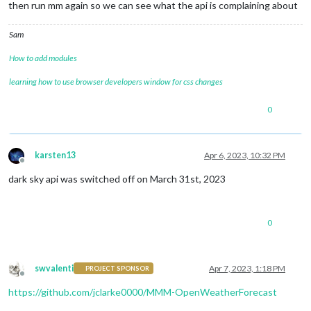
            }

then run mm again so we can see what the api is complaining about
          } 
else
 {

Sam
            console.
log
( 
"[MMM-DarkSkyForecast] "
 + moment()
          }

How to add modules
learning how to use browser developers window for css changes
0
karsten13
Apr 6, 2023, 10:32 PM
Offline
dark sky api was switched off on March 31st, 2023
0
swvalenti
Apr 7, 2023, 1:18 PM
PROJECT SPONSOR
Offline
https://github.com/jclarke0000/MMM-OpenWeatherForecast