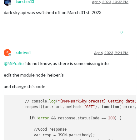
karsten13
Apr 6, 2023, 10:32 PM
Offline
dark sky api was switched off on March 31st, 2023
0
S
sdetweil
Apr 6, 2023, 9:21 PM
Offline
@
MiPraSo
i do not know, as there is some missing info
edit the module node_helper.js
and change this code
        // console.
log
(
"[MMM-DarkSkyForecast] Getting data: 
        request({url: url, method: 
"GET"
}, 
function
( error, 
if
(!
error
 && response.statusCode == 
200
) {

            //Good response

            var resp = JSON.parse(body);
