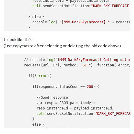
            resp.instanceId = payload.instanceId;

self
.sendSocketNotification(
"DARK_SKY_FORECAST_D
          } 
else
 {

            console.
log
( 
"[MMM-DarkSkyForecast] "
 + moment()
          }

to look like this
(just copy/paste after selecting or deleting the old code above)
        // console.
log
(
"[MMM-DarkSkyForecast] Getting data: 
        request({url: url, method: 
"GET"
}, 
function
( error, 
if
(!
error
){

if
(response.statusCode == 
200
) {

              //Good response

              var resp = JSON.parse(body);

              resp.instanceId = payload.instanceId;

self
.sendSocketNotification(
"DARK_SKY_FORECAST
            }

else
 {

              console.
log
( 
"[MMM-DarkSkyForecast] "
 + moment