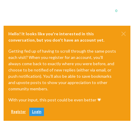
0
Hello! It looks like you're interested in this
conversation, but you don't have an account yet.
Getting fed up of having to scroll through the same posts
each visit? When you register for an account, you'll
always come back to exactly where you were before, and
choose to be notified of new replies (either via email, or
push notification). You'll also be able to save bookmarks
and upvote posts to show your appreciation to other
community members.
With your input, this post could be even better 💗
Register
Login