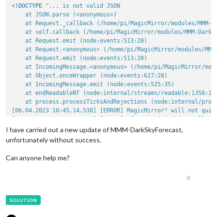
<!DOCTYPE 
"... is not valid JSON

    at JSON.parse (<anonymous>)

    at Request._callback (/home/pi/MagicMirror/modules/MMM-Da
    at self.callback (/home/pi/MagicMirror/modules/MMM-DarkSk
    at Request.emit (node:events:513:28)

    at Request.<anonymous> (/home/pi/MagicMirror/modules/MMM-
    at Request.emit (node:events:513:28)

    at IncomingMessage.<anonymous> (/home/pi/MagicMirror/modu
    at Object.onceWrapper (node:events:627:28)

    at IncomingMessage.emit (node:events:525:35)

    at endReadableNT (node:internal/streams/readable:1358:12)
    at process.processTicksAndRejections (node:internal/proce
[06.04.2023 10:45.14.538] [ERROR] MagicMirror² will not quit
[06.04.2023 10:45.14.540] [ERROR] If you think this really i
[06.04.2023 10:55.11.221] [ERROR] Whoops! There was an uncaug
I have carried out a new update of MMM-DarkSkyForecast,
[06.04.2023 10:55.11.224] [ERROR] SyntaxError: Unexpected to
unfortunately without success.
Can anyone help me?
0