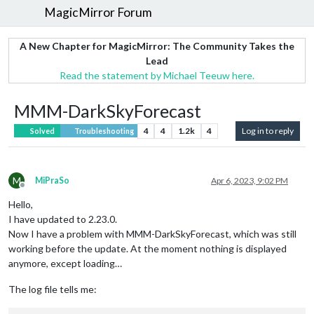
MagicMirror Forum
A New Chapter for MagicMirror: The Community Takes the
Lead
Read the statement by Michael Teeuw here.
MMM-DarkSkyForecast
4
4
1.2k
4
Log in to reply
Solved
Troubleshooting
M
MiPraSo
Apr 6, 2023, 9:02 PM
Offline
Hello,
I have updated to 2.23.0.
Now I have a problem with MMM-DarkSkyForecast, which was still
working before the update. At the moment nothing is displayed
anymore, except loading…
The log file tells me: