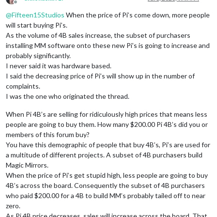
Offline
@
Fifteen15Studios
When the price of Pi’s come down, more people
will start buying Pi’s.
As the volume of 4B sales increase, the subset of purchasers
installing MM software onto these new Pi’s is going to increase and
probably significantly.
I never said it was hardware based.
I said the decreasing price of Pi’s will show up in the number of
complaints.
I was the one who originated the thread.
When Pi 4B’s are selling for ridiculously high prices that means less
people are going to buy them. How many $200.00 Pi 4B’s did you or
members of this forum buy?
You have this demographic of people that buy 4B’s, Pi’s are used for
a multitude of different projects. A subset of 4B purchasers build
Magic Mirrors.
When the price of Pi’s get stupid high, less people are going to buy
4B’s across the board. Consequently the subset of 4B purchasers
who paid $200.00 for a 4B to build MM’s probably tailed off to near
zero.
As Pi 4B price decreases, sales will increase across the board. That