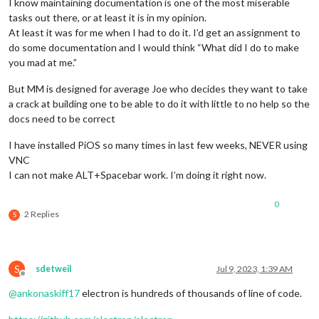
I know maintaining documentation is one of the most miserable
tasks out there, or at least it is in my opinion.
At least it was for me when I had to do it. I’d get an assignment to
do some documentation and I would think “What did I do to make
you mad at me.”
But MM is designed for average Joe who decides they want to take
a crack at building one to be able to do it with little to no help so the
docs need to be correct
I have installed PiOS so many times in last few weeks, NEVER using
VNC
I can not make ALT+Spacebar work. I’m doing it right now.
0
2 Replies
S
S
sdetweil
Jul 9, 2023, 1:39 AM
Offline
@
ankonaskiff17
electron is hundreds of thousands of line of code.