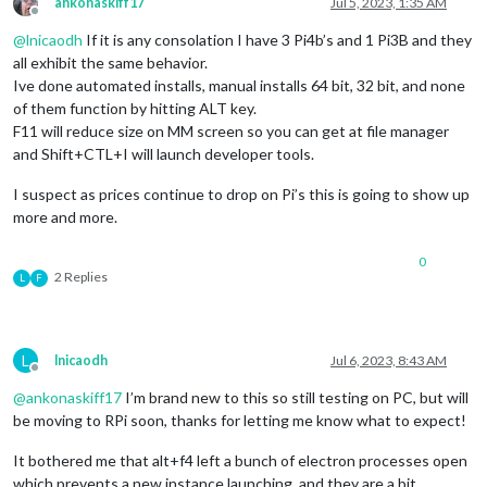
ankonaskiff17
Jul 5, 2023, 1:35 AM
Offline
@
lnicaodh
If it is any consolation I have 3 Pi4b’s and 1 Pi3B and they
all exhibit the same behavior.
Ive done automated installs, manual installs 64 bit, 32 bit, and none
of them function by hitting ALT key.
F11 will reduce size on MM screen so you can get at file manager
and Shift+CTL+I will launch developer tools.
I suspect as prices continue to drop on Pi’s this is going to show up
more and more.
0
2 Replies
L
F
L
lnicaodh
Jul 6, 2023, 8:43 AM
Offline
@
ankonaskiff17
I’m brand new to this so still testing on PC, but will
be moving to RPi soon, thanks for letting me know what to expect!
It bothered me that alt+f4 left a bunch of electron processes open
which prevents a new instance launching, and they are a bit