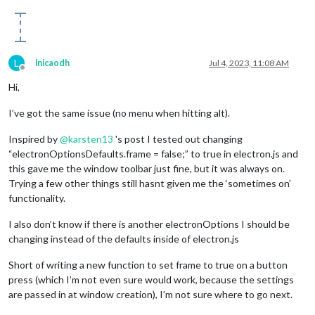
L
lnicaodh
Jul 4, 2023, 11:08 AM
Offline
Hi,
I’ve got the same issue (no menu when hitting alt).
Inspired by
@
karsten13
's post I tested out changing
“electronOptionsDefaults.frame = false;” to true in electron.js and
this gave me the window toolbar just fine, but it was always on.
Trying a few other things still hasnt given me the ‘sometimes on’
functionality.
I also don’t know if there is another electronOptions I should be
changing instead of the defaults inside of electron.js
Short of writing a new function to set frame to true on a button
press (which I’m not even sure would work, because the settings
are passed in at window creation), I’m not sure where to go next.