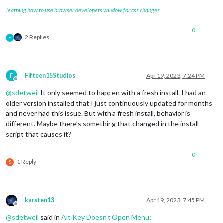
learning how to use browser developers window for css changes
0
2 Replies
F
F
Fifteen15Studios
Apr 19, 2023, 7:24 PM
Offline
@
sdetweil
It only seemed to happen with a fresh install. I had an
older version installed that I just continuously updated for months
and never had this issue. But with a fresh install, behavior is
different. Maybe there’s something that changed in the install
script that causes it?
0
1 Reply
S
karsten13
Apr 19, 2023, 7:45 PM
Offline
@
sdetweil
said in
Alt Key Doesn't Open Menu
: