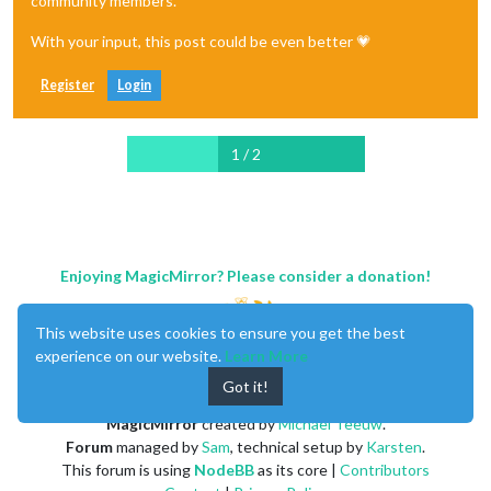
community members.
With your input, this post could be even better 💗
Register
Login
1 / 2
Enjoying MagicMirror? Please consider a donation!
This website uses cookies to ensure you get the best
experience on our website.
Learn More
Got it!
MagicMirror
created by
Michael Teeuw
.
Forum
managed by
Sam
, technical setup by
Karsten
.
This forum is using
NodeBB
as its core |
Contributors