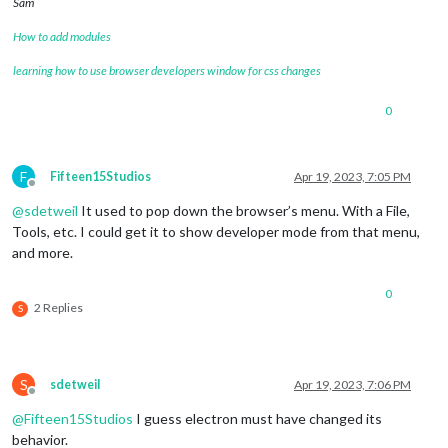
Sam
How to add modules
learning how to use browser developers window for css changes
0
F
Fifteen15Studios
Apr 19, 2023, 7:05 PM
Offline
@
sdetweil
It used to pop down the browser’s menu. With a File,
Tools, etc. I could get it to show developer mode from that menu,
and more.
0
2 Replies
S
S
sdetweil
Apr 19, 2023, 7:06 PM
Offline
@
Fifteen15Studios
I guess electron must have changed its
behavior.