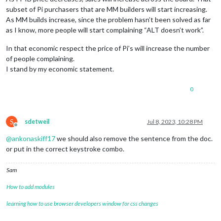
subset of Pi purchasers that are MM builders will start increasing.
As MM builds increase, since the problem hasn’t been solved as far
as I know, more people will start complaining “ALT doesn’t work”.
In that economic respect the price of Pi’s will increase the number
of people complaining.
I stand by my economic statement.
0
S
sdetweil
Jul 8, 2023, 10:28 PM
Offline
@
ankonaskiff17
we should also remove the sentence from the doc.
or put in the correct keystroke combo.
Sam
How to add modules
learning how to use browser developers window for css changes