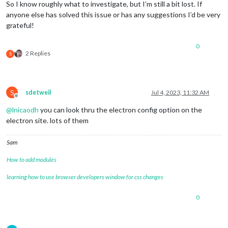
So I know roughly what to investigate, but I’m still a bit lost. If
anyone else has solved this issue or has any suggestions I’d be very
grateful!
0
2 Replies
S
S
sdetweil
Jul 4, 2023, 11:32 AM
Offline
@
lnicaodh
you can look thru the electron config option on the
electron site. lots of them
Sam
How to add modules
learning how to use browser developers window for css changes
0