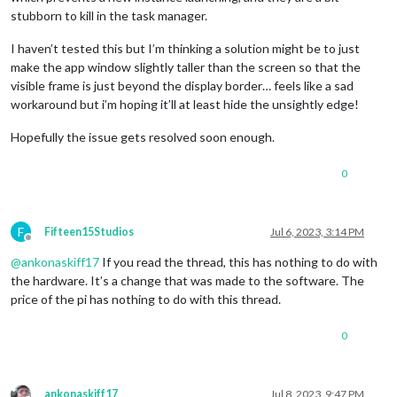
stubborn to kill in the task manager.
I haven’t tested this but I’m thinking a solution might be to just
make the app window slightly taller than the screen so that the
visible frame is just beyond the display border… feels like a sad
workaround but i’m hoping it’ll at least hide the unsightly edge!
Hopefully the issue gets resolved soon enough.
0
F
Fifteen15Studios
Jul 6, 2023, 3:14 PM
Offline
@
ankonaskiff17
If you read the thread, this has nothing to do with
the hardware. It’s a change that was made to the software. The
price of the pi has nothing to do with this thread.
0
ankonaskiff17
Jul 8, 2023, 9:47 PM