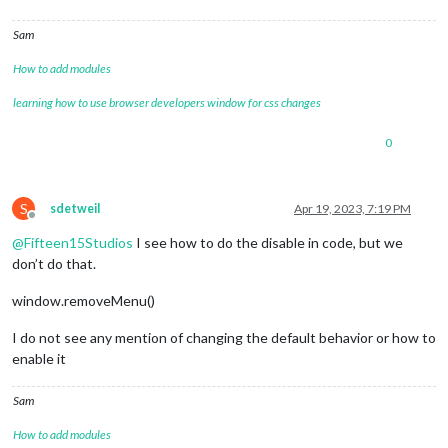
Sam
How to add modules
learning how to use browser developers window for css changes
0
S
sdetweil
Apr 19, 2023, 7:19 PM
Offline
@
Fifteen15Studios
I see how to do the disable in code, but we
don’t do that.
window.removeMenu()
I do not see any mention of changing the default behavior or how to
enable it
Sam
How to add modules