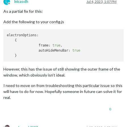
L
lnicaodh
Jul 4, 2023, 1:07 PM
Offline
As a partial fix for this:
Add the following to your config.js
electronOptions:
    {

frame:
true
,

autoHideMenuBar:
true
However, this has the issue of still showing the outer frame of the
window, which obviously isn’t ideal.
I need to move on from troubleshooting this particular issue so this
will have to do for now. Hopefully someone in future can solve it for
real.
0