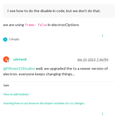
I see how to do the disable in code, but we don’t do that.
we are using
in electronOptions
frame: false
1
1 Reply
L
S
sdetweil
Apr 19, 2023, 7:46 PM
Offline
@
Fifteen15Studios
well, we upgraded the to a newer version of
electron. everyone keeps changing things…
Sam
How to add modules
learning how to use browser developers window for css changes
1