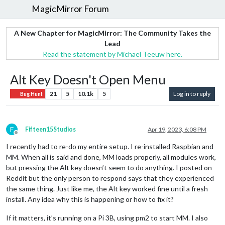
MagicMirror Forum
A New Chapter for MagicMirror: The Community Takes the
Lead
Read the statement by Michael Teeuw here.
Alt Key Doesn't Open Menu
21
5
10.1k
5
Log in to reply
Bug Hunt
F
Fifteen15Studios
Apr 19, 2023, 6:08 PM
Offline
I recently had to re-do my entire setup. I re-installed Raspbian and
MM. When all is said and done, MM loads properly, all modules work,
but pressing the Alt key doesn’t seem to do anything. I posted on
Reddit but the only person to respond says that they experienced
the same thing. Just like me, the Alt key worked fine until a fresh
install. Any idea why this is happening or how to fix it?
If it matters, it’s running on a Pi 3B, using pm2 to start MM. I also