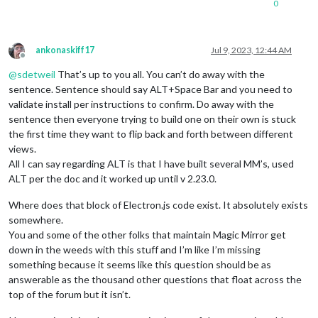
0
ankonaskiff17
Jul 9, 2023, 12:44 AM
Offline
@
sdetweil
That’s up to you all. You can’t do away with the
sentence. Sentence should say ALT+Space Bar and you need to
validate install per instructions to confirm. Do away with the
sentence then everyone trying to build one on their own is stuck
the first time they want to flip back and forth between different
views.
All I can say regarding ALT is that I have built several MM’s, used
ALT per the doc and it worked up until v 2.23.0.
Where does that block of Electron.js code exist. It absolutely exists
somewhere.
You and some of the other folks that maintain Magic Mirror get
down in the weeds with this stuff and I’m like I’m missing
something because it seems like this question should be as
answerable as the thousand other questions that float across the
top of the forum but it isn’t.