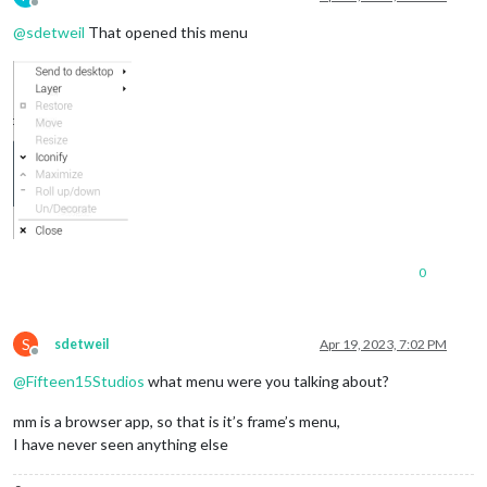
Offline
@
sdetweil
That opened this menu
0
S
sdetweil
Apr 19, 2023, 7:02 PM
Offline
@
Fifteen15Studios
what menu were you talking about?
mm is a browser app, so that is it’s frame’s menu,
I have never seen anything else