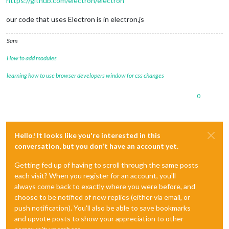
https://github.com/electron/electron
our code that uses Electron is in electron.js
Sam
How to add modules
learning how to use browser developers window for css changes
0
Hello! It looks like you're interested in this
conversation, but you don't have an account yet.
Getting fed up of having to scroll through the same posts
each visit? When you register for an account, you'll
always come back to exactly where you were before, and
choose to be notified of new replies (either via email, or
push notification). You'll also be able to save bookmarks
and upvote posts to show your appreciation to other