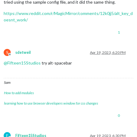
tried using the sample config file, and it did the same thing.
https://www.reddit.com/r/MagicMirror/comments/12k0jj5/alt_key_d
oesnt_work/
1
S
sdetweil
Apr 19, 2023, 6:20 PM
Offline
@
Fifteen15Studios
try alt-spacebar
Sam
How to add modules
learning how to use browser developers window for css changes
0
F
Fifteen15Studios
Apr 19, 2023, 6:30 PM