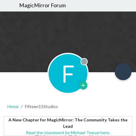
MagicMirror Forum
F
Offline
Home
Fifteen15Studios
A New Chapter for MagicMirror: The Community Takes the
Lead
Read the statement by Michael Teeuw here.