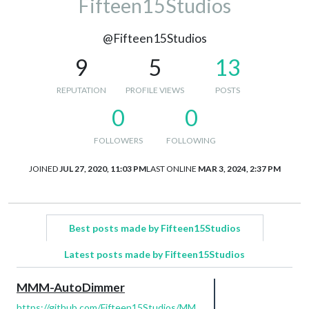
Fifteen15Studios
@Fifteen15Studios
9
5
13
REPUTATION
PROFILE VIEWS
POSTS
0
0
FOLLOWERS
FOLLOWING
JOINED
JUL 27, 2020, 11:03 PM
LAST ONLINE
MAR 3, 2024, 2:37 PM
Best posts made by Fifteen15Studios
Latest posts made by Fifteen15Studios
MMM-AutoDimmer
https://github.com/Fifteen15Studios/MM