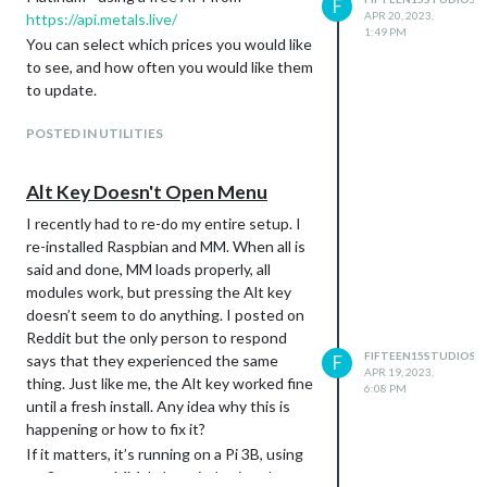
F
APR 20, 2023,
and sends a notification stating whether
https://api.metals.live/
1:49 PM
or not I’m connected. If I’m not
You can select which prices you would like
connected, the schedule enables and it
to see, and how often you would like them
dims fully (essentially turning off the
to update.
monitor) to save energy while I’m not
home. When I reconnect to wi-fi, that
POSTED IN UTILITIES
schedule is disabled and it is bright again.
The Home Assistant module can be found
Alt Key Doesn't Open Menu
here:
I recently had to re-do my entire setup. I
https://github.com/Fifteen15Studios/MM
re-installed Raspbian and MM. When all is
M-homeassistant-sensors
said and done, MM loads properly, all
(It’s also linked on the GitHub page for
modules work, but pressing the Alt key
MMM-AutoDimmer)
doesn’t seem to do anything. I posted on
Reddit but the only person to respond
FIFTEEN15STUDIOS
says that they experienced the same
F
APR 19, 2023,
thing. Just like me, the Alt key worked fine
6:08 PM
until a fresh install. Any idea why this is
happening or how to fix it?
If it matters, it’s running on a Pi 3B, using
pm2 to start MM. I also tried using the