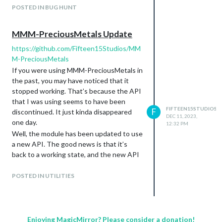
sample config file, and it did the same
POSTED IN BUG HUNT
thing.
https://www.reddit.com/r/MagicMirror/co
MMM-PreciousMetals Update
mments/12k0jj5/alt_key_doesnt_work/
https://github.com/Fifteen15Studios/MM
M-PreciousMetals
If you were using MMM-PreciousMetals in
the past, you may have noticed that it
stopped working. That’s because the API
that I was using seems to have been
FIFTEEN15STUDIOS
F
discontinued. It just kinda disappeared
DEC 11, 2023,
one day.
12:32 PM
Well, the module has been updated to use
a new API. The good news is that it’s
back to a working state, and the new API
also supports exchange rates. That
means you can have your metal prices and
POSTED IN UTILITIES
exchange rates in the same MM module, if
you choose to do so.
The bad news is that the new API doesn’t
support quite as many precious metals.
Enjoying MagicMirror? Please consider a donation!