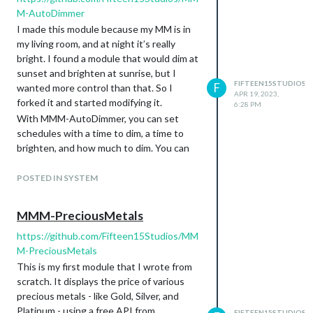
M-AutoDimmer
I made this module because my MM is in
my living room, and at night it’s really
bright. I found a module that would dim at
sunset and brighten at sunrise, but I
FIFTEEN15STUDIOS
F
wanted more control than that. So I
APR 19, 2023,
forked it and started modifying it.
6:28 PM
With MMM-AutoDimmer, you can set
schedules with a time to dim, a time to
brighten, and how much to dim. You can
have multiple schedules so that, for
example, it dims at night and it also dims
POSTED IN SYSTEM
while you’re at work.
The latest version also can react to
MMM-PreciousMetals
notifications. I use this in conjunction
https://github.com/Fifteen15Studios/MM
with a module for HomeAssistant. In my
M-PreciousMetals
case, I have a schedule that is active 24/7,
but only when it receives a notification
This is my first module that I wrote from
that my phone is not connected to my
scratch. It displays the price of various
home wi-fi. HomeAssistant knows when
precious metals - like Gold, Silver, and
my phone is connected to my home wi-fi
Platinum - using a free API from
FIFTEEN15STUDIOS