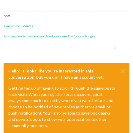
Sam
How to add modules
learning how to use browser developers window for css changes
0
Hello! It looks like you're interested in this
conversation, but you don't have an account yet.
Getting fed up of having to scroll through the same posts
each visit? When you register for an account, you'll
always come back to exactly where you were before, and
choose to be notified of new replies (either via email, or
push notification). You'll also be able to save bookmarks
and upvote posts to show your appreciation to other
community members.