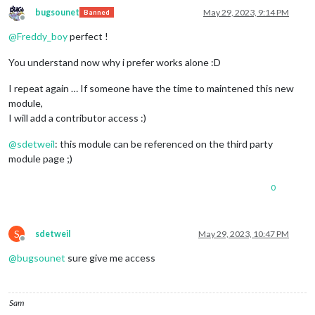
bugsounet
May 29, 2023, 9:14 PM
Banned
Offline
@
Freddy_boy
perfect !
You understand now why i prefer works alone :D
I repeat again … If someone have the time to maintened this new
module,
I will add a contributor access :)
@
sdetweil
: this module can be referenced on the third party
module page ;)
0
S
sdetweil
May 29, 2023, 10:47 PM
Offline
@
bugsounet
sure give me access
Sam