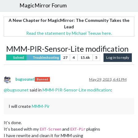
MagicMirror Forum
A New Chapter for MagicMirror: The Community Takes the
Lead
Read the statement by Michael Teeuw here.
MMM-PIR-Sensor-Lite modification
27
4
15.6k
5
Log in to reply
Solved
Troubleshooting
bugsounet
May 29, 2023, 6:41 PM
Banned
Offline
@
bugsounet
said in
MMM-PIR-Sensor-Lite modification
:
I will create
MMM-Pir
It’s done.
It’s based with my
and
plugins
EXT-Screen
EXT-Pir
I have rewrite and clean it for MMM using