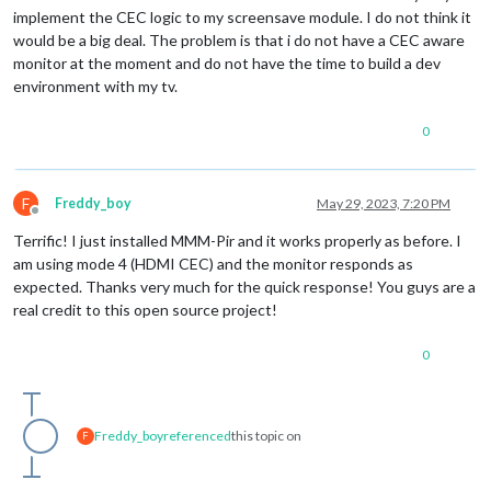
implement the CEC logic to my screensave module. I do not think it
would be a big deal. The problem is that i do not have a CEC aware
monitor at the moment and do not have the time to build a dev
environment with my tv.
0
F
Freddy_boy
May 29, 2023, 7:20 PM
Offline
Terrific! I just installed MMM-Pir and it works properly as before. I
am using mode 4 (HDMI CEC) and the monitor responds as
expected. Thanks very much for the quick response! You guys are a
real credit to this open source project!
0
Freddy_boy
referenced
this topic on
F