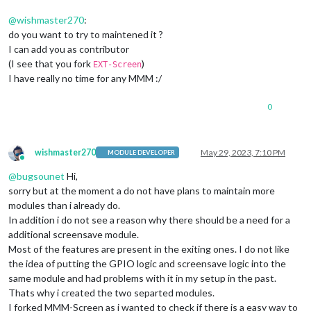
@
wishmaster270
:
do you want to try to maintened it ?
I can add you as contributor
(I see that you fork
)
EXT-Screen
I have really no time for any MMM :/
0
wishmaster270
May 29, 2023, 7:10 PM
MODULE DEVELOPER
Online
@
bugsounet
Hi,
sorry but at the moment a do not have plans to maintain more
modules than i already do.
In addition i do not see a reason why there should be a need for a
additional screensave module.
Most of the features are present in the exiting ones. I do not like
the idea of putting the GPIO logic and screensave logic into the
same module and had problems with it in my setup in the past.
Thats why i created the two separted modules.
I forked MMM-Screen as i wanted to check if there is a easy way to