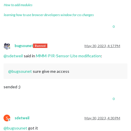
How to add modules
learning how to use browser developers window for css changes
0
bugsounet
May 30, 2023, 4:17 PM
Banned
Offline
@
sdetweil
said in
MMM-PIR-Sensor-Lite modification
:
@
bugsounet
sure give me access
sended ;)
0
S
sdetweil
May 30, 2023, 4:30 PM
Offline
@
bugsounet
got it