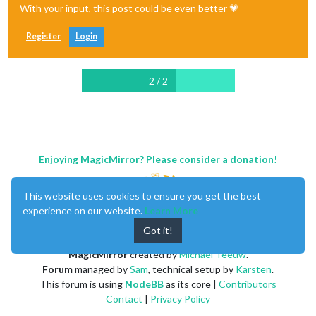
With your input, this post could be even better 💗
Register
Login
2 / 2
Enjoying MagicMirror? Please consider a donation!
This website uses cookies to ensure you get the best
experience on our website.
Learn More
Got it!
MagicMirror
created by
Michael Teeuw
.
Forum
managed by
Sam
, technical setup by
Karsten
.
This forum is using
NodeBB
as its core |
Contributors
Contact
|
Privacy Policy