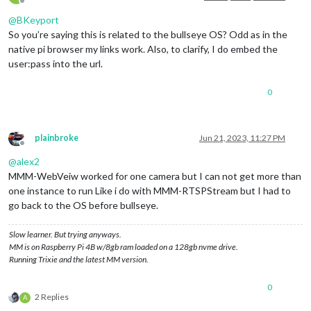
Offline
@
BKeyport
So you’re saying this is related to the bullseye OS? Odd as in the
native pi browser my links work. Also, to clarify, I do embed the
user:pass into the url.
0
plainbroke
Jun 21, 2023, 11:27 PM
Offline
@
alex2
MMM-WebVeiw worked for one camera but I can not get more than
one instance to run Like i do with MMM-RTSPStream but I had to
go back to the OS before bullseye.
Slow learner. But trying anyways.
MM is on Raspberry Pi 4B w/8gb ram loaded on a 128gb nvme drive.
Running Trixie and the latest MM version.
0
2 Replies
A