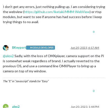
I don’t get any errors, just nothing pulling up. I am considering trying
the webview (
https://github.com/Iketaki/MMM-WebView
) or rtsp
modules, but want to see if anyone has had success before I keep
trying things to no avail.
0
BKeyport
Jun 20, 2023, 6:17 AM
MODULE DEVELOPER
Offline
@
alex2
Sadly, with the loss of OMXplayer, camera support on the Pi
is somewhat weak regardless of brand. I actually reverted to the
previous OS, and use a command line OMXPlayer to bring up a
camera on top of my window.
The “E” in “Javascript” stands for “Easy”
0
A
alex2
Jun 20, 2023, 1:44 PM