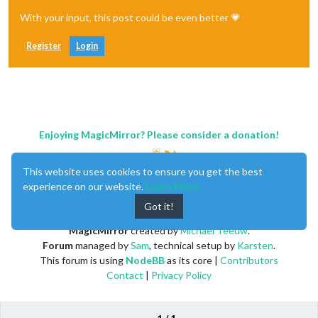
With your input, this post could be even better 💗
Register
Login
Enjoying MagicMirror? Please consider a donation!
This website uses cookies to ensure you get the best
experience on our website.
Learn More
Got it!
MagicMirror
created by
Michael Teeuw
.
Forum
managed by
Sam
, technical setup by
Karsten
.
This forum is using
NodeBB
as its core |
Contributors
Contact
|
Privacy Policy