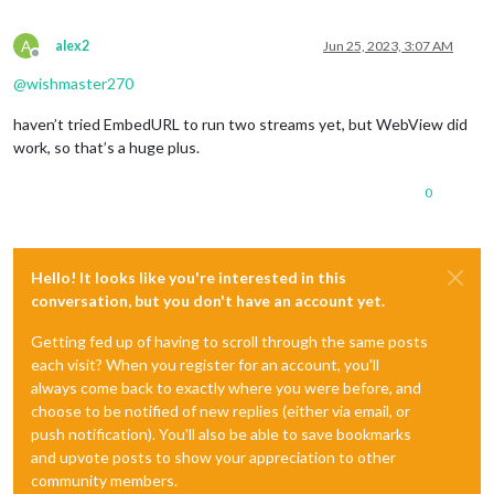
A
alex2
Jun 25, 2023, 3:07 AM
Offline
@
wishmaster270
haven’t tried EmbedURL to run two streams yet, but WebView did
work, so that’s a huge plus.
0
Hello! It looks like you're interested in this
conversation, but you don't have an account yet.
Getting fed up of having to scroll through the same posts
each visit? When you register for an account, you'll
always come back to exactly where you were before, and
choose to be notified of new replies (either via email, or
push notification). You'll also be able to save bookmarks
and upvote posts to show your appreciation to other
community members.