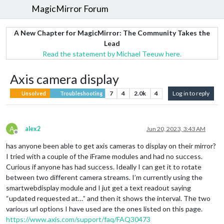
MagicMirror Forum
A New Chapter for MagicMirror: The Community Takes the
Lead
Read the statement by Michael Teeuw here.
Axis camera display
7
4
2.0k
4
Log in to reply
Unsolved
Troubleshooting
A
alex2
Jun 20, 2023, 3:43 AM
Offline
has anyone been able to get axis cameras to display on their mirror?
I tried with a couple of the iFrame modules and had no success.
Curious if anyone has had success. Ideally I can get it to rotate
between two different camera streams. I’m currently using the
smartwebdisplay module and I jut get a text readout saying
“updated requested at…” and then it shows the interval. The two
various url options I have used are the ones listed on this page.
https://www.axis.com/support/faq/FAQ30473