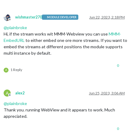
wishmaster270
Jun 22, 2023, 2:18 PM
MODULE DEVELOPER
Offline
@
plainbroke
Hi, if the stream works wit MMM-Webview you can use
MMM-
EmbedURL
to either embed one ore more streams. If you want to
embed the streams at different positions the module supports
multi instance by default.
0
1 Reply
A
A
alex2
Jun 25, 2023, 3:06 AM
Offline
@
plainbroke
Thank you. running WebView and it appears to work. Much
appreciated.
0