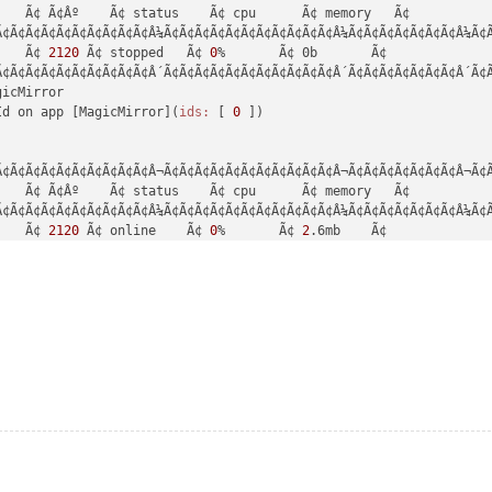
de:
'^14.15.0 || ^16.10.0 || >=18.0.0'
   Ã¢ Ã¢Âº    Ã¢ status    Ã¢ cpu      Ã¢ memory   Ã¢

e:
'v16.1.0'
, 
npm:
'7.11.2'
Ã¢Ã¢Ã¢Ã¢Ã¢Ã¢Ã¢Ã¢Ã¢Ã¢Â¼Ã¢Ã¢Ã¢Ã¢Ã¢Ã¢Ã¢Ã¢Ã¢Ã¢Ã¢Â¼Ã¢Ã¢Ã¢Ã¢Ã¢Ã¢Ã¢Â¼Ã¢Ã
    Ã¢ 
2120
 Ã¢ stopped   Ã¢ 
0
%       Ã¢ 0b       Ã¢

ne
Ã¢Ã¢Ã¢Ã¢Ã¢Ã¢Ã¢Ã¢Ã¢Ã¢Â´Ã¢Ã¢Ã¢Ã¢Ã¢Ã¢Ã¢Ã¢Ã¢Ã¢Ã¢Â´Ã¢Ã¢Ã¢Ã¢Ã¢Ã¢Ã¢Â´Ã¢Ã
-docblock@29.4.3'
icMirror

de:
'^14.15.0 || ^16.10.0 || >=18.0.0'
Id on app [MagicMirror](
ids:
 [ 
0
 ])

e:
'v16.1.0'
, 
npm:
'7.11.2'
ne
Ã¢Ã¢Ã¢Ã¢Ã¢Ã¢Ã¢Ã¢Ã¢Ã¢Â¬Ã¢Ã¢Ã¢Ã¢Ã¢Ã¢Ã¢Ã¢Ã¢Ã¢Ã¢Â¬Ã¢Ã¢Ã¢Ã¢Ã¢Ã¢Ã¢Â¬Ã¢Ã
-each@29.5.0'
   Ã¢ Ã¢Âº    Ã¢ status    Ã¢ cpu      Ã¢ memory   Ã¢

de:
'^14.15.0 || ^16.10.0 || >=18.0.0'
Ã¢Ã¢Ã¢Ã¢Ã¢Ã¢Ã¢Ã¢Ã¢Ã¢Â¼Ã¢Ã¢Ã¢Ã¢Ã¢Ã¢Ã¢Ã¢Ã¢Ã¢Ã¢Â¼Ã¢Ã¢Ã¢Ã¢Ã¢Ã¢Ã¢Â¼Ã¢Ã
e:
'v16.1.0'
, 
npm:
'7.11.2'
    Ã¢ 
2120
 Ã¢ online    Ã¢ 
0
%       Ã¢ 
2
.6mb    Ã¢

Ã¢Ã¢Ã¢Ã¢Ã¢Ã¢Ã¢Ã¢Ã¢Ã¢Â´Ã¢Ã¢Ã¢Ã¢Ã¢Ã¢Ã¢Ã¢Ã¢Ã¢Ã¢Â´Ã¢Ã¢Ã¢Ã¢Ã¢Ã¢Ã¢Â´Ã¢Ã
ne
-environment-node@29.5.0'
de:
'^14.15.0 || ^16.10.0 || >=18.0.0'
e:
'v16.1.0'
, 
npm:
'7.11.2'
ne
-get-type@29.4.3'
de:
'^14.15.0 || ^16.10.0 || >=18.0.0'
e:
'v16.1.0'
, 
npm:
'7.11.2'
ne
-haste-map@29.5.0'