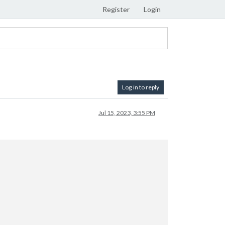
Register
Login
Log in to reply
Jul 15, 2023, 3:55 PM