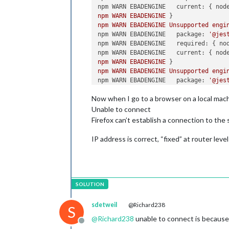
npm WARN EBADENGINE   current:
 { 
nod
npm
WARN
EBADENGINE
npm
WARN
EBADENGINE
Unsupported
engi
npm WARN EBADENGINE   package:
'@jes
npm WARN EBADENGINE   required:
 { 
no
npm WARN EBADENGINE   current:
 { 
nod
npm
WARN
EBADENGINE
npm
WARN
EBADENGINE
Unsupported
engi
npm WARN EBADENGINE   package:
'@jes
npm WARN EBADENGINE   required:
 { 
no
Now when I go to a browser on a local mach
npm WARN EBADENGINE   current:
 { 
nod
npm
WARN
EBADENGINE
Unable to connect
npm
WARN
EBADENGINE
Unsupported
engi
Firefox can’t establish a connection to the
npm WARN EBADENGINE   package:
'@jes
npm WARN EBADENGINE   required:
 { 
no
IP address is correct, “fixed” at router level
npm WARN EBADENGINE   current:
 { 
nod
npm
WARN
EBADENGINE
npm
WARN
EBADENGINE
Unsupported
engi
npm WARN EBADENGINE   package:
'@jes
npm WARN EBADENGINE   required:
 { 
no
npm WARN EBADENGINE   current:
 { 
nod
npm
WARN
EBADENGINE
sdetweil
@Richard238
S
npm
WARN
EBADENGINE
Unsupported
engi
@
Richard238
unable to connect is because
npm WARN EBADENGINE   package:
'@jes
Offline
npm WARN EBADENGINE   required:
 { 
no