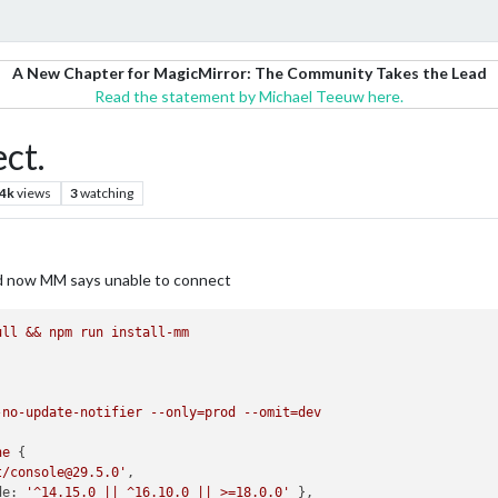
A New Chapter for MagicMirror: The Community Takes the Lead
Read the statement by Michael Teeuw here.
ct.
.4k
views
3
watching
nd now MM says unable to connect
ull
&&
npm
run
install-mm
-no-update-notifier
--only=prod
--omit=dev
ne
t/console@29.5.0'
de:
'^14.15.0 || ^16.10.0 || >=18.0.0'