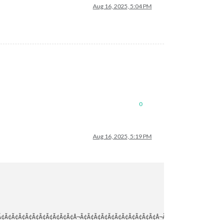
Aug 16, 2025, 5:04 PM
0
Aug 16, 2025, 5:19 PM
¢Ã¢Ã¢Ã¢Ã¢Ã¢Ã¢Ã¢Ã¢Ã¢Ã¢Â¬Ã¢Ã¢Ã¢Ã¢Ã¢Ã¢Ã¢Ã¢Ã¢Ã¢Ã¢Â¬Ã¢Ã¢Ã¢Ã¢Ã¢Ã¢Ã¢Ã¢Ã