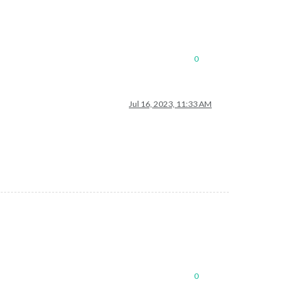
0
Jul 16, 2023, 11:33 AM
0