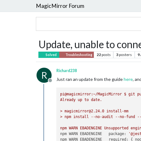
MagicMirror Forum
Update, unable to conne
22
posts
3
posters
9
Solved
Troubleshooting
Richard238
R
Just ran an update from the guide
here
, a
Offline
pi@magicmirror:~/MagicMirror
$
git
p
Already
up
to
date.
>
magicmirror@2.24.0
install-mm
>
npm
install
--no-audit
--no-fund
-
npm
WARN
EBADENGINE
Unsupported
engi
npm WARN EBADENGINE   package:
'@jes
npm WARN EBADENGINE   required:
 { 
no