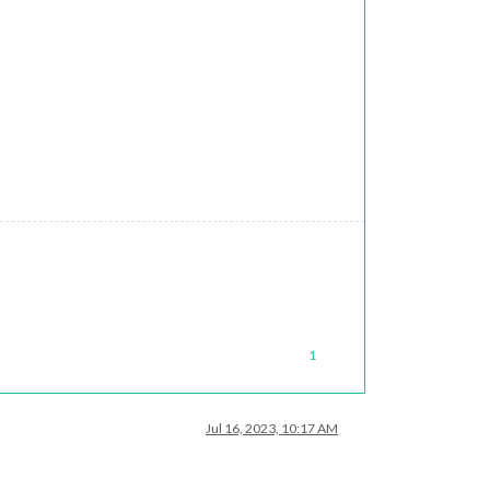
1
Jul 16, 2023, 10:17 AM