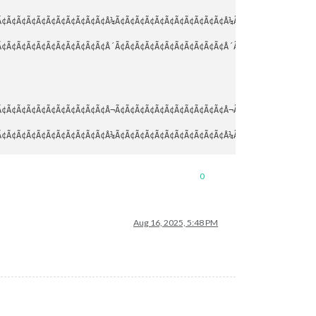
¢Ã¢Ã¢Ã¢Ã¢Ã¢Ã¢Ã¢Ã¢Ã¢Ã¢Â¼Ã¢Ã¢Ã¢Ã¢Ã¢Ã¢Ã¢Ã¢Ã¢Ã¢Ã¢Â¼Ã¢Ã¢Ã¢Ã¢Ã¢Ã¢Ã¢Ã¢Ã
¢Ã¢Ã¢Ã¢Ã¢Ã¢Ã¢Ã¢Ã¢Ã¢Ã¢Â´Ã¢Ã¢Ã¢Ã¢Ã¢Ã¢Ã¢Ã¢Ã¢Ã¢Ã¢Â´Ã¢Ã¢Ã¢Ã¢Ã¢Ã¢Ã¢Ã¢Ã
¢Ã¢Ã¢Ã¢Ã¢Ã¢Ã¢Ã¢Ã¢Ã¢Ã¢Â¬Ã¢Ã¢Ã¢Ã¢Ã¢Ã¢Ã¢Ã¢Ã¢Ã¢Ã¢Â¬Ã¢Ã¢Ã¢Ã¢Ã¢Ã¢Ã¢Ã¢Ã
¢Ã¢Ã¢Ã¢Ã¢Ã¢Ã¢Ã¢Ã¢Ã¢Ã¢Â¼Ã¢Ã¢Ã¢Ã¢Ã¢Ã¢Ã¢Ã¢Ã¢Ã¢Ã¢Â¼Ã¢Ã¢Ã¢Ã¢Ã¢Ã¢Ã¢Ã¢Ã
¢Ã¢Ã¢Ã¢Ã¢Ã¢Ã¢Ã¢Ã¢Ã¢Ã¢Â´Ã¢Ã¢Ã¢Ã¢Ã¢Ã¢Ã¢Ã¢Ã¢Ã¢Ã¢Â´Ã¢Ã¢Ã¢Ã¢Ã¢Ã¢Ã¢Ã¢Ã
0
Aug 16, 2025, 5:48 PM