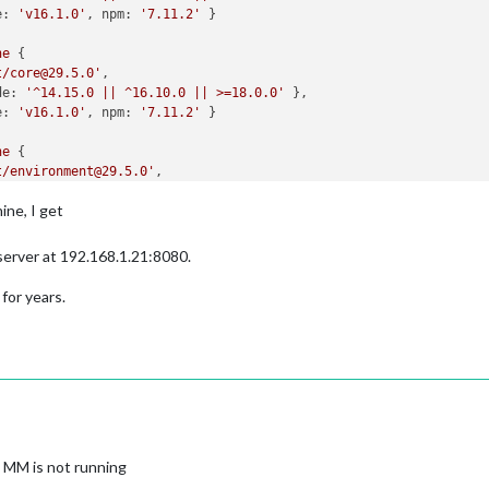
e:
'v16.1.0'
, 
npm:
'7.11.2'
ne
t/core@29.5.0'
de:
'^14.15.0 || ^16.10.0 || >=18.0.0'
e:
'v16.1.0'
, 
npm:
'7.11.2'
ne
t/environment@29.5.0'
de:
'^14.15.0 || ^16.10.0 || >=18.0.0'
ine, I get
e:
'v16.1.0'
, 
npm:
'7.11.2'
ne
 server at 192.168.1.21:8080.
t/expect@29.5.0'
de:
'^14.15.0 || ^16.10.0 || >=18.0.0'
 for years.
e:
'v16.1.0'
, 
npm:
'7.11.2'
ne
t/expect-utils@29.5.0'
de:
'^14.15.0 || ^16.10.0 || >=18.0.0'
e:
'v16.1.0'
, 
npm:
'7.11.2'
ne
 MM is not running
t/fake-timers@29.5.0'
de:
'^14.15.0 || ^16.10.0 || >=18.0.0'