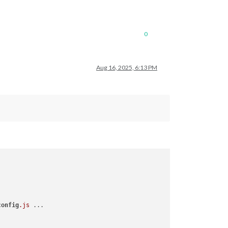
0
Aug 16, 2025, 6:13 PM
config
.js