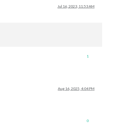
Jul 16, 2023, 11:53 AM
1
Aug 16, 2025, 4:04 PM
0