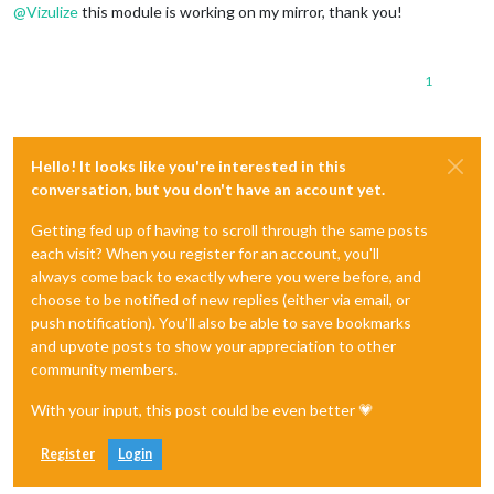
@
Vizulize
this module is working on my mirror, thank you!
1
Hello! It looks like you're interested in this
conversation, but you don't have an account yet.
Getting fed up of having to scroll through the same posts
each visit? When you register for an account, you'll
always come back to exactly where you were before, and
choose to be notified of new replies (either via email, or
push notification). You'll also be able to save bookmarks
and upvote posts to show your appreciation to other
community members.
With your input, this post could be even better 💗
Register
Login