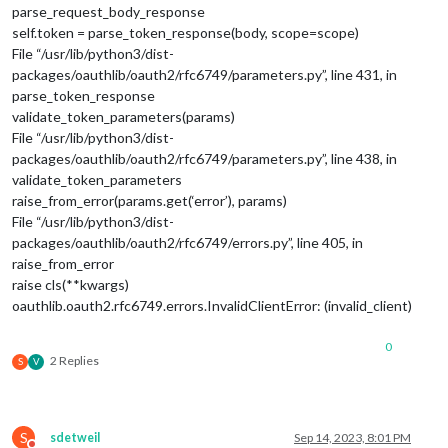
parse_request_body_response
self.token = parse_token_response(body, scope=scope)
File “/usr/lib/python3/dist-
packages/oauthlib/oauth2/rfc6749/parameters.py”, line 431, in
parse_token_response
validate_token_parameters(params)
File “/usr/lib/python3/dist-
packages/oauthlib/oauth2/rfc6749/parameters.py”, line 438, in
validate_token_parameters
raise_from_error(params.get(‘error’), params)
File “/usr/lib/python3/dist-
packages/oauthlib/oauth2/rfc6749/errors.py”, line 405, in
raise_from_error
raise cls(**kwargs)
oauthlib.oauth2.rfc6749.errors.InvalidClientError: (invalid_client)
0
2 Replies
S
V
S
sdetweil
Sep 14, 2023, 8:01 PM