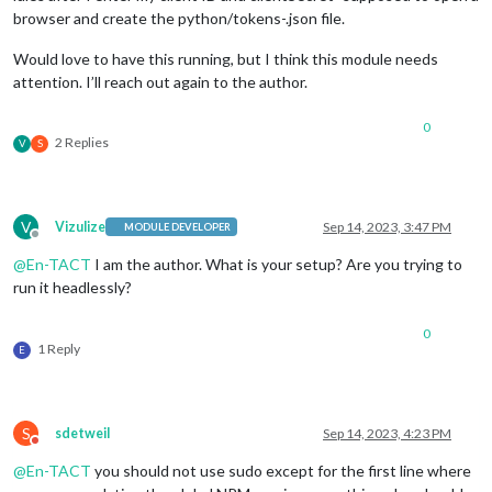
browser and create the python/tokens-.json file.
Would love to have this running, but I think this module needs
attention. I’ll reach out again to the author.
0
2 Replies
V
S
V
Vizulize
Sep 14, 2023, 3:47 PM
MODULE DEVELOPER
Offline
@
En-TACT
I am the author. What is your setup? Are you trying to
run it headlessly?
0
1 Reply
E
S
sdetweil
Sep 14, 2023, 4:23 PM
Do not disturb
@
En-TACT
you should not use sudo except for the first line where