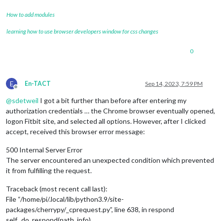
How to add modules
learning how to use browser developers window for css changes
0
E
En-TACT
Sep 14, 2023, 7:59 PM
Offline
@
sdetweil
I got a bit further than before after entering my
authorization credentials … the Chrome browser eventually opened,
logon Fitbit site, and selected all options. However, after I clicked
accept, received this browser error message:
500 Internal Server Error
The server encountered an unexpected condition which prevented
it from fulfilling the request.
Traceback (most recent call last):
File “/home/pi/.local/lib/python3.9/site-
packages/cherrypy/_cprequest.py”, line 638, in respond
self._do_respond(path_info)