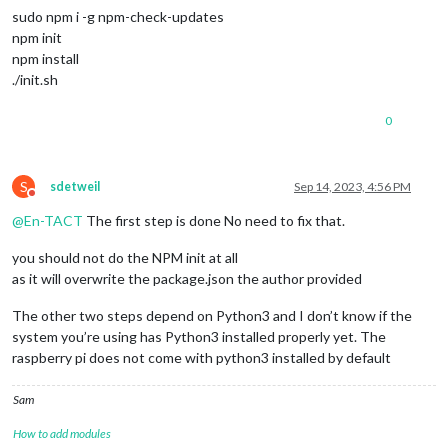
sudo npm i -g npm-check-updates
npm init
npm install
./init.sh
0
S
sdetweil
Sep 14, 2023, 4:56 PM
Do not disturb
@
En-TACT
The first step is done No need to fix that.
you should not do the NPM init at all
as it will overwrite the package.json the author provided
The other two steps depend on Python3 and I don’t know if the
system you’re using has Python3 installed properly yet. The
raspberry pi does not come with python3 installed by default
Sam
How to add modules