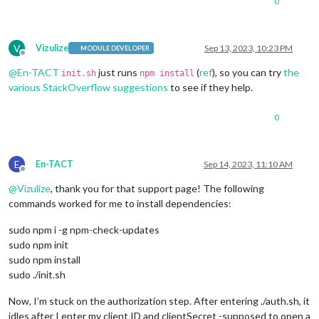
0
V
Vizulize
Sep 13, 2023, 10:23 PM
MODULE DEVELOPER
Offline
@
En-TACT
just runs
(
ref
), so you can try
the
init.sh
npm install
various StackOverflow suggestions
to see if they help.
0
E
En-TACT
Sep 14, 2023, 11:10 AM
Offline
@
Vizulize
, thank you for that support page! The following
commands worked for me to install dependencies:
sudo npm i -g npm-check-updates
sudo npm init
sudo npm install
sudo ./init.sh
Now, I’m stuck on the authorization step. After entering ./auth.sh, it
idles after I enter my client ID and clientSecret -supposed to open a