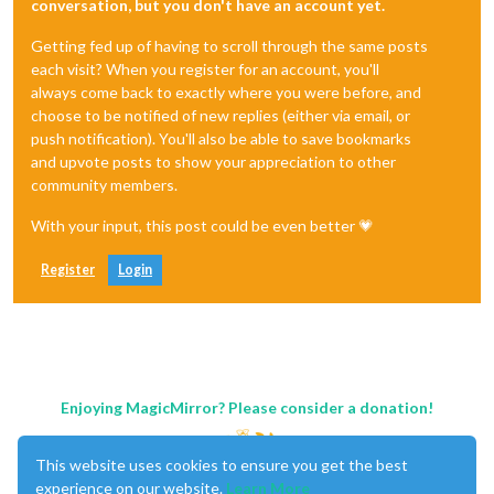
conversation, but you don't have an account yet.
Getting fed up of having to scroll through the same posts
each visit? When you register for an account, you'll
always come back to exactly where you were before, and
choose to be notified of new replies (either via email, or
push notification). You'll also be able to save bookmarks
and upvote posts to show your appreciation to other
community members.
With your input, this post could be even better 💗
Register
Login
Enjoying MagicMirror? Please consider a donation!
This website uses cookies to ensure you get the best
experience on our website.
Learn More