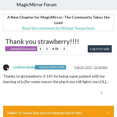
MagicMirror Forum
A New Chapter for MagicMirror: The Community Takes the
Lead
Read the statement by Michael Teeuw here.
Thank you strawberry!!!!
1
1
4.5k
2
Log in to reply
General Discussion
cowboysdude
Feb 20, 2017, 12:04 AM
MODULE DEVELOPER
Offline
Thanks to @strawberry-3-141 for being super patient with my
learning of js [for some reason the php in me still fights me LOL]…
2
Hello! It looks like you're interested in this