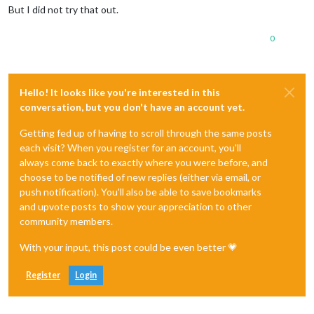
But I did not try that out.
0
Hello! It looks like you're interested in this
conversation, but you don't have an account yet.
Getting fed up of having to scroll through the same posts
each visit? When you register for an account, you'll
always come back to exactly where you were before, and
choose to be notified of new replies (either via email, or
push notification). You'll also be able to save bookmarks
and upvote posts to show your appreciation to other
community members.
With your input, this post could be even better 💗
Register
Login