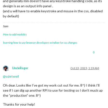
and generally mm doesn’t have any keystroke handling code, as its
design is as an output info panel .
(and u will have to enable keystroke and mouse in the css, disabled
by default)
Sam
How to add modules
learning how to use browser developers window for css changes
0
UncleRoger
Oct 22, 2023, 1:19 AM
Offline
@
sdetweil
Oh dear. Looks like I’ve got my work cut out for me. 8^) I think I’ll
see if I can dig up another RPi to use for testing so I don’t muck up
the “production” one. 8^)
Thanks for your help!