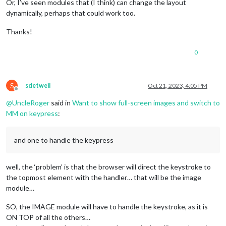
Or, I’ve seen modules that (I think) can change the layout
dynamically, perhaps that could work too.
Thanks!
0
S
sdetweil
Oct 21, 2023, 4:05 PM
Offline
@
UncleRoger
said in
Want to show full-screen images and switch to
MM on keypress
:
and one to handle the keypress
well, the ‘problem’ is that the browser will direct the keystroke to
the topmost element with the handler… that will be the image
module…
SO, the IMAGE module will have to handle the keystroke, as it is
ON TOP of all the others…