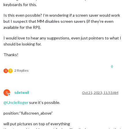
keyboards for this.
Is this even possible? I’m wondering if a screen saver would work
but I suspect that MM disables screen savers (if they’re even
available for the RPi).
I would love to hear any suggestions, even just pointers to what I
should be looking for.
Thanks!
0
2 Replies
S
T
S
sdetweil
Oct 21, 2023, 11:53 AM
Offline
@
UncleRoger
sure it’s possible.
position:“fullscreen_above”
will put pictures on top of everything