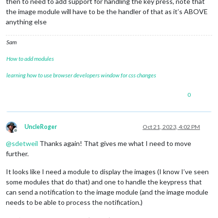
then to need to add support for handling the key press, note that
the image module will have to be the handler of that as it’s ABOVE
anything else
Sam
How to add modules
learning how to use browser developers window for css changes
0
UncleRoger
Oct 21, 2023, 4:02 PM
Offline
@
sdetweil
Thanks again! That gives me what I need to move
further.
It looks like I need a module to display the images (I know I’ve seen
some modules that do that) and one to handle the keypress that
can send a notification to the image module (and the image module
needs to be able to process the notification.)