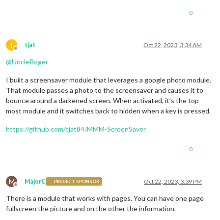
0
T
tjat
Oct 22, 2023, 3:34 AM
Offline
@
UncleRoger
I built a screensaver module that leverages a google photo module.
That module passes a photo to the screensaver and causes it to
bounce around a darkened screen. When activated, it’s the top
most module and it switches back to hidden when a key is pressed.
https://github.com/tjat84/MMM-ScreenSaver
0
M
MajorC
Oct 22, 2023, 3:39 PM
PROJECT SPONSOR
Offline
There is a module that works with pages. You can have one page
fullscreen the picture and on the other the information.