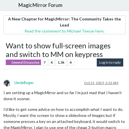
MagicMirror Forum
A New Chapter for MagicMirror: The Community Takes the
Lead
Read the statement by Michael Teeuw here.
Want to show full-screen images
and switch to MM on keypress
7
4
1.3k
4
Log in to reply
General Discussion
UncleRoger
Oct 21, 2023, 2:52 AM
Offline
I am setting up a MagicMirror and so far I’m just mad that I haven’t
done it sooner.
I’d like to get some advice on how to accomplish what I want to do.
Mostly, I want the screen to show a slideshow of images but if
someone presses a key on an attached keyboard, it would switch to
the MagicMirror. I plan to use one of the cheap 3-button macro