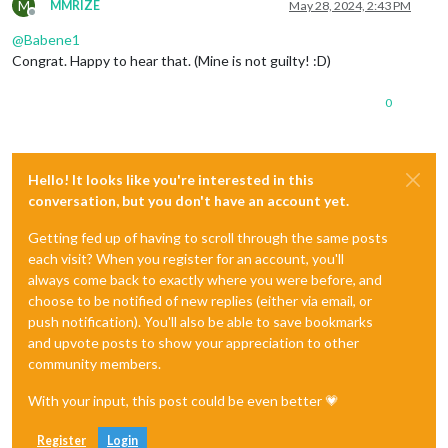
M
MMRIZE
May 28, 2024, 2:43 PM
Offline
@
Babene1
Congrat. Happy to hear that. (Mine is not guilty! :D)
0
Hello! It looks like you're interested in this
conversation, but you don't have an account yet.
Getting fed up of having to scroll through the same posts
each visit? When you register for an account, you'll
always come back to exactly where you were before, and
choose to be notified of new replies (either via email, or
push notification). You'll also be able to save bookmarks
and upvote posts to show your appreciation to other
community members.
With your input, this post could be even better 💗
Register
Login