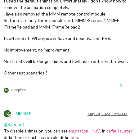
I used the default animation, unfortunately I don’t know how to
remove the animation completely.
Have also removed the MMM remote control module.
So there are only three modules left, MMM-Scenes2, MMM-
iFrameReload and MMM-iFrameReload2
I switched off WLan-power Save and deactivated IPV6.
No improvement, no improvement.
Next tests will be longer times and I will use a different browser.
Other test scenarios ?
0
2 Replies
M
M
MMRIZE
May 24, 2024, 12:14 PM
Offline
@
Babene1
To disable animation, you can set
in
animation: null
defaultEnter
definition or each scene role definition.