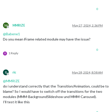
0
M
MMRIZE
May 27, 2024, 2:36 PM
Offline
@
Babene1
Do you mean iFrame related module may have the issue?
0
1 Reply
B
R
ric
May 28, 2024, 8:58 AM
Offline
@
MMRIZE
do i understand correctly that the Transition/Animation, could be to
blame? So I would have to switch off the transitions for the two
modules (MMM-BackgroundSlideshow und MMM-Carousel).
I’ll test it like this