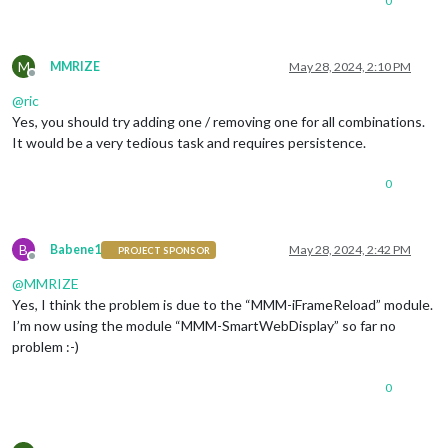
0
M
MMRIZE
May 28, 2024, 2:10 PM
Offline
@
ric
Yes, you should try adding one / removing one for all combinations.
It would be a very tedious task and requires persistence.
0
B
Babene1
May 28, 2024, 2:42 PM
PROJECT SPONSOR
Offline
@
MMRIZE
Yes, I think the problem is due to the “MMM-iFrameReload” module.
I’m now using the module “MMM-SmartWebDisplay” so far no
problem :-)
0