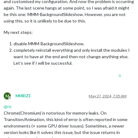
and customised my configuration. And now the problem is occurring
again. The last scene hangs at some point, so I was afraid it might
be this one: MMM-BackgroundSlideshow. However, you are not
using this, so it is unlikely to be due to this.
My next steps:
disable MMM-BackgroundSlideshow.
completely reinstall everything and only install the modules I
want to have at the end and then not change anything else.
Let’s see if I will be successful.
0
M
MMRIZE
May 27, 2024, 7:05 AM
Offline
@
ric
Chrome(Chromium) is notorious for memory leaks. On
Transition/Animation, this kind of error is often reported in some
environments (+ some GPU driver issues). Sometimes, a newer
version looks like it solves this issue, but the issue returns in