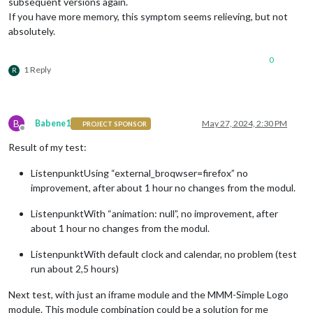
subsequent versions again.
If you have more memory, this symptom seems relieving, but not
absolutely.
0
1 Reply
R
B
Babene1
May 27, 2024, 2:30 PM
PROJECT SPONSOR
Offline
Result of my test:
ListenpunktUsing “external_broqwser=firefox” no
improvement, after about 1 hour no changes from the modul.
ListenpunktWith “animation: null”, no improvement, after
about 1 hour no changes from the modul.
ListenpunktWith default clock and calendar, no problem (test
run about 2,5 hours)
Next test, with just an iframe module and the MMM-Simple Logo
module. This module combination could be a solution for me