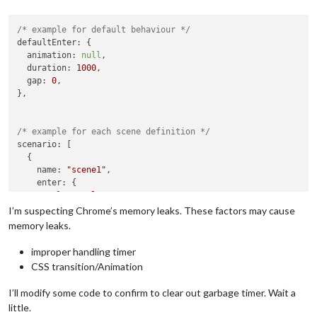
/* example for default behaviour */
defaultEnter
: {

animation
: 
null
,

duration
: 
1000
,

gap
: 
0
,

},

/* example for each scene definition */
scenario
: [

  {

name
: 
"scene1"
,

enter
: {

role
: 
"role1"
,

animation
: 
null
,

I’m suspecting Chrome’s memory leaks. These factors may cause
memory leaks.
improper handling timer
CSS transition/Animation
I’ll modify some code to confirm to clear out garbage timer. Wait a
little.