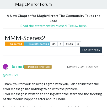
MagicMirror Forum
A New Chapter for MagicMirror: The Community Takes the
Lead
Read the statement by Michael Teeuw here.
MMM-Scenes2
31
4
10.8k
4
Unsolved
Troubleshooting
Log in to reply
B
Babene1
May 24, 2024, 10:02 AM
PROJECT SPONSOR
Offline
@
MMRIZE
Thank you for your answer, I agree with you, I also think that the
error message has nothing to do with the problem.
Error message is written to the log after the start and the freezing
of the module happens after about 1 hour.