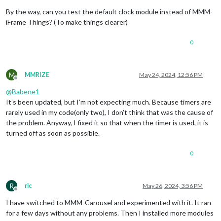
By the way, can you test the default clock module instead of MMM-
iFrame Things? (To make things clearer)
0
M
MMRIZE
May 24, 2024, 12:56 PM
Offline
@
Babene1
It’s been updated, but I’m not expecting much. Because timers are
rarely used in my code(only two), I don’t think that was the cause of
the problem. Anyway, I fixed it so that when the timer is used, it is
turned off as soon as possible.
0
R
ric
May 26, 2024, 3:56 PM
Offline
I have switched to MMM-Carousel and experimented with it. It ran
for a few days without any problems. Then I installed more modules