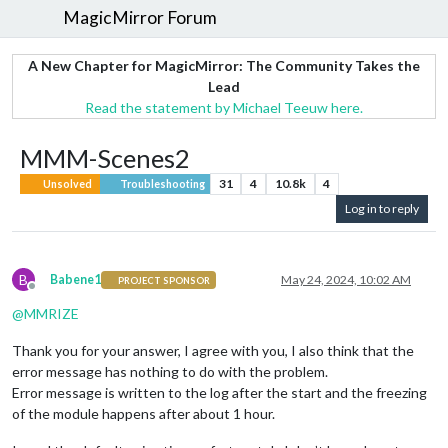
MagicMirror Forum
A New Chapter for MagicMirror: The Community Takes the
Lead
Read the statement by Michael Teeuw here.
MMM-Scenes2
31
4
10.8k
4
Unsolved
Troubleshooting
Log in to reply
B
Babene1
May 24, 2024, 10:02 AM
PROJECT SPONSOR
Offline
@
MMRIZE
Thank you for your answer, I agree with you, I also think that the
error message has nothing to do with the problem.
Error message is written to the log after the start and the freezing
of the module happens after about 1 hour.