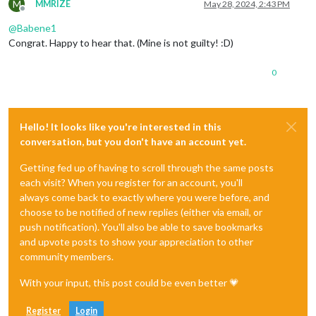
M
MMRIZE
May 28, 2024, 2:43 PM
Offline
@
Babene1
Congrat. Happy to hear that. (Mine is not guilty! :D)
0
Hello! It looks like you're interested in this
conversation, but you don't have an account yet.
Getting fed up of having to scroll through the same posts
each visit? When you register for an account, you'll
always come back to exactly where you were before, and
choose to be notified of new replies (either via email, or
push notification). You'll also be able to save bookmarks
and upvote posts to show your appreciation to other
community members.
With your input, this post could be even better 💗
Register
Login