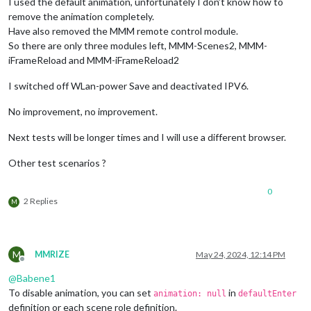
I used the default animation, unfortunately I don’t know how to
remove the animation completely.
Have also removed the MMM remote control module.
So there are only three modules left, MMM-Scenes2, MMM-
iFrameReload and MMM-iFrameReload2
I switched off WLan-power Save and deactivated IPV6.
No improvement, no improvement.
Next tests will be longer times and I will use a different browser.
Other test scenarios ?
0
2 Replies
M
M
MMRIZE
May 24, 2024, 12:14 PM
Offline
@
Babene1
To disable animation, you can set
in
animation: null
defaultEnter
definition or each scene role definition.