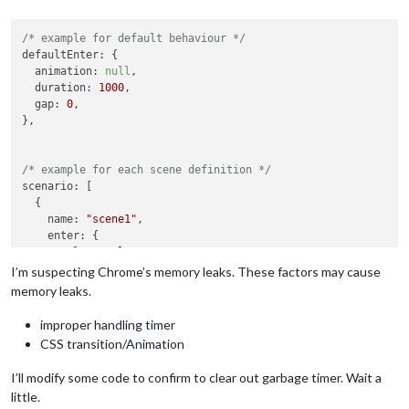
/* example for default behaviour */
defaultEnter
: {

animation
: 
null
,

duration
: 
1000
,

gap
: 
0
,

},

/* example for each scene definition */
scenario
: [

  {

name
: 
"scene1"
,

enter
: {

role
: 
"role1"
,

animation
: 
null
,

I’m suspecting Chrome’s memory leaks. These factors may cause
memory leaks.
improper handling timer
CSS transition/Animation
I’ll modify some code to confirm to clear out garbage timer. Wait a
little.