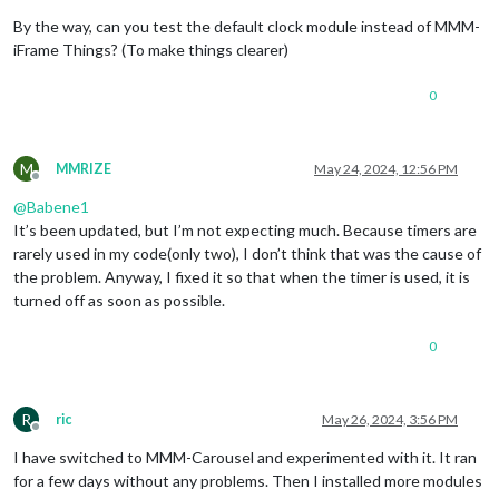
By the way, can you test the default clock module instead of MMM-
iFrame Things? (To make things clearer)
0
M
MMRIZE
May 24, 2024, 12:56 PM
Offline
@
Babene1
It’s been updated, but I’m not expecting much. Because timers are
rarely used in my code(only two), I don’t think that was the cause of
the problem. Anyway, I fixed it so that when the timer is used, it is
turned off as soon as possible.
0
R
ric
May 26, 2024, 3:56 PM
Offline
I have switched to MMM-Carousel and experimented with it. It ran
for a few days without any problems. Then I installed more modules