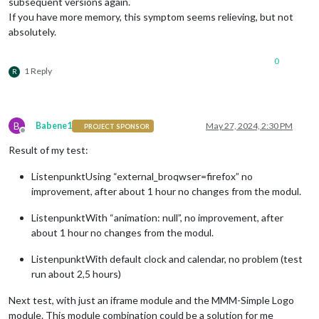
subsequent versions again.
If you have more memory, this symptom seems relieving, but not
absolutely.
0
1 Reply
R
B
Babene1
May 27, 2024, 2:30 PM
PROJECT SPONSOR
Offline
Result of my test:
ListenpunktUsing “external_broqwser=firefox” no
improvement, after about 1 hour no changes from the modul.
ListenpunktWith “animation: null”, no improvement, after
about 1 hour no changes from the modul.
ListenpunktWith default clock and calendar, no problem (test
run about 2,5 hours)
Next test, with just an iframe module and the MMM-Simple Logo
module. This module combination could be a solution for me