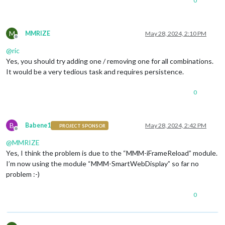
0
M
MMRIZE
May 28, 2024, 2:10 PM
Offline
@
ric
Yes, you should try adding one / removing one for all combinations.
It would be a very tedious task and requires persistence.
0
B
Babene1
May 28, 2024, 2:42 PM
PROJECT SPONSOR
Offline
@
MMRIZE
Yes, I think the problem is due to the “MMM-iFrameReload” module.
I’m now using the module “MMM-SmartWebDisplay” so far no
problem :-)
0