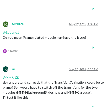
0
M
MMRIZE
May 27, 2024, 2:36 PM
Offline
@
Babene1
Do you mean iFrame related module may have the issue?
0
1 Reply
B
R
ric
May 28, 2024, 8:58 AM
Offline
@
MMRIZE
do i understand correctly that the Transition/Animation, could be to
blame? So I would have to switch off the transitions for the two
modules (MMM-BackgroundSlideshow und MMM-Carousel).
I’ll test it like this