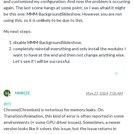
and customised my configuration. And now the problem is occurring
again. The last scene hangs at some point, so I was afraid it might
be this one: MMM-BackgroundSlideshow. However, you are not
using this, so it is unlikely to be due to this.
My next steps:
disable MMM-BackgroundSlideshow.
completely reinstall everything and only install the modules I
want to have at the end and then not change anything else.
Let’s see if I will be successful.
0
M
MMRIZE
May 27, 2024, 7:05 AM
Offline
@
ric
Chrome(Chromium) is notorious for memory leaks. On
Transition/Animation, this kind of error is often reported in some
environments (+ some GPU driver issues). Sometimes, a newer
version looks like it solves this issue, but the issue returns in