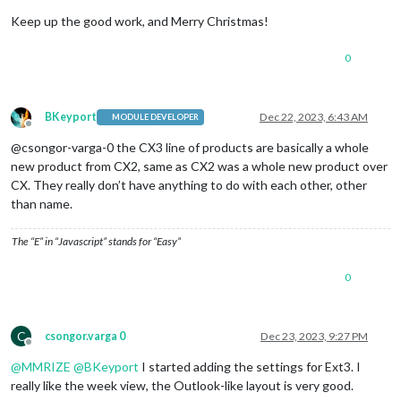
Keep up the good work, and Merry Christmas!
0
BKeyport
Dec 22, 2023, 6:43 AM
MODULE DEVELOPER
Offline
@csongor-varga-0 the CX3 line of products are basically a whole
new product from CX2, same as CX2 was a whole new product over
CX. They really don’t have anything to do with each other, other
than name.
The “E” in “Javascript” stands for “Easy”
0
C
csongor.varga 0
Dec 23, 2023, 9:27 PM
Offline
@
MMRIZE
@
BKeyport
I started adding the settings for Ext3. I
really like the week view, the Outlook-like layout is very good.