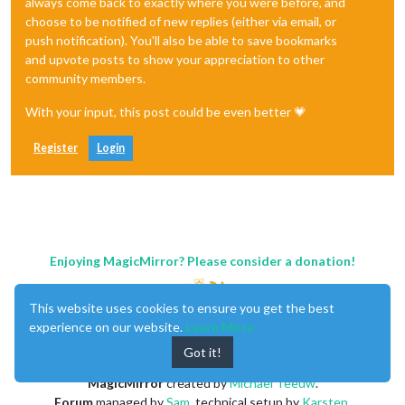
always come back to exactly where you were before, and
choose to be notified of new replies (either via email, or
push notification). You'll also be able to save bookmarks
and upvote posts to show your appreciation to other
community members.
With your input, this post could be even better 💗
Register
Login
Enjoying MagicMirror? Please consider a donation!
This website uses cookies to ensure you get the best
experience on our website.
Learn More
Got it!
MagicMirror
created by
Michael Teeuw
.
Forum
managed by
Sam
, technical setup by
Karsten
.