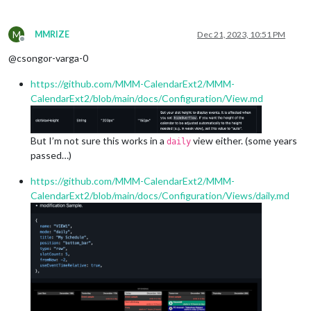
M
MMRIZE
Dec 21, 2023, 10:51 PM
Offline
@csongor-varga-0
https://github.com/MMM-CalendarExt2/MMM-
CalendarExt2/blob/main/docs/Configuration/View.md
But I’m not sure this works in a
view either. (some years
daily
passed…)
https://github.com/MMM-CalendarExt2/MMM-
CalendarExt2/blob/main/docs/Configuration/Views/daily.md