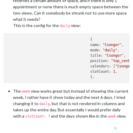
reserves a certain amount of space, and if there is only 1
appointment or none there is much empty space between the
two views. Can it somebody be shrunk not to use more space
what it needs?
This is the config for the
view:
daily
      					{

					name: 
"Csongor"
,

        				mode: 
"daily"
,

					title: 
"Csongor"
,

					position: 
"top_cente
					calendars: [
"Csongor
					slotCount: 
1
,

The
view works great but instead of showing the current
week
week, I rather have it show today and the next 6 days. I tried
changing it to
, but that is not rendered in columns and
daily
takes up the entire day. But essentally I would prefer daily
with a
and the days shown like in the
view.
slotCount: 7
week
0