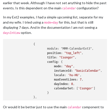
earlier that week. Although I have not set anything to hide the past
events. Is this dependent on the main
configuration?
calendar
In my Ext2 examples, I had a simple upcoming list, separate for my
and my wife. I tried using a
for this, but that is still
mode=day
displaying 7 days. And in the documentation I am not seeing a
option.
daysInView
		{

			module: "MMM-CalendarExt3",

position
: 
"top_left"
,

title
: 
"Csongor"
,

config
: {

mode
: 
"day"
,

instanceId
: 
"basicCalendar"
,

locale
: 
'hu-HU'
,

maxEventLines
: 
7
,

dayIndex
: 
0
,

calendarSet
: [
'Csongor'
]

			}

Or would it be better just to use the main
component to
calendar