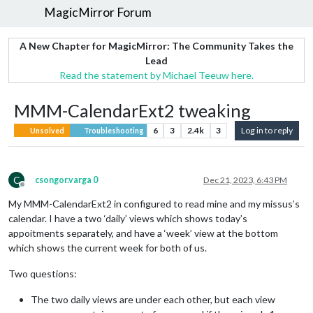
MagicMirror Forum
A New Chapter for MagicMirror: The Community Takes the
Lead
Read the statement by Michael Teeuw here.
MMM-CalendarExt2 tweaking
6
3
2.4k
3
Log in to reply
Unsolved
Troubleshooting
C
csongor.varga 0
Dec 21, 2023, 6:43 PM
Offline
My MMM-CalendarExt2 in configured to read mine and my missus’s
calendar. I have a two ‘daily’ views which shows today’s
appoitments separately, and have a ‘week’ view at the bottom
which shows the current week for both of us.
Two questions:
The two daily views are under each other, but each view