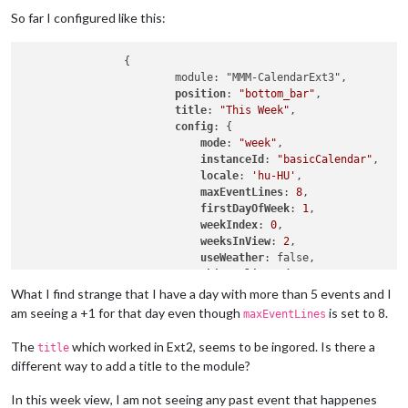
So far I configured like this:
		{

			module: "MMM-CalendarExt3",

position
: 
"bottom_bar"
,

title
: 
"This Week"
,

config
: {

mode
: 
"week"
,

instanceId
: 
"basicCalendar"
,

locale
: 
'hu-HU'
,

maxEventLines
: 
8
,

firstDayOfWeek
: 
1
,

weekIndex
: 
0
,

weeksInView
: 
2
,

useWeather
: false,

skipDuplicated
: true,

useSymbol
: false,

What I find strange that I have a day with more than 5 events and I
calendarSet
: [
'Csongor'
, 
'Iza'
]

am seeing a +1 for that day even though
is set to 8.
maxEventLines
			}

The
which worked in Ext2, seems to be ingored. Is there a
title
different way to add a title to the module?
In this week view, I am not seeing any past event that happenes