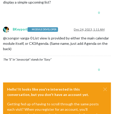
display a simple upcoming list?
0
BKeyport
Dec 24, 2023, 1:11 AM
MODULE DEVELOPER
Offline
@csongor-varga-0 List view is provided by either the main calendar
module itself, or CX3Agenda. (Same name, just add Agenda on the
back)
The “E” in “Javascript” stands for “Easy”
0
Hello! It looks like you're interested in this
conversation, but you don't have an account yet.
Getting fed up of having to scroll through the same posts
each visit? When you register for an account, you'll