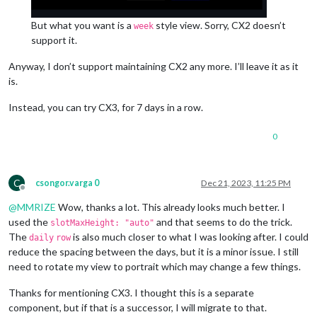
But what you want is a
style view. Sorry, CX2 doesn’t
week
support it.
Anyway, I don’t support maintaining CX2 any more. I’ll leave it as it
is.
Instead, you can try CX3, for 7 days in a row.
0
C
csongor.varga 0
Dec 21, 2023, 11:25 PM
Offline
@
MMRIZE
Wow, thanks a lot. This already looks much better. I
used the
and that seems to do the trick.
slotMaxHeight: "auto"
The
is also much closer to what I was looking after. I could
daily
row
reduce the spacing between the days, but it is a minor issue. I still
need to rotate my view to portrait which may change a few things.
Thanks for mentioning CX3. I thought this is a separate
component, but if that is a successor, I will migrate to that.