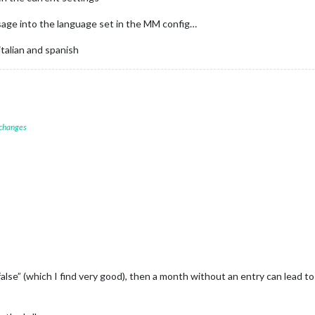
sage into the language set in the MM config…
 italian and spanish
 changes
alse” (which I find very good), then a month without an entry can lead 