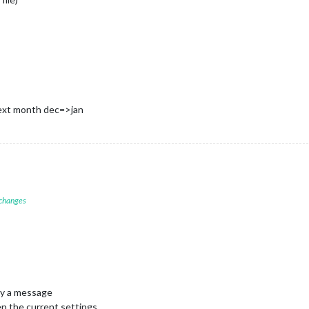
next month dec=>jan
 changes
ay a message
en the current settings