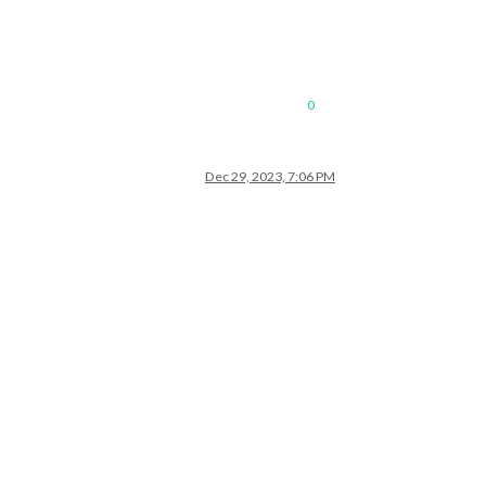
0
Dec 29, 2023, 7:06 PM