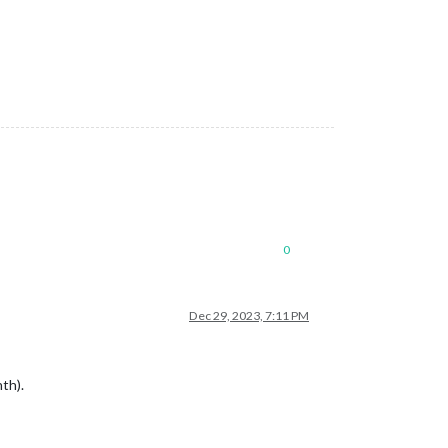
0
Dec 29, 2023, 7:11 PM
th).