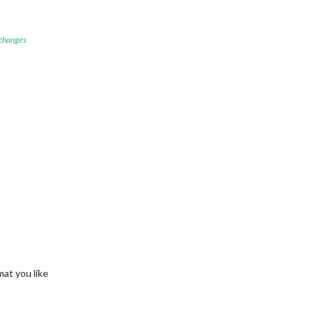
 changes
mat you like