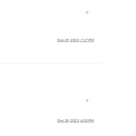
0
Dec 29, 2023, 7:17 PM
0
Dec 30, 2023, 6:01 PM