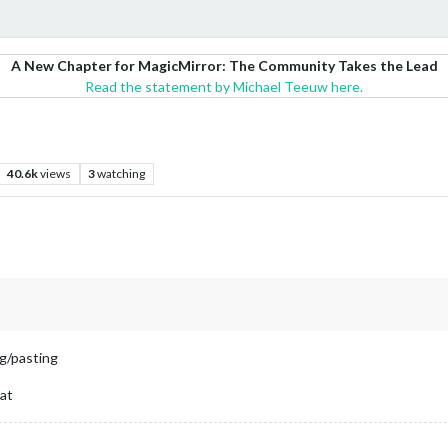
A New Chapter for MagicMirror: The Community Takes the Lead
Read the statement by Michael Teeuw here.
40.6k
views
3
watching
ng/pasting
mat