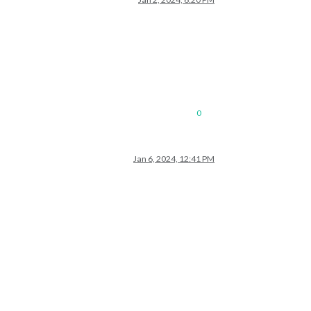
0
Jan 6, 2024, 12:41 PM