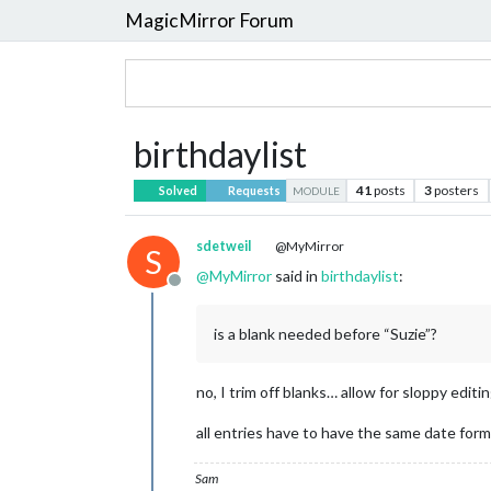
MagicMirror Forum
birthdaylist
41
posts
3
posters
Solved
Requests
MODULE
sdetweil
@MyMirror
S
@
MyMirror
said in
birthdaylist
:
Offline
is a blank needed before “Suzie”?
no, I trim off blanks… allow for sloppy editi
all entries have to have the same date for
Sam