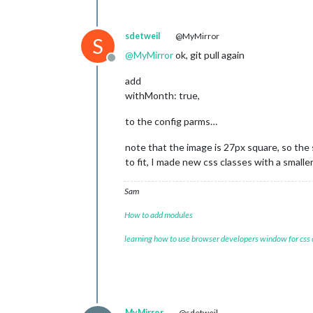
sdetweil
@MyMirror
S
@
MyMirror
ok, git pull again
Offline
add
withMonth: true,
to the config parms…
note that the image is 27px square, so the 
to fit, I made new css classes with a smal
Sam
How to add modules
learning how to use browser developers window for css
MyMirror
@sdetweil