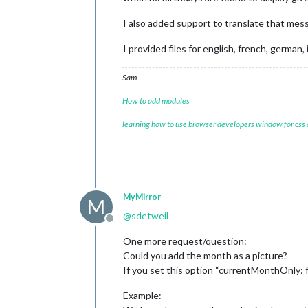
I also added support to translate that mes
I provided files for english, french, german,
Sam
How to add modules
learning how to use browser developers window for css
MyMirror
M
@
sdetweil
Offline
One more request/question:
Could you add the month as a picture?
If you set this option “currentMonthOnly: f
Example: