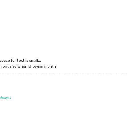
space for text is small…
ler font size when showing month
 changes