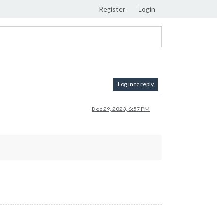
Register
Login
Log in to reply
Dec 29, 2023, 6:57 PM