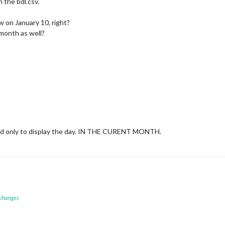
 the bdl.csv.
w on January 10, right?
e month as well?
ned only to display the day. IN THE CURENT MONTH.
 changes