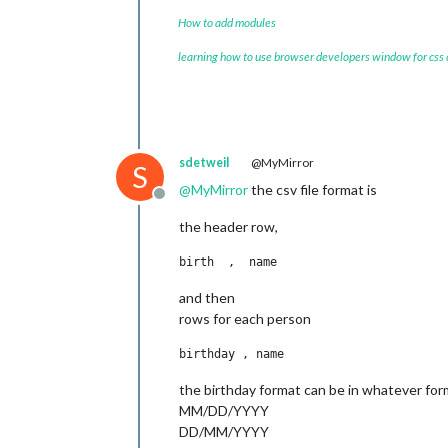
How to add modules
learning how to use browser developers window for css
sdetweil
@MyMirror
S
@
MyMirror
the csv file format is
Offline
the header row,
and then
rows for each person
the birthday format can be in whatever for
MM/DD/YYYY
DD/MM/YYYY