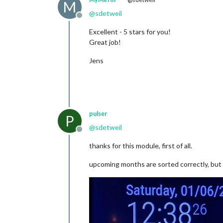
M
@
sdetweil
Offline
Excellent - 5 stars for you!
Great job!
Jens
pulser
P
@
sdetweil
Offline
thanks for this module, first of all.
upcoming months are sorted correctly, but