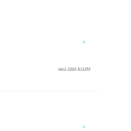
0
Jan 2, 2024, 4:11 PM
0