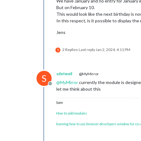
We have January and no entry for January in
But on February 10.
This would look like the next birthday is no
In this respect, is it possible to display th
Jens
2 Replies
Last reply
Jan 2, 2024, 4:11 PM
S
sdetweil
@MyMirror
S
@
MyMirror
currently the module is desig
Offline
let me think about this
Sam
How to add modules
learning how to use browser developers window for css