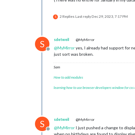
2 Replies
Last reply
Dec 29, 2023, 7:17 PM
S
sdetweil
@MyMirror
S
@
MyMirror
yes, I already had support for 
Offline
just sort was broken.
Sam
How to add modules
learning how to use browser developers window for css
sdetweil
@MyMirror
S
@
MyMirror
I just pushed a change to displ
Offline
when no birthdays are found to display giv