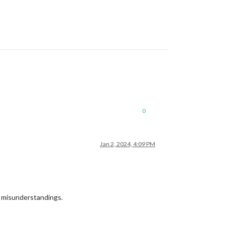
0
Jan 2, 2024, 4:09 PM
to misunderstandings.