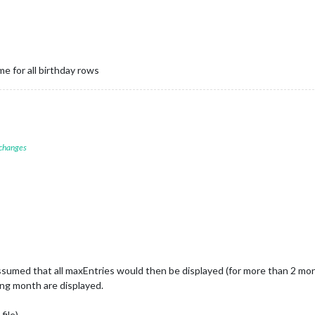
e for all birthday rows
 changes
sumed that all maxEntries would then be displayed (for more than 2 mon
wing month are displayed.
file)