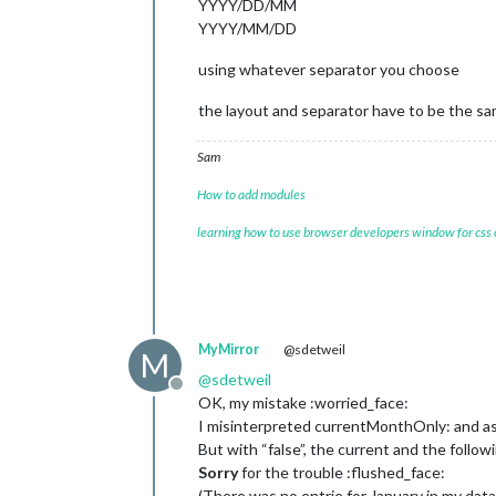
YYYY/DD/MM
YYYY/MM/DD
using whatever separator you choose
the layout and separator have to be the sam
Sam
How to add modules
learning how to use browser developers window for css
MyMirror
@sdetweil
M
@
sdetweil
Offline
OK, my mistake :worried_face:
I misinterpreted currentMonthOnly: and as
But with “false”, the current and the follo
Sorry
for the trouble :flushed_face:
(There was no entrie for January in my data 