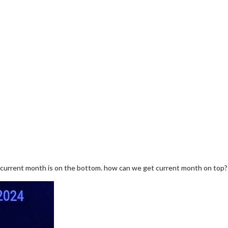
 current month is on the bottom. how can we get current month on top?