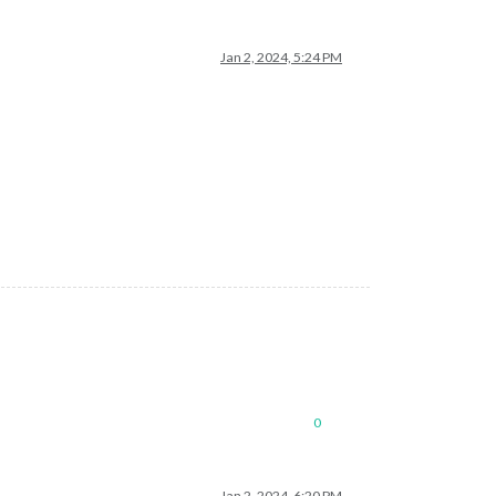
Jan 2, 2024, 5:24 PM
0
Jan 2, 2024, 6:20 PM