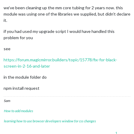
   at node:internal/modules/cjs/loader:967:12

we’ve been cleaning up the mm core tubing for 2 years now. this
   at Function._load (node:electron/js2c/asar_bundle:2:13327)
module was using one of the libraries we supplied, but didn’t declare
   at Module.require (node:internal/modules/cjs/loader:1150:1
it.
   at require (node:internal/modules/cjs/helpers:121:18)

   at loadModule (/home/gkhouri/MagicMirror/js/app.js:181:19)
if you had used my upgrade script I would have handled this
(Use `electron --trace-warnings ...` to show 
where
 the warni
problem for you
[08.01.2024 15:54.31.191] [ERROR] (node:1960) UnhandledPromi
see
https://forum.magicmirror.builders/topic/15778/fix-for-black-
screen-in-2-16-and-later
in the module folder do
npm install request
Sam
How to add modules
learning how to use browser developers window for css changes
1