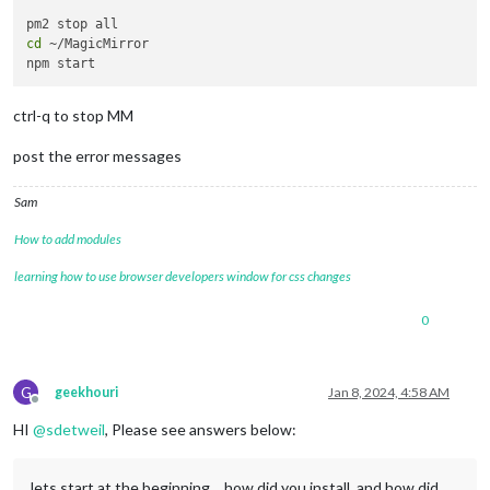
cd
 ~/MagicMirror

ctrl-q to stop MM
post the error messages
Sam
How to add modules
learning how to use browser developers window for css changes
0
G
geekhouri
Jan 8, 2024, 4:58 AM
Offline
HI
@
sdetweil
, Please see answers below:
lets start at the beginning… how did you install, and how did