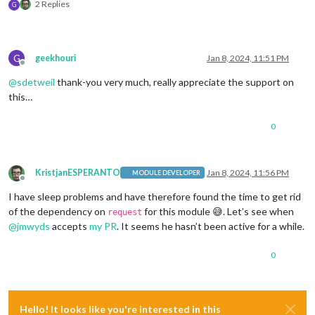
2 Replies
G
G
geekhouri
Jan 8, 2024, 11:51 PM
Offline
@
sdetweil
thank-you very much, really appreciate the support on
this…
0
KristjanESPERANTO
Jan 8, 2024, 11:56 PM
MODULE DEVELOPER
Offline
I have sleep problems and have therefore found the time to get rid
of the dependency on
for this module 😅. Let’s see when
request
@
jmwyds
accepts
my PR
. It seems he hasn’t been active for a while.
0
Hello! It looks like you're interested in this