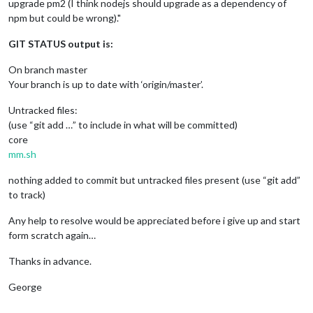
upgrade pm2 (I think nodejs should upgrade as a dependency of
npm but could be wrong)."
GIT STATUS output is:
On branch master
Your branch is up to date with ‘origin/master’.
Untracked files:
(use “git add …” to include in what will be committed)
core
mm.sh
nothing added to commit but untracked files present (use “git add”
to track)
Any help to resolve would be appreciated before i give up and start
form scratch again…
Thanks in advance.
George