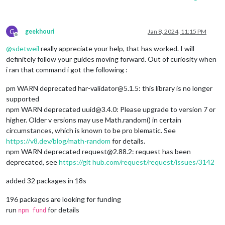
G
geekhouri
Jan 8, 2024, 11:15 PM
Offline
@
sdetweil
really appreciate your help, that has worked. I will
definitely follow your guides moving forward. Out of curiosity when
i ran that command i got the following :
pm WARN deprecated har-validator@5.1.5: this library is no longer
supported
npm WARN deprecated uuid@3.4.0: Please upgrade to version 7 or
higher. Older v ersions may use Math.random() in certain
circumstances, which is known to be pro blematic. See
https://v8.dev/blog/math-random
for details.
npm WARN deprecated request@2.88.2: request has been
deprecated, see
https://git
hub.com/request/request/issues/3142
added 32 packages in 18s
196 packages are looking for funding
run
for details
npm fund