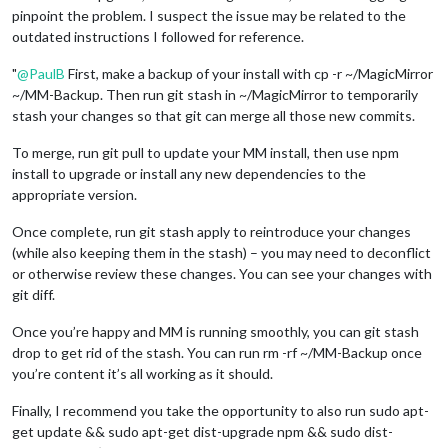
pinpoint the problem. I suspect the issue may be related to the
outdated instructions I followed for reference.
"
@
PaulB
First, make a backup of your install with cp -r ~/MagicMirror
~/MM-Backup. Then run git stash in ~/MagicMirror to temporarily
stash your changes so that git can merge all those new commits.
To merge, run git pull to update your MM install, then use npm
install to upgrade or install any new dependencies to the
appropriate version.
Once complete, run git stash apply to reintroduce your changes
(while also keeping them in the stash) – you may need to deconflict
or otherwise review these changes. You can see your changes with
git diff.
Once you’re happy and MM is running smoothly, you can git stash
drop to get rid of the stash. You can run rm -rf ~/MM-Backup once
you’re content it’s all working as it should.
Finally, I recommend you take the opportunity to also run sudo apt-
get update && sudo apt-get dist-upgrade npm && sudo dist-