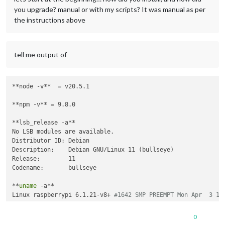
you upgrade? manual or with my scripts? It was manual as per
the instructions above
tell me output of
**node -v**  = v20.5.1

**npm -v** = 9.8.0

**lsb_release -a**

No LSB modules are available.

Distributor ID: Debian

Description:    Debian GNU/Linux 11 (bullseye)

Release:        11

Codename:       bullseye

**
uname
 -a**

Linux raspberrypi 6.1.21-v8+ 
#1642 SMP PREEMPT Mon Apr  3 17
0
**
do
 you use pm2 to autostart?**  Yes i 
do