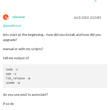
0
S
sdetweil
Jan 8, 2024, 3:23 AM
Offline
@
geekhouri
lets start at the beginning… how did you install, and how did you
upgrade?
manual or with my scripts?
tell me output of
node -v

npm -v

lsb_release -
a
uname -
a
do you use pm2 to autostart?
if so do