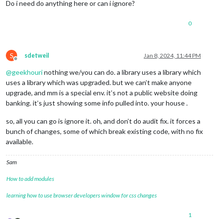
Do i need do anything here or can i ignore?
0
S
sdetweil
Jan 8, 2024, 11:44 PM
Offline
@
geekhouri
nothing we/you can do. a library uses a library which
uses a library which was upgraded. but we can’t make anyone
upgrade, and mm is a special env. it’s not a public website doing
banking. it’s just showing some info pulled into. your house .
so, all you can go is ignore it. oh, and don’t do audit fix. it forces a
bunch of changes, some of which break existing code, with no fix
available.
Sam
How to add modules
learning how to use browser developers window for css changes
1