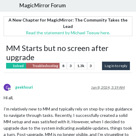
MagicMirror Forum
A New Chapter for MagicMirror: The Community Takes the
Lead
Read the statement by Michael Teeuw here.
MM Starts but no screen after
upgrade
8
3
1.3k
3
Log in to reply
Solved
Troubleshooting
G
geekhouri
Jan 8, 2024, 3:19 AM
Offline
Hi all,
I’m relatively new to MM and typically rely on step-by-step guidance
to navigate through tasks. Recently, I successfully created a solid
MM setup and was satisfied with it. However, when I decided to
upgrade due to the system indicating available updates, things took
a turn. Post-upgrade, MM is no longer visible, and I’m struggling to