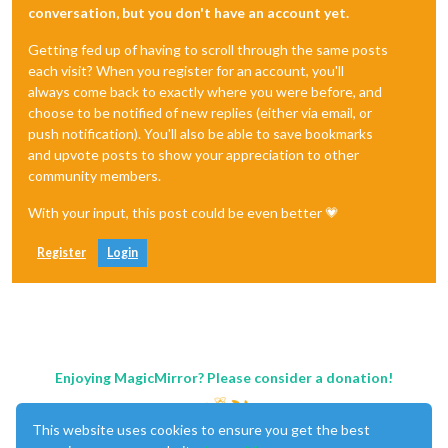
conversation, but you don't have an account yet.
Getting fed up of having to scroll through the same posts
each visit? When you register for an account, you'll
always come back to exactly where you were before, and
choose to be notified of new replies (either via email, or
push notification). You'll also be able to save bookmarks
and upvote posts to show your appreciation to other
community members.
With your input, this post could be even better 💗
Register
Login
Enjoying MagicMirror? Please consider a donation!
This website uses cookies to ensure you get the best