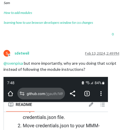
Sam
How to add modules
learning how to use browser developers window for css changes
0
S
sdetweil
Feb 13, 2024, 2:49 PM
Offline
@
svenpisa
but more importantly, why are you doing that script
instead of following the module instructions?