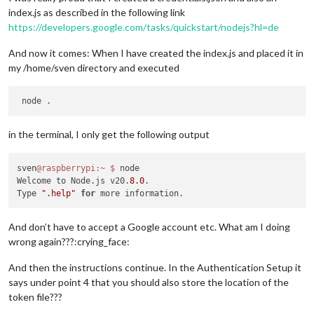
index.js as described in the following link
https://developers.google.com/tasks/quickstart/nodejs?hl=de
And now it comes: When I have created the index.js and placed it in
my /home/sven directory and executed
in the terminal, I only get the following output
sven
@raspberrypi
:~
$ 
node

Welcome to Node.js v20.
8.0
.

Type 
".help"
for
And don’t have to accept a Google account etc. What am I doing
wrong again???:crying_face:
And then the instructions continue. In the Authentication Setup it
says under point 4 that you should also store the location of the
token file???