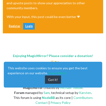
and upvote posts to show your appreciation to other
community members.
With your input, this post could be even better 💗
Register
Login
Enjoying MagicMirror? Please consider a donation!
This website uses cookies to ensure you get the best
experience on our website.
Learn More
Got it!
MagicMirror
created by
Michael Teeuw
.
Forum
managed by
Sam
, technical setup by
Karsten
.
This forum is using
NodeBB
as its core |
Contributors
Contact
|
Privacy Policy