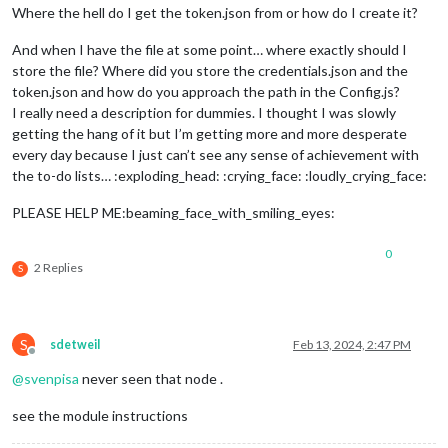
Where the hell do I get the token.json from or how do I create it?
And when I have the file at some point… where exactly should I
store the file? Where did you store the credentials.json and the
token.json and how do you approach the path in the Config.js?
I really need a description for dummies. I thought I was slowly
getting the hang of it but I’m getting more and more desperate
every day because I just can’t see any sense of achievement with
the to-do lists… :exploding_head: :crying_face: :loudly_crying_face:
PLEASE HELP ME:beaming_face_with_smiling_eyes:
0
2 Replies
S
S
sdetweil
Feb 13, 2024, 2:47 PM
Offline
@
svenpisa
never seen that node .
see the module instructions