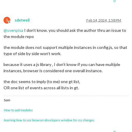
0
S
sdetweil
Feb 14, 2024, 1:58 PM
Offline
@
svenpisa
I don’t know. you should ask the author thru an issue to
the module repo
the module does not support multiple instances in config.js, so that
type of side by side won’t work.
because it uses a js library , I don’t know if you can have multiple
instances, browser is considered one overall instance.
the doc seems to imply (to me) one gt list,
OR one list of events across all lists in gt.
Sam
How to add modules
learning how to use browser developers window for css changes
0