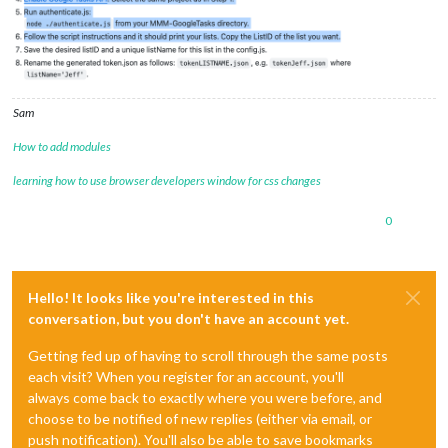
Sam
How to add modules
learning how to use browser developers window for css changes
0
Hello! It looks like you're interested in this
conversation, but you don't have an account yet.
Getting fed up of having to scroll through the same posts
each visit? When you register for an account, you'll
always come back to exactly where you were before, and
choose to be notified of new replies (either via email, or
push notification). You'll also be able to save bookmarks