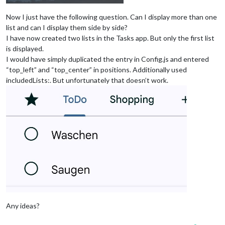
Now I just have the following question. Can I display more than one
list and can I display them side by side?
I have now created two lists in the Tasks app. But only the first list
is displayed.
I would have simply duplicated the entry in Config.js and entered
“top_left” and “top_center” in positions. Additionally used
includedLists:. But unfortunately that doesn’t work.
Any ideas?