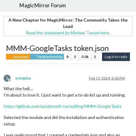
MagicMirror Forum
A New Chapter for MagicMirror: The Community Takes the
Lead
Read the statement by Michael Teeuw here.
MMM-GoogleTasks token.json
8
2
3.0k
2
Log in to reply
Unsolved
Troubleshooting
S
svenpisa
Feb 13, 2024, 2:42 PM
Offline
What the hell…
I’m about to lose it. I just want to get a to-do list up and running.
https://github.com/spydersoft-consulting/MMM-GoogleTasks
Selected the module and did the installation and authentication
setup.
I was really proud that I created a credentials.json and also an