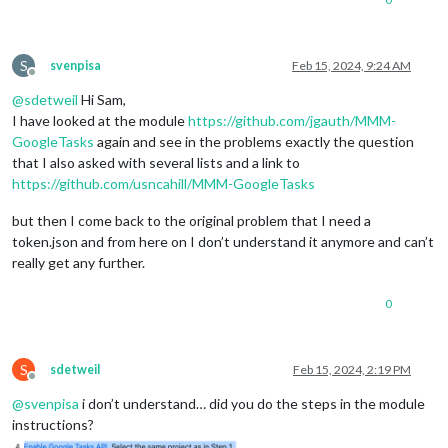
S
svenpisa
Feb 15, 2024, 9:24 AM
Offline
@
sdetweil
Hi Sam,
I have looked at the module
https://github.com/jgauth/MMM-
GoogleTasks
again and see in the problems exactly the question
that I also asked with several lists and a link to
https://github.com/usncahill/MMM-GoogleTasks
but then I come back to the original problem that I need a
token.json and from here on I don’t understand it anymore and can’t
really get any further.
0
S
sdetweil
Feb 15, 2024, 2:19 PM
Offline
@
svenpisa
i don’t understand… did you do the steps in the module
instructions?