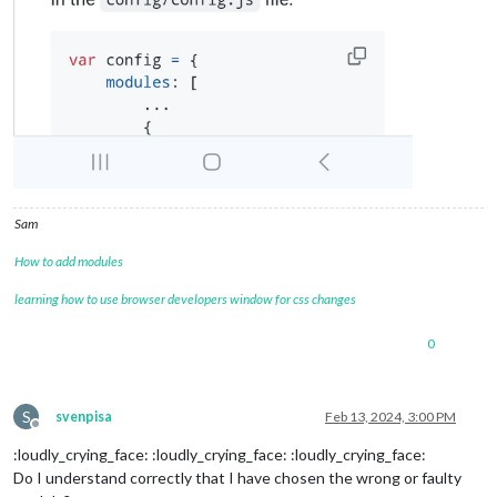
Sam
How to add modules
learning how to use browser developers window for css changes
0
S
svenpisa
Feb 13, 2024, 3:00 PM
Offline
:loudly_crying_face: :loudly_crying_face: :loudly_crying_face:
Do I understand correctly that I have chosen the wrong or faulty