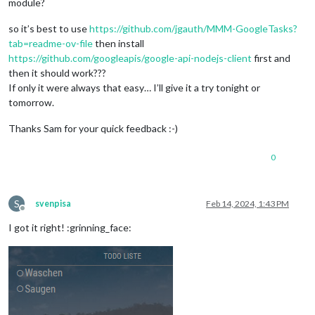
module?
so it’s best to use
https://github.com/jgauth/MMM-GoogleTasks?
tab=readme-ov-file
then install
https://github.com/googleapis/google-api-nodejs-client
first and
then it should work???
If only it were always that easy… I’ll give it a try tonight or
tomorrow.
Thanks Sam for your quick feedback :-)
0
S
svenpisa
Feb 14, 2024, 1:43 PM
Offline
I got it right! :grinning_face: