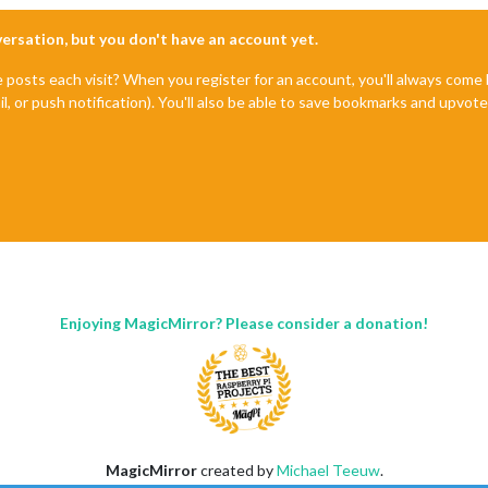
nversation, but you don't have an account yet.
e posts each visit? When you register for an account, you'll always com
il, or push notification). You'll also be able to save bookmarks and upvo
Enjoying MagicMirror? Please consider a donation!
MagicMirror
created by
Michael Teeuw
.