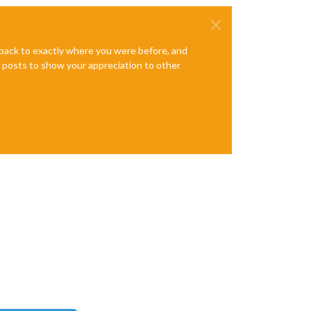
e back to exactly where you were before, and
te posts to show your appreciation to other