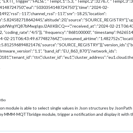
EN”, “EXTI_Trigger”:“FALSE”, “TempC1”:5.3, “TempC2”:3276.7, “TempC3”
54148724750”,“eui”:“5030354148724750”},“time”:“2024-02-
,“rssi”:-117,“channel_rssi”:-117,“snr”:-18.25,“location”:
tude”:5.824582718642445,“altitude”:20,“source”:“SOURCE_REGISTRY
YQ87bMwgIgoJ2AlIKBCQ==”,“received_at”:“2024-02-21T06:43:49.651
2, “coding_rate”:“4/5”}}, “frequency”:“868100000”, “timestamp”:9626514
4-02-21T06:43:49.677482764Z”,“consumed_airtime”:“1.482752s”,“locatio
”:5.812596894821476,“source”:“SOURCE_REGISTRY”}},“version_ids”:{“bran
“firmware_version”:“1.1”, “band_id”:“EU_863_870”},“network_ids”:
81”,“tenant_id”:“ttn”,“cluster_id”:“eu1”,“cluster_address”:“eu1.cloud.th
e
tbo
on module is able to select single values in Json structures by Json
 MMM-MQTTbridge module, trigger a notification and display it with 