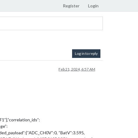
Register
Login
Log in to reply
Feb 21, 2024, 6:57 AM
”},“correlation_ids”:
ge”:
ded_payload”:{“ADC_CH0V”:0, “BatV”:3.595,