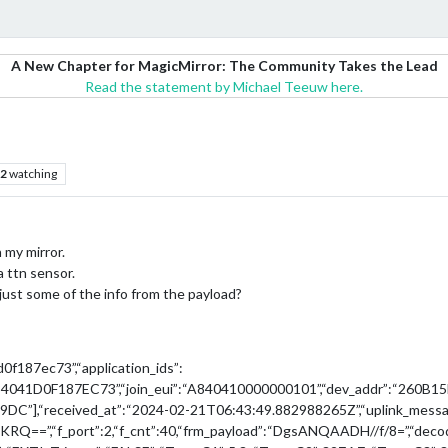
A New Chapter for MagicMirror: The Community Takes the Lead
Read the statement by Michael Teeuw here.
2
watching
 my mirror.
a ttn sensor.
just some of the info from the payload?
d0f187ec73”,“application_ids”:
“A84041D0F187EC73”,“join_eui”:“A840410000000101”,“dev_addr”:“260B15F1
”],“received_at”:“2024-02-21T06:43:49.882988265Z”,“uplink_messa
RQ==”,“f_port”:2,“f_cnt”:40,“frm_payload”:“DgsANQAADH//f/8=”,“deco