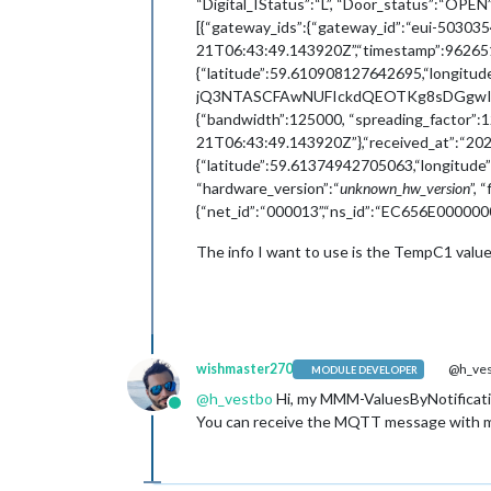
“Digital_IStatus”:“L”, “Door_status”:“OP
[{“gateway_ids”:{“gateway_id”:“eui-50303
21T06:43:49.143920Z”,“timestamp”:962651492
{“latitude”:59.610908127642695,“longi
jQ3NTASCFAwNUFIckdQEOTKg8sDGgwIpbfWrg
{“bandwidth”:125000, “spreading_factor”:1
21T06:43:49.143920Z”},“received_at”:“202
{“latitude”:59.61374942705063,“longitude
“hardware_version”:“
unknown_hw_version
”, 
{“net_id”:“000013”,“ns_id”:“EC656E00000001
The info I want to use is the TempC1 valu
wishmaster270
@h_ves
MODULE DEVELOPER
@
h_vestbo
Hi, my MMM-ValuesByNotificati
Online
You can receive the MQTT message with my