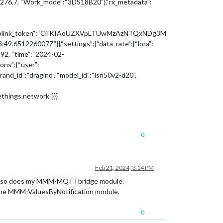
:3276.7, “Work_mode”:“3DS18B20”},“rx_metadata”:
”},“uplink_token”:“CiIKIAoUZXVpLTUwMzAzNTQxNDg3M
226007Z”}],“settings”:{“data_rate”:{“lora”:
92, “time”:“2024-02-
ns”:{“user”:
d_id”:“dragino”, “model_id”:“lsn50v2-d20”,
ethings.network”}}}
0
Feb 21, 2024, 3:14 PM
Path so does my MMM-MQTTbridge module.
the MMM-ValuesByNotification module.
0