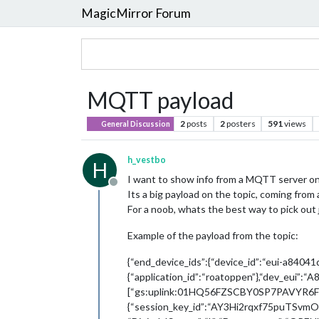
MagicMirror Forum
MQTT payload
2
posts
2
posters
591
views
General Discussion
h_vestbo
H
I want to show info from a MQTT server on
Offline
Its a big payload on the topic, coming from 
For a noob, whats the best way to pick out 
Example of the payload from the topic:
{“end_device_ids”:{“device_id”:“eui-a84041
{“application_id”:“roatoppen”},“dev_eui”:
[“gs:uplink:01HQ56FZSCBY0SP7PAVYR6F9DC
{“session_key_id”:“AY3Hi2rqxf75puTSvmOK