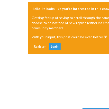
Hello! It looks like you're interested in this co
Getting fed up of having to scroll through the sam
choose to be notified of new replies (either via ema
community members.
With your input, this post could be even better 💗
Register
Login