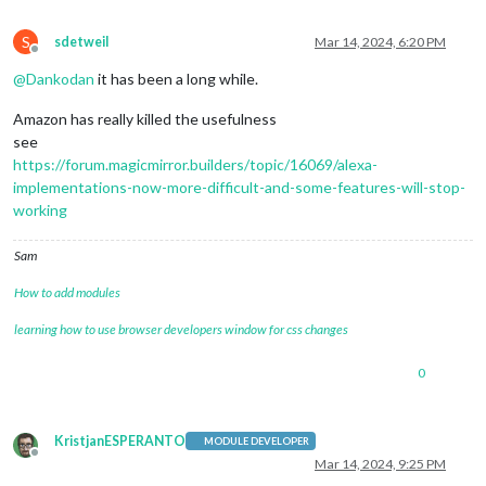
S
sdetweil
Mar 14, 2024, 6:20 PM
Offline
@
Dankodan
it has been a long while.
Amazon has really killed the usefulness
see
https://forum.magicmirror.builders/topic/16069/alexa-
implementations-now-more-difficult-and-some-features-will-stop-
working
Sam
How to add modules
learning how to use browser developers window for css changes
0
KristjanESPERANTO
MODULE DEVELOPER
Offline
Mar 14, 2024, 9:25 PM