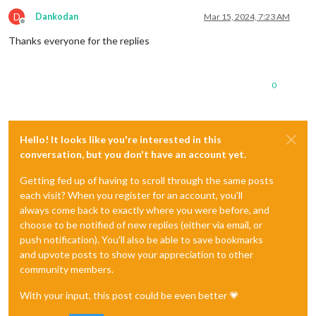
D
Dankodan
Mar 15, 2024, 7:23 AM
Offline
Thanks everyone for the replies
0
Hello! It looks like you're interested in this
conversation, but you don't have an account yet.
Getting fed up of having to scroll through the same posts
each visit? When you register for an account, you'll
always come back to exactly where you were before, and
choose to be notified of new replies (either via email, or
push notification). You'll also be able to save bookmarks
and upvote posts to show your appreciation to other
community members.
With your input, this post could be even better 💗