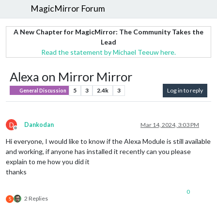
MagicMirror Forum
A New Chapter for MagicMirror: The Community Takes the
Lead
Read the statement by Michael Teeuw here.
Alexa on Mirror Mirror
5
3
2.4k
3
Log in to reply
General Discussion
D
Dankodan
Mar 14, 2024, 3:03 PM
Offline
Hi everyone, I would like to know if the Alexa Module is still available
and working, if anyone has installed it recently can you please
explain to me how you did it
thanks
0
2 Replies
S