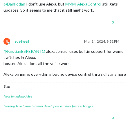
@
Dankodan
I don’t use Alexa, but
MMM-AlexaControl
still gets
updates. So it seems to me that it still might work.
0
S
sdetweil
Mar 14, 2024, 9:31 PM
Offline
@
KristjanESPERANTO
alexacontrol uses builtin support for wemo
switches in Alexa.
hosted Alexa does all the voice work.
Alexa on mm is everything, but no device control thru skills anymore
Sam
How to add modules
learning how to use browser developers window for css changes
0