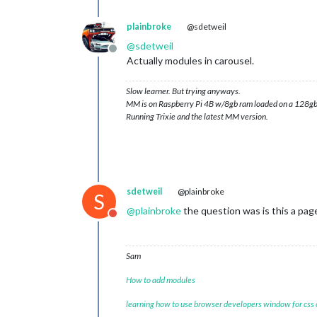
plainbroke
@sdetweil
@
sdetweil
Offline
Actually modules in carousel.
Slow learner. But trying anyways.
MM is on Raspberry Pi 4B w/8gb ram loaded on a 128gb
Running Trixie and the latest MM version.
sdetweil
@plainbroke
S
@
plainbroke
the question was is this a pag
Do not disturb
Sam
How to add modules
learning how to use browser developers window for css