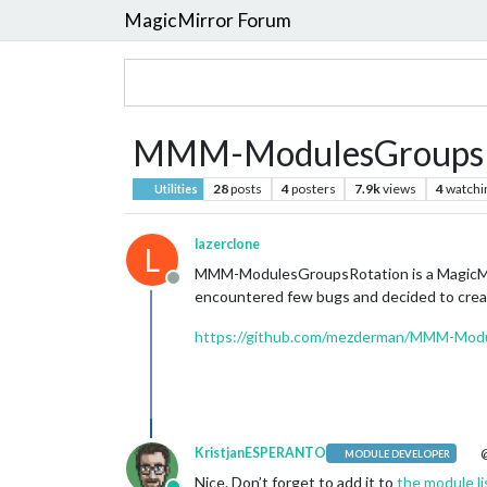
MagicMirror Forum
MMM-ModulesGroupsRot
28
posts
4
posters
7.9k
views
4
watchi
Utilities
lazerclone
L
MMM-ModulesGroupsRotation is a MagicMirro
Offline
encountered few bugs and decided to creat
https://github.com/mezderman/MMM-Mod
KristjanESPERANTO
@
MODULE DEVELOPER
Nice. Don’t forget to add it to
the module li