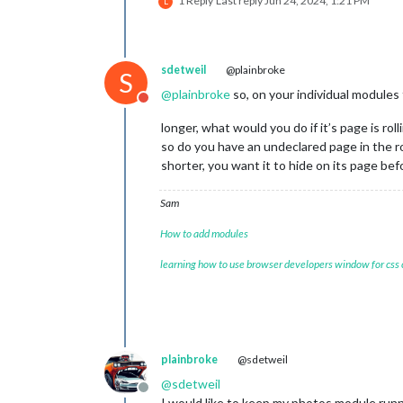
1 Reply
Last reply
Jun 24, 2024, 1:21 PM
L
sdetweil
@plainbroke
S
@
plainbroke
so, on your individual modules
Do not disturb
longer, what would you do if it’s page is roll
so do you have an undeclared page in the r
shorter, you want it to hide on its page b
Sam
How to add modules
learning how to use browser developers window for css
plainbroke
@sdetweil
@
sdetweil
Offline
I would like to keep my photos module runn