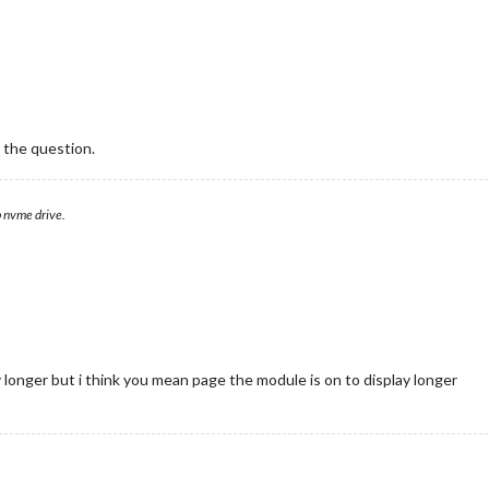
 the question.
 nvme drive.
 longer but i think you mean page the module is on to display longer