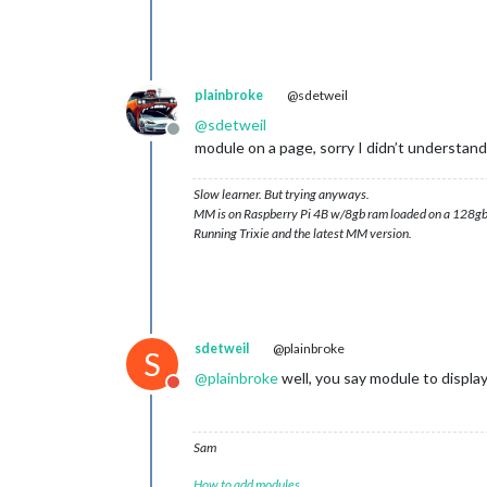
plainbroke
@sdetweil
@
sdetweil
Offline
module on a page, sorry I didn’t understand
Slow learner. But trying anyways.
MM is on Raspberry Pi 4B w/8gb ram loaded on a 128gb
Running Trixie and the latest MM version.
sdetweil
@plainbroke
S
@
plainbroke
well, you say module to display
Do not disturb
Sam
How to add modules