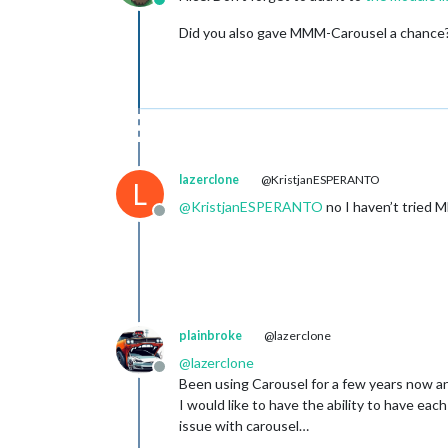
Online
Did you also gave MMM-Carousel a chance
lazerclone
@KristjanESPERANTO
L
@
KristjanESPERANTO
no I haven’t tried
Offline
plainbroke
@lazerclone
@
lazerclone
Offline
Been using Carousel for a few years now an
I would like to have the ability to have eac
issue with carousel…