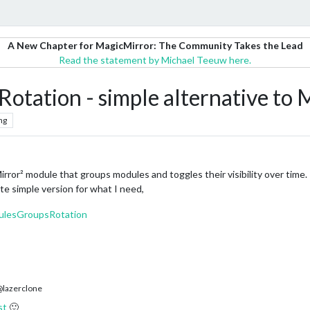
A New Chapter for MagicMirror: The Community Takes the Lead
Read the statement by Michael Teeuw here.
ation - simple alternative t
ng
r² module that groups modules and toggles their visibility over time.
e simple version for what I need,
ulesGroupsRotation
lazerclone
st
🙂