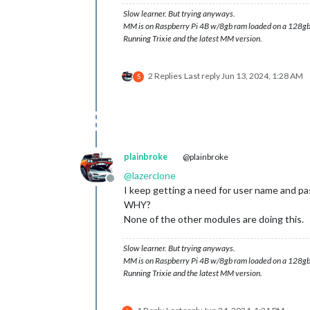
Slow learner. But trying anyways.
MM is on Raspberry Pi 4B w/8gb ram loaded on a 128gb
Running Trixie and the latest MM version.
2 Replies
Last reply
Jun 13, 2024, 1:28 AM
S
plainbroke
@plainbroke
@
lazerclone
Offline
I keep getting a need for user name and pa
WHY?
None of the other modules are doing this.
Slow learner. But trying anyways.
MM is on Raspberry Pi 4B w/8gb ram loaded on a 128gb
Running Trixie and the latest MM version.