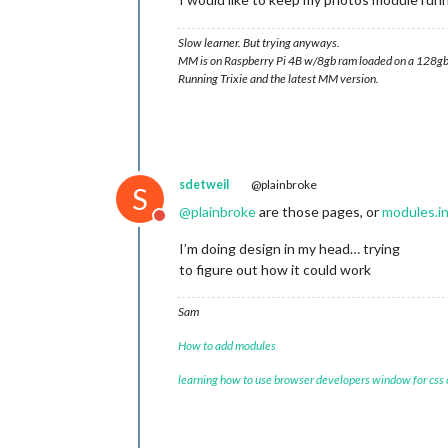
Slow learner. But trying anyways.
MM is on Raspberry Pi 4B w/8gb ram loaded on a 128gb
Running Trixie and the latest MM version.
sdetweil
@plainbroke
S
@
plainbroke
are those pages, or
modules.i
Do not disturb
I’m doing design in my head… trying
to figure out how it could work
Sam
How to add modules
learning how to use browser developers window for css