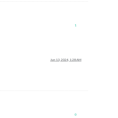
1
Jun 13, 2024, 1:28 AM
0