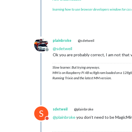
learning how to use browser developers window for css
plainbroke
@sdetweil
@
sdetweil
Offline
Ok you are probably correct, I am not that v
Slow learner. But trying anyways.
MM is on Raspberry Pi 4B w/8gb ram loaded on a 128gb
Running Trixie and the latest MM version.
sdetweil
@plainbroke
S
@
plainbroke
you don’t need to be MagicMir
Do not disturb