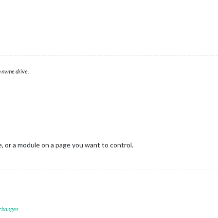
 nvme drive.
e, or a module on a page you want to control.
 changes