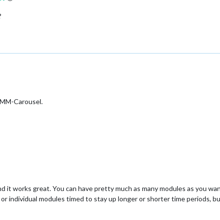
?
 MMM-Carousel.
d it works great. You can have pretty much as many modules as you want
h or individual modules timed to stay up longer or shorter time periods, b