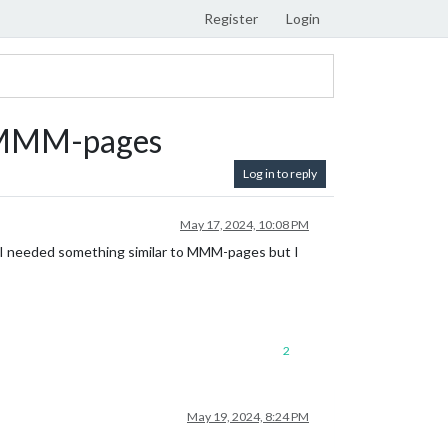
Register
Login
o MMM-pages
Log in to reply
May 17, 2024, 10:08 PM
 I needed something similar to MMM-pages but I
2
May 19, 2024, 8:24 PM