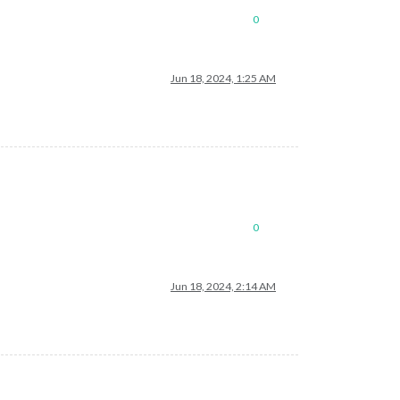
0
Jun 18, 2024, 1:25 AM
0
Jun 18, 2024, 2:14 AM