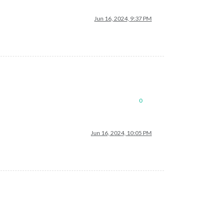
Jun 16, 2024, 9:37 PM
0
Jun 16, 2024, 10:05 PM