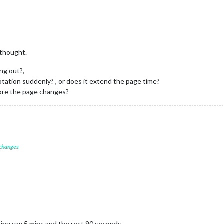
 thought.
ing out?,
otation suddenly? , or does it extend the page time?
efore the page changes?
 changes
ing say 5 mins and the rest 90 seconds.