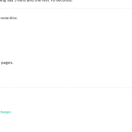
 nvme drive.
n
pages.
 changes