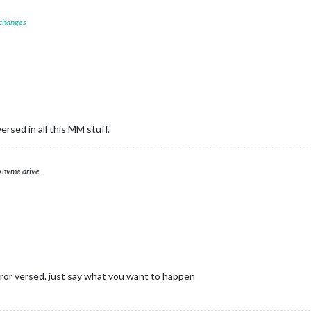
 changes
ersed in all this MM stuff.
 nvme drive.
ror versed. just say what you want to happen