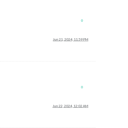
0
Jun 21, 2024, 11:59 PM
0
Jun 22, 2024, 12:02 AM