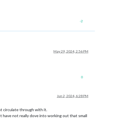
-2
May 29, 2024, 2:56 PM
0
Jun 2, 2024, 6:28 PM
 circulate through with it.
ut have not really dove into working out that small