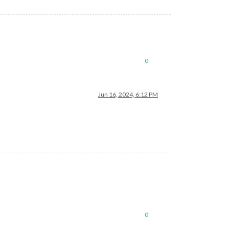
0
Jun 16, 2024, 6:12 PM
0