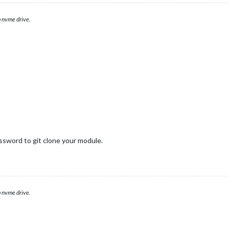
 nvme drive.
ssword to git clone your module.
 nvme drive.