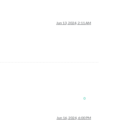
Jun 13, 2024, 2:11 AM
0
Jun 16, 2024, 6:00 PM