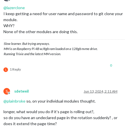
Offline
@
lazerclone
I keep getting a need for user name and password to git clone your
module.
WHY?
None of the other modules are doing this.
Slow learner. But trying anyways.
MM is on Raspberry Pi 4B w/8gb ram loaded on a 128gb nvme drive.
Running Trixie and the latest MM version.
0
1 Reply
L
S
sdetweil
Jun 13, 2024, 2:11 AM
Offline
@
plainbroke
so, on your individual modules thought.
longer, what would you do if it’s page is rolling out?,
so do you have an undeclared page in the rotation suddenly? , or
does it extend the page time?