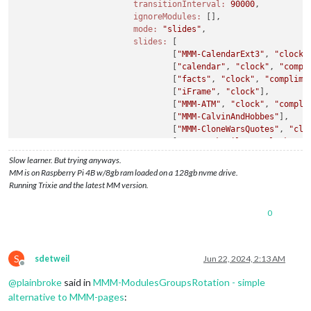
transitionInterval:
90000
,

ignoreModules:
 [],

mode:
"slides"
,

slides:
 [

                                [
"MMM-CalendarExt3"
, 
"clock"
                                [
"calendar"
, 
"clock"
, 
"compl
                                [
"facts"
, 
"clock"
, 
"complime
                                [
"iFrame"
, 
"clock"
],

                                [
"MMM-ATM"
, 
"clock"
, 
"compli
                                [
"MMM-CalvinAndHobbes"
],

                                [
"MMM-CloneWarsQuotes"
, 
"clo
                                [
"MMM-Cocktails"
, 
"clock"
, 
"
                                [
"MMM-CountDown"
, 
"clock"
, 
"
Slow learner. But trying anyways.
                                [
"MMM-CoupleDays"
, 
"clock"
, 
MM is on Raspberry Pi 4B w/8gb ram loaded on a 128gb nvme drive.
                                [
"MMM-DailyQuote"
, 
"clock"
, 
Running Trixie and the latest MM version.
                                [
"MMM-DateCounter"
, 
"clock"
,
                                [
"MMM-RTSPStream"
],

0
                                [
"MMM-Dogs"
, 
"clock"
, 
"compl
                                [
"MMM-EmbedURL"
],

                                [
"MMM-Evil"
, 
"clock"
, 
"compl
                                [
"MMM-EyeCandy"
, 
"clock"
, 
"c
S
sdetweil
Jun 22, 2024, 2:13 AM
                                [
"MMM-Fuel"
],

Offline
                                [
"MMM-Gas"
, 
"clock"
, 
"compli
@
plainbroke
said in
MMM-ModulesGroupsRotation - simple
                                [
"MMM-Globe"
, 
"clock"
, 
"comp
alternative to MMM-pages
:
                                [
"MMM-GmailFeed"
, 
"clock"
, 
"