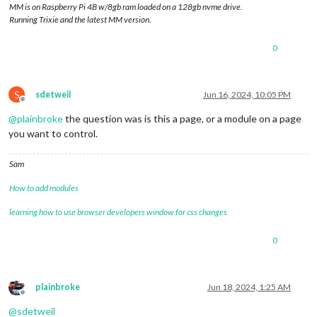
MM is on Raspberry Pi 4B w/8gb ram loaded on a 128gb nvme drive.
Running Trixie and the latest MM version.
0
S
sdetweil
Jun 16, 2024, 10:05 PM
Offline
@
plainbroke
the question was is this a page, or a module on a page
you want to control.
Sam
How to add modules
learning how to use browser developers window for css changes
0
plainbroke
Jun 18, 2024, 1:25 AM
Offline
@
sdetweil