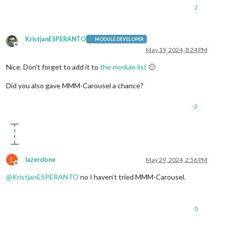
2
KristjanESPERANTO
MODULE DEVELOPER
Offline
May 19, 2024, 8:24 PM
Nice. Don’t forget to add it to
the module list
🙂
Did you also gave MMM-Carousel a chance?
-2
L
lazerclone
May 29, 2024, 2:56 PM
Offline
@
KristjanESPERANTO
no I haven’t tried MMM-Carousel.
0