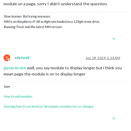
module on a page, sorry I didn’t understand the question.
Slow learner. But trying anyways.
MM is on Raspberry Pi 4B w/8gb ram loaded on a 128gb nvme drive.
Running Trixie and the latest MM version.
0
S
sdetweil
Jun 18, 2024, 2:14 AM
Offline
@
plainbroke
well, you say module to display longer but i think you
mean page the module is on to display longer
Sam
How to add modules
learning how to use browser developers window for css changes
0