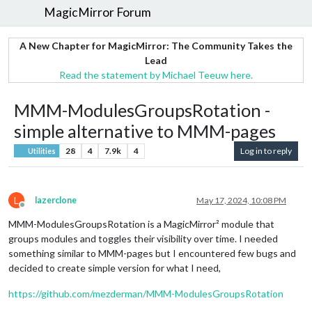
MagicMirror Forum
A New Chapter for MagicMirror: The Community Takes the
Lead
Read the statement by Michael Teeuw here.
MMM-ModulesGroupsRotation -
simple alternative to MMM-pages
28
4
7.9k
4
Log in to reply
Utilities
L
lazerclone
May 17, 2024, 10:08 PM
Offline
MMM-ModulesGroupsRotation is a MagicMirror² module that
groups modules and toggles their visibility over time. I needed
something similar to MMM-pages but I encountered few bugs and
decided to create simple version for what I need,
https://github.com/mezderman/MMM-ModulesGroupsRotation