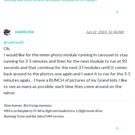
0
plainbroke
Jun 22, 2024, 12:46 AM
Offline
@
sdetweil
Ok,
I would like for the mmm-photo module running in carousel to stay
running for 3-5 minutes and then for the next module to run at 90
seconds and that continue for the next 37 modules until It comes
back around to the photos one again and I want it to run for the 3-5
minutes again… I have a BUNCH of pictures of my Grand kids I like
to see as many as possible. each time they come around on the
mirror.
Slow learner. But trying anyways.
MM is on Raspberry Pi 4B w/8gb ram loaded on a 128gb nvme drive.
Running Trixie and the latest MM version.
0