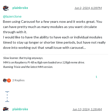
plainbroke
Jun 2, 2024, 6:28 PM
Offline
@
lazerclone
Been using Carousel for a few years now and it works great. You
can have pretty much as many modules as you want circulate
through with it.
I would like to have the ability to have each or individual modules
timed to stay up longer or shorter time periods, but have not really
dove into working out that small issue with carousel…
Slow learner. But trying anyways.
MM is on Raspberry Pi 4B w/8gb ram loaded on a 128gb nvme drive.
Running Trixie and the latest MM version.
1
2 Replies
S
plainbroke
Jun 13, 2024, 1:28 AM