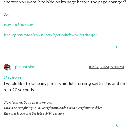
shorter, you want it to hide on its page before the page changes?
Sam
How to add modules
learning how to use browser developers window for css changes
0
plainbroke
Jun 16, 2024, 6:00 PM
Offline
@
sdetweil
I would like to keep my photos module running say 5 mins and the
rest 90 seconds.
Slow learner. But trying anyways.
MM is on Raspberry Pi 4B w/8gb ram loaded on a 128gb nvme drive.
Running Trixie and the latest MM version.
0