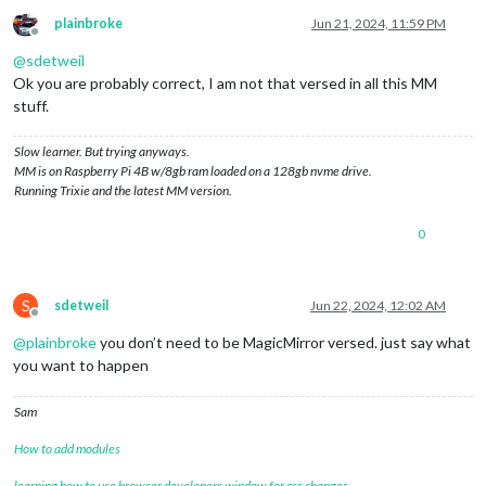
plainbroke
Jun 21, 2024, 11:59 PM
Offline
@
sdetweil
Ok you are probably correct, I am not that versed in all this MM
stuff.
Slow learner. But trying anyways.
MM is on Raspberry Pi 4B w/8gb ram loaded on a 128gb nvme drive.
Running Trixie and the latest MM version.
0
S
sdetweil
Jun 22, 2024, 12:02 AM
Offline
@
plainbroke
you don’t need to be MagicMirror versed. just say what
you want to happen
Sam
How to add modules
learning how to use browser developers window for css changes