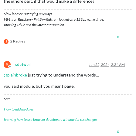
the ignore part. if that would make a difference?
Slow learner. But trying anyways.
MM is on Raspberry Pi 4B w/8gb ram loaded on a 128gb nvme drive.
Running Trixie and the latest MM version.
0
2 Replies
S
S
sdetweil
Jun 22, 2024, 2:24 AM
Offline
@
plainbroke
just trying to understand the words…
you said module, but you meant page.
Sam
How to add modules
learning how to use browser developers window for css changes
0