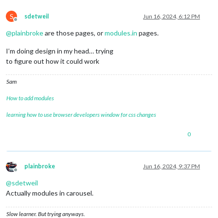
S
sdetweil
Jun 16, 2024, 6:12 PM
Offline
@
plainbroke
are those pages, or
modules.in
pages.
I’m doing design in my head… trying
to figure out how it could work
Sam
How to add modules
learning how to use browser developers window for css changes
0
plainbroke
Jun 16, 2024, 9:37 PM
Offline
@
sdetweil
Actually modules in carousel.
Slow learner. But trying anyways.