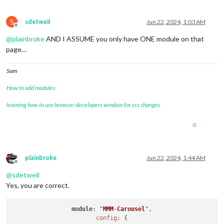
S
sdetweil
Jun 22, 2024, 1:03 AM
Offline
@
plainbroke
AND I ASSUME you only have ONE module on that
page…
Sam
How to add modules
learning how to use browser developers window for css changes
0
plainbroke
Jun 22, 2024, 1:44 AM
Offline
@
sdetweil
Yes, you are correct.
module
: "
MMM
-
Carousel
",
config:
 {
