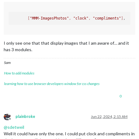
                                [
"MMM-History"
, 
"clock"
, 
"co
                                [
"MMM-icanhazdadjoke"
, 
"cloc
                                [
"MMM-iFrameReload"
],

[
"MMM-ImagesPhotos"
, 
"clock"
, 
"compliments"
]
                                [
"MMM-ImagesPhotos"
, 
"clock"
//
                                [
"MMM-RTSPStream2"
],

                                [
"MMM-Jast"
, 
"clock"
, 
"compl
                                [
"MMM-MyWordOfTheDay"
, 
"cloc
                                [
"MMM-NetworkScanner"
, 
"cloc
I only see one that that display images that I am aware of… and it
                                [
"MMM-Oneliner"
, 
"clock"
, 
"c
has 3 modules.
                                [
"MMM-OpenWeatherForecast"
, 
                                ["
MMM-quote-of-the-day
", "
cl
Sam
                                ["
MMM-RAIN-MAP
"],

                                ["
MMM-rfacts
", "
clock
", "
com
How to add modules
                                ["
MMM-SimpleLogo
", "
clock
", 
                                ["
MMM-TrivialAbyss
", "
clock
"
learning how to use browser developers window for css changes
                                ["
MMM-WebView
"],

                                ["
MMM-WeasleyClock
"],

0
                                ["
random_quotes
", "
clock
", "
                                ]

                        }

                },

plainbroke
Jun 22, 2024, 2:15 AM
.```
Offline
@
sdetweil
Well it could have only the one. I could put clock and compliments in