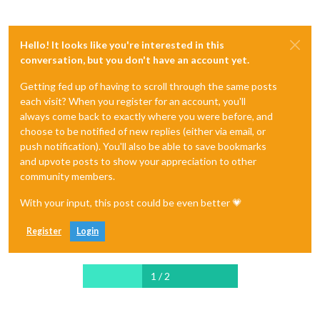
Hello! It looks like you're interested in this
conversation, but you don't have an account yet.
Getting fed up of having to scroll through the same posts
each visit? When you register for an account, you'll
always come back to exactly where you were before, and
choose to be notified of new replies (either via email, or
push notification). You'll also be able to save bookmarks
and upvote posts to show your appreciation to other
community members.
With your input, this post could be even better 💗
Register
Login
1 / 2