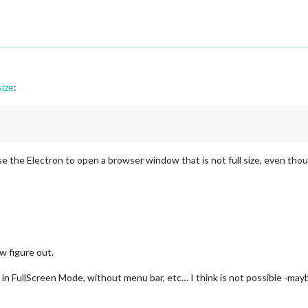
ize
:
e the Electron to open a browser window that is not full size, even thoug
w figure out.
r in FullScreen Mode, without menu bar, etc… I think is not possible -m