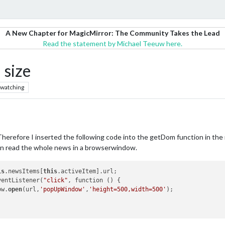
A New Chapter for MagicMirror: The Community Takes the Lead
Read the statement by Michael Teeuw here.
 size
watching
Therefore I inserted the following code into the getDom function in the 
an read the whole news in a browserwindow.
is
.newsItems[
this
.activeItem].url;

EventListener(
"click"
, function () {				

dow.
open
(url,
'popUpWindow'
,
'height=500,width=500'
);
