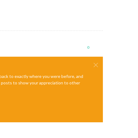
0
e back to exactly where you were before, and
te posts to show your appreciation to other