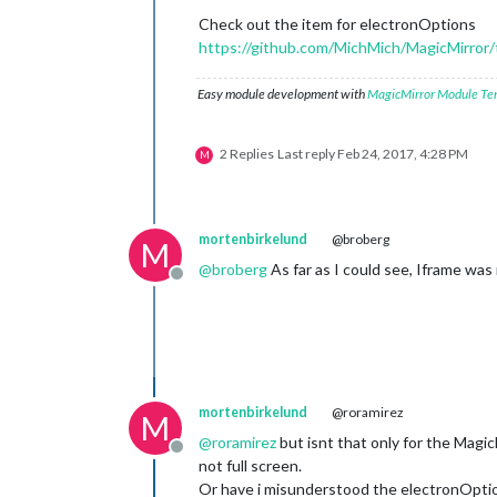
Check out the item for electronOptions
https://github.com/MichMich/MagicMirror/
Easy module development with
MagicMirror Module Te
2 Replies
Last reply
Feb 24, 2017, 4:28 PM
M
mortenbirkelund
@broberg
M
@
broberg
As far as I could see, Iframe was
Offline
mortenbirkelund
@roramirez
M
@
roramirez
but isnt that only for the Magic
Offline
not full screen.
Or have i misunderstood the electronOpti