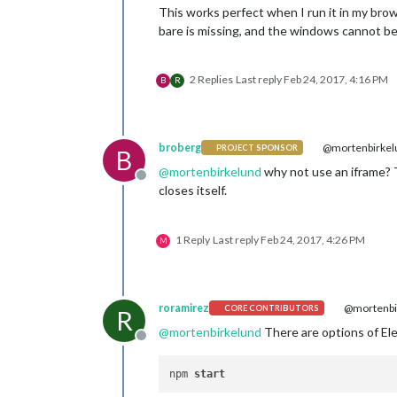
This works perfect when I run it in my brow
bare is missing, and the windows cannot be
2 Replies
Last reply
Feb 24, 2017, 4:16 PM
B
R
broberg
@mortenbirkel
PROJECT SPONSOR
B
@
mortenbirkelund
why not use an iframe? Th
Offline
closes itself.
1 Reply
Last reply
Feb 24, 2017, 4:26 PM
M
roramirez
@mortenbi
CORE CONTRIBUTORS
R
@
mortenbirkelund
There are options of El
Offline
npm 
start