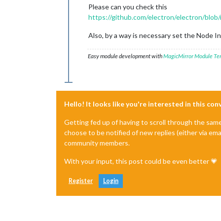
Please can you check this
https://github.com/electron/electron/blo
Also, by a way is necessary set the Node I
Easy module development with
MagicMirror Module Te
Hello! It looks like you're interested in this co
Getting fed up of having to scroll through the sam
choose to be notified of new replies (either via ema
community members.
With your input, this post could be even better 💗
Register
Login