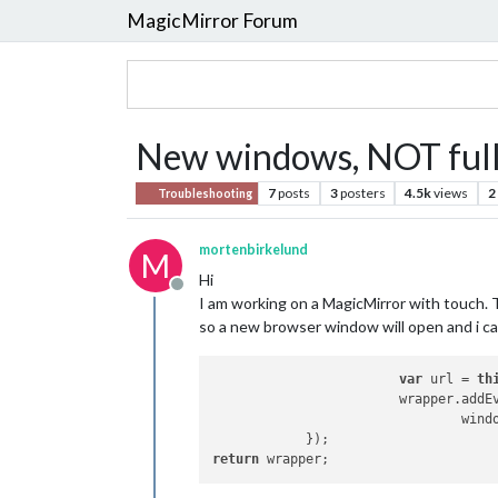
MagicMirror Forum
New windows, NOT full
7
posts
3
posters
4.5k
views
2
Troubleshooting
mortenbirkelund
M
Hi
Offline
I am working on a MagicMirror with touch. 
so a new browser window will open and i c
var
 url = 
th
			wrapper.add
				win
return