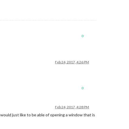
0
Feb 24, 2017, 4:26 PM
0
Feb 24, 2017, 4:28 PM
 would just like to be able of opening a window that is