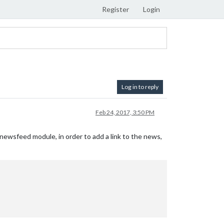
Register
Login
Log in to reply
Feb 24, 2017, 3:50 PM
newsfeed module, in order to add a link to the news,