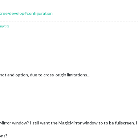
tree/develop#configuration
mplate
 not and option, due to cross-origin limitations…
Mirror window? I still want the MagicMirror window to to be fullscreen. I
ons?