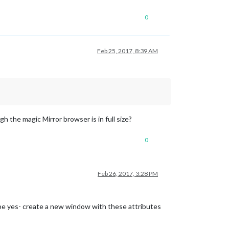
0
Feb 25, 2017, 8:39 AM
h the magic Mirror browser is in full size?
0
Feb 26, 2017, 3:28 PM
aybe yes- create a new window with these attributes