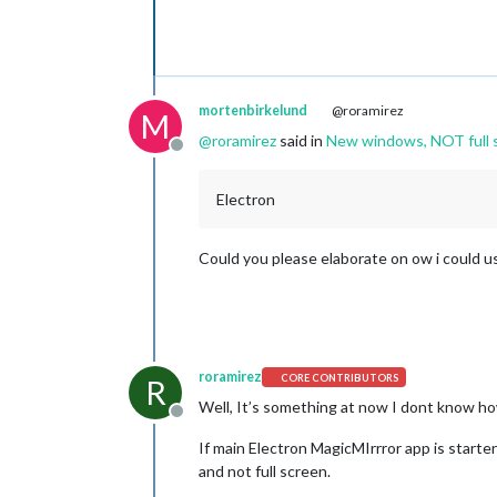
mortenbirkelund
@roramirez
M
@
roramirez
said in
New windows, NOT full s
Offline
Electron
Could you please elaborate on ow i could us
roramirez
CORE CONTRIBUTORS
R
Well, It’s something at now I dont know ho
Offline
If main Electron MagicMIrrror app is starte
and not full screen.