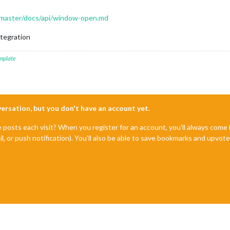
b/master/docs/api/window-open.md
ntegration
mplate
nversation, but you don't have an account yet.
e posts each visit? When you register for an account, you'll always com
il, or push notification). You'll also be able to save bookmarks and upvo