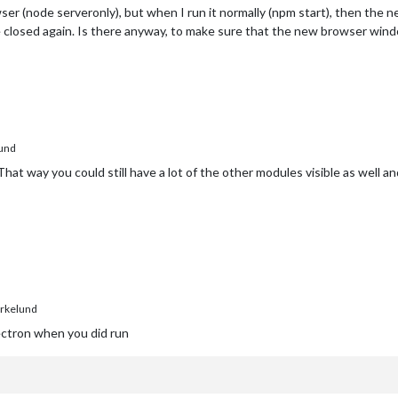
ser (node serveronly), but when I run it normally (npm start), then the n
 closed again. Is there anyway, to make sure that the new browser windo
und
at way you could still have a lot of the other modules visible as well and y
rkelund
ectron when you did run