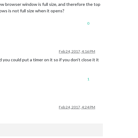
ew browser window is full size, and therefore the top
ws is not full size when it opens?
0
Feb 24, 2017, 4:16 PM
ou could put a timer on it so if you don’t close it it
1
Feb 24, 2017, 4:24 PM