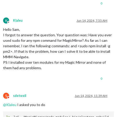
0
K
Klaleu
Jun 14, 2024, 7:55 AM
Offline
Hello Sam,
I forgot to answer the question. Your question was: Have you ever
used sudo for any npm command for MagicMirror? As far as I can
remember, I ran the following commands: and <sudo npm install -g
pm2>. If that is the problem, how can I solve it to be able to install
MMM-Navigate.
PS I installed over ten modules for my Magic Mirror and none of
them had any problems.
0
S
sdetweil
Jun 14, 2024, 11:39 AM
Do not disturb
@
Klaleu
I asked you to do