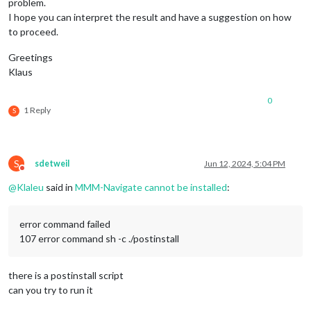
problem.
I hope you can interpret the result and have a suggestion on how
to proceed.
Greetings
Klaus
0
1 Reply
S
S
sdetweil
Jun 12, 2024, 5:04 PM
Do not disturb
@
Klaleu
said in
MMM-Navigate cannot be installed
:
error command failed
107 error command sh -c ./postinstall
there is a postinstall script
can you try to run it