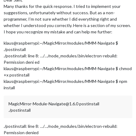
Many thanks for the quick response. I tried to implement your
suggestions, unfortunately without success. But as a non-
programmer, I’m not sure whether I did everything right and
whether I understood you correctly. Here is a section of my screen.
I hope you recognize my mistake and can help me further:
klaus@raspberrypi:~/MagicMirror/modules/MMM-Navigate $
./postinstall
./postinstall: line 8: …/…/node_modules/.bin/electron-rebuild:
Permission deni ed
klaus@raspberrypi:~/MagicMirror/modules/MMM-Navigate $ chmod
+x postinstall
klaus@raspberrypi:~/MagicMirror/modules/MMM-Navigate $ npm
install
MagicMirror-Module-Navigate@1.6.0 postinstall
./postinstall
./postinstall: line 8: …/…/node_modules/.bin/electron-rebuild:
Permission denied