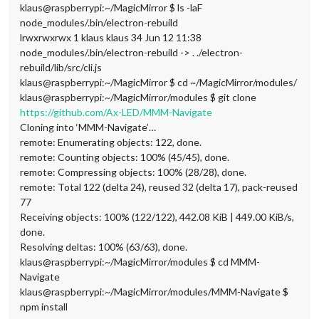
klaus@raspberrypi:~/MagicMirror $ ls -laF
node_modules/.bin/electron-rebuild
lrwxrwxrwx 1 klaus klaus 34 Jun 12 11:38
node_modules/.bin/electron-rebuild -> . ./electron-
rebuild/lib/src/cli.js
klaus@raspberrypi:~/MagicMirror $ cd ~/MagicMirror/modules/
klaus@raspberrypi:~/MagicMirror/modules $ git clone
https://github.com/Ax-LED/MMM-Navigate
Cloning into ‘MMM-Navigate’…
remote: Enumerating objects: 122, done.
remote: Counting objects: 100% (45/45), done.
remote: Compressing objects: 100% (28/28), done.
remote: Total 122 (delta 24), reused 32 (delta 17), pack-reused
77
Receiving objects: 100% (122/122), 442.08 KiB | 449.00 KiB/s,
done.
Resolving deltas: 100% (63/63), done.
klaus@raspberrypi:~/MagicMirror/modules $ cd MMM-
Navigate
klaus@raspberrypi:~/MagicMirror/modules/MMM-Navigate $
npm install