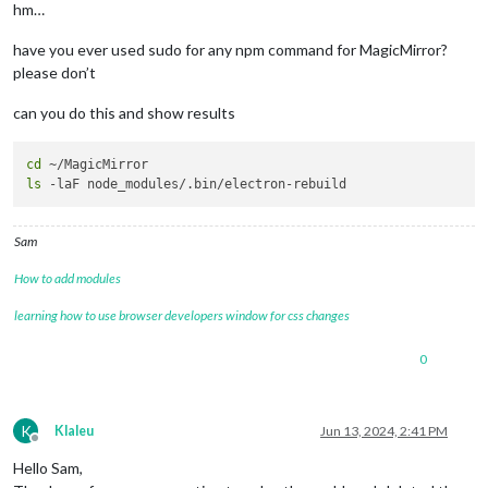
hm…
have you ever used sudo for any npm command for MagicMirror?
please don’t
can you do this and show results
cd
ls
Sam
How to add modules
learning how to use browser developers window for css changes
0
K
Klaleu
Jun 13, 2024, 2:41 PM
Offline
Hello Sam,