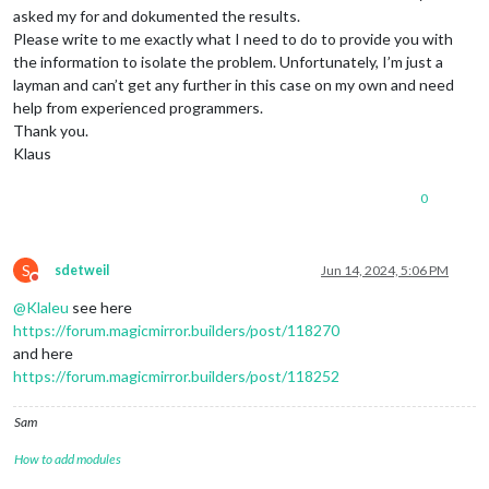
asked my for and dokumented the results.
Please write to me exactly what I need to do to provide you with
the information to isolate the problem. Unfortunately, I’m just a
layman and can’t get any further in this case on my own and need
help from experienced programmers.
Thank you.
Klaus
0
S
sdetweil
Jun 14, 2024, 5:06 PM
Do not disturb
@
Klaleu
see here
https://forum.magicmirror.builders/post/118270
and here
https://forum.magicmirror.builders/post/118252
Sam
How to add modules