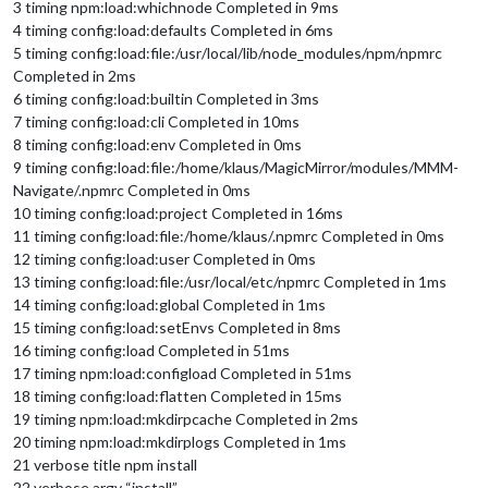
3 timing npm:load:whichnode Completed in 9ms
4 timing config:load:defaults Completed in 6ms
5 timing config:load:file:/usr/local/lib/node_modules/npm/npmrc
Completed in 2ms
6 timing config:load:builtin Completed in 3ms
7 timing config:load:cli Completed in 10ms
8 timing config:load:env Completed in 0ms
9 timing config:load:file:/home/klaus/MagicMirror/modules/MMM-
Navigate/.npmrc Completed in 0ms
10 timing config:load:project Completed in 16ms
11 timing config:load:file:/home/klaus/.npmrc Completed in 0ms
12 timing config:load:user Completed in 0ms
13 timing config:load:file:/usr/local/etc/npmrc Completed in 1ms
14 timing config:load:global Completed in 1ms
15 timing config:load:setEnvs Completed in 8ms
16 timing config:load Completed in 51ms
17 timing npm:load:configload Completed in 51ms
18 timing config:load:flatten Completed in 15ms
19 timing npm:load:mkdirpcache Completed in 2ms
20 timing npm:load:mkdirplogs Completed in 1ms
21 verbose title npm install
22 verbose argv “install”