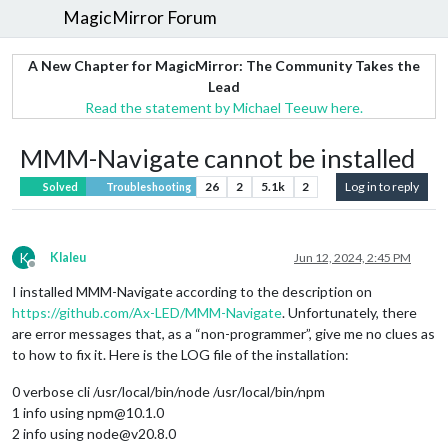
MagicMirror Forum
A New Chapter for MagicMirror: The Community Takes the
Lead
Read the statement by Michael Teeuw here.
MMM-Navigate cannot be installed
26
2
5.1k
2
Log in to reply
Solved
Troubleshooting
K
Klaleu
Jun 12, 2024, 2:45 PM
Offline
I installed MMM-Navigate according to the description on
https://github.com/Ax-LED/MMM-Navigate
. Unfortunately, there
are error messages that, as a “non-programmer”, give me no clues as
to how to fix it. Here is the LOG file of the installation:
0 verbose cli /usr/local/bin/node /usr/local/bin/npm
1 info using npm@10.1.0
2 info using node@v20.8.0