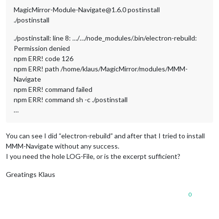
MagicMirror-Module-Navigate@1.6.0 postinstall
./postinstall
./postinstall: line 8: …/…/node_modules/.bin/electron-rebuild:
Permission denied
npm ERR! code 126
npm ERR! path /home/klaus/MagicMirror/modules/MMM-
Navigate
npm ERR! command failed
npm ERR! command sh -c ./postinstall
…
You can see I did “electron-rebuild” and after that I tried to install
MMM-Navigate without any success.
I you need the hole LOG-File, or is the excerpt sufficient?
Greatings Klaus
0