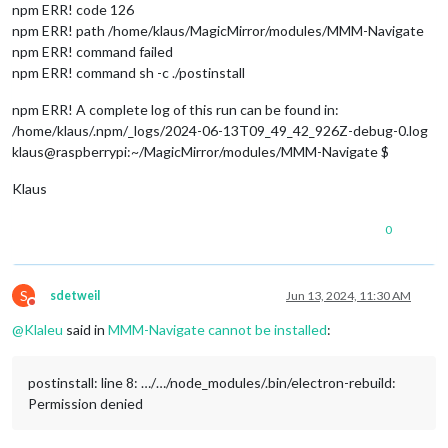
npm ERR! code 126
npm ERR! path /home/klaus/MagicMirror/modules/MMM-Navigate
npm ERR! command failed
npm ERR! command sh -c ./postinstall
npm ERR! A complete log of this run can be found in:
/home/klaus/.npm/_logs/2024-06-13T09_49_42_926Z-debug-0.log
klaus@raspberrypi:~/MagicMirror/modules/MMM-Navigate $
Klaus
0
S
sdetweil
Jun 13, 2024, 11:30 AM
Do not disturb
@
Klaleu
said in
MMM-Navigate cannot be installed
:
postinstall: line 8: …/…/node_modules/.bin/electron-rebuild:
Permission denied