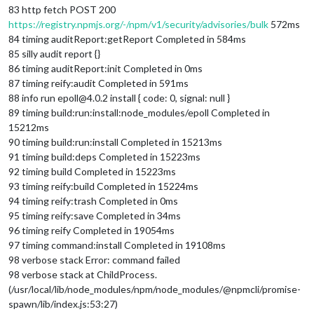
83 http fetch POST 200
https://registry.npmjs.org/-/npm/v1/security/advisories/bulk
572ms
84 timing auditReport:getReport Completed in 584ms
85 silly audit report {}
86 timing auditReport:init Completed in 0ms
87 timing reify:audit Completed in 591ms
88 info run epoll@4.0.2 install { code: 0, signal: null }
89 timing build:run:install:node_modules/epoll Completed in
15212ms
90 timing build:run:install Completed in 15213ms
91 timing build:deps Completed in 15223ms
92 timing build Completed in 15223ms
93 timing reify:build Completed in 15224ms
94 timing reify:trash Completed in 0ms
95 timing reify:save Completed in 34ms
96 timing reify Completed in 19054ms
97 timing command:install Completed in 19108ms
98 verbose stack Error: command failed
98 verbose stack at ChildProcess.
(/usr/local/lib/node_modules/npm/node_modules/@npmcli/promise-
spawn/lib/index.js:53:27)