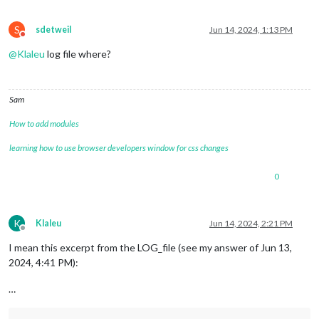
S
sdetweil
Jun 14, 2024, 1:13 PM
Do not disturb
@
Klaleu
log file where?
Sam
How to add modules
learning how to use browser developers window for css changes
0
K
Klaleu
Jun 14, 2024, 2:21 PM
Offline
I mean this excerpt from the LOG_file (see my answer of Jun 13,
2024, 4:41 PM):
…