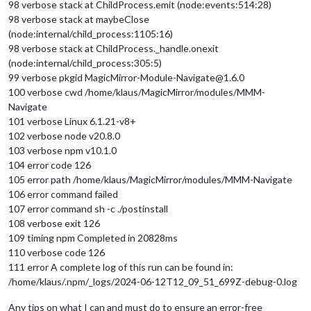
98 verbose stack at ChildProcess.emit (node:events:514:28)
98 verbose stack at maybeClose
(node:internal/child_process:1105:16)
98 verbose stack at ChildProcess._handle.onexit
(node:internal/child_process:305:5)
99 verbose pkgid MagicMirror-Module-Navigate@1.6.0
100 verbose cwd /home/klaus/MagicMirror/modules/MMM-
Navigate
101 verbose Linux 6.1.21-v8+
102 verbose node v20.8.0
103 verbose npm v10.1.0
104 error code 126
105 error path /home/klaus/MagicMirror/modules/MMM-Navigate
106 error command failed
107 error command sh -c ./postinstall
108 verbose exit 126
109 timing npm Completed in 20828ms
110 verbose code 126
111 error A complete log of this run can be found in:
/home/klaus/.npm/_logs/2024-06-12T12_09_51_699Z-debug-0.log
Any tips on what I can and must do to ensure an error-free