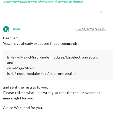
learning how to use browser developers window for css changes
0
K
Klaleu
Jun 14, 2024, 5:47 PM
Offline
Dear Sam,
Yes, I have already executed these commands:
ls -laF ~/MagicMirror/node_modules/.bin/electron-rebuild
and
cd ~/MagicMirror
ls -laF node_modules/.bin/electron-rebuild-
and sent the results to you.
Please tell me what I did wrong so that the results were not
meaningful for you.
A nice Weekend for you.