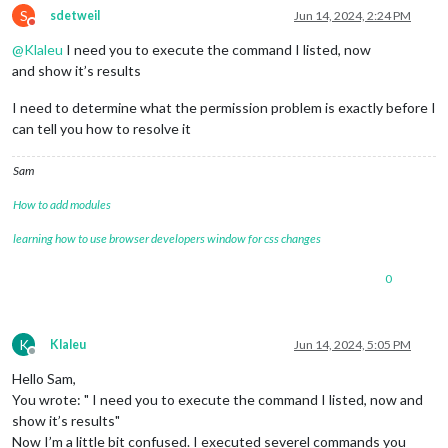
S
sdetweil
Jun 14, 2024, 2:24 PM
Do not disturb
@
Klaleu
I need you to execute the command I listed, now
and show it’s results
I need to determine what the permission problem is exactly before I
can tell you how to resolve it
Sam
How to add modules
learning how to use browser developers window for css changes
0
K
Klaleu
Jun 14, 2024, 5:05 PM
Offline
Hello Sam,
You wrote: " I need you to execute the command I listed, now and
show it’s results"
Now I’m a little bit confused. I executed severel commands you