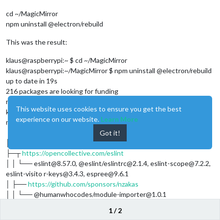
cd ~/MagicMirror
npm uninstall @electron/rebuild
This was the result:
klaus@raspberrypi:~ $ cd ~/MagicMirror
klaus@raspberrypi:~/MagicMirror $ npm uninstall @electron/rebuild
up to date in 19s
216 packages are looking for funding
run
for details
npm fund
This website uses cookies to ensure you get the best
klaus@raspberrypi:~/MagicMirror $ npm fund
experience on our website.
Learn More
magicmirror@2.27.0
├──
https://patreon.com/biodiscus
Got it!
│ └── ansis@2.3.0
├─┬
https://opencollective.com/eslint
│ │ └── eslint@8.57.0, @eslint/eslintrc@2.1.4, eslint-scope@7.2.2,
eslint-visito r-keys@3.4.3, espree@9.6.1
│ ├──
https://github.com/sponsors/nzakas
│ │ └── @humanwhocodes/module-importer@1.0.1
│ ├──
https://github.com/sponsors/epoberezkin
1 / 2
│ │ └── ajv@6.12.6, ajv@8.12.0