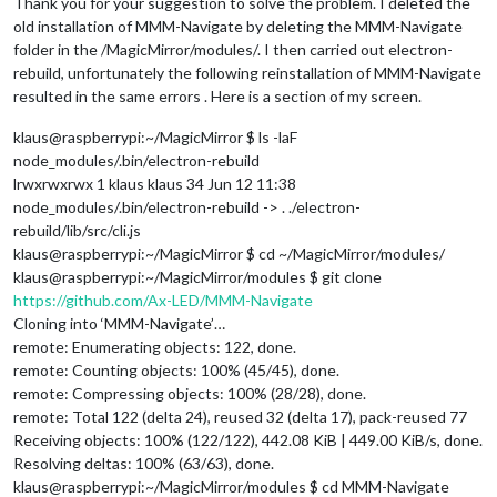
Thank you for your suggestion to solve the problem. I deleted the
old installation of MMM-Navigate by deleting the MMM-Navigate
folder in the /MagicMirror/modules/. I then carried out electron-
rebuild, unfortunately the following reinstallation of MMM-Navigate
resulted in the same errors . Here is a section of my screen.
klaus@raspberrypi:~/MagicMirror $ ls -laF
node_modules/.bin/electron-rebuild
lrwxrwxrwx 1 klaus klaus 34 Jun 12 11:38
node_modules/.bin/electron-rebuild -> . ./electron-
rebuild/lib/src/cli.js
klaus@raspberrypi:~/MagicMirror $ cd ~/MagicMirror/modules/
klaus@raspberrypi:~/MagicMirror/modules $ git clone
https://github.com/Ax-LED/MMM-Navigate
Cloning into ‘MMM-Navigate’…
remote: Enumerating objects: 122, done.
remote: Counting objects: 100% (45/45), done.
remote: Compressing objects: 100% (28/28), done.
remote: Total 122 (delta 24), reused 32 (delta 17), pack-reused 77
Receiving objects: 100% (122/122), 442.08 KiB | 449.00 KiB/s, done.
Resolving deltas: 100% (63/63), done.
klaus@raspberrypi:~/MagicMirror/modules $ cd MMM-Navigate