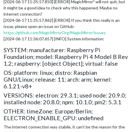
[2024-06-17 11:35:57.850] [ERROR] MagicMirror² will not quit, but
it might be a good idea to check why this happened. Maybe no
internet connection?
[2024-06-17 11:35:57.862] [ERROR] If you think this really is an
issue, please open an issue on GitHub:
https://github.com/MagicMirrorOrg/MagicMirror/issues
[2024-06-17 11:36:07.657] [INFO] System information:
SYSTEM: manufacturer: Raspberry Pi
Foundation; model: Raspberry Pi 4 Model B Rev
1.2; raspberry: [object Object]; virtual: false
OS: platform: linux; distro: Raspbian
GNU/Linux; release: 11; arch: arm; kernel:
6.1.21-v8+
VERSIONS: electron: 29.3.1; used node: 20.9.0;
installed node: 20.8.0; npm: 10.1.0; pm2: 5.3.1
OTHER: timeZone: Europe/Berlin;
ELECTRON_ENABLE_GPU: undefined
The internet connection was stabile, it can’t be the reason for the