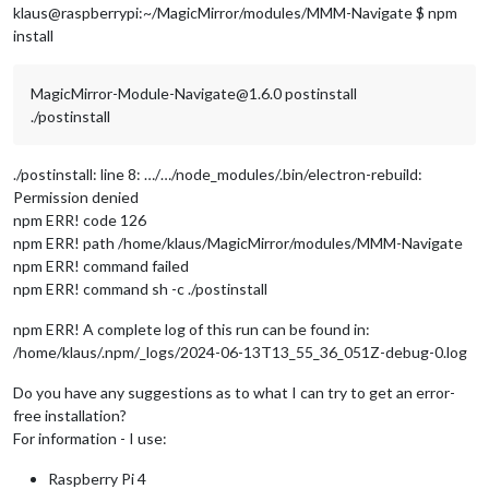
klaus@raspberrypi:~/MagicMirror/modules/MMM-Navigate $ npm
install
MagicMirror-Module-Navigate@1.6.0 postinstall
./postinstall
./postinstall: line 8: …/…/node_modules/.bin/electron-rebuild:
Permission denied
npm ERR! code 126
npm ERR! path /home/klaus/MagicMirror/modules/MMM-Navigate
npm ERR! command failed
npm ERR! command sh -c ./postinstall
npm ERR! A complete log of this run can be found in:
/home/klaus/.npm/_logs/2024-06-13T13_55_36_051Z-debug-0.log
Do you have any suggestions as to what I can try to get an error-
free installation?
For information - I use:
Raspberry Pi 4