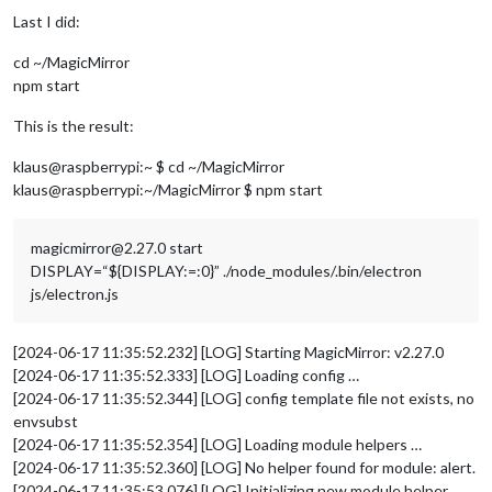
Last I did:
cd ~/MagicMirror
npm start
This is the result:
klaus@raspberrypi:~ $ cd ~/MagicMirror
klaus@raspberrypi:~/MagicMirror $ npm start
magicmirror@2.27.0 start
DISPLAY=“${DISPLAY:=:0}” ./node_modules/.bin/electron
js/electron.js
[2024-06-17 11:35:52.232] [LOG] Starting MagicMirror: v2.27.0
[2024-06-17 11:35:52.333] [LOG] Loading config …
[2024-06-17 11:35:52.344] [LOG] config template file not exists, no
envsubst
[2024-06-17 11:35:52.354] [LOG] Loading module helpers …
[2024-06-17 11:35:52.360] [LOG] No helper found for module: alert.
[2024-06-17 11:35:53.076] [LOG] Initializing new module helper …