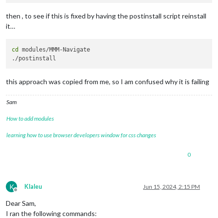
then , to see if this is fixed by having the postinstall script reinstall
it…
cd
 modules/MMM-Navigate

this approach was copied from me, so I am confused why it is failing
Sam
How to add modules
learning how to use browser developers window for css changes
0
K
Klaleu
Jun 15, 2024, 2:15 PM
Offline
Dear Sam,
I ran the following commands: