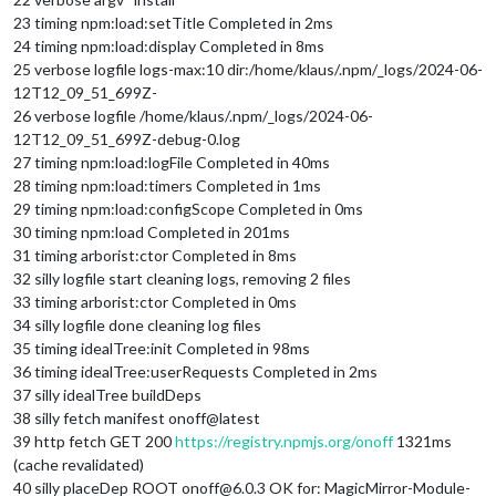
23 timing npm:load:setTitle Completed in 2ms
24 timing npm:load:display Completed in 8ms
25 verbose logfile logs-max:10 dir:/home/klaus/.npm/_logs/2024-06-
12T12_09_51_699Z-
26 verbose logfile /home/klaus/.npm/_logs/2024-06-
12T12_09_51_699Z-debug-0.log
27 timing npm:load:logFile Completed in 40ms
28 timing npm:load:timers Completed in 1ms
29 timing npm:load:configScope Completed in 0ms
30 timing npm:load Completed in 201ms
31 timing arborist:ctor Completed in 8ms
32 silly logfile start cleaning logs, removing 2 files
33 timing arborist:ctor Completed in 0ms
34 silly logfile done cleaning log files
35 timing idealTree:init Completed in 98ms
36 timing idealTree:userRequests Completed in 2ms
37 silly idealTree buildDeps
38 silly fetch manifest onoff@latest
39 http fetch GET 200
https://registry.npmjs.org/onoff
1321ms
(cache revalidated)
40 silly placeDep ROOT onoff@6.0.3 OK for: MagicMirror-Module-