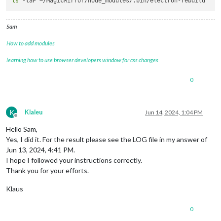
ls
Sam
How to add modules
learning how to use browser developers window for css changes
0
K
Klaleu
Jun 14, 2024, 1:04 PM
Offline
Hello Sam,
Yes, I did it. For the result please see the LOG file in my answer of
Jun 13, 2024, 4:41 PM.
I hope I followed your instructions correctly.
Thank you for your efforts.
Klaus
0