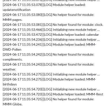
[2024-06-17 11:35:53.078] [LOG] Module helper loaded:
updatenotification
[2024-06-17 11:35:53.080] [LOG] No helper found for module:
MMM-pages.
[2024-06-17 11:35:53.081] [LOG] No helper found for module: clock.
[2024-06-17 11:35:53.466] [LOG] Initializing new module helper …
[2024-06-17 11:35:53.472] [LOG] Module helper loaded: calendar
[2024-06-17 11:35:54.236] [LOG] Initializing new module helper …
[2024-06-17 11:35:54.241] [LOG] Module helper loaded: MMM-
DWD-Pollen
[2024-06-17 11:35:54.242] [LOG] No helper found for module:
compliments.
[2024-06-17 11:35:54.243] [LOG] No helper found for module:
weather.
[2024-06-17 11:35:54.275] [LOG] Initializing new module helper …
[2024-06-17 11:35:54.275] [LOG] Module helper loaded: MMM-
birthdays
[2024-06-17 11:35:54.720] [LOG] Initializing new module helper …
[2024-06-17 11:35:54.723] [LOG] Module helper loaded: MMM-Rest
[2024-06-17 11:35:54.725] [LOG] No helper found for module:
MMM-Globe.