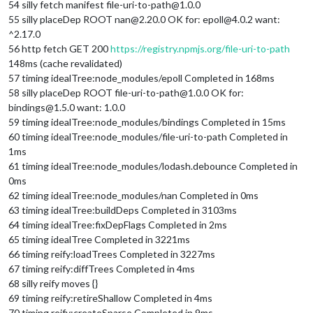
54 silly fetch manifest file-uri-to-path@1.0.0
55 silly placeDep ROOT nan@2.20.0 OK for: epoll@4.0.2 want:
^2.17.0
56 http fetch GET 200
https://registry.npmjs.org/file-uri-to-path
148ms (cache revalidated)
57 timing idealTree:node_modules/epoll Completed in 168ms
58 silly placeDep ROOT file-uri-to-path@1.0.0 OK for:
bindings@1.5.0 want: 1.0.0
59 timing idealTree:node_modules/bindings Completed in 15ms
60 timing idealTree:node_modules/file-uri-to-path Completed in
1ms
61 timing idealTree:node_modules/lodash.debounce Completed in
0ms
62 timing idealTree:node_modules/nan Completed in 0ms
63 timing idealTree:buildDeps Completed in 3103ms
64 timing idealTree:fixDepFlags Completed in 2ms
65 timing idealTree Completed in 3221ms
66 timing reify:loadTrees Completed in 3227ms
67 timing reify:diffTrees Completed in 4ms
68 silly reify moves {}
69 timing reify:retireShallow Completed in 4ms
70 timing reify:createSparse Completed in 9ms