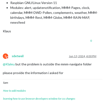
Raspbian GNU/Linux Version 11
Modules: alert, updatenotification, MMM-Pages, clock,
calendar, MMM-DWD-Pollen, complements, weather, MMM-
birthdays, MMM-Rest, MMM-Globe, MMM-RAIN-MAP,
newsfeed
Klaus
0
S
sdetweil
Jun 13, 2024, 4:00 PM
Do not disturb
@
Klaleu
but the problem is outside the mmm-navigate folder
please provide the information i asked for
Sam
How to add modules
learning how to use browser developers window for css changes