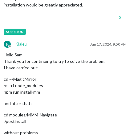
installation would be greatly appreciated.
0
K
Klaleu
Jun 17, 2024, 9:50 AM
Offline
Hello Sam,
Thank you for continuing to try to solve the problem.
I have carried out:
cd ~/MagicMirror
rm -rf node_modules
npm run install-mm
and after that:
cd modules/MMM-Navigate
./postinstall
without problems.