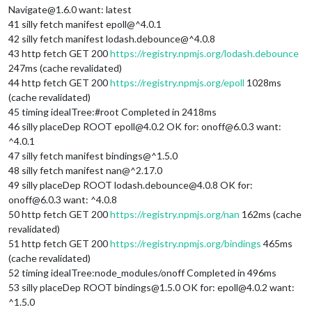
Navigate@1.6.0 want: latest
41 silly fetch manifest epoll@^4.0.1
42 silly fetch manifest lodash.debounce@^4.0.8
43 http fetch GET 200
https://registry.npmjs.org/lodash.debounce
247ms (cache revalidated)
44 http fetch GET 200
https://registry.npmjs.org/epoll
1028ms
(cache revalidated)
45 timing idealTree:#root Completed in 2418ms
46 silly placeDep ROOT epoll@4.0.2 OK for: onoff@6.0.3 want:
^4.0.1
47 silly fetch manifest bindings@^1.5.0
48 silly fetch manifest nan@^2.17.0
49 silly placeDep ROOT lodash.debounce@4.0.8 OK for:
onoff@6.0.3 want: ^4.0.8
50 http fetch GET 200
https://registry.npmjs.org/nan
162ms (cache
revalidated)
51 http fetch GET 200
https://registry.npmjs.org/bindings
465ms
(cache revalidated)
52 timing idealTree:node_modules/onoff Completed in 496ms
53 silly placeDep ROOT bindings@1.5.0 OK for: epoll@4.0.2 want:
^1.5.0