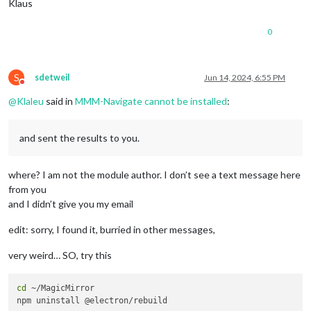
Klaus
0
S
sdetweil
Jun 14, 2024, 6:55 PM
Do not disturb
@
Klaleu
said in
MMM-Navigate cannot be installed
:
and sent the results to you.
where? I am not the module author. I don’t see a text message here
from you
and I didn’t give you my email
edit: sorry, I found it, burried in other messages,
very weird… SO, try this
cd
 ~/MagicMirror
