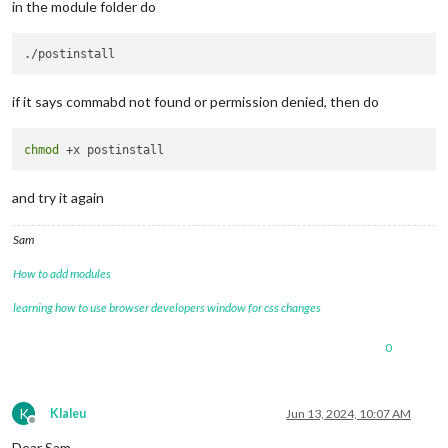
in the module folder do
if it says commabd not found or permission denied, then do
chmod
and try it again
Sam
How to add modules
learning how to use browser developers window for css changes
0
K
Klaleu
Jun 13, 2024, 10:07 AM
Offline
Dear Sam,