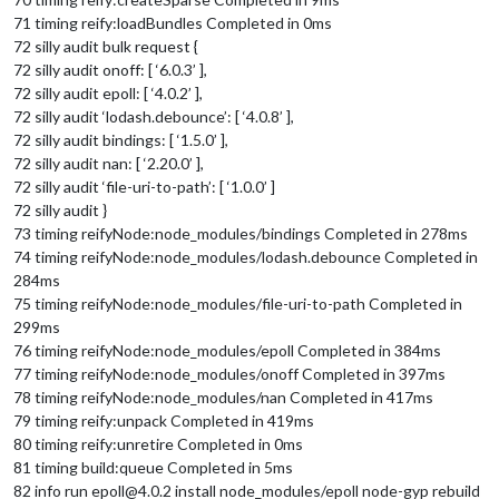
71 timing reify:loadBundles Completed in 0ms
72 silly audit bulk request {
72 silly audit onoff: [ ‘6.0.3’ ],
72 silly audit epoll: [ ‘4.0.2’ ],
72 silly audit ‘lodash.debounce’: [ ‘4.0.8’ ],
72 silly audit bindings: [ ‘1.5.0’ ],
72 silly audit nan: [ ‘2.20.0’ ],
72 silly audit ‘file-uri-to-path’: [ ‘1.0.0’ ]
72 silly audit }
73 timing reifyNode:node_modules/bindings Completed in 278ms
74 timing reifyNode:node_modules/lodash.debounce Completed in
284ms
75 timing reifyNode:node_modules/file-uri-to-path Completed in
299ms
76 timing reifyNode:node_modules/epoll Completed in 384ms
77 timing reifyNode:node_modules/onoff Completed in 397ms
78 timing reifyNode:node_modules/nan Completed in 417ms
79 timing reify:unpack Completed in 419ms
80 timing reify:unretire Completed in 0ms
81 timing build:queue Completed in 5ms
82 info run epoll@4.0.2 install node_modules/epoll node-gyp rebuild