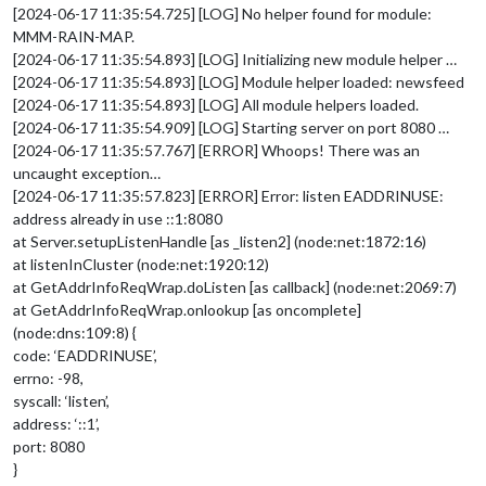
[2024-06-17 11:35:54.725] [LOG] No helper found for module:
MMM-RAIN-MAP.
[2024-06-17 11:35:54.893] [LOG] Initializing new module helper …
[2024-06-17 11:35:54.893] [LOG] Module helper loaded: newsfeed
[2024-06-17 11:35:54.893] [LOG] All module helpers loaded.
[2024-06-17 11:35:54.909] [LOG] Starting server on port 8080 …
[2024-06-17 11:35:57.767] [ERROR] Whoops! There was an
uncaught exception…
[2024-06-17 11:35:57.823] [ERROR] Error: listen EADDRINUSE:
address already in use ::1:8080
at Server.setupListenHandle [as _listen2] (node:net:1872:16)
at listenInCluster (node:net:1920:12)
at GetAddrInfoReqWrap.doListen [as callback] (node:net:2069:7)
at GetAddrInfoReqWrap.onlookup [as oncomplete]
(node:dns:109:8) {
code: ‘EADDRINUSE’,
errno: -98,
syscall: ‘listen’,
address: ‘::1’,
port: 8080
}