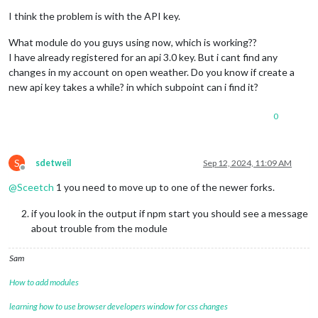
I think the problem is with the API key.
What module do you guys using now, which is working??
I have already registered for an api 3.0 key. But i cant find any
changes in my account on open weather. Do you know if create a
new api key takes a while? in which subpoint can i find it?
0
S
sdetweil
Sep 12, 2024, 11:09 AM
Offline
@
Sceetch
1 you need to move up to one of the newer forks.
if you look in the output if npm start you should see a message
about trouble from the module
Sam
How to add modules
learning how to use browser developers window for css changes