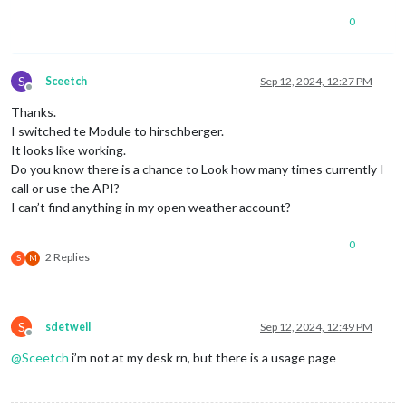
0
S
Sceetch
Sep 12, 2024, 12:27 PM
Offline
Thanks.
I switched te Module to hirschberger.
It looks like working.
Do you know there is a chance to Look how many times currently I
call or use the API?
I can’t find anything in my open weather account?
0
2 Replies
S
M
S
sdetweil
Sep 12, 2024, 12:49 PM
Offline
@
Sceetch
i’m not at my desk rn, but there is a usage page