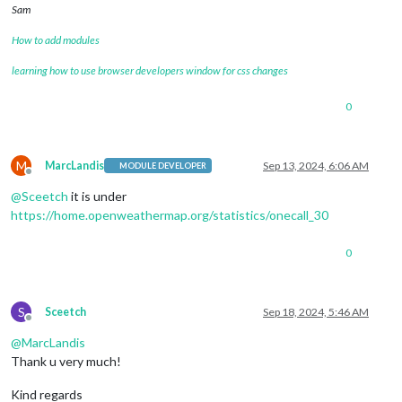
Sam
How to add modules
learning how to use browser developers window for css changes
0
M
MarcLandis
Sep 13, 2024, 6:06 AM
MODULE DEVELOPER
Offline
@
Sceetch
it is under
https://home.openweathermap.org/statistics/onecall_30
0
S
Sceetch
Sep 18, 2024, 5:46 AM
Offline
@
MarcLandis
Thank u very much!
Kind regards