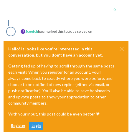
0
Sceetch
has marked this topic as solved on
S
Hello! It looks like you're interested in this
conversation, but you don't have an account yet.
Getting fed up of having to scroll through the same posts
each visit? When you register for an account, you'll
always come back to exactly where you were before, and
choose to be notified of new replies (either via email, or
push notification). You'll also be able to save bookmarks
and upvote posts to show your appreciation to other
community members.
With your input, this post could be even better 💗
Register
Login