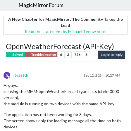
MagicMirror Forum
A New Chapter for MagicMirror: The Community Takes the
Lead
Read the statement by Michael Teeuw here.
OpenWeatherForecast (API-Key)
6
3
756
3
Log in to reply
Solved
Troubleshooting
S
Sceetch
Sep 12, 2024, 10:27 AM
Offline
Hi guys,
im using the MMM-openWeatherForeast (guess its jclarke0000
version),
the module is running on two devices with the same API-key.
The application has not been working for 3 days.
The screen shows only the loading message all the time on both
devices .