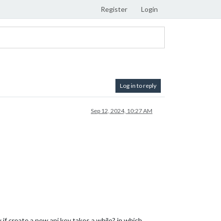
Register
Login
Log in to reply
Sep 12, 2024, 10:27 AM
if create a new api key takes a while? in which