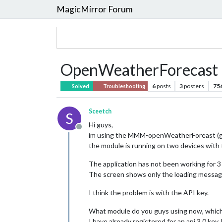
MagicMirror Forum
OpenWeatherForecast 
6
posts
3
posters
75
Solved
Troubleshooting
Sceetch
S
Hi guys,
Offline
im using the MMM-openWeatherForeast (gue
the module is running on two devices with
The application has not been working for 3
The screen shows only the loading message 
I think the problem is with the API key.
What module do you guys using now, which
I have already registered for an api 3.0 ke