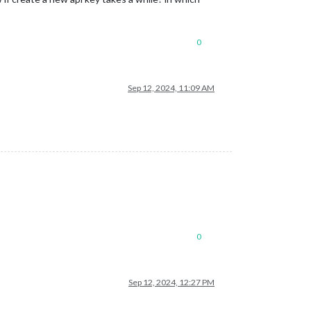
0
Sep 12, 2024, 11:09 AM
0
Sep 12, 2024, 12:27 PM