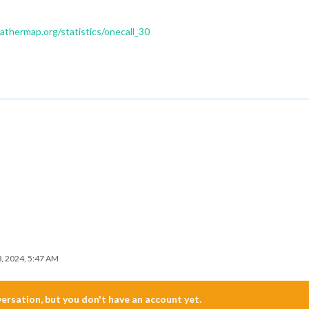
thermap.org/statistics/onecall_30
8, 2024, 5:47 AM
nversation, but you don't have an account yet.