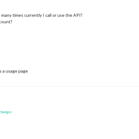
many times currently I call or use the API?
ccount?
is a usage page
 changes