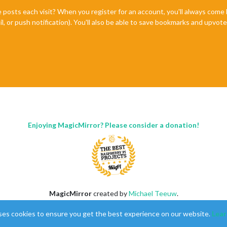
e posts each visit? When you register for an account, you'll always com
il, or push notification). You'll also be able to save bookmarks and upvo
Enjoying MagicMirror? Please consider a donation!
MagicMirror
created by
Michael Teeuw
.
Forum
managed by
Sam
, technical setup by
Karsten
.
ses cookies to ensure you get the best experience on our website.
Lear
This forum is using
NodeBB
as its core |
Contributors
Contact
|
Privacy Policy