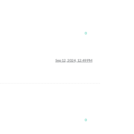
0
Sep 12, 2024, 12:49 PM
0