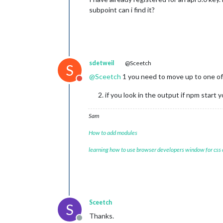
subpoint can i find it?
sdetweil
@Sceetch
S
@
Sceetch
1 you need to move up to one of
Do not disturb
if you look in the output if npm star
Sam
How to add modules
learning how to use browser developers window for css
Sceetch
S
Thanks.
Offline