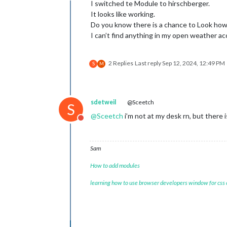
I switched te Module to hirschberger.
It looks like working.
Do you know there is a chance to Look how 
I can’t find anything in my open weather a
2 Replies
Last reply
Sep 12, 2024, 12:49 PM
S
M
sdetweil
@Sceetch
S
@
Sceetch
i’m not at my desk rn, but there 
Do not disturb
Sam
How to add modules
learning how to use browser developers window for css