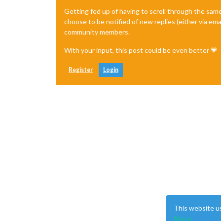
Getting fed up of having to scroll through the sam
choose to be notified of new replies (either via ema
community members.
With your input, this post could be even better 💗
Register
Login
This website u
More