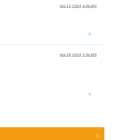
Sep 13, 2024, 6:06 AM
0
Sep 18, 2024, 5:46 AM
0