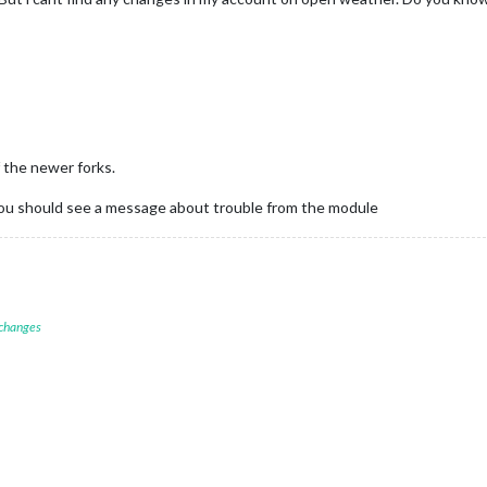
 the newer forks.
t you should see a message about trouble from the module
 changes