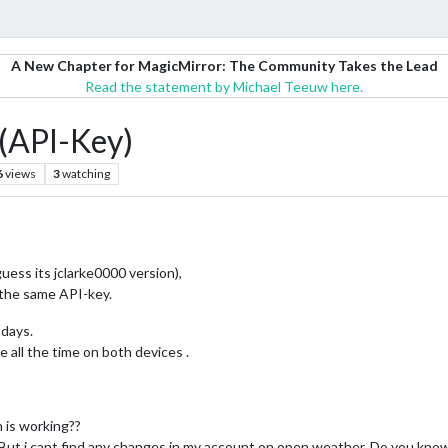
A New Chapter for MagicMirror: The Community Takes the Lead
Read the statement by Michael Teeuw here.
(API-Key)
6
views
3
watching
ss its jclarke0000 version),
 the same API-key.
 days.
all the time on both devices .
 is working??
y. But i cant find any changes in my account on open weather. Do you know 