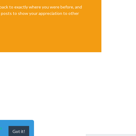
e back to exactly where you were before, and
te posts to show your appreciation to other
n
Got it!