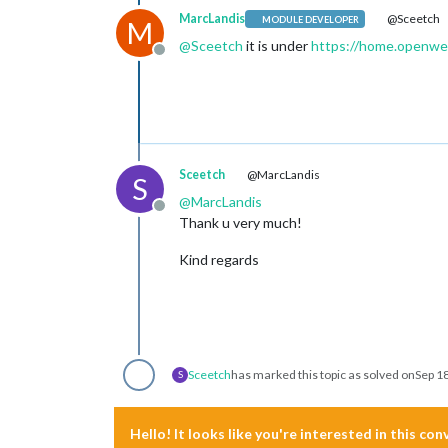
MarcLandis
@Sceetch
MODULE DEVELOPER
M
@
Sceetch
it is under
https://home.openwea
Offline
Sceetch
@MarcLandis
S
@
MarcLandis
Offline
Thank u very much!
Kind regards
Sceetch
has marked this topic as solved on
Sep 1
S
Hello! It looks like you're interested in this co