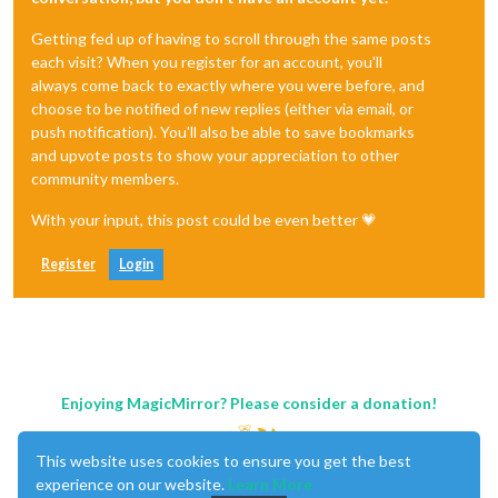
Getting fed up of having to scroll through the same posts
each visit? When you register for an account, you'll
always come back to exactly where you were before, and
choose to be notified of new replies (either via email, or
push notification). You'll also be able to save bookmarks
and upvote posts to show your appreciation to other
community members.
With your input, this post could be even better 💗
Register
Login
Enjoying MagicMirror? Please consider a donation!
This website uses cookies to ensure you get the best
experience on our website.
Learn More