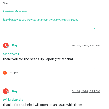
Sam
How to add modules
learning how to use browser developers window for css changes
0
R
Ray
Sep 14, 2024, 2:20 PM
Offline
@
sdetweil
thank you for the heads up I apologize for that
0
1 Reply
S
R
Ray
Sep 14, 2024, 2:21 PM
Offline
@
MarcLandis
thanks for the help I will open up an issue with them