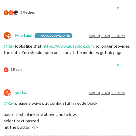
updateInterval
: 
15
 * 
60
 * 
10
// all your config options, 
0
			}

3 Replies
M
S
M
MarcLandis
Sep 14, 2024, 2:18 PM
MODULE DEVELOPER
Offline
@
Ray
looks like that
https://www.autoblog.com
no longer provides
the data. You should open an issue at the modules github page.
0
1 Reply
R
S
sdetweil
Sep 14, 2024, 2:19 PM
Offline
@
Ray
please always put config stuff in code block
paste text, blank line above and below,
select text pasted
hit the button </>