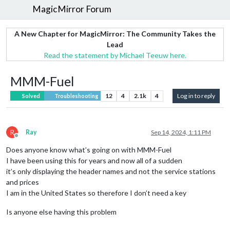
MagicMirror Forum
A New Chapter for MagicMirror: The Community Takes the
Lead
Read the statement by Michael Teeuw here.
MMM-Fuel
12
4
2.1k
4
Log in to reply
Solved
Troubleshooting
R
Ray
Sep 14, 2024, 1:11 PM
Offline
Does anyone know what’s going on with MMM-Fuel
I have been using this for years and now all of a sudden
it’s only displaying the header names and not the service stations
and prices
I am in the United States so therefore I don’t need a key
Is anyone else having this problem