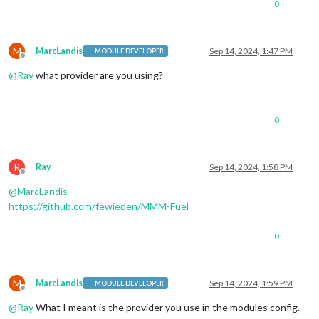
0
M
MarcLandis
Sep 14, 2024, 1:47 PM
MODULE DEVELOPER
Offline
@
Ray
what provider are you using?
0
R
Ray
Sep 14, 2024, 1:58 PM
Offline
@
MarcLandis
https://github.com/fewieden/MMM-Fuel
0
M
MarcLandis
Sep 14, 2024, 1:59 PM
MODULE DEVELOPER
Offline
@
Ray
What I meant is the provider you use in the modules config.