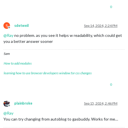
0
S
sdetweil
Sep 14, 2024, 2:24 PM
Offline
@
Ray
no problem. as you see it helps w readability, which could get
you a better answer sooner
Sam
How to add modules
learning how to use browser developers window for css changes
0
plainbroke
Sep 15, 2024, 2:46 PM
Offline
@
Ray
You can try changing from autoblog to gasbuddy. Works for me…