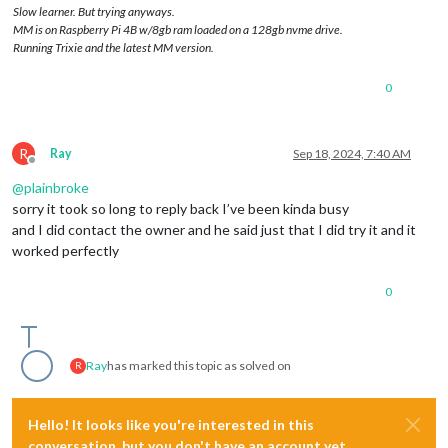
Slow learner. But trying anyways.
MM is on Raspberry Pi 4B w/8gb ram loaded on a 128gb nvme drive.
Running Trixie and the latest MM version.
0
R
Ray
Sep 18, 2024, 7:40 AM
Offline
@
plainbroke
sorry it took so long to reply back I’ve been kinda busy
and I did contact the owner and he said just that I did try it and it
worked perfectly
0
Ray
has marked this topic as solved on
R
Hello! It looks like you're interested in this
conversation, but you don't have an account yet.