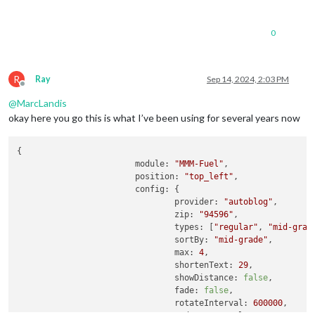
0
R
Ray
Sep 14, 2024, 2:03 PM
Offline
@
MarcLandis
okay here you go this is what I’ve been using for several years now
{

module
: 
"MMM-Fuel"
,

position
: 
"top_left"
,

config
: {

provider
: 
"autoblog"
,

zip
: 
"94596"
,

types
: [
"regular"
, 
"mid-grad
sortBy
: 
"mid-grade"
,

max
: 
4
,

shortenText
: 
29
,

showDistance
: 
false
,

fade
: 
false
,

rotateInterval
: 
600000
,     