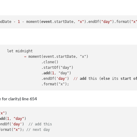
ndDate - 
1
 - moment(
event
.startDate, 
"x"
).endOf(
"day"
).format(
"x
t

=
 moment(event.startDate, "x")

one()

("day")

							.
add
(
1
, "day")

							.endOf(
'day'
)  
/
/
add
 this (
else
 its 
start
o
 for clarity) line 654
"x"
)

add
(
1
, 
"day"
)

endOf(
'day'
)  
// add this 
format(
"x"
); 
// next day