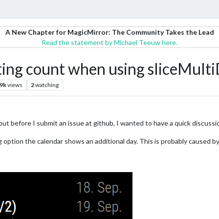
A New Chapter for MagicMirror: The Community Takes the Lead
Read the statement by Michael Teeuw here.
ting count when using sliceMult
.9k
views
2
watching
, but before I submit an issue at github, I wanted to have a quick discussi
option the calendar shows an additional day. This is probably caused by