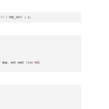
"
)) / ONE_DAY) + 
1
f
day
, 
not
end
) line 
641