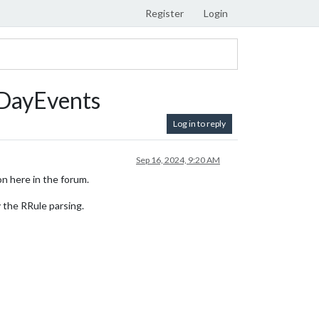
Register
Login
iDayEvents
Log in to reply
Sep 16, 2024, 9:20 AM
on here in the forum.
 the RRule parsing.