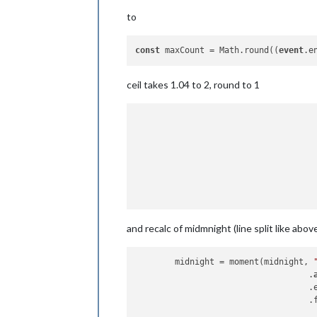
to
const
 maxCount = Math.round((
event
.e
ceil takes 1.04 to 2, round to 1
					let midnigh
							.cl
							.startOf
and recalc of midmnight (line split like above
	midnight = moment(midnight, 
                                   .
                                   .
                                   .