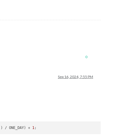
0
Sep 16, 2024, 7:55 PM
)) / ONE_DAY) + 
1