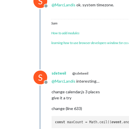
S
@
MarcLandis
ok. system timezone.
Offline
Sam
How to add modules
learning how to use browser developers window for css
sdetweil
@sdetweil
S
@
MarcLandis
interesting…
Offline
change calendar.js 3 places
give it a try
change (line 633)
const
 maxCount = Math.ceil((
event
.en