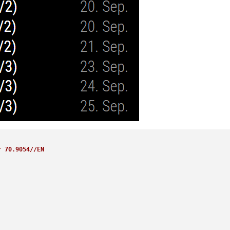
r 70.9054//EN