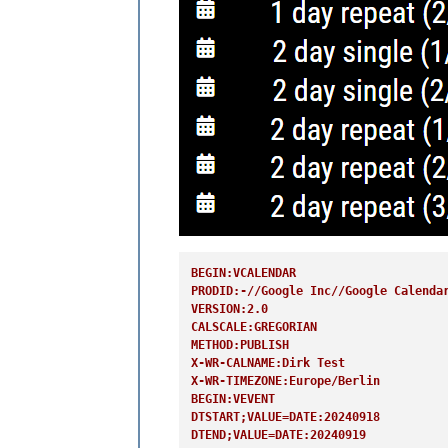
BEGIN:VCALENDAR
PRODID:-//Google Inc//Google Calenda
VERSION:2.0
CALSCALE:GREGORIAN
METHOD:PUBLISH
X-WR-CALNAME:Dirk Test
X-WR-TIMEZONE:Europe/Berlin
BEGIN:VEVENT
DTSTART;VALUE=DATE:20240918
DTEND;VALUE=DATE:20240919