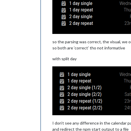
DTSTAMP:20240916T084410Z
UID:06e9u1trbqi3jbvstvq4qqutau@googl
CREATED:20240916T083902Z
LAST-MODIFIED:20240916T083902Z
SEQUENCE:0
STATUS:CONFIRMED
SUMMARY:2 day single
TRANSP:TRANSPARENT
so the parsing was correct, the visual, we o
END:VEVENT
so both are ‘correct’ tho not informative
BEGIN:VEVENT
DTSTART;VALUE=DATE:20240923
with split day
DTEND;VALUE=DATE:20240925
RRULE:FREQ=YEARLY
DTSTAMP:20240916T084410Z
UID:0ui78rk6hpcv8rmbb6nuonhmgg@googl
CREATED:20240916T083919Z
LAST-MODIFIED:20240916T083919Z
SEQUENCE:0
STATUS:CONFIRMED
SUMMARY:2 day repeat
TRANSP:TRANSPARENT
END:VEVENT
END:VCALENDAR
I don’t see any difference in the calendar pa
and redirect the npm start output to a file