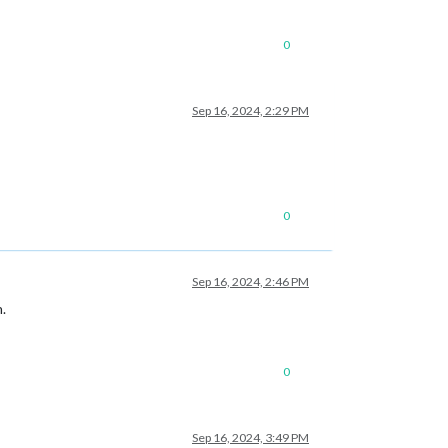
0
Sep 16, 2024, 2:29 PM
0
Sep 16, 2024, 2:46 PM
.
0
Sep 16, 2024, 3:49 PM