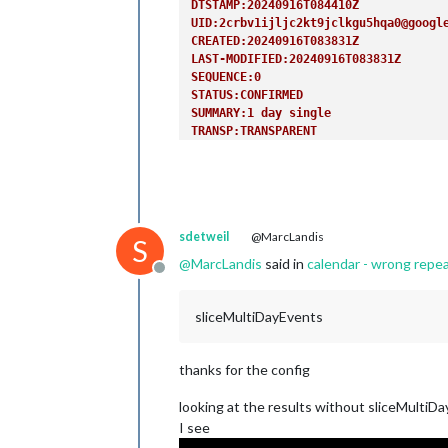
DTSTAMP:20240916T084410Z
UID:2crbv1ijljc2kt9jclkgu5hqa0@googl
CREATED:20240916T083831Z
LAST-MODIFIED:20240916T083831Z
SEQUENCE:0
STATUS:CONFIRMED
SUMMARY:1 day single
TRANSP:TRANSPARENT
END:VEVENT
BEGIN:VEVENT
DTSTART;VALUE=DATE:20240919
DTEND;VALUE=DATE:20240920
RRULE:FREQ=YEARLY
sdetweil
@MarcLandis
DTSTAMP:20240916T084410Z
S
UID:6gb19havnq6vp2qput51e5rmml@googl
@
MarcLandis
said in
calendar - wrong repe
Offline
CREATED:20240916T083850Z
LAST-MODIFIED:20240916T083850Z
SEQUENCE:0
sliceMultiDayEvents
STATUS:CONFIRMED
SUMMARY:1 day repeat
TRANSP:TRANSPARENT
thanks for the config
END:VEVENT
BEGIN:VEVENT
looking at the results without sliceMultiD
DTSTART;VALUE=DATE:20240920
I see
DTEND;VALUE=DATE:20240922