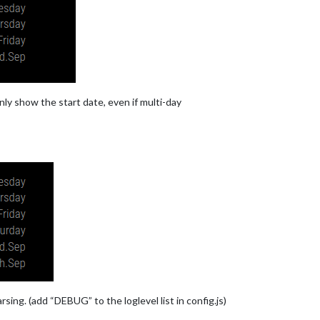
e.com
nly show the start date, even if multi-day
e.com
rsing. (add “DEBUG” to the loglevel list in config.js)