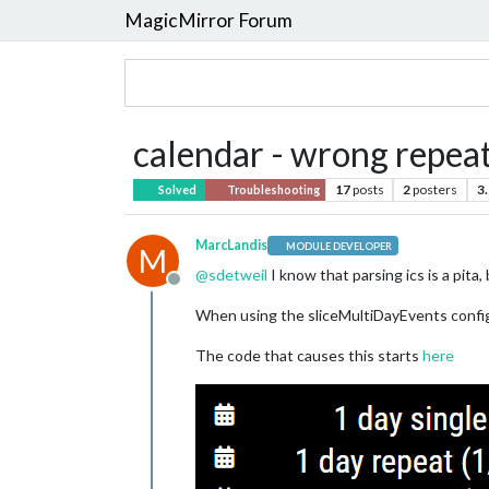
MagicMirror Forum
calendar - wrong repea
17
posts
2
posters
3
Solved
Troubleshooting
MarcLandis
MODULE DEVELOPER
M
@
sdetweil
I know that parsing ics is a pita
Offline
When using the sliceMultiDayEvents config 
The code that causes this starts
here