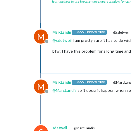
learning how to use browser developers window for css
MarcLandis
@sdetweil
MODULE DEVELOPER
M
@
sdetweil
I am pretty sure it has to do wi
Offline
btw: I have this problem for a long time and
MarcLandis
@MarcLand
MODULE DEVELOPER
M
@
MarcLandis
so it doesn’t happen when set
Offline
sdetweil
@MarcLandis