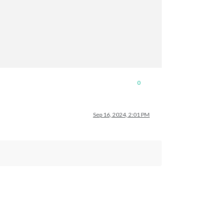
0
Sep 16, 2024, 2:01 PM