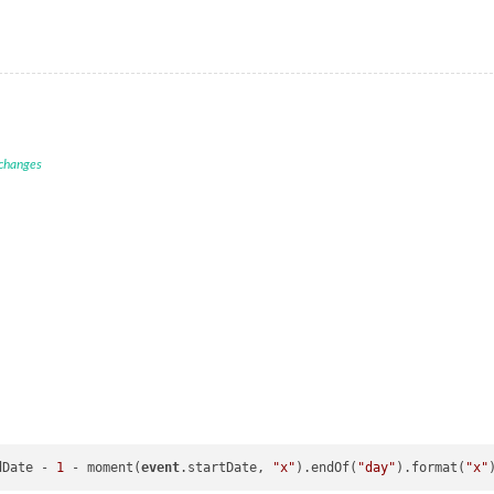
 changes
dDate - 
1
 - moment(
event
.startDate, 
"x"
).endOf(
"day"
).format(
"x"