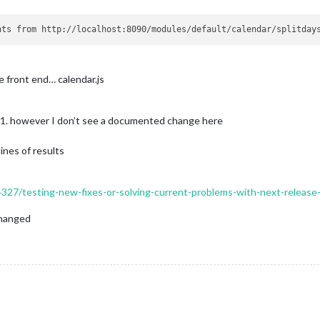
he front end… calendar.js
 1. however I don’t see a documented change here
ines of results
14327/testing-new-fixes-or-solving-current-problems-with-next-release
nchanged