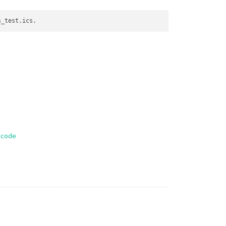
-code