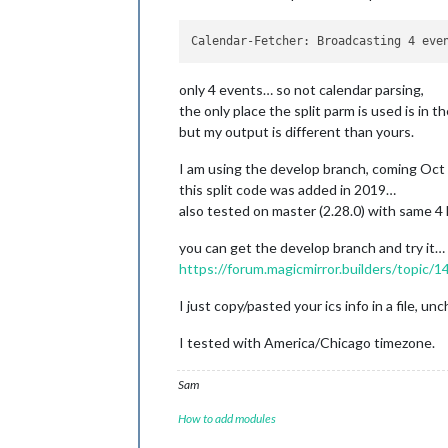
only 4 events… so not calendar parsing,
the only place the split parm is used is in t
but my output is different than yours.
I am using the develop branch, coming Oct
this split code was added in 2019…
also tested on master (2.28.0) with same 4 l
you can get the develop branch and try it…
https://forum.magicmirror.builders/topic/
I just copy/pasted your ics info in a file, u
I tested with America/Chicago timezone.
Sam
How to add modules