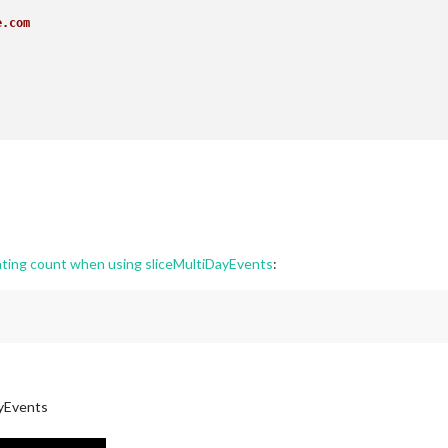
e.com
e.com
ating count when using sliceMultiDayEvents
:
ayEvents