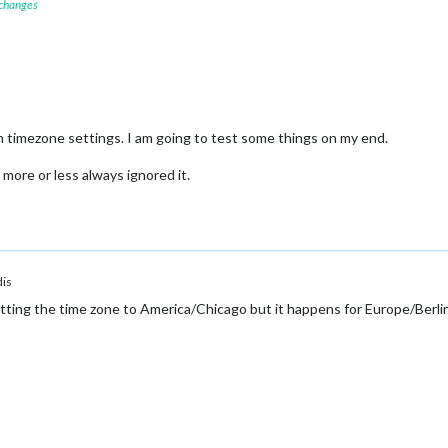
 changes
th timezone settings. I am going to test some things on my end.
 more or less always ignored it.
is
ting the time zone to America/Chicago but it happens for Europe/Berlin