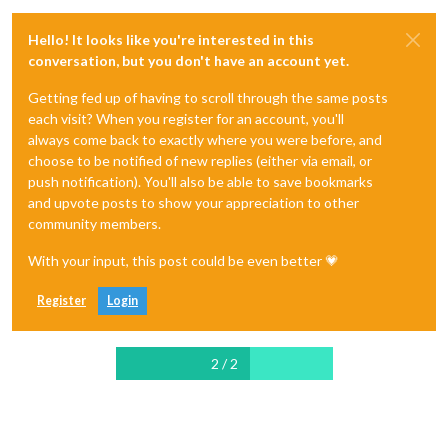
Hello! It looks like you're interested in this
conversation, but you don't have an account yet.
Getting fed up of having to scroll through the same posts
each visit? When you register for an account, you'll
always come back to exactly where you were before, and
choose to be notified of new replies (either via email, or
push notification). You'll also be able to save bookmarks
and upvote posts to show your appreciation to other
community members.
With your input, this post could be even better 💗
Register
Login
2 / 2