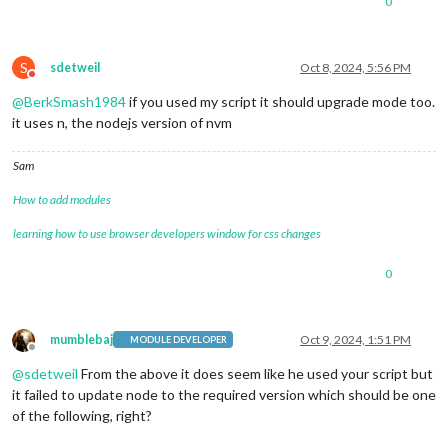
0
S
sdetweil
Oct 8, 2024, 5:56 PM
Do not disturb
@
BerkSmash1984
if you used my script it should upgrade mode too.
it uses n, the nodejs version of nvm
Sam
How to add modules
learning how to use browser developers window for css changes
0
mumblebaj
Oct 9, 2024, 1:51 PM
MODULE DEVELOPER
Offline
@
sdetweil
From the above it does seem like he used your script but
it failed to update node to the required version which should be one
of the following, right?