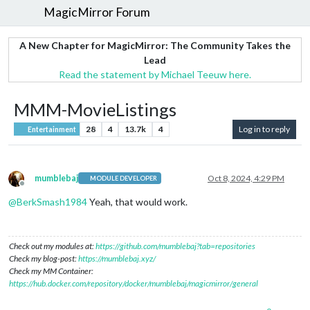
MagicMirror Forum
A New Chapter for MagicMirror: The Community Takes the
Lead
Read the statement by Michael Teeuw here.
MMM-MovieListings
28
4
13.7k
4
Log in to reply
Entertainment
mumblebaj
Oct 8, 2024, 4:29 PM
MODULE DEVELOPER
Offline
@
BerkSmash1984
Yeah, that would work.
Check out my modules at:
https://github.com/mumblebaj?tab=repositories
Check my blog-post:
https://mumblebaj.xyz/
Check my MM Container:
https://hub.docker.com/repository/docker/mumblebaj/magicmirror/general