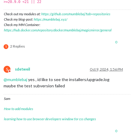
>=20.9.0 <21 || 22
Check out my modules at:
https://github.com/mumblebaj?tab=repositories
Check my blog-post:
https://mumblebaj.xyz/
Check my MM Container:
https://hub.docker.com/repository/docker/mumblebaj/magicmirror/general
0
2 Replies
S
S
sdetweil
Oct 9, 2024, 1:56 PM
Do not disturb
@
mumblebaj
yes , id like to see the installers/upgrade.log
maybe the test subversion failed
Sam
How to add modules
learning how to use browser developers window for css changes
0