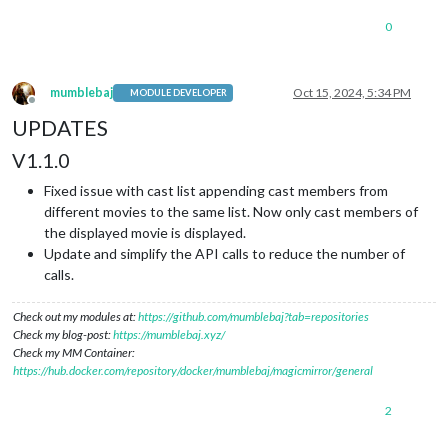
0
mumblebaj
Oct 15, 2024, 5:34 PM
MODULE DEVELOPER
Offline
UPDATES
V1.1.0
Fixed issue with cast list appending cast members from
different movies to the same list. Now only cast members of
the displayed movie is displayed.
Update and simplify the API calls to reduce the number of
calls.
Check out my modules at:
https://github.com/mumblebaj?tab=repositories
Check my blog-post:
https://mumblebaj.xyz/
Check my MM Container:
https://hub.docker.com/repository/docker/mumblebaj/magicmirror/general
2