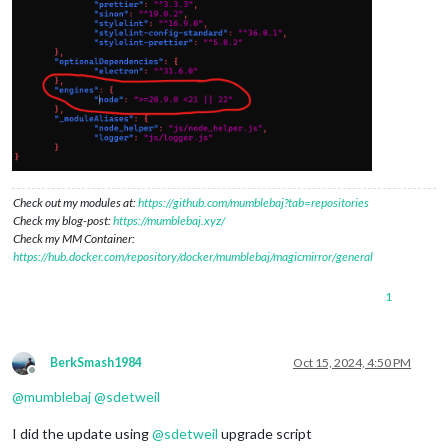
Check out my modules at:
https://github.com/mumblebaj?tab=repositories
Check my blog-post:
https://mumblebaj.xyz/
Check my MM Container:
https://hub.docker.com/repository/docker/mumblebaj/magicmirror/general
1
BerkSmash1984
Oct 15, 2024, 4:50 PM
Offline
@
mumblebaj
@
sdetweil
I did the update using
@
sdetweil
upgrade script