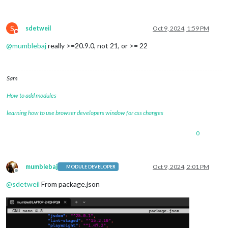
S
sdetweil
Oct 9, 2024, 1:59 PM
Do not disturb
@
mumblebaj
really >=20.9.0, not 21, or >= 22
Sam
How to add modules
learning how to use browser developers window for css changes
0
mumblebaj
Oct 9, 2024, 2:01 PM
MODULE DEVELOPER
Offline
@
sdetweil
From package.json