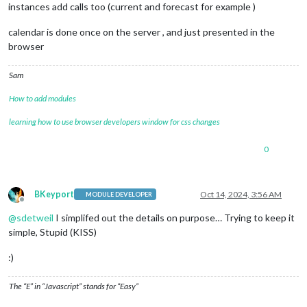
instances add calls too (current and forecast for example )
calendar is done once on the server , and just presented in the
browser
Sam
How to add modules
learning how to use browser developers window for css changes
0
BKeyport
Oct 14, 2024, 3:56 AM
MODULE DEVELOPER
Offline
@
sdetweil
I simplifed out the details on purpose… Trying to keep it
simple, Stupid (KISS)
:)
The “E” in “Javascript” stands for “Easy”