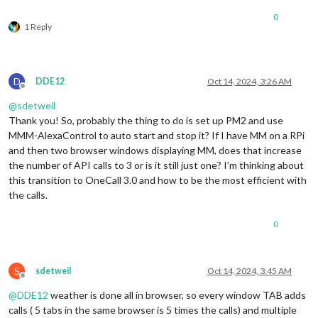
0
1 Reply
D
DDE12
Oct 14, 2024, 3:26 AM
Offline
@
sdetweil
Thank you! So, probably the thing to do is set up PM2 and use
MMM-AlexaControl to auto start and stop it? If I have MM on a RPi
and then two browser windows displaying MM, does that increase
the number of API calls to 3 or is it still just one? I’m thinking about
this transition to OneCall 3.0 and how to be the most efficient with
the calls.
0
S
sdetweil
Oct 14, 2024, 3:45 AM
Offline
@
DDE12
weather is done all in browser, so every window TAB adds
calls ( 5 tabs in the same browser is 5 times the calls) and multiple