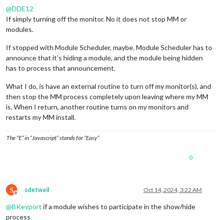
@
DDE12
If simply turning off the monitor. No it does not stop MM or
modules.
If stopped with Module Scheduler, maybe. Module Scheduler has to
announce that it’s hiding a module, and the module being hidden
has to process that announcement.
What I do, is have an external routine to turn off my monitor(s), and
then stop the MM process completely upon leaving where my MM
is. When I return, another routine turns on my monitors and
restarts my MM install.
The “E” in “Javascript” stands for “Easy”
0
S
sdetweil
Oct 14, 2024, 3:22 AM
Offline
@
BKeyport
if a module wishes to participate in the show/hide
process