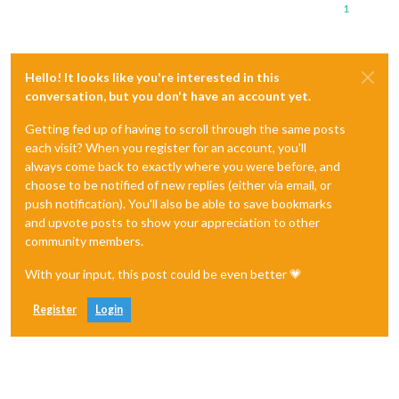
1
Hello! It looks like you're interested in this
conversation, but you don't have an account yet.
Getting fed up of having to scroll through the same posts
each visit? When you register for an account, you'll
always come back to exactly where you were before, and
choose to be notified of new replies (either via email, or
push notification). You'll also be able to save bookmarks
and upvote posts to show your appreciation to other
community members.
With your input, this post could be even better 💗
Register
Login