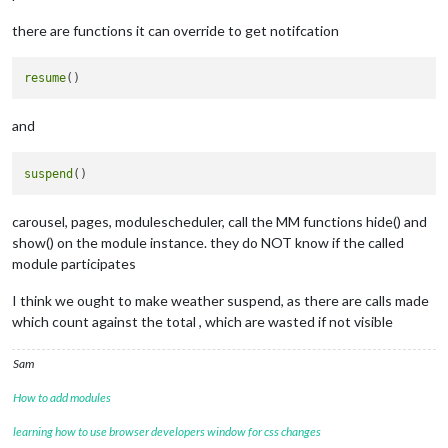
there are functions it can override to get notifcation
resume
and
suspend
carousel, pages, modulescheduler, call the MM functions hide() and
show() on the module instance. they do NOT know if the called
module participates
I think we ought to make weather suspend, as there are calls made
which count against the total , which are wasted if not visible
Sam
How to add modules
learning how to use browser developers window for css changes