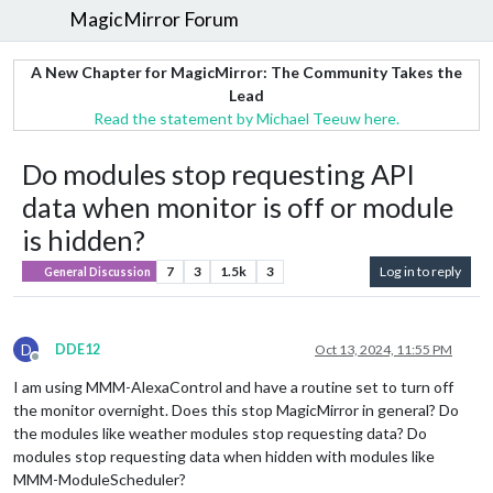
MagicMirror Forum
A New Chapter for MagicMirror: The Community Takes the
Lead
Read the statement by Michael Teeuw here.
Do modules stop requesting API
data when monitor is off or module
is hidden?
7
3
1.5k
3
Log in to reply
General Discussion
D
DDE12
Oct 13, 2024, 11:55 PM
Offline
I am using MMM-AlexaControl and have a routine set to turn off
the monitor overnight. Does this stop MagicMirror in general? Do
the modules like weather modules stop requesting data? Do
modules stop requesting data when hidden with modules like
MMM-ModuleScheduler?