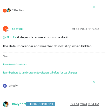
0
2 Replies
S
S
sdetweil
Oct 14, 2024, 1:09 AM
Offline
@
DDE12
it depends. some stop, some don’t.
the default calendar and weather do not stop when hidden
Sam
How to add modules
learning how to use browser developers window for css changes
0
1 Reply
D
BKeyport
Oct 14, 2024, 3:04 AM
MODULE DEVELOPER
Offline