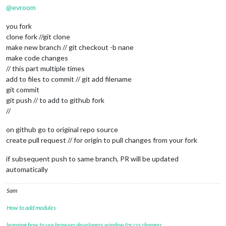
@
evroom
you fork
clone fork //git clone
make new branch // git checkout -b nane
make code changes
// this part multiple times
add to files to commit // git add filename
git commit
git push // to add to github fork
//
on github go to original repo source
create pull request // for origin to pull changes from your fork
if subsequent push to same branch, PR will be updated
automatically
Sam
How to add modules
learning how to use browser developers window for css changes