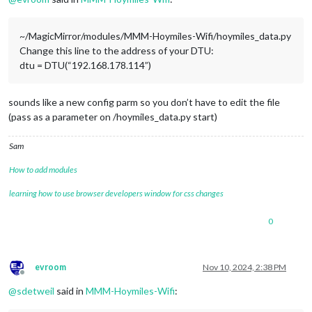
~/MagicMirror/modules/MMM-Hoymiles-Wifi/hoymiles_data.py
Change this line to the address of your DTU:
dtu = DTU(“192.168.178.114”)
sounds like a new config parm so you don’t have to edit the file
(pass as a parameter on /hoymiles_data.py start)
Sam
How to add modules
learning how to use browser developers window for css changes
0
evroom
Nov 10, 2024, 2:38 PM
Offline
@
sdetweil
said in
MMM-Hoymiles-Wifi
: