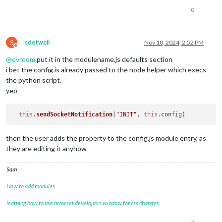
0
S
sdetweil
Nov 10, 2024, 2:52 PM
Offline
@
evroom
put it in the modulename.js defaults section
i bet the config is already passed to the node helper which execs
the python script.
yep
this
.
sendSocketNotification
(
"INIT"
, 
this
.
config
then the user adds the property to the config.js module entry, as
they are editing it anyhow
Sam
How to add modules
learning how to use browser developers window for css changes