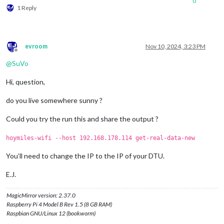
0
1 Reply
evroom
Nov 10, 2024, 3:23 PM
Offline
@
SuVo
Hi, question,
do you live somewhere sunny ?
Could you try the run this and share the output ?
hoymiles-wifi --host 192.168.178.114 get-real-data-new
You’ll need to change the IP to the IP of your DTU.
E.J.
MagicMirror version: 2.37.0
Raspberry Pi 4 Model B Rev 1.5 (8 GB RAM)
Raspbian GNU/Linux 12 (bookworm)