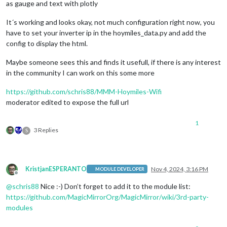
as gauge and text with plotly
It´s working and looks okay, not much configuration right now, you
have to set your inverter ip in the hoymiles_data.py and add the
config to display the html.
Maybe someone sees this and finds it usefull, if there is any interest
in the community I can work on this some more
https://github.com/schris88/MMM-Hoymiles-Wifi
moderator edited to expose the full url
1
3 Replies
S
KristjanESPERANTO
Nov 4, 2024, 3:16 PM
MODULE DEVELOPER
Offline
@
schris88
Nice :-) Don’t forget to add it to the module list:
https://github.com/MagicMirrorOrg/MagicMirror/wiki/3rd-party-
modules