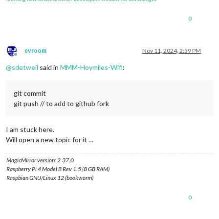
0
evroom
Nov 11, 2024, 2:59 PM
Offline
@
sdetweil
said in
MMM-Hoymiles-Wifi
:
git commit
git push // to add to github fork
I am stuck here.
Will open a new topic for it …
MagicMirror version: 2.37.0
Raspberry Pi 4 Model B Rev 1.5 (8 GB RAM)
Raspbian GNU/Linux 12 (bookworm)
0