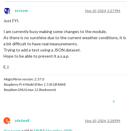
evroom
Nov 10, 2024, 2:27 PM
Offline
Just FYI.
I am currently busy making some changes to the module.
As there is no sunshine due to the current weather conditions, it is
a bit difficult to have real measurements.
Trying to add a test using a JSON dataset.
Hope to be able to present it a.s.a.p.
E.J.
MagicMirror version: 2.37.0
Raspberry Pi 4 Model B Rev 1.5 (8 GB RAM)
Raspbian GNU/Linux 12 (bookworm)
0
S
sdetweil
Nov 10, 2024, 2:28 PM
Offline
@
evroom
said in
MMM-Hoymiles-Wifi
: