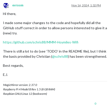
evroom
Nov 16, 2024, 1:32 PM
Offline
Hi there,
I made some major changes to the code and hopefully did all the
GitHub stuff correct in order to allow persons interested to give it a
(new) try.
https://github.com/schris88/MMM-Hoymiles-Wifi
There is still a lot to do (see ‘TODO’ in the README file), but I think
the basis provided by Christian (
@
schris88
) has been strengthened.
Best regards,
E.J.
MagicMirror version: 2.37.0
Raspberry Pi 4 Model B Rev 1.5 (8 GB RAM)
Raspbian GNU/Linux 12 (bookworm)
0