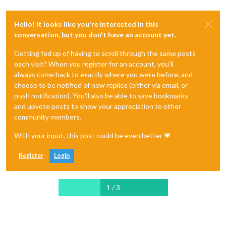
Hello! It looks like you're interested in this
conversation, but you don't have an account yet.
Getting fed up of having to scroll through the same posts
each visit? When you register for an account, you'll
always come back to exactly where you were before, and
choose to be notified of new replies (either via email, or
push notification). You'll also be able to save bookmarks
and upvote posts to show your appreciation to other
community members.
With your input, this post could be even better 💗
Register
Login
1 / 3