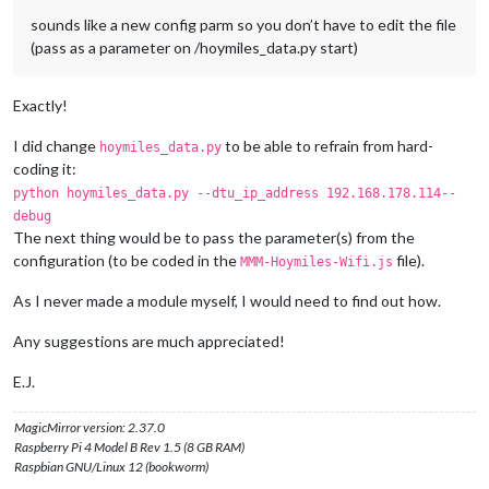
sounds like a new config parm so you don’t have to edit the file
(pass as a parameter on /hoymiles_data.py start)
Exactly!
I did change
to be able to refrain from hard-
hoymiles_data.py
coding it:
python hoymiles_data.py --dtu_ip_address 192.168.178.114--
debug
The next thing would be to pass the parameter(s) from the
configuration (to be coded in the
file).
MMM-Hoymiles-Wifi.js
As I never made a module myself, I would need to find out how.
Any suggestions are much appreciated!
E.J.
MagicMirror version: 2.37.0
Raspberry Pi 4 Model B Rev 1.5 (8 GB RAM)
Raspbian GNU/Linux 12 (bookworm)