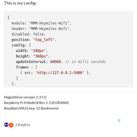
This is my config:
{

  module: "MMM-Hoymiles-Wifi",

  header: "MMM-Hoymiles-Wifi",

  disabled: false,

position
: 
"top_left"
,

config
: {

width
: 
"288px"
,

height
: 
"360px"
,

updateInterval
: 
60000
, 
// in milli seconds
frames 
: [

      { 
src
: 
'http://127.0.0.1:5000'
 },

    ]

  },

MagicMirror version: 2.37.0
Raspberry Pi 4 Model B Rev 1.5 (8 GB RAM)
Raspbian GNU/Linux 12 (bookworm)
0
2 Replies
S