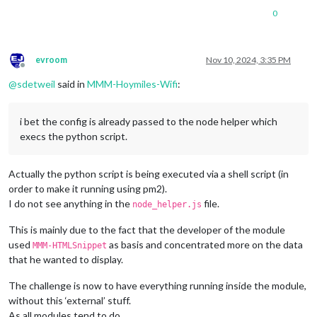
0
evroom
Nov 10, 2024, 3:35 PM
Offline
@
sdetweil
said in
MMM-Hoymiles-Wifi
:
i bet the config is already passed to the node helper which
execs the python script.
Actually the python script is being executed via a shell script (in
order to make it running using pm2).
I do not see anything in the
file.
node_helper.js
This is mainly due to the fact that the developer of the module
used
as basis and concentrated more on the data
MMM-HTMLSnippet
that he wanted to display.
The challenge is now to have everything running inside the module,
without this ‘external’ stuff.
As all modules tend to do.