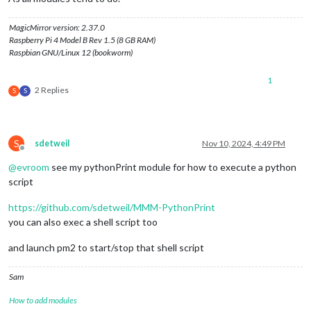
MagicMirror version: 2.37.0
Raspberry Pi 4 Model B Rev 1.5 (8 GB RAM)
Raspbian GNU/Linux 12 (bookworm)
1
2 Replies
S
S
S
sdetweil
Nov 10, 2024, 4:49 PM
Offline
@
evroom
see my pythonPrint module for how to execute a python
script
https://github.com/sdetweil/MMM-PythonPrint
you can also exec a shell script too
and launch pm2 to start/stop that shell script
Sam
How to add modules