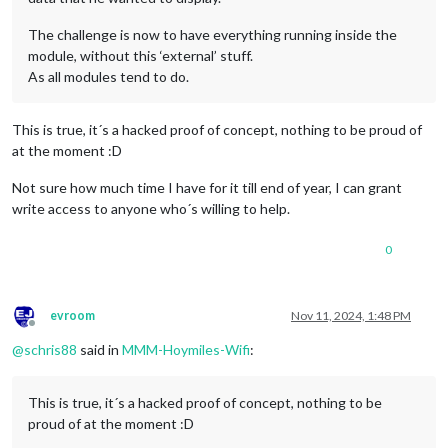
The challenge is now to have everything running inside the
module, without this ‘external’ stuff.
As all modules tend to do.
This is true, it´s a hacked proof of concept, nothing to be proud of
at the moment :D
Not sure how much time I have for it till end of year, I can grant
write access to anyone who´s willing to help.
0
evroom
Nov 11, 2024, 1:48 PM
Offline
@
schris88
said in
MMM-Hoymiles-Wifi
:
This is true, it´s a hacked proof of concept, nothing to be
proud of at the moment :D