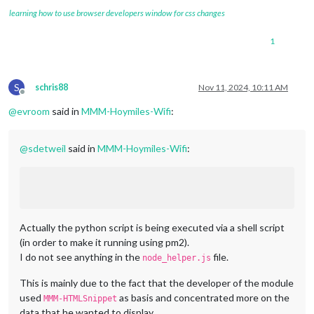
learning how to use browser developers window for css changes
1
S
schris88
Nov 11, 2024, 10:11 AM
Offline
@
evroom
said in
MMM-Hoymiles-Wifi
:
@
sdetweil
said in
MMM-Hoymiles-Wifi
:
Actually the python script is being executed via a shell script
(in order to make it running using pm2).
I do not see anything in the
file.
node_helper.js
This is mainly due to the fact that the developer of the module
used
as basis and concentrated more on the
MMM-HTMLSnippet
data that he wanted to display.