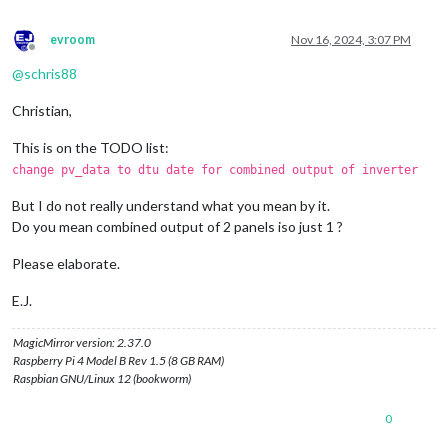
evroom
Nov 16, 2024, 3:07 PM
Offline
@
schris88
Christian,
This is on the TODO list:
change pv_data to dtu date for combined output of inverter
But I do not really understand what you mean by it.
Do you mean combined output of 2 panels iso just 1 ?
Please elaborate.
E.J.
MagicMirror version: 2.37.0
Raspberry Pi 4 Model B Rev 1.5 (8 GB RAM)
Raspbian GNU/Linux 12 (bookworm)
0