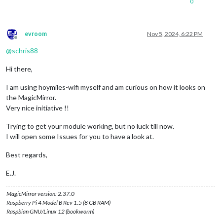
0
evroom
Nov 5, 2024, 6:22 PM
Offline
@
schris88
Hi there,
I am using hoymiles-wifi myself and am curious on how it looks on
the MagicMirror.
Very nice initiative !!
Trying to get your module working, but no luck till now.
I will open some Issues for you to have a look at.
Best regards,
E.J.
MagicMirror version: 2.37.0
Raspberry Pi 4 Model B Rev 1.5 (8 GB RAM)
Raspbian GNU/Linux 12 (bookworm)