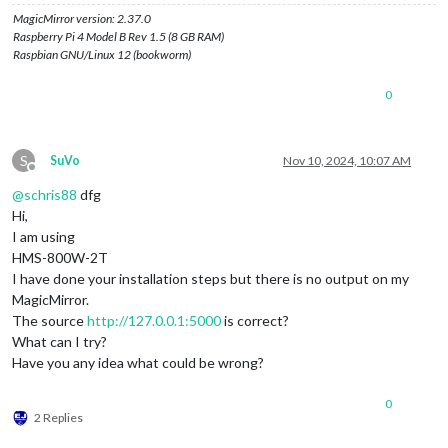
MagicMirror version: 2.37.0
Raspberry Pi 4 Model B Rev 1.5 (8 GB RAM)
Raspbian GNU/Linux 12 (bookworm)
0
S
SuVo
Nov 10, 2024, 10:07 AM
Offline
@
schris88
dfg
Hi,
I am using
HMS-800W-2T
I have done your installation steps but there is no output on my
MagicMirror.
The source
http://127.0.0.1:5000
is correct?
What can I try?
Have you any idea what could be wrong?
0
2 Replies