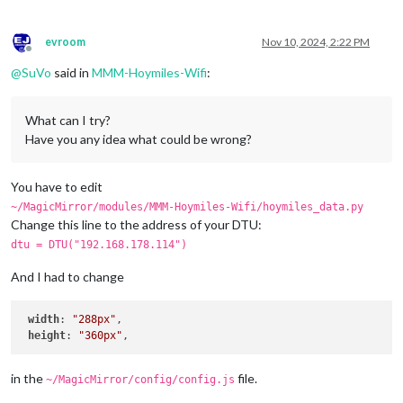
evroom
Nov 10, 2024, 2:22 PM
Offline
@
SuVo
said in
MMM-Hoymiles-Wifi
:
What can I try?
Have you any idea what could be wrong?
You have to edit
~/MagicMirror/modules/MMM-Hoymiles-Wifi/hoymiles_data.py
Change this line to the address of your DTU:
dtu = DTU("192.168.178.114")
And I had to change
width
: 
"288px"
,

height
: 
"360px"
in the
file.
~/MagicMirror/config/config.js