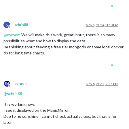
0
S
schris88
Nov 5, 2024, 8:50 PM
Offline
@
evroom
We will make this work, great input, there is so many
possibilities what and how to display the data.
Im thinking about feeding a free tier mongodb or some local docker
db for long time charts.
0
evroom
Nov 6, 2024, 2:14 PM
Offline
@
schris88
It is working now.
I see it displayed on the MagicMirror.
Due to no sunshine I cannot check actual values, but that is for
later.