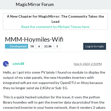
MagicMirror Forum
A New Chapter for MagicMirror: The Community Takes the
Lead
Read the statement by Michael Teeuw here.
MMM-Hoymiles-Wifi
58
6
22.8k
5
Log in to reply
Development
S
schris88
Nov 4, 2024, 2:50 PM
Offline
Hello, as I got into some PV lately I found no module to display the
output of my solar panels, the new Hoymiles inverters with
integrated wifi are not supported by OpenDTU or Ahoy because
they no longer send via 2,4Ghz or Sub-1G.
This is a quick hacked solution for the issue, it uses the python
library hoymiles-wifi to get the inverter data via protobuf from the
connected inverter in your home network, then it renders 3 values