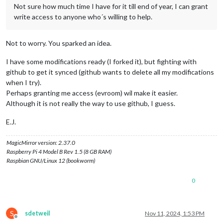
Not sure how much time I have for it till end of year, I can grant
write access to anyone who´s willing to help.
Not to worry. You sparked an idea.
I have some modifications ready (I forked it), but fighting with
github to get it synced (github wants to delete all my modifications
when I try).
Perhaps granting me access (evroom) wil make it easier.
Although it is not really the way to use github, I guess.
E.J.
MagicMirror version: 2.37.0
Raspberry Pi 4 Model B Rev 1.5 (8 GB RAM)
Raspbian GNU/Linux 12 (bookworm)
0
S
sdetweil
Nov 11, 2024, 1:53 PM
Offline