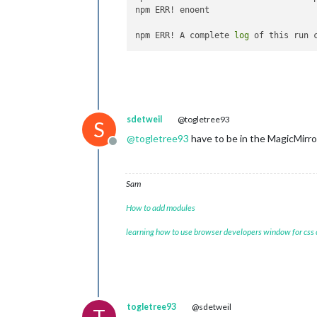
npm ERR! enoent 

npm ERR! A complete 
log
 of this run 
sdetweil
@togletree93
S
@
togletree93
have to be in the MagicMirro
Offline
Sam
How to add modules
learning how to use browser developers window for css
togletree93
@sdetweil
T