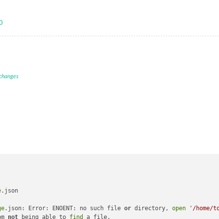
0
 changes
e
.json

ge
.json: Error: ENOENT: no such file 
or
 directory, 
open
'/home/t
pm 
not
 being able to 
find
 a file.
