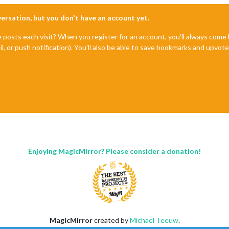
nversation, but you don't have an account yet.
e posts each visit? When you register for an account, you'll always com
il, or push notification). You'll also be able to save bookmarks and upvo
Enjoying MagicMirror? Please consider a donation!
MagicMirror
created by
Michael Teeuw
.