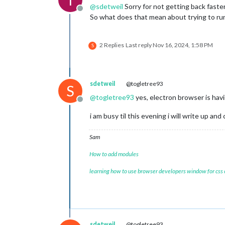
@
sdetweil
Sorry for not getting back faste
Offline
So what does that mean about trying to run 
2 Replies
Last reply
Nov 16, 2024, 1:58 PM
S
sdetweil
@togletree93
S
@
togletree93
yes, electron browser is hav
Offline
i am busy til this evening i will write up and 
Sam
How to add modules
learning how to use browser developers window for css
sdetweil
@togletree93