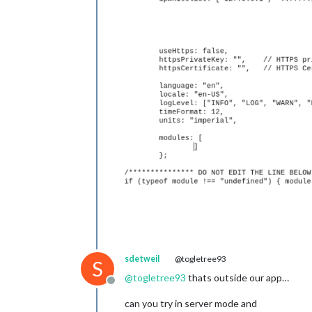
sdetweil
@togletree93
S
@
togletree93
thats outside our app…
Offline
can you try in server mode and