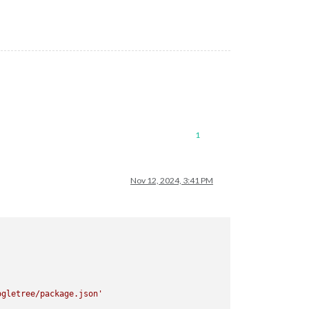
1
Nov 12, 2024, 3:41 PM
ogletree/package.json'