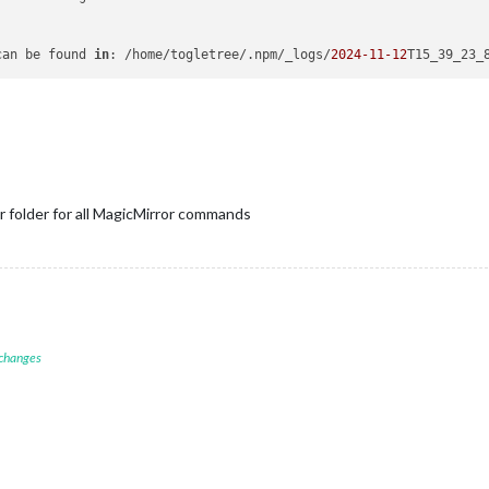
can be found 
in
: /home/togletree/.npm/_logs/
2024
-11
-12
T15_39_23_
r folder for all MagicMirror commands
 changes