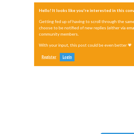
Hello! It looks like you're interested in this co
Getting fed up of having to scroll through the sam
choose to be notified of new replies (either via ema
community members.
With your input, this post could be even better 💗
Register
Login