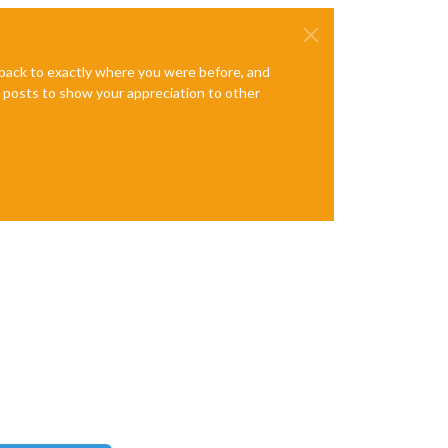
e back to exactly where you were before, and
te posts to show your appreciation to other