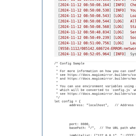
[
2024-11-12 08:50:08.164
] [
INFO
]  
Ch
[
2024-11-12 08:50:08.530
] [
INFO
]  
Yo
[
2024-11-12 08:50:08.543
] [
LOG
]   
Lo
[
2024-11-12 08:50:08.544
] [
LOG
]   
Al
[
2024-11-12 08:50:08.568
] [
LOG
]   
St
[
2024-11-12 08:50:48.834
] [
LOG
]   
Se
[
2024-11-12 08:50:49.239
] [
LOG
]   
So
[
2024-11-12 08:51:00.756
] [
LOG
]   
La
[
9558
:1112/085142.686724:ERROR:netwo
[
2024-11-12 08:52:05.964
] [
INFO
]  
Sy
### SYSTEM:   manufacturer: Raspberr
### OS:       platform: linux; distr
### VERSIONS: electron: 31.7.2; used
### OTHER:    timeZone: America/Chic
[
2024-11-12 08:52:10.010
] [
LOG
]   
Sh
[
2024-11-12 08:52:10.022
] [
LOG
]   
No