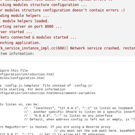
ecking
modules
structure
configuration
...
ur
modules
structure
configuration
doesn't
contain
errors
:)
ading
module
helpers
...
l
module
helpers
loaded.
arting
server
on
port
8080
...
rver
started
...
ckets
connected
&
modules
started
...
unching
application.
rk_service_instance_impl.cc(600)
] 
Network
service
crashed,
resta
stem information:
y Pi Foundation; model: Raspberry Pi Zero 2 W Rev 1.0; virtual: 
o: Raspbian GNU/Linux; release: 12; arch: arm; kernel: 6.6.51+rp
 node: 20.18.0; installed node: 20.9.0; npm: 10.1.0; pm2: 5.4.2
ago; ELECTRON_ENABLE_GPU: undefined 
utting
down
server...
de_helpers
stopped
...