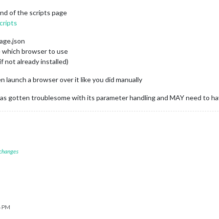
nd of the scripts page
cripts
kage.json
e which browser to use
if not already installed)
n launch a browser over it like you did manually
er has gotten troublesome with its parameter handling and MAY need to h
 changes
4 PM