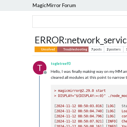
MagicMirror Forum
ERROR:network_service
7
posts
2
posters
Unsolved
Troubleshooting
togletree93
T
Hello, I was finally making way on my MM a
Offline
cleared all modules at this point to narrow 
>
magicmirror@2.29.0
start
>
DISPLAY="${DISPLAY:=:0}"
./node_mo
[
2024-11-12 08:50:03.016
] [
LOG
]   
St
[
2024-11-12 08:50:04.740
] [
LOG
]   
Lo
[
2024-11-12 08:50:04.796
] [
LOG
]   
co
[
2024-11-12 08:50:07.921
] [
INFO
]  
Ch
[
2024-11-12 08:50:08.161
] [
INFO
]  
Yo