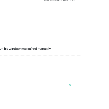
ave its window maximized manually
0