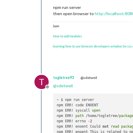
npm run server
then open browser to
http://localhost:808
Sam
How to add modules
learning how to use browser developers window for css
togletree93
@sdetweil
T
@
sdetweil
Offline
~ $ npm run server

npm ERR! code ENOENT

npm ERR! syscall 
open
npm ERR! 
path
 /home/togletree/
packag
npm ERR! errno 
-2
npm ERR! enoent Could 
not
read
packa
npm ERR! enoent This is related to n