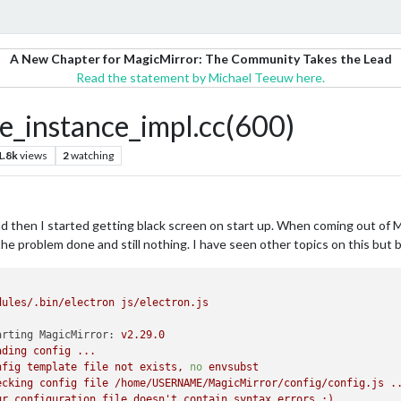
A New Chapter for MagicMirror: The Community Takes the Lead
Read the statement by Michael Teeuw here.
_instance_impl.cc(600)
1.8k
views
2
watching
nd then I started getting black screen on start up. When coming out of 
the problem done and still nothing. I have seen other topics on this but 
dules/.bin/electron
js/electron.js
arting MagicMirror:
v2.29.0
ading
config
...
nfig
template
file
not
exists,
no
envsubst
ecking
config
file
/home/USERNAME/MagicMirror/config/config.js
.
ur
configuration
file
doesn't
contain
syntax
errors
:)