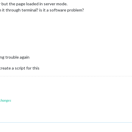
r but the page loaded in server mode.
it through terminal? is it a software problem?
ing trouble again
create a script for this
 changes