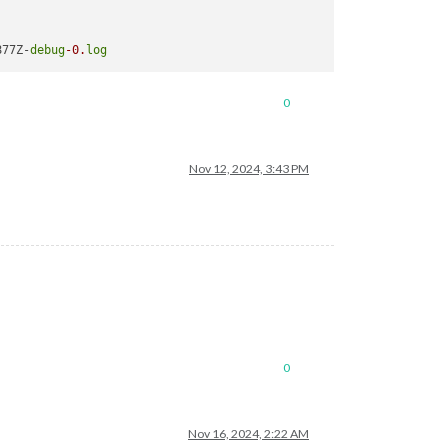
877Z-
debug
-0.
log
0
Nov 12, 2024, 3:43 PM
0
Nov 16, 2024, 2:22 AM