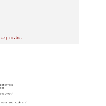
rting
service.
false
t-rpi-v7