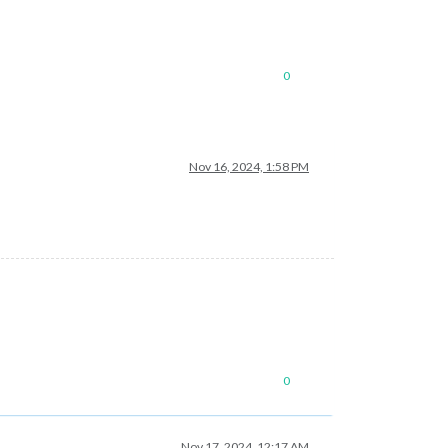
0
Nov 16, 2024, 1:58 PM
0
Nov 17, 2024, 12:17 AM