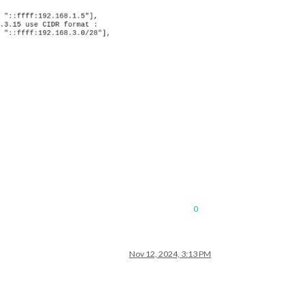
0
Nov 12, 2024, 3:13 PM