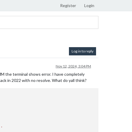
Register
Login
Log in to reply
Nov 12, 2024, 3:04 PM
MM the terminal shows error. I have completely
back in 2022 with no resolve. What do yall think?
..