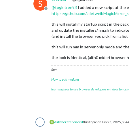
S
@
togletree93
I added a new script at the e
Offline
https://github.com/sdetweil/MagicMirror_s
this will install my startup script in the pac
and update the installers/mm.sh to indicat
(and install the browser you pick from a list 
this will run mm in server only mode and the
the look is identical, (alth0 midori brows
Sam
How to add modules
learning how to use browser developers window for css
dathbe
referenced
this topic on
Jun 25, 2025, 2:4
D