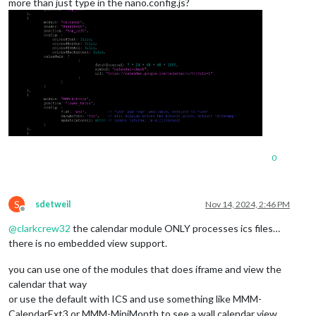
more than just type in the nano.config.js?
0
S
sdetweil
Nov 14, 2024, 2:46 PM
Offline
@
clarkcrew32
the calendar module ONLY processes ics files…
there is no embedded view support.
you can use one of the modules that does iframe and view the
calendar that way
or use the default with ICS and use something like MMM-
CalendarExt3 or MMM-MiniMonth to see a wall calendar view