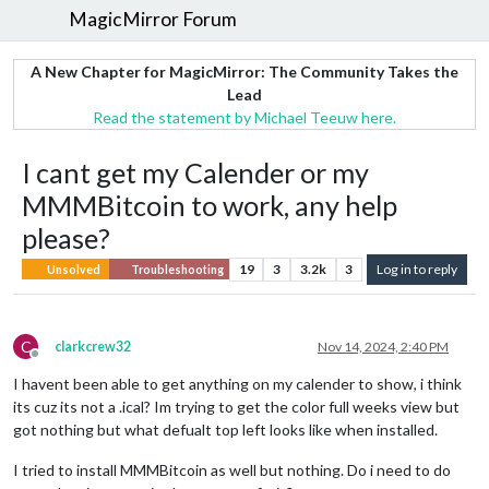
MagicMirror Forum
A New Chapter for MagicMirror: The Community Takes the
Lead
Read the statement by Michael Teeuw here.
I cant get my Calender or my
MMMBitcoin to work, any help
please?
19
3
3.2k
3
Log in to reply
Unsolved
Troubleshooting
C
clarkcrew32
Nov 14, 2024, 2:40 PM
Offline
I havent been able to get anything on my calender to show, i think
its cuz its not a .ical? Im trying to get the color full weeks view but
got nothing but what defualt top left looks like when installed.
I tried to install MMMBitcoin as well but nothing. Do i need to do