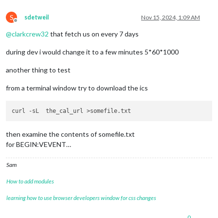
S
sdetweil
Nov 15, 2024, 1:09 AM
Offline
@
clarkcrew32
that fetch us on every 7 days
during dev i would change it to a few minutes 5*60*1000
another thing to test
from a terminal window try to download the ics
then examine the contents of somefile.txt
for BEGIN:VEVENT…
Sam
How to add modules
learning how to use browser developers window for css changes
0