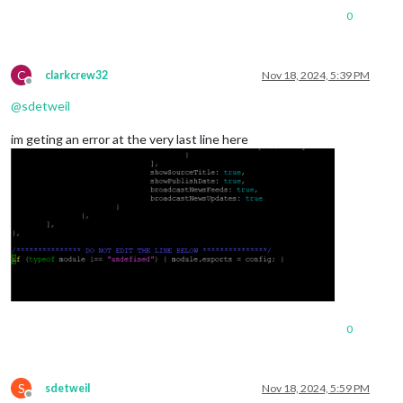
0
C
clarkcrew32
Nov 18, 2024, 5:39 PM
Offline
@
sdetweil
im geting an error at the very last line here
0
S
sdetweil
Nov 18, 2024, 5:59 PM
Offline