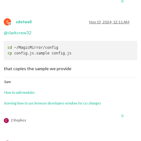
0
S
sdetweil
Nov 15, 2024, 12:11 AM
Offline
@
clarkcrew32
cd
cp
that copies the sample we provide
Sam
How to add modules
learning how to use browser developers window for css changes
0
2 Replies
C