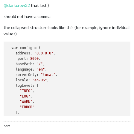
@
clarkcrew32
that last },
should not have a comma
the collapsed structure looks like this (for example, ignore individual
values)
var
 config = {

address
: 
"0.0.0.0"
,

port
: 
8090
,

basePath
: 
"/"
,

language
: 
"en"
,

serverOnly
: 
"local"
,

locale
: 
"en-US"
,

logLevel
: [

"INFO"
,

"LOG"
,

"WARN"
,

"ERROR"
    ],

timeFormat
: 
24
,

units
: 
"metric"
,

Sam
electronOptions
: {

x
: 
"2560"
,
