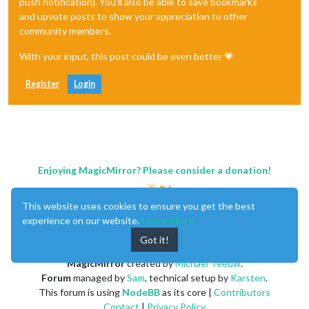
push notification). You'll also be able to save bookmarks
and upvote posts to show your appreciation to other
community members.
With your input, this post could be even better 💗
Register
Login
Enjoying MagicMirror? Please consider a donation!
This website uses cookies to ensure you get the best
experience on our website.
Learn More
Got it!
MagicMirror
created by
Michael Teeuw
.
Forum
managed by
Sam
, technical setup by
Karsten
.
This forum is using
NodeBB
as its core |
Contributors
Contact
|
Privacy Policy