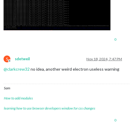
0
S
sdetweil
Nov 18, 2024, 7:47 PM
Offline
@
clarkcrew32
no idea, another weird electron useless warning
Sam
How to add modules
learning how to use browser developers window for css changes
0