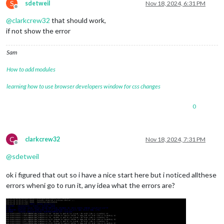
S
sdetweil
Nov 18, 2024, 6:31 PM
Offline
@
clarkcrew32
that should work,
if not show the error
Sam
How to add modules
learning how to use browser developers window for css changes
0
C
clarkcrew32
Nov 18, 2024, 7:31 PM
Offline
@
sdetweil
ok i figured that out so i have a nice start here but i noticed allthese
errors wheni go to run it, any idea what the errors are?