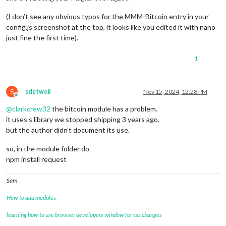
(I don’t see any obvious typos for the MMM-Bitcoin entry in your
config.js screenshot at the top, it looks like you edited it with nano
just fine the first time).
1
S
sdetweil
Nov 15, 2024, 12:28 PM
Offline
@
clarkcrew32
the bitcoin module has a problem.
it uses s library we stopped shipping 3 years ago.
but the author didn’t document its use.
so, in the module folder do
npm install request
Sam
How to add modules
learning how to use browser developers window for css changes