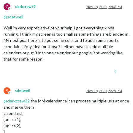
C
clarkcrew32
Nov 18, 2024, 9:06 PM
Offline
@
sdetweil
Well im very appreciative of your help, i got everything kinda
running. I think my screen is too small as some things are blended in.
My next goal here is to get some color and to add some sports
schedules. Any idea for those? I either have to add multiple
calenders or put it into one calender but google isnt working like
that for some reason.
0
S
sdetweil
Nov 18, 2024, 9:25 PM
Offline
@
clarkcrew32
the MM calendar cal can process multiple urls at once
and merge them
calendars[
{url: cal1},
{url: cal2},
]