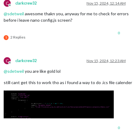
C
clarkcrew32
Nov 15, 2024, 12:14 AM
Offline
@
sdetweil
awesome thakn you, anyway for me to check for errors
before i leave nano config.js screen?
0
2 Replies
S
C
clarkcrew32
Nov 15, 2024, 12:23 AM
Offline
@
sdetweil
you are like gold lol
still cant get this to work tho as i found a way to do .ics file calender
0