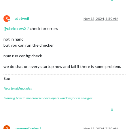
S
sdetweil
Nov 15, 2024, 1:59 AM
Offline
@
clarkcrew32
check for errors
not in nano
but you can run the checker
npm run config:check
we do that on every startup now and fail if there is some problem.
Sam
How to add modules
learning how to use browser developers window for css changes
0
R
raymondjspigot
Nov 15, 2024, 7:29 AM