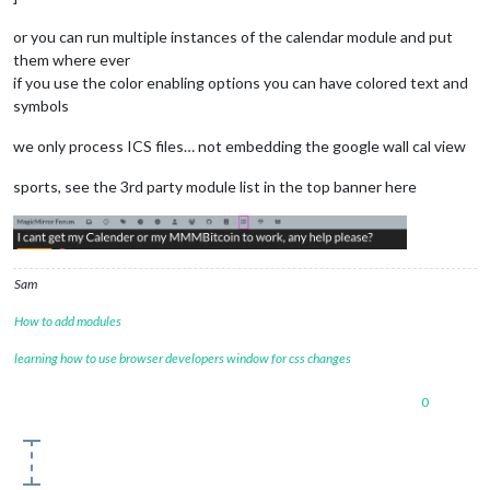
or you can run multiple instances of the calendar module and put
them where ever
if you use the color enabling options you can have colored text and
symbols
we only process ICS files… not embedding the google wall cal view
sports, see the 3rd party module list in the top banner here
Sam
How to add modules
learning how to use browser developers window for css changes
0