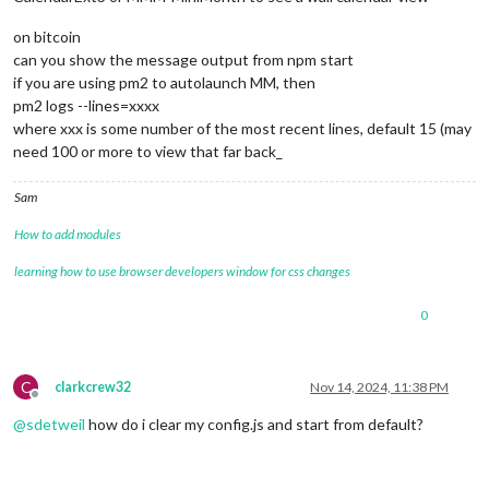
on bitcoin
can you show the message output from npm start
if you are using pm2 to autolaunch MM, then
pm2 logs --lines=xxxx
where xxx is some number of the most recent lines, default 15 (may
need 100 or more to view that far back_
Sam
How to add modules
learning how to use browser developers window for css changes
0
C
clarkcrew32
Nov 14, 2024, 11:38 PM
Offline
@
sdetweil
how do i clear my config.js and start from default?