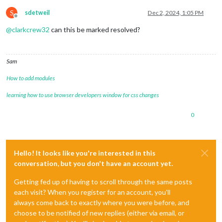
S
sdetweil
Dec 2, 2024, 1:05 PM
Offline
@
clarkcrew32
can this be marked resolved?
Sam
How to add modules
learning how to use browser developers window for css changes
0
Hello! It looks like you're interested in this
conversation, but you don't have an account yet.
Getting fed up of having to scroll through the same posts
each visit? When you register for an account, you'll
always come back to exactly where you were before, and
choose to be notified of new replies (either via email, or