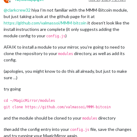
Offline
@
clarkcrew32
hiya I’m not familiar with the MMM-Bitcoin module,
but just taking a look at the github page for it at
https://github.com/valmassoi/MMM-bitcoin
it doesn’t look like the
install instructions are complete (it only suggests adding the
module config to your
)
config.js
AFAIK to install a module to your mirror, you’re going to need to
clone the repository to your
directory, as well as add its
modules
config.
(apologies, you might know to do this all already, but just to make
sure …)
try going
cd ~/MagicMirror/modules
git clone https://github.com/valmassoi/MMM-bitcoin
and the module should be cloned to your
directory
modules
then
add the config entry into your
file, save the changes
config.js
and try running your MagicMirror again.