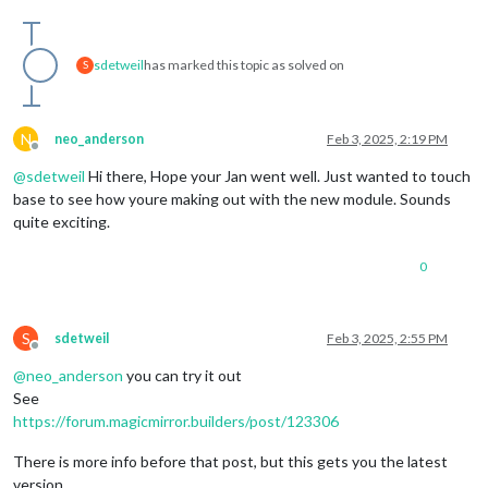
sdetweil
has marked this topic as solved on
S
N
neo_anderson
Feb 3, 2025, 2:19 PM
Offline
@
sdetweil
Hi there, Hope your Jan went well. Just wanted to touch
base to see how youre making out with the new module. Sounds
quite exciting.
0
S
sdetweil
Feb 3, 2025, 2:55 PM
Offline
@
neo_anderson
you can try it out
See
https://forum.magicmirror.builders/post/123306
There is more info before that post, but this gets you the latest
version