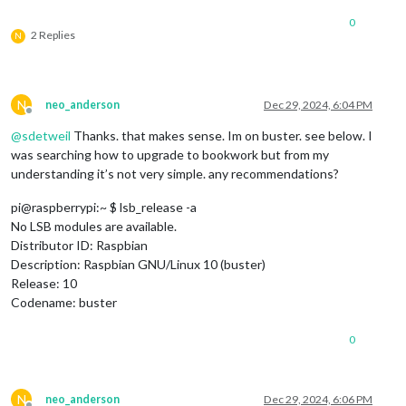
0
2 Replies
N
N
neo_anderson
Dec 29, 2024, 6:04 PM
Offline
@
sdetweil
Thanks. that makes sense. Im on buster. see below. I
was searching how to upgrade to bookwork but from my
understanding it’s not very simple. any recommendations?
pi@raspberrypi:~ $ lsb_release -a
No LSB modules are available.
Distributor ID: Raspbian
Description: Raspbian GNU/Linux 10 (buster)
Release: 10
Codename: buster
0
N
neo_anderson
Dec 29, 2024, 6:06 PM