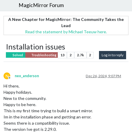
MagicMirror Forum
A New Chapter for MagicMirror: The Community Takes the
Lead
Read the statement by Michael Teeuw here.
Installation issues
13
2
2.7k
2
Log in to reply
Solved
Troubleshooting
N
neo_anderson
Dec 26, 2024, 9:07 PM
Offline
Hi there,
Happy holidays.
New to the community.
Happy to be here.
This is my first time trying to build a smart mirror.
Im in the installation phase and getting an error.
Seems there is a compatibility issue.
The version Ive got is 2.29.0.