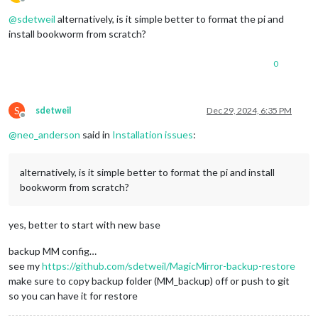
Offline
@
sdetweil
alternatively, is it simple better to format the pi and
install bookworm from scratch?
0
S
sdetweil
Dec 29, 2024, 6:35 PM
Offline
@
neo_anderson
said in
Installation issues
:
alternatively, is it simple better to format the pi and install
bookworm from scratch?
yes, better to start with new base
backup MM config…
see my
https://github.com/sdetweil/MagicMirror-backup-restore
make sure to copy backup folder (MM_backup) off or push to git
so you can have it for restore