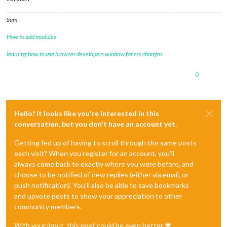
Sam
How to add modules
learning how to use browser developers window for css changes
0
Hello! It looks like you're interested in this
conversation, but you don't have an account yet.
Getting fed up of having to scroll through the same posts
each visit? When you register for an account, you'll
always come back to exactly where you were before, and
choose to be notified of new replies (either via email, or
push notification). You'll also be able to save bookmarks
and upvote posts to show your appreciation to other
community members.
With your input, this post could be even better 💗