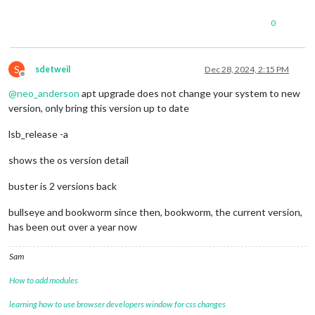
0
S
sdetweil
Dec 28, 2024, 2:15 PM
Offline
@
neo_anderson
apt upgrade does not change your system to new
version, only bring this version up to date
lsb_release -a
shows the os version detail
buster is 2 versions back
bullseye and bookworm since then, bookworm, the current version,
has been out over a year now
Sam
How to add modules
learning how to use browser developers window for css changes