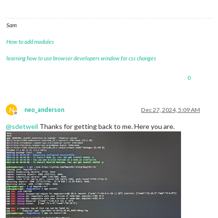
Sam
How to add modules
learning how to use browser developers window for css changes
0
N
neo_anderson
Dec 27, 2024, 5:09 AM
Offline
@
sdetweil
Thanks for getting back to me. Here you are.