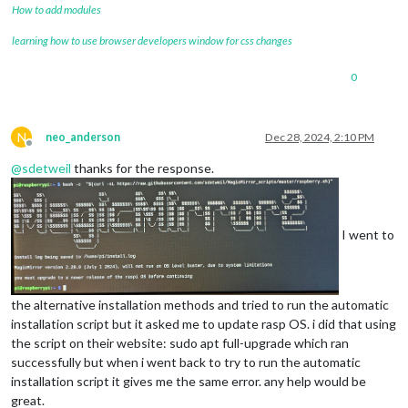
How to add modules
learning how to use browser developers window for css changes
0
N
neo_anderson
Dec 28, 2024, 2:10 PM
Offline
@
sdetweil
thanks for the response.
I went to
the alternative installation methods and tried to run the automatic
installation script but it asked me to update rasp OS. i did that using
the script on their website: sudo apt full-upgrade which ran
successfully but when i went back to try to run the automatic
installation script it gives me the same error. any help would be
great.