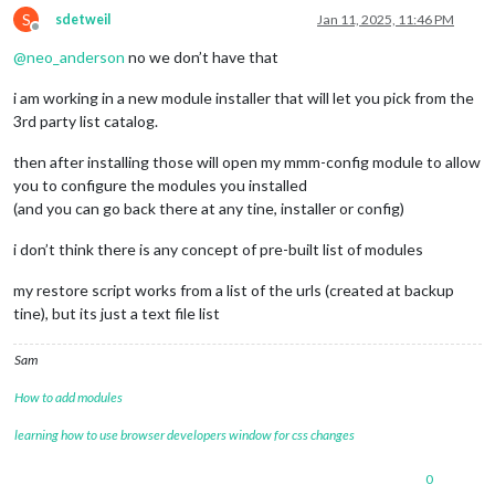
S
sdetweil
Jan 11, 2025, 11:46 PM
Offline
@
neo_anderson
no we don’t have that
i am working in a new module installer that will let you pick from the
3rd party list catalog.
then after installing those will open my mmm-config module to allow
you to configure the modules you installed
(and you can go back there at any tine, installer or config)
i don’t think there is any concept of pre-built list of modules
my restore script works from a list of the urls (created at backup
tine), but its just a text file list
Sam
How to add modules
learning how to use browser developers window for css changes
0