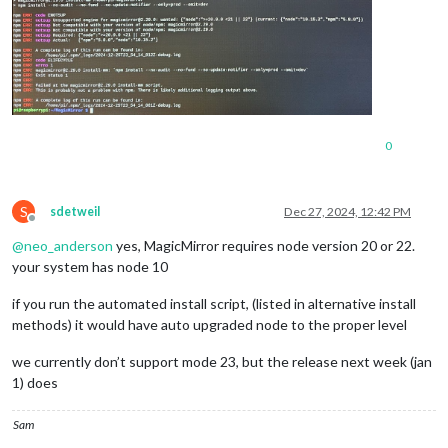
0
S
sdetweil
Dec 27, 2024, 12:42 PM
Offline
@
neo_anderson
yes, MagicMirror requires node version 20 or 22.
your system has node 10
if you run the automated install script, (listed in alternative install
methods) it would have auto upgraded node to the proper level
we currently don’t support mode 23, but the release next week (jan
1) does
Sam