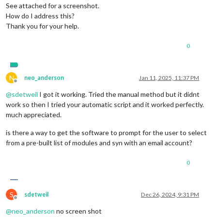
See attached for a screenshot.
How do I address this?
Thank you for your help.
0
N
neo_anderson
Jan 11, 2025, 11:37 PM
Offline
@
sdetweil
I got it working. Tried the manual method but it didnt
work so then I tried your automatic script and it worked perfectly.
much appreciated.
is there a way to get the software to prompt for the user to select
from a pre-built list of modules and syn with an email account?
0
S
sdetweil
Dec 26, 2024, 9:31 PM
Offline
@
neo_anderson
no screen shot