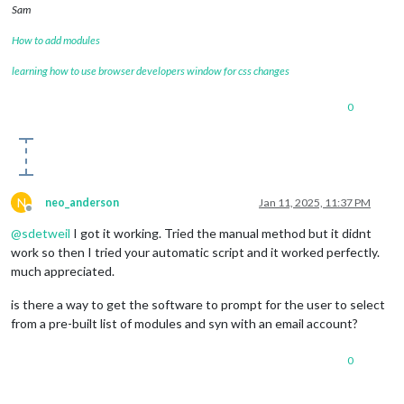
Sam
How to add modules
learning how to use browser developers window for css changes
0
N
neo_anderson
Jan 11, 2025, 11:37 PM
Offline
@
sdetweil
I got it working. Tried the manual method but it didnt
work so then I tried your automatic script and it worked perfectly.
much appreciated.
is there a way to get the software to prompt for the user to select
from a pre-built list of modules and syn with an email account?
0