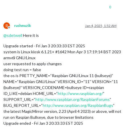
0
R
rushmuzik
Jan 4, 2025, 1:52 AM
Offline
@
sdetweil
Here it is
Upgrade started - Fri Jan 3 20:33:33 EST 2025
system is Linux kiosk 6.1.21+ #1642 Mon Apr 3 17:19:14 BST 2023
armv6l GNU/Linux
user requested to apply changes
doing test run = false
the os is PRETTY_NAME=“Raspbian GNU/Linux 11 (bullseye)”
NAME=“Raspbian GNU/Linux” VERSION_ID=“11” VERSION=“11
(bullseye)” VERSION_CODENAME=bullseye ID=raspbian
ID_LIKE=debian HOME_URL=“
http://www.raspbian.org/
”
SUPPORT_URL=“
http://www.raspbian.org/RaspbianForums
”
BUG_REPORT_URL=“
http://www.raspbian.org/RaspbianBugs
”
the latest MagicMirror version, 2.23 (April 4 2023) or above, will not
run on Raspian Bullseye, due to browser limitations
Upgrade ended - Fri Jan 3 20:33:33 EST 2025