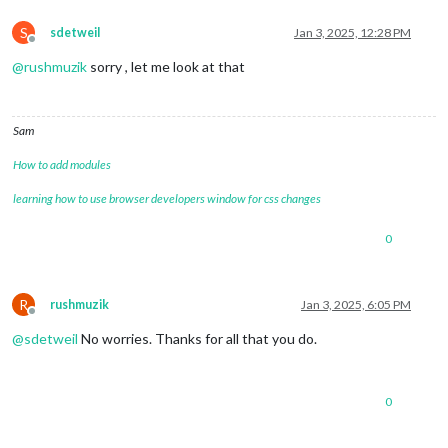
S
sdetweil
Jan 3, 2025, 12:28 PM
Offline
@
rushmuzik
sorry , let me look at that
Sam
How to add modules
learning how to use browser developers window for css changes
0
R
rushmuzik
Jan 3, 2025, 6:05 PM
Offline
@
sdetweil
No worries. Thanks for all that you do.
0