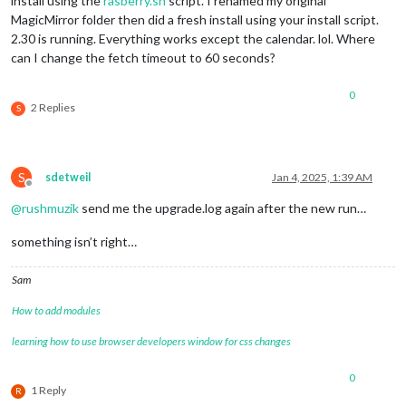
install using the
rasberry.sh
script. I renamed my original
MagicMirror folder then did a fresh install using your install script.
2.30 is running. Everything works except the calendar. lol. Where
can I change the fetch timeout to 60 seconds?
0
2 Replies
S
S
sdetweil
Jan 4, 2025, 1:39 AM
Offline
@
rushmuzik
send me the upgrade.log again after the new run…
something isn’t right…
Sam
How to add modules
learning how to use browser developers window for css changes
0
1 Reply
R