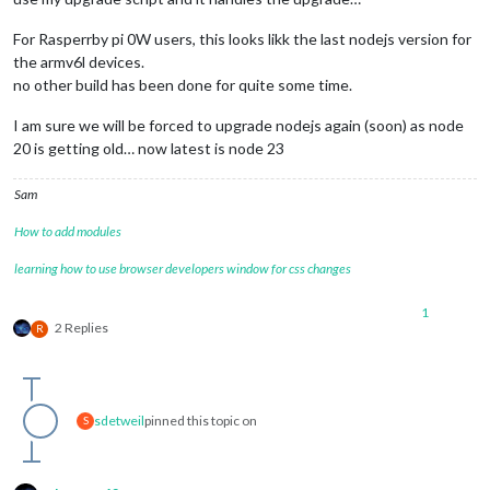
For Rasperrby pi 0W users, this looks likk the last nodejs version for
the armv6l devices.
no other build has been done for quite some time.
I am sure we will be forced to upgrade nodejs again (soon) as node
20 is getting old… now latest is node 23
Sam
How to add modules
learning how to use browser developers window for css changes
1
2 Replies
R
sdetweil
pinned this topic on
S