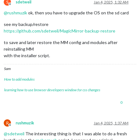
S
sdetweil
Jan 4, 2025, 1:32 AM
Offline
@
rushmuzik
ok, then you have to upgrade the OS on the sd card
see my backup/restore
https://github.com/sdetweil/MagicMirror-backup-restore
to save and later restore the MM config and modules after
reinstalling MM
with the installer script.
Sam
How to add modules
learning how to use browser developers window for css changes
0
R
rushmuzik
Jan 4, 2025, 1:37 AM
Offline
@
sdetweil
The interesting thing is that I was able to do a fresh