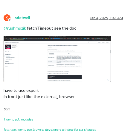
S
sdetweil
Jan 4, 2025, 1:41 AM
Offline
@
rushmuzik
fetchTimeout see the doc
have to use export
in front just like the external_ browser
Sam
How to add modules
learning how to use browser developers window for css changes