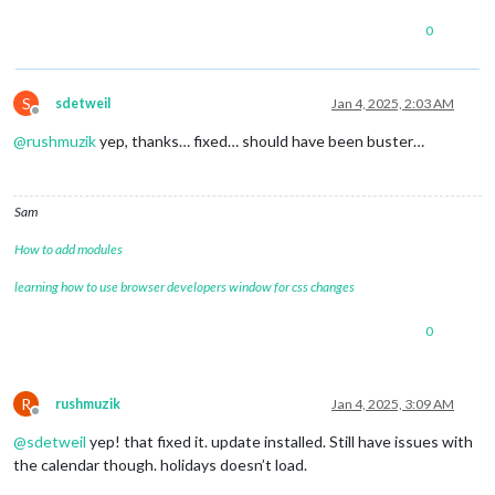
0
S
sdetweil
Jan 4, 2025, 2:03 AM
Offline
@
rushmuzik
yep, thanks… fixed… should have been buster…
Sam
How to add modules
learning how to use browser developers window for css changes
0
R
rushmuzik
Jan 4, 2025, 3:09 AM
Offline
@
sdetweil
yep! that fixed it. update installed. Still have issues with
the calendar though. holidays doesn’t load.