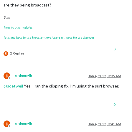
are they being broadcast?
Sam
How to add modules
learning how to use browser developers window for css changes
0
2 Replies
R
R
rushmuzik
Jan 4, 2025, 3:35 AM
Offline
@
sdetweil
Yes, I ran the clipping fix. I’m using the surf browser.
0
R
rushmuzik
Jan 4, 2025, 3:41 AM
Offline