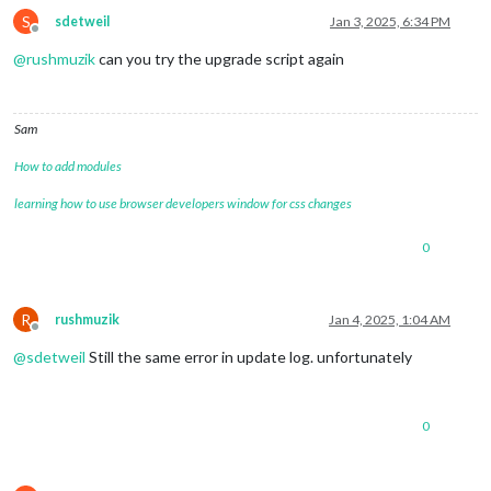
S
sdetweil
Jan 3, 2025, 6:34 PM
Offline
@
rushmuzik
can you try the upgrade script again
Sam
How to add modules
learning how to use browser developers window for css changes
0
R
rushmuzik
Jan 4, 2025, 1:04 AM
Offline
@
sdetweil
Still the same error in update log. unfortunately
0