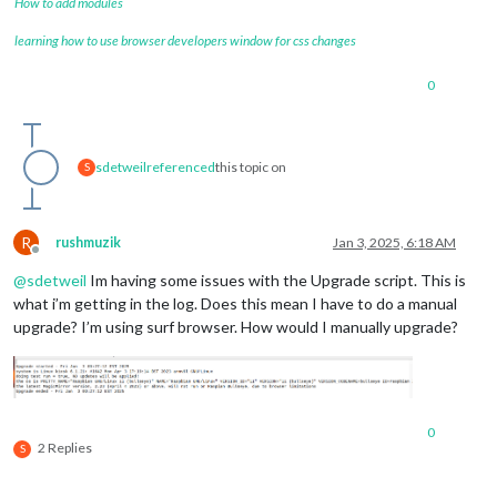
How to add modules
learning how to use browser developers window for css changes
0
sdetweil
referenced
this topic on
S
R
rushmuzik
Jan 3, 2025, 6:18 AM
Offline
@
sdetweil
Im having some issues with the Upgrade script. This is
what i’m getting in the log. Does this mean I have to do a manual
upgrade? I’m using surf browser. How would I manually upgrade?
0
2 Replies
S