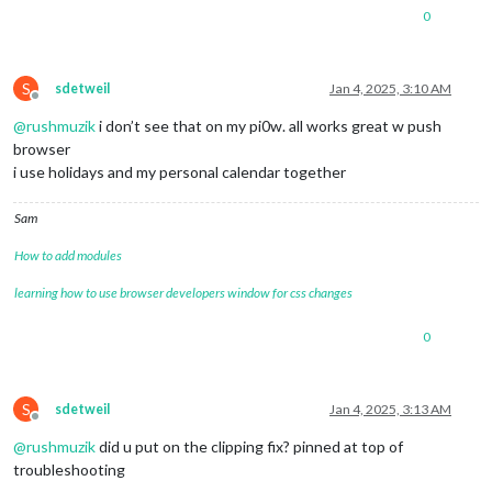
0
S
sdetweil
Jan 4, 2025, 3:10 AM
Offline
@
rushmuzik
i don’t see that on my pi0w. all works great w push
browser
i use holidays and my personal calendar together
Sam
How to add modules
learning how to use browser developers window for css changes
0
S
sdetweil
Jan 4, 2025, 3:13 AM
Offline
@
rushmuzik
did u put on the clipping fix? pinned at top of
troubleshooting