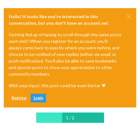
Hello! It looks like you're interested in this
conversation, but you don't have an account yet.
Getting fed up of having to scroll through the same posts
each visit? When you register for an account, you'll
always come back to exactly where you were before, and
choose to be notified of new replies (either via email, or
push notification). You'll also be able to save bookmarks
and upvote posts to show your appreciation to other
community members.
With your input, this post could be even better 💗
Register
Login
1 / 2