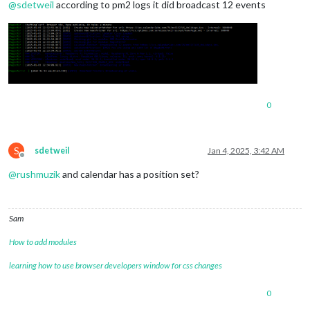
@
sdetweil
according to pm2 logs it did broadcast 12 events
0
S
sdetweil
Jan 4, 2025, 3:42 AM
Offline
@
rushmuzik
and calendar has a position set?
Sam
How to add modules
learning how to use browser developers window for css changes
0