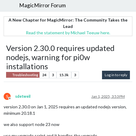
MagicMirror Forum
A New Chapter for MagicMirror: The Community Takes the
Lead
Read the statement by Michael Teeuw here.
Version 2.30.0 requires updated
nodejs, warning for pi0w
installations
24
3
15.3k
3
Log in to reply
Troubleshooting
S
sdetweil
Jan 1, 2025, 3:53 PM
Offline
version 2.30.0 on Jan 1, 2025 requires an updated nodejs version,
minimum 20.18.1
we also support node 23 now
use my upgrade script and it handles the upgrade…