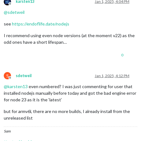
karsten13
Jan 1, 2025, 4:04 PM
Offline
@
sdetweil
see
https://endoflife.date/nodejs
I recommend using even node versions (at the moment v22) as the
odd ones have a short lifespan…
0
S
sdetweil
Jan 1, 2025, 4:12 PM
Offline
@
karsten13
even numbered? I was just commenting for user that
installed nodejs manually before today and got the bad engine error
for node 23 as it is the ‘latest’
but for armv6l, there are no more builds, I already install from the
unreleased list
Sam