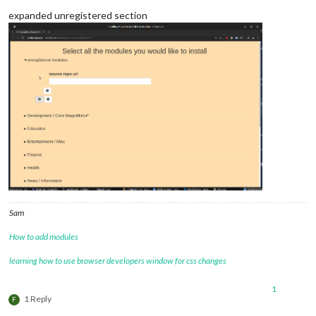
expanded unregistered section
Sam
How to add modules
learning how to use browser developers window for css changes
1
1 Reply
F