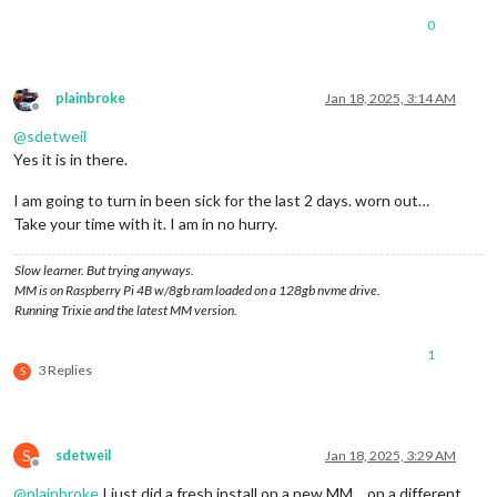
0
plainbroke
Jan 18, 2025, 3:14 AM
Offline
@
sdetweil
Yes it is in there.
I am going to turn in been sick for the last 2 days. worn out…
Take your time with it. I am in no hurry.
Slow learner. But trying anyways.
MM is on Raspberry Pi 4B w/8gb ram loaded on a 128gb nvme drive.
Running Trixie and the latest MM version.
1
3 Replies
S
S
sdetweil
Jan 18, 2025, 3:29 AM
Offline
@
plainbroke
I just did a fresh install on a new MM… on a different