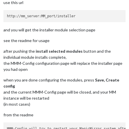
use this url
and you will get the installer module selection page
see the readme for usage
after pushing the
install selected modules
button and the
individual module installs complete,
the MMM-Config configuration page will replace the installer page
you had open
when you are done configuring the modules, press
Save, Create
config
and the current MMM-Config page will be closed, and your MM
instance will be restarted
(in most cases)
from the readme
MMM-Config will try to restart your MagicMirror system after 