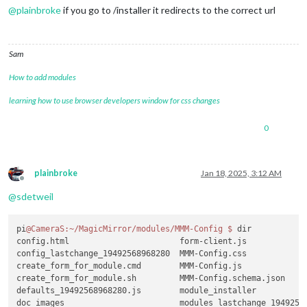
@
plainbroke
if you go to /installer it redirects to the correct url
Sam
How to add modules
learning how to use browser developers window for css changes
0
plainbroke
Jan 18, 2025, 3:12 AM
Offline
@
sdetweil
pi
@CameraS
:~/MagicMirror/modules/MMM-Config
$ 
dir

config.html                       form-client.js             
config_lastchange_19492568968280  MMM-Config.css             
create_form_for_module.cmd        MMM-Config.js              
create_form_for_module.sh         MMM-Config.schema.json     
defaults_19492568968280.js        module_installer           
doc_images                        modules_lastchange_19492568