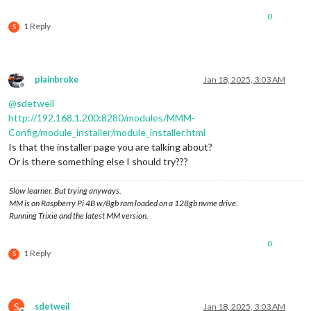
0
1 Reply
S
plainbroke
Jan 18, 2025, 3:03 AM
Offline
@
sdetweil
http://192.168.1.200:8280/modules/MMM-
Config/module_installer/module_installer.html
Is that the installer page you are talking about?
Or is there something else I should try???
Slow learner. But trying anyways.
MM is on Raspberry Pi 4B w/8gb ram loaded on a 128gb nvme drive.
Running Trixie and the latest MM version.
0
1 Reply
S
S
sdetweil
Jan 18, 2025, 3:03 AM