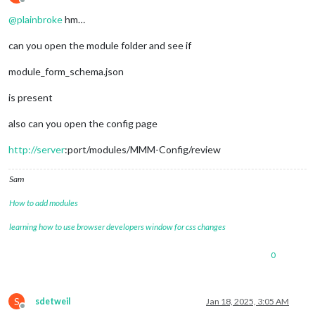
Offline
@
plainbroke
hm…
can you open the module folder and see if
module_form_schema.json
is present
also can you open the config page
http://server
:port/modules/MMM-Config/review
Sam
How to add modules
learning how to use browser developers window for css changes
0
S
sdetweil
Jan 18, 2025, 3:05 AM
Offline