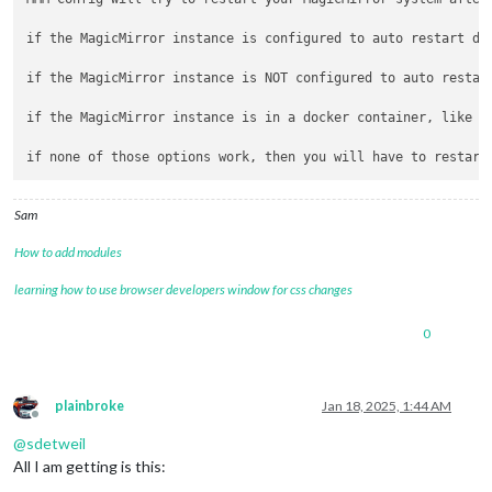
if the MagicMirror instance is configured to auto restart due
if the MagicMirror instance is NOT configured to auto restar
if the MagicMirror instance is in a docker container, like k
Sam
How to add modules
learning how to use browser developers window for css changes
0
plainbroke
Jan 18, 2025, 1:44 AM
Offline
@
sdetweil
All I am getting is this: