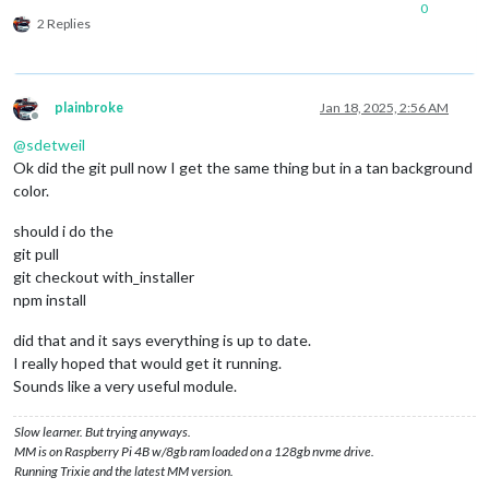
0
2 Replies
plainbroke
Jan 18, 2025, 2:56 AM
Offline
@
sdetweil
Ok did the git pull now I get the same thing but in a tan background
color.
should i do the
git pull
git checkout with_installer
npm install
did that and it says everything is up to date.
I really hoped that would get it running.
Sounds like a very useful module.
Slow learner. But trying anyways.
MM is on Raspberry Pi 4B w/8gb ram loaded on a 128gb nvme drive.
Running Trixie and the latest MM version.