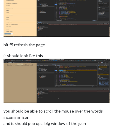
hit f5 refresh the page
it should look like this
you should be able to scroll the mouse over the words
incoming_json
and it should pop up a big window of the json