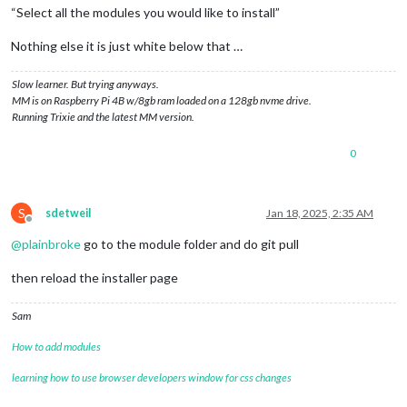
“Select all the modules you would like to install”
Nothing else it is just white below that …
Slow learner. But trying anyways.
MM is on Raspberry Pi 4B w/8gb ram loaded on a 128gb nvme drive.
Running Trixie and the latest MM version.
0
S
sdetweil
Jan 18, 2025, 2:35 AM
Offline
@
plainbroke
go to the module folder and do git pull
then reload the installer page
Sam
How to add modules
learning how to use browser developers window for css changes