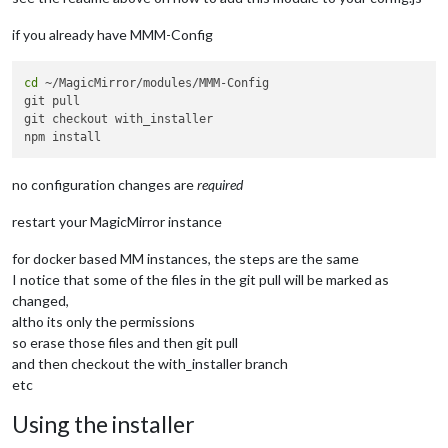
    at TracingChannel.traceSync (node:diagnostics_channel:315
    at wrapModuleLoad (node:internal/modules/cjs/loader:217:2
if you already have MMM-Config
    at Function.executeUserEntryPoint [as runMain] (node:inte
    at node:internal/main/run_main_module:30:49 {

  code: 
'MODULE_NOT_FOUND'
,

cd
 ~/MagicMirror/modules/MMM-Config

  requireStack: []

git pull

}

git checkout with_installer

no configuration changes are
required
restart your MagicMirror instance
for docker based MM instances, the steps are the same
I notice that some of the files in the git pull will be marked as
changed,
altho its only the permissions
so erase those files and then git pull
and then checkout the with_installer branch
etc
Using the installer