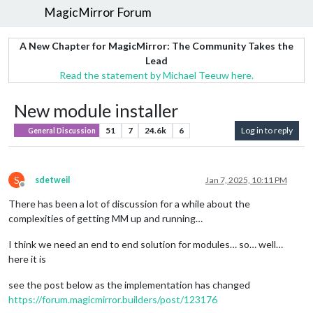
MagicMirror Forum
A New Chapter for MagicMirror: The Community Takes the
Lead
Read the statement by Michael Teeuw here.
New module installer
51
7
24.6k
6
Log in to reply
General Discussion
S
sdetweil
Jan 7, 2025, 10:11 PM
Offline
There has been a lot of discussion for a while about the
complexities of getting MM up and running…
I think we need an end to end solution for modules… so… well…
here it is
see the post below as the implementation has changed
https://forum.magicmirror.builders/post/123176