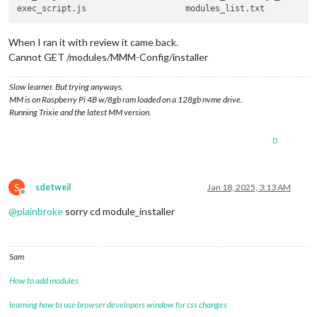
When I ran it with review it came back.
Cannot GET /modules/MMM-Config/installer
Slow learner. But trying anyways.
MM is on Raspberry Pi 4B w/8gb ram loaded on a 128gb nvme drive.
Running Trixie and the latest MM version.
0
S
sdetweil
Jan 18, 2025, 3:13 AM
Offline
@
plainbroke
sorry cd module_installer
Sam
How to add modules
learning how to use browser developers window for css changes