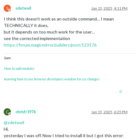
S
sdetweil
Jan 15, 2025, 4:11 PM
Offline
I think this doesn’t work as an outside command… I mean
TECHNICALLY it does,
but it depends on too much work for the user…
see the corrected implementation
https://forum.magicmirror.builders/post/123176
Sam
How to add modules
learning how to use browser developers window for css changes
0
C
chrisfr1976
Jan 15, 2025, 6:25 PM
Offline
@
sdetweil
Hi,
yesterday I was off. Now I tried to install it but I got this error: