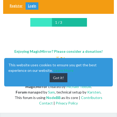
Register
Login
1 / 3
Enjoying MagicMirror? Please consider a donation!
This website uses cookies to ensure you get the best
experience on our website.
Learn More
Got it!
MagicMirror
created by
Michael Teeuw
.
Forum
managed by
Sam
, technical setup by
Karsten
.
This forum is using
NodeBB
as its core |
Contributors
Contact
|
Privacy Policy