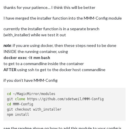
cp
: der Aufruf von 
stat
 f?r 
'module_schema_template.json'
 is
node:internal/modules/cjs/loader:1251

thanks for your patience… I think this will be better
  throw err;

  ^

I have merged the installer function into the MMM-Config module
Error: Cannot find module 
'/home/chris/MagicMirror/installer
currently the installer function is in a separate branch
    at Module._resolveFilename (node:internal/modules/cjs/loa
(with_installer) while we test it out
    at Module._load (node:internal/modules/cjs/loader:1074:27
    at TracingChannel.traceSync (node:diagnostics_channel:315
note
: if you are using docker, then these steps need to be done
    at wrapModuleLoad (node:internal/modules/cjs/loader:217:2
INSIDE the running container, using
    at Function.executeUserEntryPoint [as runMain] (node:inte
docker exec -it mm bash
    at node:internal/main/run_main_module:30:49 {

  code: 
'MODULE_NOT_FOUND'
,

to get to a commandline inside the container
  requireStack: []

AFTER
using ssh to get to the docker host commandline
}

if you don’t have MMM-Config
Node.js v22.9.0

./installer.sh: Zeile 68: ./install_module.sh: Datei oder Ver
node:internal/modules/cjs/loader:1251

cd
 ~/MagicMirror/modules

  throw err;

git 
clone
  ^

cd
 MMM-Config

git checkout with_installer

Error: Cannot find module 
'/home/chris/MagicMirror/installer
    at Module._resolveFilename (node:internal/modules/cjs/loa
    at Module._load (node:internal/modules/cjs/loader:1074:27
see the readme above on how to add this module to your config.js