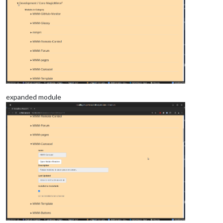
expanded module