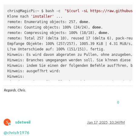
chris@MagicPi:~ $ bash -c  
"
$(curl -sL https://raw.githubuse
Klone nach 
'installer'
 ...

remote: Enumerating objects: 257, 
done
.

remote: Counting objects: 100% (24/24), 
done
.

remote: Compressing objects: 100% (18/18), 
done
.

remote: Total 257 (delta 10), reused 17 (delta 6), pack-reuse
Empfange Objekte: 100% (257/257), 1005.39 KiB | 4.31 MiB/s, f
L?se Unterschiede auf: 100% (151/151), fertig.

Hinweis: Es wird davon abgeraten zu Pullen, ohne anzugeben, w
Hinweis: Branches umgegangen werden soll. Sie k?nnen diese Na
Hinweis: indem Sie einen der folgenden Befehle ausf?hren, bev
Hinweis: ausgef?hrt wird:

Hinweis: 

Hinweis:   git config pull.rebase 
false
# Merge (Standard-S
Hinweis:   git config pull.rebase 
true
# Rebase
Regards, Chris.
Hinweis:   git config pull.ff only       
# ausschlie?lich Vo
Hinweis: 

0
Hinweis: Sie k?nnen statt 
"git config"
 auch 
"git config --gl
Hinweis: einen Standard f?r alle Repositories festzulegen. Si
Hinweis: Option --rebase, --no-rebase oder --ff-only auf der 
Hinweis: um das konfigurierte Standardverhalten pro Aufruf zu
S
sdetweil
Jan 17, 2025, 10:34 PM
Do you want execute the module installer now? (y/N)?y

Offline
./installer.sh: Zeile 32: 
cd
@
chrisfr1976