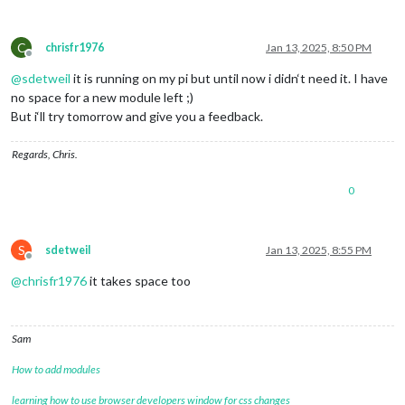
C
chrisfr1976
Jan 13, 2025, 8:50 PM
Offline
@
sdetweil
it is running on my pi but until now i didn‘t need it. I have
no space for a new module left ;)
But i‘ll try tomorrow and give you a feedback.
Regards, Chris.
0
S
sdetweil
Jan 13, 2025, 8:55 PM
Offline
@
chrisfr1976
it takes space too
Sam
How to add modules
learning how to use browser developers window for css changes