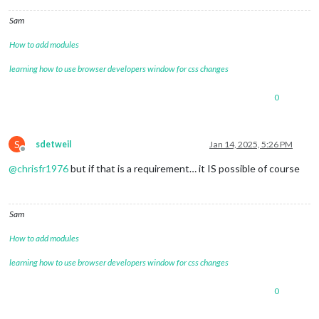
Sam
How to add modules
learning how to use browser developers window for css changes
0
S
sdetweil
Jan 14, 2025, 5:26 PM
Offline
@
chrisfr1976
but if that is a requirement… it IS possible of course
Sam
How to add modules
learning how to use browser developers window for css changes
0