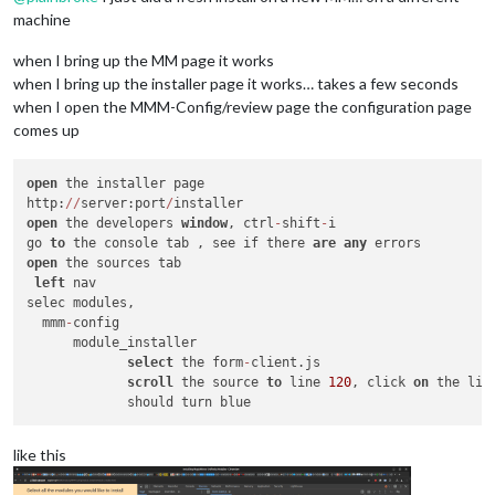
machine
when I bring up the MM page it works
when I bring up the installer page it works… takes a few seconds
when I open the MMM-Config/review page the configuration page
comes up
open
 the installer page

http:
/
/
server:port
/
open
 the developers 
window
, ctrl
-
shift
-
i

go 
to
 the console tab , see if there 
are
any
open
 the sources tab

left
 nav

selec modules,

  mmm
-
config

      module_installer

select
 the form
-
client.js

scroll
 the source 
to
 line 
120
, click 
on
 the line
like this