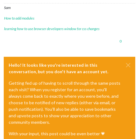
Sam
How to add modules
learning how to use browser developers window for css changes
0
Hello! It looks like you're interested in this
conversation, but you don't have an account yet.
Getting fed up of having to scroll through the same posts
each visit? When you register for an account, you'll
always come back to exactly where you were before, and
choose to be notified of new replies (either via email, or
push notification). You'll also be able to save bookmarks
and upvote posts to show your appreciation to other
community members.
With your input, this post could be even better 💗