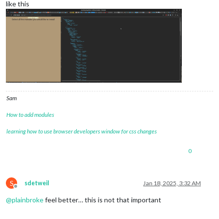
like this
Sam
How to add modules
learning how to use browser developers window for css changes
0
S
sdetweil
Jan 18, 2025, 3:32 AM
Offline
@
plainbroke
feel better… this is not that important