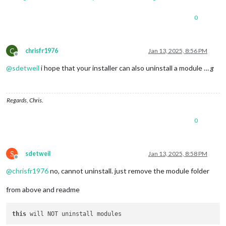
0
C
chrisfr1976
Jan 13, 2025, 8:56 PM
Offline
@
sdetweil
i hope that your installer can also uninstall a module …
g
Regards, Chris.
0
S
sdetweil
Jan 13, 2025, 8:58 PM
Offline
@
chrisfr1976
no, cannot uninstall. just remove the module folder
from above and readme
this