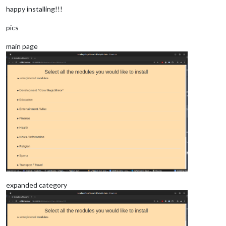
happy installing!!!
pics
main page
expanded category