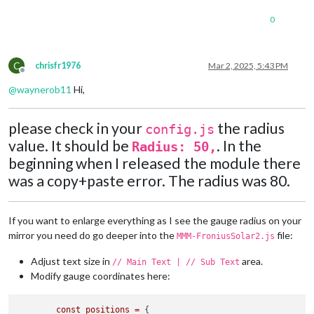
console
.
log
(
"[MMM-FroniusSolar2] Creating li
            }

0
const
 line = 
document
.
createElementNS
(
"http://ww
            line.
setAttribute
(
"x1"
, x1);

            line.
setAttribute
(
"y1"
, y1);

            line.
setAttribute
(
"x2"
, x2);

C
chrisfr1976
Mar 2, 2025, 5:43 PM
Offline
            line.
setAttribute
(
"y2"
, y2);

            line.
setAttribute
(
"stroke"
, color);

@
waynerob11
Hi,
            line.
setAttribute
(
"stroke-width"
, 
"4"
);

            line.
setAttribute
(
"class"
, 
"flow-lines"
);

please check in your
the radius
return
 line;

config.js
        };

value. It should be
. In the
Radius: 50,
beginning when I released the module there
// Add flow lines based on power conditions
if
 (
this
.
solarData
.
P_Akku
 < -
10
 && 
this
.
solarData
.
P_
was a copy+paste error. The radius was 80.
            svg.
appendChild
(
createLine
(positions.
PV
.
x
, posit
        }

if
 (
this
.
solarData
.
P_PV
 > 
10
) {

If you want to enlarge everything as I see the gauge radius on your
            svg.
appendChild
(
createLine
(positions.
PV
.
x
 + (rad
mirror you need do go deeper into the
file:
MMM-FroniusSolar2.js
        }

if
 (
this
.
solarData
.
P_Grid
 > 
10
) {

Adjust text size in
area.
// Main Text | // Sub Text
            svg.
appendChild
(
createLine
(positions.
Grid
.
x
, pos
Modify gauge coordinates here:
        }

if
 (
this
.
solarData
.
P_Akku
 > 
10
) {

            svg.
appendChild
(
createLine
(positions.
Akku
.
x
 + ra
const
positions
=
 {
