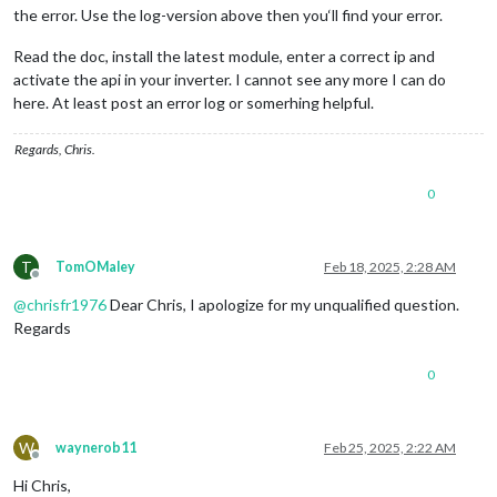
const
 inverterData = 
data
.Body.Data.Inverter
the error. Use the log-version above then you‘ll find your error.
    },

const
 result = {

getDom
: 
function
 (
) {

Read the doc, install the latest module, enter a correct ip and
                    P_Akku: siteData.P_Akku || 
0
,

if
 (
this
.
config
.
debug
) {

activate the api in your inverter. I cannot see any more I can do
                    P_Grid: siteData.P_Grid || 
0
,

console
.
log
(
"[MMM-FroniusSolar2] Rendering DOM"
);
here. At least post an error log or somerhing helpful.
                    P_Load: siteData.P_Load || 
0
,

        }

                    P_PV: siteData.P_PV || 
0
,

const
 wrapper = 
document
.
createElement
(
"div"
);

Regards, Chris.
                    Inverters: { 
"1"
: { SOC: inverterData.SO
        wrapper.
className
 = 
"solar2-wrapper"
;

                };

0
if
 (!
this
.
solarData
) {

if
 (
this
.config.debug) {

            wrapper.
innerHTML
 = 
"Loading..."
;

                    console.log(
"[MMM-FroniusSolar2] Parsed 
return
 wrapper;

                }

        }

T
TomOMaley
Feb 18, 2025, 2:28 AM
Offline
this
.sendSocketNotification(
"FRONIUS_DATA"
, 
const
 radius = 
this
.
config
.
Radius
 || 
80
;

@
chrisfr1976
Dear Chris, I apologize for my unqualified question.
            })

const
 strokeWidth = 
12
;

Regards
            .
catch
(error => {

const
 svgSize = 
350
; 
// Adjusted SVG height for labe
                console.error(
"[MMM-FroniusSolar2] Error fet
            });

// Recalculate house consumption
0
    },

const
 outerPower = 
this
.
solarData
.
P_Grid
 + 
this
.
sola
});

// Fixed positions for the gauges in dice layout
W
waynerob11
Feb 25, 2025, 2:22 AM
const
 positions = {

Offline
PV
: { 
x
: 
75
, 
y
: 
75
 },

Hi Chris,
Grid
: { 
x
: 
225
, 
y
: 
75
 },
