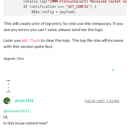
        console.log(
"[MMM-FroniusSolar2] Received socket not
start
: 
function
 (
) {

if
 (notification === 
"SET_CONFIG"
) {

if
 (
this
.
config
.
debug
) {

this
.config = payload;

console
.
log
(
"[MMM-FroniusSolar2] Starting module
if
 (
this
.config.debug) {

        }

                console.log(
"[MMM-FroniusSolar2] Configurati
This will create a lot of log entry. So only use this temporary. If you
this
.
solarData
 = 
null
;

            }

this
.
solarSOC
 = 
null
; 
// Added for SOC
see any errors you can’t solve, please send me the logs.
this
.startFetchingData();

console
.
log
(
"[MMM-FroniusSolar2] Sending configurati
        } 
else
if
 (notification === 
"GET_FRONIUS_DATA"
) {

this
.
sendSocketNotification
(
"SET_CONFIG"
, 
this
.
confi
Later use
to clear the logs. The log-file size will increase
pm2 flush
if
 (!
this
.config) 
return
;

this
.
scheduleUpdate
(); 
// Schedule periodic updates
with this version quite fast.
if
 (
this
.config.debug) {

    },

                console.log(
"[MMM-FroniusSolar2] GET_FRONIUS
Regards, Chris.
            }

getStyles
: 
function
 (
) {

this
.getFroniusData();

return
 [
"MMM-FroniusSolar2.css"
, 
"https://code.iconi
        }

0
    },

    },

scheduleUpdate
: 
function
 (
) {

    startFetchingData: function () {

if
 (
this
.
config
.
debug
) {

if
 (
this
.config && 
this
.config.InverterIP) {

console
.
log
(
"[MMM-FroniusSolar2] Scheduling upda
if
 (
this
.config.debug) {

        }

C
chrisfr1976
Feb 10, 2025, 7:33 AM
                console.log(
"[MMM-FroniusSolar2] Starting da
const
 self = 
this
;

Offline
            }

setInterval
(
function
 (
) {

@
waynerob11
this
.fetchInterval = setInterval(() => {

if
 (self.
config
.
debug
) {

Hi,
this
.getFroniusData();

console
.
log
(
"[MMM-FroniusSolar2] Requesting 
            }, 
60000
); 
// Fetch data every 60 seconds
is this issue solved now?
            }

        }

            self.
sendSocketNotification
(
"GET_FRONIUS_DATA"
);
