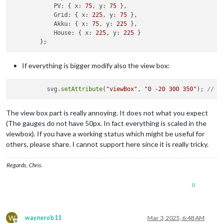
        }

PV:
 { 
x:
75
, 
y:
75
 },

if
 (
this
.
solarData
.
P_Grid
 < -
10
 && 
this
.
solarData
.
P_
Grid:
 { 
x:
225
, 
y:
75
 },

            svg.
appendChild
(
createLine
(positions.
PV
.
x
 + radi
Akku:
 { 
x:
75
, 
y:
225
 },

        }

House:
 { 
x:
225
, 
y:
225
 }

if
 (
this
.
solarData
.
P_Grid
 < -
10
 && 
this
.
solarData
.
P_
        }
;
            svg.
appendChild
(
createLine
(positions.
Akku
.
x
 + (r
        }

if
 (
this
.
solarData
.
P_PV
 <= 
0
 && 
this
.
solarData
.
P_Akk
If everything is bigger modify also the view box:
            svg.
appendChild
(
createLine
(positions.
Grid
.
x
 - (r
        }

          svg.
setAttribute
(
"viewBox"
, 
"0 -20 300 350"
); 
// A
// Function to create a gauge
const
createGauge
 = (
x, y, mainValue, subValue, perc
The view box part is really annoying. It does not what you expect
if
 (
this
.
config
.
debug
) {

(The gauges do not have 50px. In fact everything is scaled in the
console
.
log
(
"[MMM-FroniusSolar2] Creating ga
viewbox). If you have a working status which might be useful for
            }

others, please share. I cannot support here since it is really tricky.
const
 group = 
document
.
createElementNS
(
"http://w
            group.
setAttribute
(
"transform"
, 
`translate(
${x}
,
Regards, Chris.
// Circle Background
const
 bgCircle = 
document
.
createElementNS
(
"http:
0
            bgCircle.
setAttribute
(
"cx"
, 
0
);

            bgCircle.
setAttribute
(
"cy"
, 
0
);

            bgCircle.
setAttribute
(
"r"
, radius);

            bgCircle.
setAttribute
(
"stroke"
, 
"#e0e0e0"
);

W
waynerob11
Mar 3, 2025, 6:48 AM