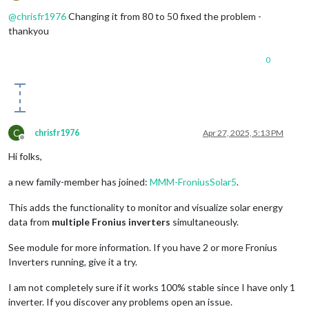
Offline
            bgCircle.
setAttribute
(
"opacity"
, 
"1"
);

            bgCircle.
setAttribute
(
"stroke-width"
, strokeWidth
@
chrisfr1976
Changing it from 80 to 50 fixed the problem -
            bgCircle.
setAttribute
(
"fill"
, 
"none"
);

thankyou
            group.
appendChild
(bgCircle);

0
// Circle Progress with glow
const
 progressCircle = 
document
.
createElementNS
(
            progressCircle.
setAttribute
(
"cx"
, 
0
);

            progressCircle.
setAttribute
(
"cy"
, 
0
);

            progressCircle.
setAttribute
(
"r"
, radius);

            progressCircle.
setAttribute
(
"stroke"
, color);

C
chrisfr1976
Apr 27, 2025, 5:13 PM
            progressCircle.
setAttribute
(
"stroke-width"
, stro
Offline
            progressCircle.
setAttribute
(
"fill"
, 
"none"
);

Hi folks,
            progressCircle.
setAttribute
(
"stroke-dasharray"
, 
            progressCircle.
setAttribute
(
"transform"
, 
"rotate
a new family-member has joined:
MMM-FroniusSolar5
.
            progressCircle.
setAttribute
(
"filter"
, 
"url(#glow
            group.
appendChild
(progressCircle);

This adds the functionality to monitor and visualize solar energy
data from
multiple Fronius inverters
simultaneously.
// Main Text
const
 mainText = 
document
.
createElementNS
(
"http:
See module for more information. If you have 2 or more Fronius
            mainText.
setAttribute
(
"x"
, 
0
);

Inverters running, give it a try.
            mainText.
setAttribute
(
"y"
, 
6
); 
// Adjusted y pos
            mainText.
setAttribute
(
"text-anchor"
, 
"middle"
);

I am not completely sure if it works 100% stable since I have only 1
            mainText.
setAttribute
(
"font-size"
, 
"22px"
);

            mainText.
setAttribute
(
"fill"
, 
"#ffffff"
);

inverter. If you discover any problems open an issue.