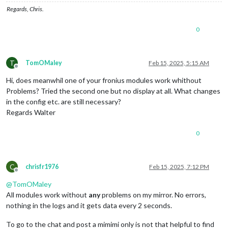
    },

        }, 
this
.
config
.
updateInterval
);

Regards, Chris.
    },

    getFroniusData: function () {

0
if
 (!
this
.config || !
this
.config.InverterIP) 
return
;

socketNotificationReceived
: 
function
 (
notification, payl
if
 (notification === 
"FRONIUS_DATA"
) {

const
 url = `http:
//${this.config.InverterIP}/solar_
if
 (
this
.
config
.
debug
) {

if
 (
this
.config.debug) {

console
.
log
(
"[MMM-FroniusSolar2] Received FR
T
TomOMaley
Feb 15, 2025, 5:15 AM
            console.log(
"[MMM-FroniusSolar2] Fetching data f
            }

Offline
        }

this
.
solarData
 = {

Hi, does meanwhil one of your fronius modules work whithout
P_Akku
: 
Math
.
round
(payload.
P_Akku
 || 
0
),

Problems? Tried the second one but no display at all. What changes
        fetch(url)

P_Grid
: 
Math
.
round
(payload.
P_Grid
 || 
0
),

in the config etc. are still necessary?
            .then(response => {

P_Load
: 
Math
.
round
(payload.
P_Load
 || 
0
),

Regards Walter
if
 (
this
.config.debug) {

P_PV
: 
Math
.
round
(payload.
P_PV
 || 
0
),

                    console.log(
"[MMM-FroniusSolar2] Respons
            };

                }

0
this
.
solarSOC
 =

if
 (!response.ok) {

                payload.
Inverters
 &&

throw
 new Error(`HTTP error!`);

                payload.
Inverters
[
"1"
] &&

                }

                payload.
Inverters
[
"1"
].
SOC
C
chrisfr1976
Feb 15, 2025, 7:12 PM
return
 response.json();

                    ? 
Math
.
round
(payload.
Inverters
[
"1"
].
SOC
)

Offline
            })

                    : 
0
; 
// Fallback to 0 if SOC is undefine
@
TomOMaley
            .then(
data
 => {

if
 (
this
.
config
.
debug
) {

All modules work without
any
problems on my mirror. No errors,
if
 (
this
.config.debug) {

console
.
log
(
"[MMM-FroniusSolar2] Processed s
nothing in the logs and it gets data every 2 seconds.
                    console.log(
"[MMM-FroniusSolar2] JSON da
            }

                }

this
.
updateDom
();

To go to the chat and post a mimimi only is not that helpful to find
const
 siteData = 
data
.Body.Data.Site;

        }
