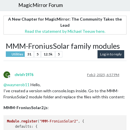
MagicMirror Forum
A New Chapter for MagicMirror: The Community Takes the
Lead
Read the statement by Michael Teeuw here.
MMM-FroniusSolar family modules
31
5
12.5k
5
Log in to reply
Utilities
C
chrisfr1976
Feb 2, 2025, 6:57 PM
Offline
@
waynerob11
Hello,
I’ve created a version with console.logs inside. Go to the MMM-
FroniusSolar2 module folder and replace the files with this content:
MMM-FroniusSolar2.js
:
Module
.
register
(
"MMM-FroniusSolar2"
, {

defaults
: {
