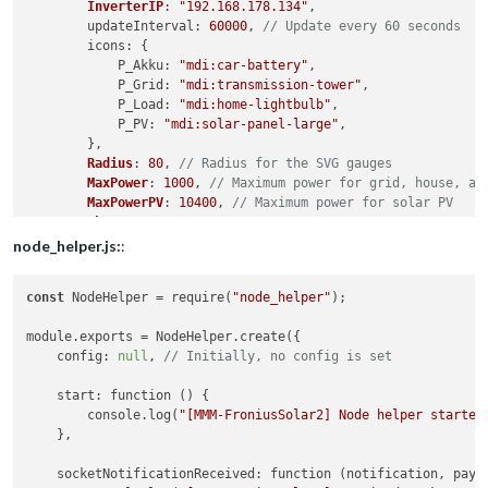
InverterIP
: 
"192.168.178.134"
,

updateInterval
: 
60000
, 
// Update every 60 seconds
icons
: {

P_Akku
: 
"mdi:car-battery"
,

P_Grid
: 
"mdi:transmission-tower"
,

P_Load
: 
"mdi:home-lightbulb"
,

P_PV
: 
"mdi:solar-panel-large"
,

        },

Radius
: 
80
, 
// Radius for the SVG gauges
MaxPower
: 
1000
, 
// Maximum power for grid, house, an
MaxPowerPV
: 
10400
, 
// Maximum power for solar PV
ShowText
: 
true
,

TextMessge
: [

node_helper.js:
:
            { 
about
: 
"600"
, 
Text
: 
"Leicht erhöhter Netzbezug
            { 
about
: 
"1000"
, 
Text
: 
"Über 1 KW Netzbezug!"
, 
c
const
 NodeHelper = require(
"node_helper"
);

            { 
about
: 
"1500"
, 
Text
: 
"Über 1,5KW Netzbezug."
, 
            { 
about
: 
"2500"
, 
Text
: 
"Über 2,5KW aus dem Netz!
module.exports = NodeHelper.create({

            { 
about
: 
"5000"
, 
Text
: 
"Auto lädt, richtig? Näch
    config: 
null
, 
// Initially, no config is set
            { 
less
: 
"-500"
, 
Text
: 
"Sonne scheint! Mehr als 5
            { 
less
: 
"-2000"
, 
Text
: 
"Wäsche waschen! Über 2KW
    start: function () {

            { 
less
: 
"-4000"
, 
Text
: 
"Auto laden! Über 4KW fre
        console.log(
"[MMM-FroniusSolar2] Node helper started
        ],

    },

debug
: 
true
, 
// Set to true to enable debug logging
    },

    socketNotificationReceived: function (notification, paylo