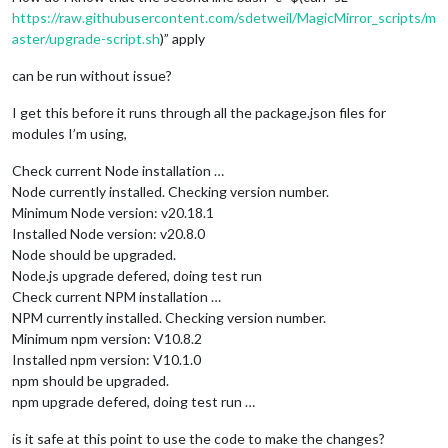
https://raw.githubusercontent.com/sdetweil/MagicMirror_scripts/m
aster/upgrade-script.sh
)” apply
can be run without issue?
I get this before it runs through all the package.json files for
modules I’m using,
Check current Node installation …
Node currently installed. Checking version number.
Minimum Node version: v20.18.1
Installed Node version: v20.8.0
Node should be upgraded.
Node.js upgrade defered, doing test run
Check current NPM installation …
NPM currently installed. Checking version number.
Minimum npm version: V10.8.2
Installed npm version: V10.1.0
npm should be upgraded.
npm upgrade defered, doing test run …
is it safe at this point to use the code to make the changes?