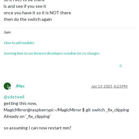
ls and see if you see it
once you have it so it is NOT there
then do the switch again
Sam
How to add modules
learning how to use browser developers window for css changes
0
J
JMac
Jan 13, 2025, 6:23 PM
Offline
@
sdetweil
getting this now,
MagicMirror@raspberrypi:~/MagicMirror $ git switch _fix_clipping
Already on ‘_fix_clipping’
so assuming I can now restart mm?