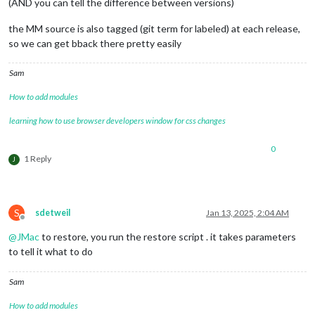
(AND you can tell the difference between versions)
the MM source is also tagged (git term for labeled) at each release,
so we can get bback there pretty easily
Sam
How to add modules
learning how to use browser developers window for css changes
0
1 Reply
J
S
sdetweil
Jan 13, 2025, 2:04 AM
Offline
@
JMac
to restore, you run the restore script . it takes parameters
to tell it what to do
Sam
How to add modules