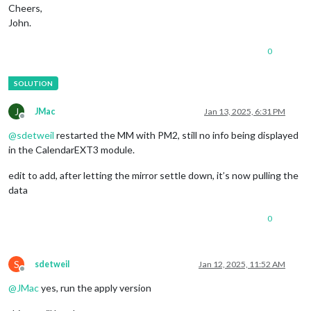
Cheers,
John.
0
J
JMac
Jan 13, 2025, 6:31 PM
Offline
@
sdetweil
restarted the MM with PM2, still no info being displayed
in the CalendarEXT3 module.
edit to add, after letting the mirror settle down, it’s now pulling the
data
0
S
sdetweil
Jan 12, 2025, 11:52 AM
Offline
@
JMac
yes, run the apply version