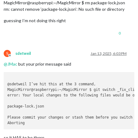
MagicMirror@raspberrypi:~/MagicMirror $ rm package-lock.json
rm: cannot remove ‘package-lock.json’: No such file or directory
guessing I’m not doing this right
0
S
sdetweil
Jan 13, 2025, 6:03 PM
Offline
@
JMac
but your prior message said
@sdetweil I’ve hit this at the 3 command,

MagicMirror@raspberrypi:~/MagicMirror $ git switch _fix_clipp
error: Your local changes to the following files would be ove
package-lock.json

Please commit your changes or stash them before you switch br
so it HAS to be there