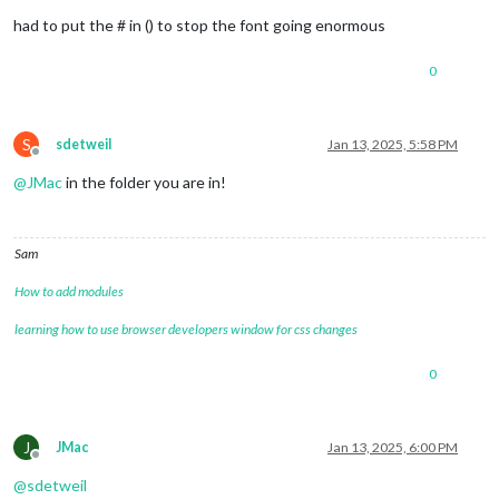
had to put the # in () to stop the font going enormous
0
S
sdetweil
Jan 13, 2025, 5:58 PM
Offline
@
JMac
in the folder you are in!
Sam
How to add modules
learning how to use browser developers window for css changes
0
J
JMac
Jan 13, 2025, 6:00 PM
Offline
@
sdetweil