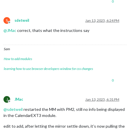
0
S
sdetweil
Jan 13, 2025, 6:24 PM
Offline
@
JMac
correct, thats what the instructions say
Sam
How to add modules
learning how to use browser developers window for css changes
0
J
JMac
Jan 13, 2025, 6:31 PM
Offline
@
sdetweil
restarted the MM with PM2, still no info being displayed
in the CalendarEXT3 module.
edit to add, after letting the mirror settle down, it’s now pulling the