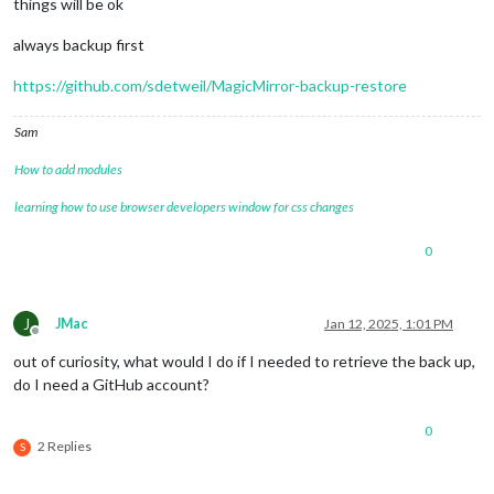
things will be ok
always backup first
https://github.com/sdetweil/MagicMirror-backup-restore
Sam
How to add modules
learning how to use browser developers window for css changes
0
J
JMac
Jan 12, 2025, 1:01 PM
Offline
out of curiosity, what would I do if I needed to retrieve the back up,
do I need a GitHub account?
0
2 Replies
S