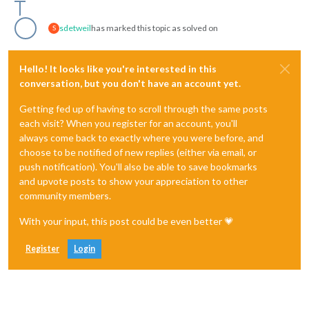
sdetweil
has marked this topic as solved on
S
Hello! It looks like you're interested in this
conversation, but you don't have an account yet.
Getting fed up of having to scroll through the same posts
each visit? When you register for an account, you'll
always come back to exactly where you were before, and
choose to be notified of new replies (either via email, or
push notification). You'll also be able to save bookmarks
and upvote posts to show your appreciation to other
community members.
With your input, this post could be even better 💗
Register
Login