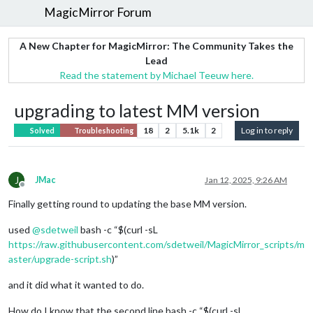
MagicMirror Forum
A New Chapter for MagicMirror: The Community Takes the
Lead
Read the statement by Michael Teeuw here.
upgrading to latest MM version
18
2
5.1k
2
Log in to reply
Solved
Troubleshooting
J
JMac
Jan 12, 2025, 9:26 AM
Offline
Finally getting round to updating the base MM version.
used
@
sdetweil
bash -c “$(curl -sL
https://raw.githubusercontent.com/sdetweil/MagicMirror_scripts/m
aster/upgrade-script.sh
)”
and it did what it wanted to do.
How do I know that the second line bash -c “$(curl -sL