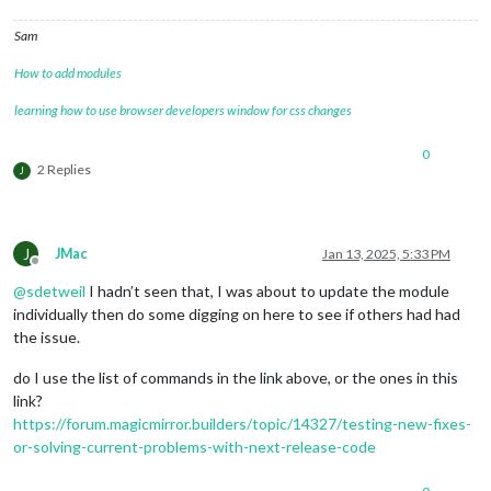
Sam
How to add modules
learning how to use browser developers window for css changes
0
2 Replies
J
J
JMac
Jan 13, 2025, 5:33 PM
Offline
@
sdetweil
I hadn’t seen that, I was about to update the module
individually then do some digging on here to see if others had had
the issue.
do I use the list of commands in the link above, or the ones in this
link?
https://forum.magicmirror.builders/topic/14327/testing-new-fixes-
or-solving-current-problems-with-next-release-code