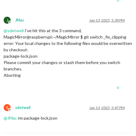
0
J
JMac
Jan 13, 2025, 5:39 PM
Offline
@
sdetweil
I’ve hit this at the 3 command,
MagicMirror@raspberrypi:~/MagicMirror $ git switch _fix_clipping
error: Your local changes to the following files would be overwritten
by checkout:
package-lock.json
Please commit your changes or stash them before you switch
branches.
Aborting
0
S
sdetweil
Jan 13, 2025, 5:47 PM
Offline
@
JMac
rm package-lock.json