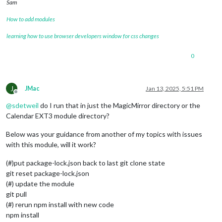
Sam
How to add modules
learning how to use browser developers window for css changes
0
J
JMac
Jan 13, 2025, 5:51 PM
Offline
@
sdetweil
do I run that in just the MagicMirror directory or the
Calendar EXT3 module directory?
Below was your guidance from another of my topics with issues
with this module, will it work?
(#)put package-lock.json back to last git clone state
git reset package-lock.json
(#) update the module
git pull
(#) rerun npm install with new code
npm install