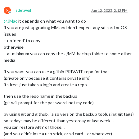
S
sdetweil
Jan 12, 2025, 2:12 PM
Offline
@
JMac
it depends on what you want to do
if you are just upgrading MM and don’t expect any sd card or OS
issues
– no ‘need’ to copy
otherwise
– at minimum you can copy the ~/MM-backup folder to some other
media
if you want you can use a githib PRIVATE repo for that
(private only because it contains private info)
its free, just takes a login and create a repo
then use the repo name in the backup
(git will prompt for the password, not my code)
by using git and github, i also version the backup too(using git tags)
so todays may be different than yesterday or last week…
you can restore ANY of those…
(and you didn’t lose a usb stick, or sd card… or whatever)