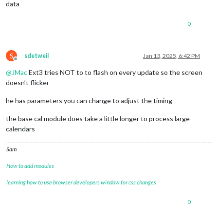
data
0
S
sdetweil
Jan 13, 2025, 6:42 PM
Offline
@
JMac
Ext3 tries NOT to to flash on every update so the screen
doesn’t flicker
he has parameters you can change to adjust the timing
the base cal module does take a little longer to process large
calendars
Sam
How to add modules
learning how to use browser developers window for css changes
0