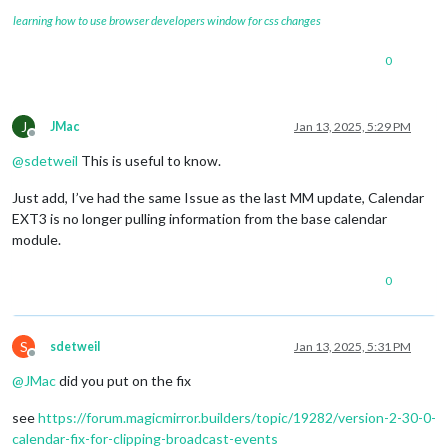
learning how to use browser developers window for css changes
0
J
JMac
Jan 13, 2025, 5:29 PM
Offline
@
sdetweil
This is useful to know.
Just add, I’ve had the same Issue as the last MM update, Calendar
EXT3 is no longer pulling information from the base calendar
module.
0
S
sdetweil
Jan 13, 2025, 5:31 PM
Offline
@
JMac
did you put on the fix
see
https://forum.magicmirror.builders/topic/19282/version-2-30-0-
calendar-fix-for-clipping-broadcast-events