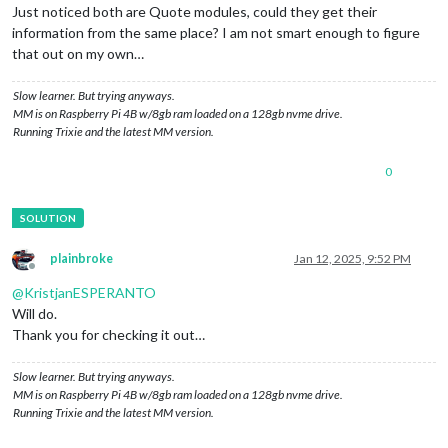
Just noticed both are Quote modules, could they get their
information from the same place? I am not smart enough to figure
that out on my own…
Slow learner. But trying anyways.
MM is on Raspberry Pi 4B w/8gb ram loaded on a 128gb nvme drive.
Running Trixie and the latest MM version.
0
plainbroke
Jan 12, 2025, 9:52 PM
Offline
@
KristjanESPERANTO
Will do.
Thank you for checking it out…
Slow learner. But trying anyways.
MM is on Raspberry Pi 4B w/8gb ram loaded on a 128gb nvme drive.
Running Trixie and the latest MM version.