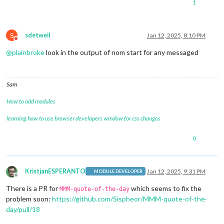
1
S
sdetweil
Jan 12, 2025, 8:10 PM
Do not disturb
@
plainbroke
look in the output of nom start for any messaged
Sam
How to add modules
learning how to use browser developers window for css changes
0
KristjanESPERANTO
Jan 12, 2025, 9:31 PM
MODULE DEVELOPER
Offline
There is a PR for
which seems to fix the
MMM-quote-of-the-day
problem soon:
https://github.com/Sispheor/MMM-quote-of-the-
day/pull/18