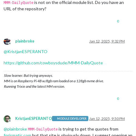
is not on the official module list. Do you have an
MMM-DailyQuote
URL of the repository?
0
plainbroke
Jan 12, 2025, 9:32 PM
Offline
@
KristjanESPERANTO
https://github.com/cowboysdude/MMM-DailyQuote
Slow learner. But trying anyways.
MM is on Raspberry Pi 4B w/8gb ram loaded on a 128gb nvme drive.
Running Trixie and the latest MM version.
0
KristjanESPERANTO
Jan 12, 2025, 9:50 PM
MODULE DEVELOPER
Offline
@
plainbroke
is trying to get the quotes from
MMM-DailyQuote
forismatic.com
but that site is obviously down. I suggest opening an