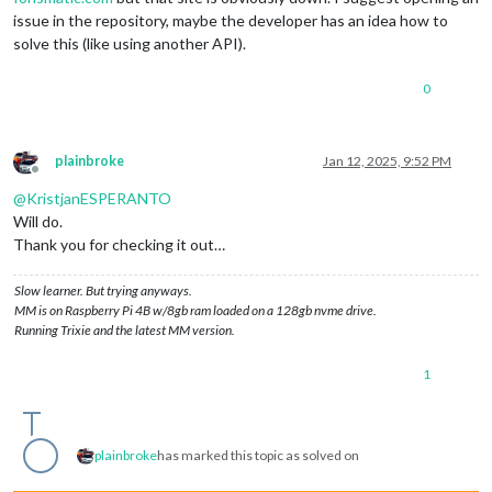
issue in the repository, maybe the developer has an idea how to
solve this (like using another API).
0
plainbroke
Jan 12, 2025, 9:52 PM
Offline
@
KristjanESPERANTO
Will do.
Thank you for checking it out…
Slow learner. But trying anyways.
MM is on Raspberry Pi 4B w/8gb ram loaded on a 128gb nvme drive.
Running Trixie and the latest MM version.
1
plainbroke
has marked this topic as solved on