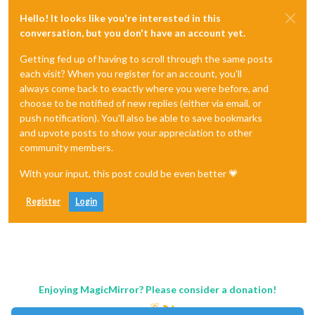
Hello! It looks like you're interested in this
conversation, but you don't have an account yet.
Getting fed up of having to scroll through the same posts
each visit? When you register for an account, you'll
always come back to exactly where you were before, and
choose to be notified of new replies (either via email, or
push notification). You'll also be able to save bookmarks
and upvote posts to show your appreciation to other
community members.
With your input, this post could be even better 💗
Register
Login
Enjoying MagicMirror? Please consider a donation!