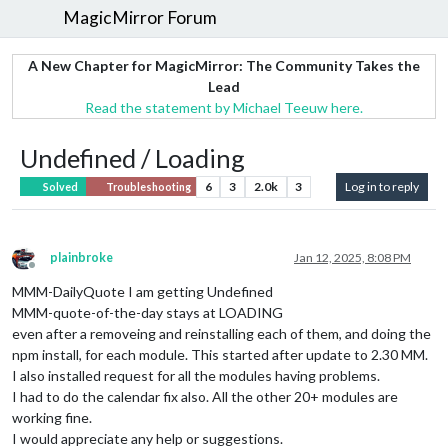
MagicMirror Forum
A New Chapter for MagicMirror: The Community Takes the
Lead
Read the statement by Michael Teeuw here.
Undefined / Loading
6
3
2.0k
3
Log in to reply
Solved
Troubleshooting
plainbroke
Jan 12, 2025, 8:08 PM
Offline
MMM-DailyQuote I am getting Undefined
MMM-quote-of-the-day stays at LOADING
even after a removeing and reinstalling each of them, and doing the
npm install, for each module. This started after update to 2.30 MM.
I also installed request for all the modules having problems.
I had to do the calendar fix also. All the other 20+ modules are
working fine.
I would appreciate any help or suggestions.