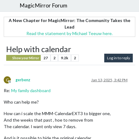
MagicMirror Forum
A New Chapter for MagicMirror: The Community Takes the
Lead
Read the statement by Michael Teeuw here.
Help with calendar
27
2
9.2k
2
Log in to reply
Show your Mirror
G
gerbenz
Jan 13, 2025, 3:42 PM
Offline
Re:
My family dashboard
Who can help me?
How can i scale the MMM-CalendarEXT3 to bigger one,
And the weeks that past , hoe to remove from
The calendar. I want only view 7 days.
And is it possible to hide the original calendar.