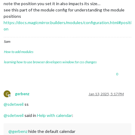
note the position you set it in also impacts its size…
see this part of the module config for understanding the module
positions
https://docs.magicmirror.builders/modules/configuration.html#positi
on
Sam
How to add modules
learning how to use browser developers window for css changes
0
G
gerbenz
Jan 13, 2025, 5:17 PM
Offline
@
sdetweil
ss
@
sdetweil
said in
Help with calendar
:
@
gerbenz
hide the default calendar