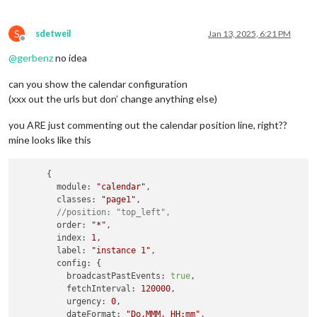
S
sdetweil
Jan 13, 2025, 6:21 PM
Offline
@
gerbenz
no idea
can you show the calendar configuration
(xxx out the urls but don’ change anything else)
you ARE just commenting out the calendar position line, right??
mine looks like this
      {

module
: 
"calendar"
,

classes
: 
"page1"
,

//position: "top_left",
order
: 
"*"
,

index
: 
1
,

label
: 
"instance 1"
,

config
: {

broadcastPastEvents
: 
true
,

fetchInterval
: 
120000
,

urgency
: 
0
,

dateFormat
: 
"Do.MMM, HH:mm"
,
