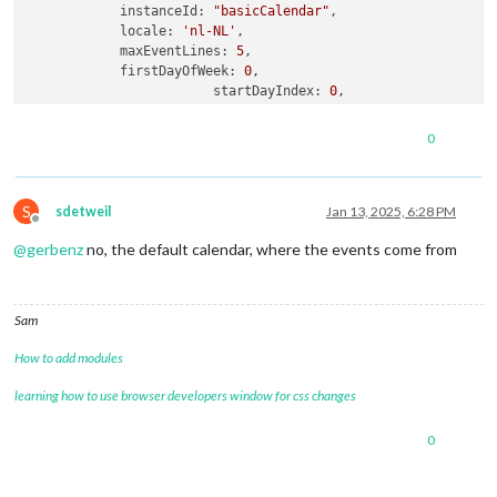
instanceId:
"basicCalendar"
,

locale:
'nl-NL'
,

maxEventLines:
5
,

firstDayOfWeek:
0
,

startDayIndex:
0
,

displayEndTime:
true
,

calendarSet:
null
,

0
refreshInterval:
60000
,

fontsize:
'30px'
,

eventHeight:
'30px'
,

S
useWeather:
false
,

sdetweil
Jan 13, 2025, 6:28 PM
Offline
skipPassedEventToday:
true
,

@
gerbenz
no, the default calendar, where the events come from
calendars:
 [

				{

name:
"werk stefnie"
,
Sam
color:
"red"
,

url:
"https://xxxx"
How to add modules
                },

				{

learning how to use browser developers window for css changes
name:
"Stefanie"
,

url:
"webcal://p181-caldav.icloud.com/pu
0
				},

                {

name:
"Gezin"
,
