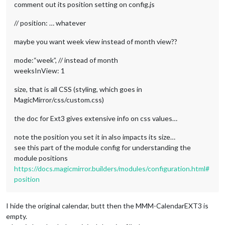
comment out its position setting on config.js
// position: … whatever
maybe you want week view instead of month view??
mode:“week”, // instead of month
weeksInView: 1
size, that is all CSS (styling, which goes in
MagicMirror/css/custom.css)
the doc for Ext3 gives extensive info on css values…
note the position you set it in also impacts its size…
see this part of the module config for understanding the
module positions
https://docs.magicmirror.builders/modules/configuration.html#
position
I hide the original calendar, butt then the MMM-CalendarEXT3 is
empty.