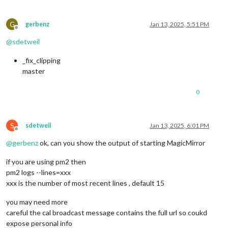
G
gerbenz
Jan 13, 2025, 5:51 PM
Offline
@
sdetweil
_fix_clipping
master
0
S
sdetweil
Jan 13, 2025, 6:01 PM
Offline
@
gerbenz
ok, can you show the output of starting MagicMirror
if you are using pm2 then
pm2 logs --lines=xxx
xxx is the number of most recent lines , default 15
you may need more
careful the cal broadcast message contains the full url so coukd
expose personal info