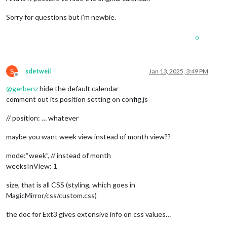
Sorry for questions but i’m newbie.
0
S
sdetweil
Jan 13, 2025, 3:49 PM
Offline
@
gerbenz
hide the default calendar
comment out its position setting on config.js
// position: … whatever
maybe you want week view instead of month view??
mode:“week”, // instead of month
weeksInView: 1
size, that is all CSS (styling, which goes in
MagicMirror/css/custom.css)
the doc for Ext3 gives extensive info on css values…