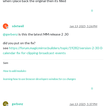
when i place back the original then its filled
0
S
sdetweil
Jan 13, 2025, 5:26 PM
Offline
@
gerbenz
is this the latest MM release 2 .30
did you put on the fix?
see
https://forum.magicmirror.builders/topic/19282/version-2-30-0-
calendar-fix-for-clipping-broadcast-events
Sam
How to add modules
learning how to use browser developers window for css changes
0
G
gerbenz
Jan 13, 2025, 5:37 PM