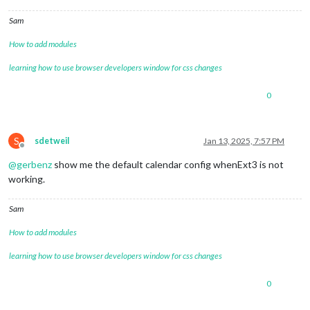
Sam
How to add modules
learning how to use browser developers window for css changes
0
S
sdetweil
Jan 13, 2025, 7:57 PM
Offline
@
gerbenz
show me the default calendar config whenExt3 is not
working.
Sam
How to add modules
learning how to use browser developers window for css changes
0