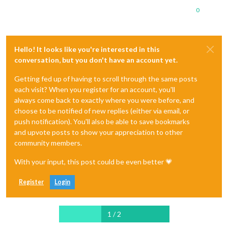
0
Hello! It looks like you're interested in this
conversation, but you don't have an account yet.
Getting fed up of having to scroll through the same posts
each visit? When you register for an account, you'll
always come back to exactly where you were before, and
choose to be notified of new replies (either via email, or
push notification). You'll also be able to save bookmarks
and upvote posts to show your appreciation to other
community members.
With your input, this post could be even better 💗
Register
Login
1 / 2