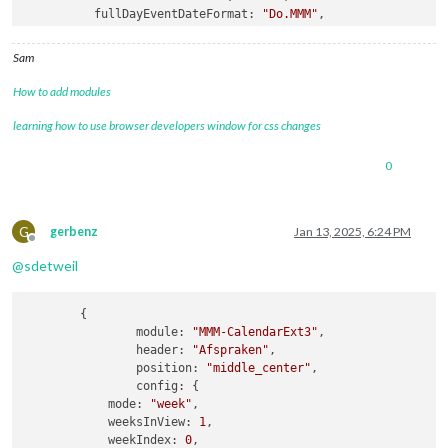
fullDayEventDateFormat
: 
"Do.MMM"
,

getRelative
: 
0
,

hidePrivate
: 
true
,

Sam
calendars
How to add modules
learning how to use browser developers window for css changes
0
G
gerbenz
Jan 13, 2025, 6:24 PM
Offline
@
sdetweil
	{

module:
"MMM-CalendarExt3"
,

header:
"Afspraken"
,

position:
"middle_center"
,

config:
 {

mode:
"week"
,

weeksInView:
1
,

weekIndex:
0
,
