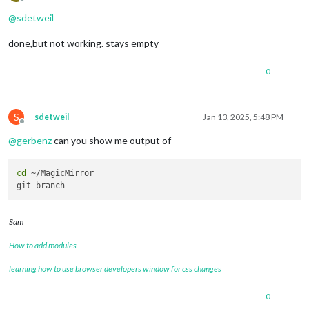
Offline
@
sdetweil
done,but not working. stays empty
0
S
sdetweil
Jan 13, 2025, 5:48 PM
Offline
@
gerbenz
can you show me output of
cd
 ~/MagicMirror 

Sam
How to add modules
learning how to use browser developers window for css changes
0