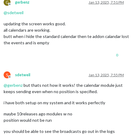
G
gerbenz
Jan 13, 2025, 7:51 PM
Offline
@
sdetweil
updating the screen works good.
all calendars are working.
butt when i hide the standard calendar then te addon calandar lost
the events and is empty
0
S
sdetweil
Jan 13, 2025, 7:55 PM
Offline
@
gerbenz
but thats not how it works! the calendar module just
keeps sending even when no position is specified.
i have both setup on my system and it works perfectly
maybe 10releases ago modules w no
position would not be run
you should be able to see the broadcasts go out in the logs