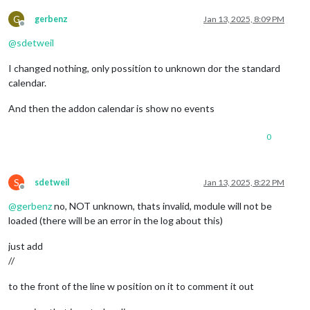
G
gerbenz
Jan 13, 2025, 8:09 PM
Offline
@
sdetweil
I changed nothing, only possition to unknown dor the standard
calendar.
And then the addon calendar is show no events
0
S
sdetweil
Jan 13, 2025, 8:22 PM
Offline
@
gerbenz
no, NOT unknown, thats invalid, module will not be
loaded (there will be an error in the log about this)
just add
//
to the front of the line w position on it to comment it out