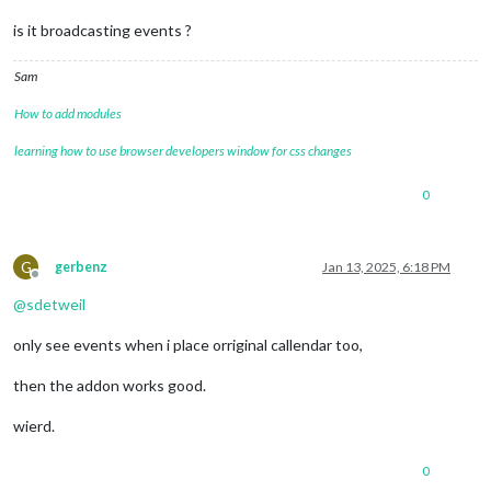
is it broadcasting events ?
Sam
How to add modules
learning how to use browser developers window for css changes
0
G
gerbenz
Jan 13, 2025, 6:18 PM
Offline
@
sdetweil
only see events when i place orriginal callendar too,
then the addon works good.
wierd.
0