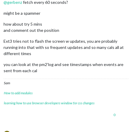
@
gerbenz
fetch every 60 seconds?
                    symbol: 
"Amber"
,

                    url: 
"webcal://p181-caldav.icloud.com/pu
might be a spammer
				},

                {

how about try 5 mins
                    symbol: 
"Luna"
,

                    url: 
"webcal://p181-caldav.icloud.com/pu
and comment out the position
				},

                {

Ext3 tries not to flash the screen w updates, you are probably
                    symbol: 
"Gerben"
,

running into that with so frequent updates and so many cals all at
                    url: 
"webcal://p175-caldav.icloud.com/pu
different times
				}

you can look at the pm2’log and see timestamps when events are
sent from each cal
			]

		}

Sam
How to add modules
learning how to use browser developers window for css changes
0