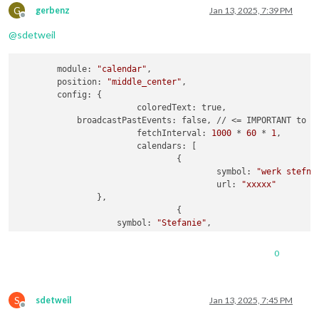
url:
"webcal://p181-caldav.icloud.com/pu
G
gerbenz
Jan 13, 2025, 7:39 PM
Offline
				},

@
sdetweil
                {

name:
"Amber"
,

url:
"webcal://p181-caldav.icloud.com/pu
        module: 
"calendar"
,

				},

        position: 
"middle_center"
,

                {

        config: {

name:
"Luna"
,

			coloredText: true,

url:
"webcal://p181-caldav.icloud.com/pu
            broadcastPastEvents: false, // <= IMPORTANT to se
				},

			fetchInterval: 
1000
 * 
60
 * 
1
,

                {

			calendars: [

name:
"Gerben"
,

				{

url:
"webcal://p175-caldav.icloud.com/pu
					symbol: 
"werk stefni
				}

					url: 
"xxxxx"
                },

				{

                    symbol: 
"Stefanie"
,

			]

                    url: 
"webcal://p181-caldav.icloud.com/pu
		}

				},

	}
,
0
                {

                    symbol: 
"Gezin"
,

                    url: 
"webcal://p181-caldav.icloud.com/pu
S
				},

sdetweil
Jan 13, 2025, 7:45 PM
Offline
                {
