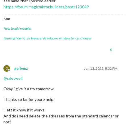
see mine that i posted earlier
https://forum.magicmirror.builders/post/123049
Sam
How to add modules
learning how to use browser developers window for css changes
0
G
gerbenz
Jan 13, 2025, 8:32 PM
Offline
@
sdetweil
Okay i give it a try tomorrow.
Thanks so far for youre help.
I lett it know if it works.
And do i need delete the adresses from the standard calendar or
not?