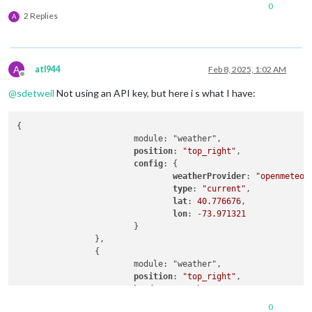
0
2 Replies
A
A
atl944
Feb 8, 2025, 1:02 AM
Offline
@
sdetweil
Not using an API key, but here i s what I have:
{

			module: "weather",

position
: 
"top_right"
,

config
: {

weatherProvider
: 
"openmeteo"
,
type
: 
"current"
,

lat
: 
40.776676
,

lon
: -
73.971321
			}

		},

		{

			module: "weather",

position
: 
"top_right"
,

header
: 
"Weather Forecast"
,

config
: {

0