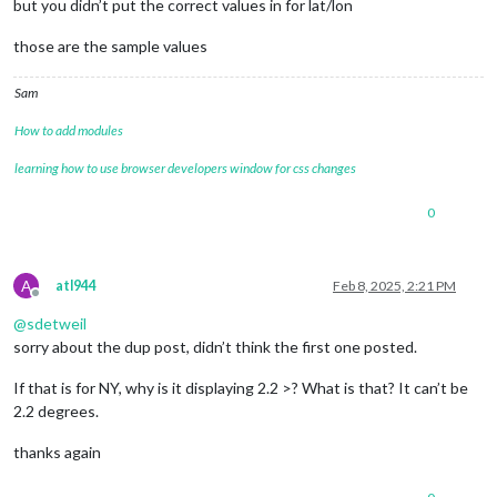
but you didn’t put the correct values in for lat/lon
those are the sample values
Sam
How to add modules
learning how to use browser developers window for css changes
0
A
atl944
Feb 8, 2025, 2:21 PM
Offline
@
sdetweil
sorry about the dup post, didn’t think the first one posted.
If that is for NY, why is it displaying 2.2 >? What is that? It can’t be
2.2 degrees.
thanks again