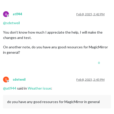
A
atl944
Feb 8, 2025, 2:42 PM
Offline
@
sdetweil
You don’t know how much I appreciate the help, I will make the
changes and test.
On another note, do you have any good resources for MagicMirror
in general?
0
S
sdetweil
Feb 8, 2025, 2:45 PM
Offline
@
atl944
said in
Weather issue
:
do you have any good resources for MagicMirror in general