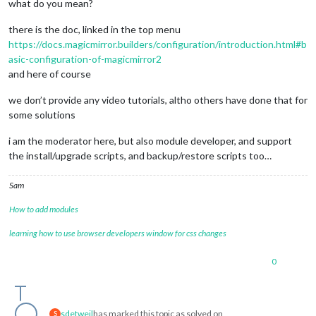
what do you mean?
there is the doc, linked in the top menu
https://docs.magicmirror.builders/configuration/introduction.html#b
asic-configuration-of-magicmirror2
and here of course
we don’t provide any video tutorials, altho others have done that for
some solutions
i am the moderator here, but also module developer, and support
the install/upgrade scripts, and backup/restore scripts too…
Sam
How to add modules
learning how to use browser developers window for css changes
0
sdetweil
has marked this topic as solved on
S