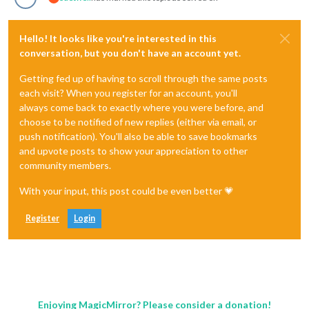
Hello! It looks like you're interested in this
conversation, but you don't have an account yet.
Getting fed up of having to scroll through the same posts
each visit? When you register for an account, you'll
always come back to exactly where you were before, and
choose to be notified of new replies (either via email, or
push notification). You'll also be able to save bookmarks
and upvote posts to show your appreciation to other
community members.
With your input, this post could be even better 💗
Register
Login
Enjoying MagicMirror? Please consider a donation!