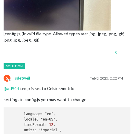
[config.js](Invalid file type. Allowed types are: .jpg, .jpeg, .png, .gif,
.png, .jpg, .jpeg, .gif)
0
S
sdetweil
Feb 8, 2025, 2:22 PM
Offline
@
atl944
temp is set to Celsius/metric
settings in config.js you may want to change
language
: "en",

        locale: "en-US",

        timeFormat: 
12
,
