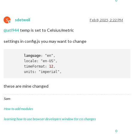
0
S
sdetweil
Feb 8, 2025, 2:22 PM
Offline
@
atl944
temp is set to Celsius/metric
settings in config.js you may want to change
language
: "en",

        locale: "en-US",

        timeFormat: 
12
,

these are mine changed
Sam
How to add modules
learning how to use browser developers window for css changes
0