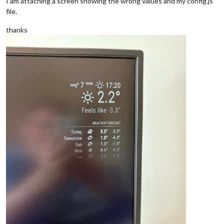
I am attaching a screen showing the wrong values and my config.js
file.
thanks