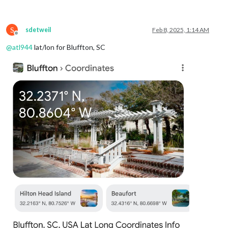
weatherProvider
: 
"openmeteo"
,
type
: 
"forecast"
,

lat
: 
40.776676
,

S
lon
: -
73.971321
sdetweil
Feb 8, 2025, 1:14 AM
Offline
			}

@
atl944
lat/lon for Bluffton, SC