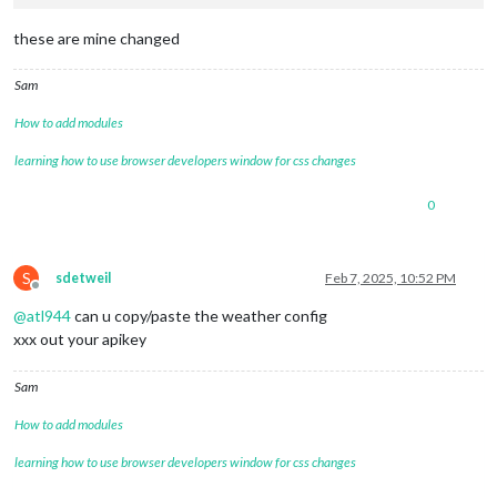
these are mine changed
Sam
How to add modules
learning how to use browser developers window for css changes
0
S
sdetweil
Feb 7, 2025, 10:52 PM
Offline
@
atl944
can u copy/paste the weather config
xxx out your apikey
Sam
How to add modules
learning how to use browser developers window for css changes