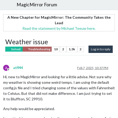
MagicMirror Forum
A New Chapter for MagicMirror: The Community Takes the
Lead
Read the statement by Michael Teeuw here.
Weather issue
10
2
1.3k
2
Log in to reply
Solved
Troubleshooting
A
atl944
Feb 7, 2025, 10:37 PM
Offline
Hi, new to MagicMirror and looking for a little advise. Not sure why
my weather is showing some weird temps. I am using the default
config.js file and I tried changing some of the values with Fahrenheit
to Celsius. But that did not make difference. I am just trying to set
it to Bluffton, SC 29910.
Any help would be appreciated.