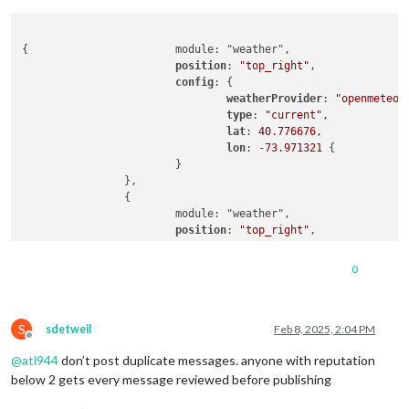
{			module: "weather",

position
: 
"top_right"
,

config
: {

weatherProvider
: 
"openmeteo"
,
type
: 
"current"
,

lat
: 
40.776676
,

lon
: -
73.971321
 {

			}

		},

		{

			module: "weather",

position
: 
"top_right"
,

header
: 
"Weather Forecast"
,

config
: {

0
weatherProvider
: 
"openmeteo"
,
type
: 
"forecast"
,

lat
: 
40.776676
,

S
lon
: -
73.971321
sdetweil
Feb 8, 2025, 2:04 PM
Offline
			}

@
atl944
don’t post duplicate messages. anyone with reputation
below 2 gets every message reviewed before publishing