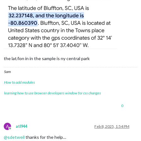
the lat/lon in in the sample is ny central park
Sam
How to add modules
learning how to use browser developers window for css changes
0
A
atl944
Feb 8, 2025, 1:54 PM
Offline
@
sdetweil
thanks for the help…