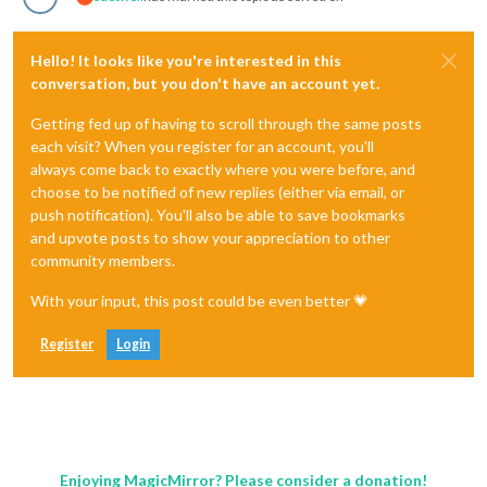
Hello! It looks like you're interested in this
conversation, but you don't have an account yet.
Getting fed up of having to scroll through the same posts
each visit? When you register for an account, you'll
always come back to exactly where you were before, and
choose to be notified of new replies (either via email, or
push notification). You'll also be able to save bookmarks
and upvote posts to show your appreciation to other
community members.
With your input, this post could be even better 💗
Register
Login
Enjoying MagicMirror? Please consider a donation!