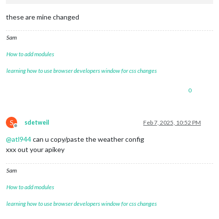
these are mine changed
Sam
How to add modules
learning how to use browser developers window for css changes
0
S
sdetweil
Feb 7, 2025, 10:52 PM
Offline
@
atl944
can u copy/paste the weather config
xxx out your apikey
Sam
How to add modules
learning how to use browser developers window for css changes