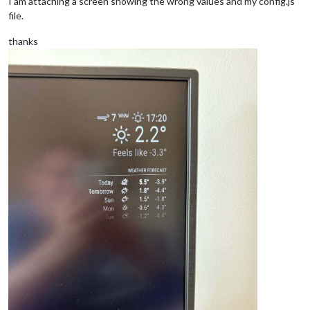
I am attaching a screen showing the wrong values and my config.js
file.
thanks