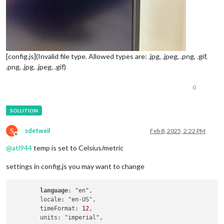
[config.js](Invalid file type. Allowed types are: .jpg, .jpeg, .png, .gif,
.png, .jpg, .jpeg, .gif)
0
S
sdetweil
Feb 8, 2025, 2:22 PM
Offline
@
atl944
temp is set to Celsius/metric
settings in config.js you may want to change
language
: "en",

        locale: "en-US",

        timeFormat: 
12
,
