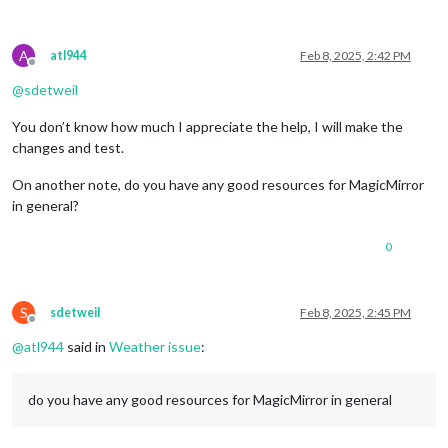
A
atl944
Feb 8, 2025, 2:42 PM
Offline
@
sdetweil
You don’t know how much I appreciate the help, I will make the
changes and test.
On another note, do you have any good resources for MagicMirror
in general?
0
S
sdetweil
Feb 8, 2025, 2:45 PM
Offline
@
atl944
said in
Weather issue
:
do you have any good resources for MagicMirror in general