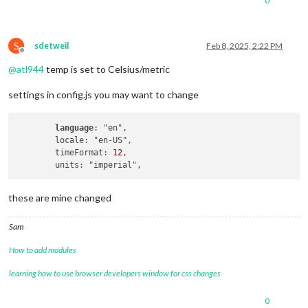
0
S
sdetweil
Feb 8, 2025, 2:22 PM
Offline
@
atl944
temp is set to Celsius/metric
settings in config.js you may want to change
language
: "en",

        locale: "en-US",

        timeFormat: 
12
,

these are mine changed
Sam
How to add modules
learning how to use browser developers window for css changes
0