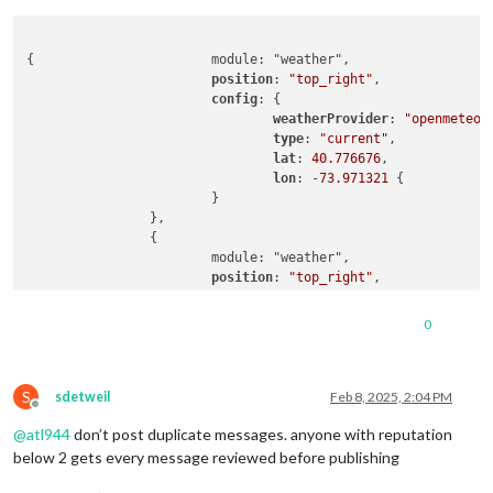
{			module: "weather",

position
: 
"top_right"
,

config
: {

weatherProvider
: 
"openmeteo"
,
type
: 
"current"
,

lat
: 
40.776676
,

lon
: -
73.971321
 {

			}

		},

		{

			module: "weather",

position
: 
"top_right"
,

header
: 
"Weather Forecast"
,

config
: {

0
weatherProvider
: 
"openmeteo"
,
type
: 
"forecast"
,

lat
: 
40.776676
,

S
lon
: -
73.971321
sdetweil
Feb 8, 2025, 2:04 PM
Offline
			}

@
atl944
don’t post duplicate messages. anyone with reputation
below 2 gets every message reviewed before publishing