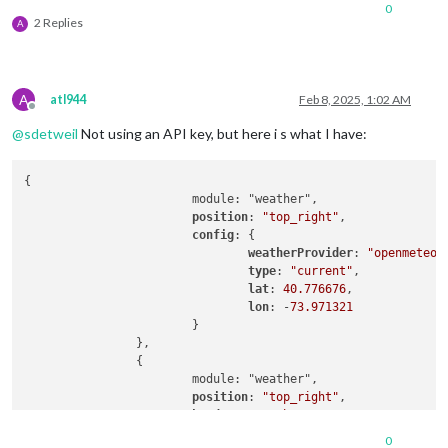
0
2 Replies
A
A
atl944
Feb 8, 2025, 1:02 AM
Offline
@
sdetweil
Not using an API key, but here i s what I have:
{

			module: "weather",

position
: 
"top_right"
,

config
: {

weatherProvider
: 
"openmeteo"
,
type
: 
"current"
,

lat
: 
40.776676
,

lon
: -
73.971321
			}

		},

		{

			module: "weather",

position
: 
"top_right"
,

header
: 
"Weather Forecast"
,

config
: {

0