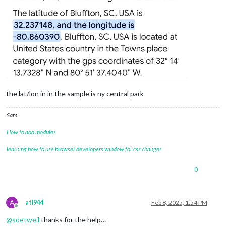
the lat/lon in in the sample is ny central park
Sam
How to add modules
learning how to use browser developers window for css changes
0
A
atl944
Feb 8, 2025, 1:54 PM
Offline
@
sdetweil
thanks for the help…