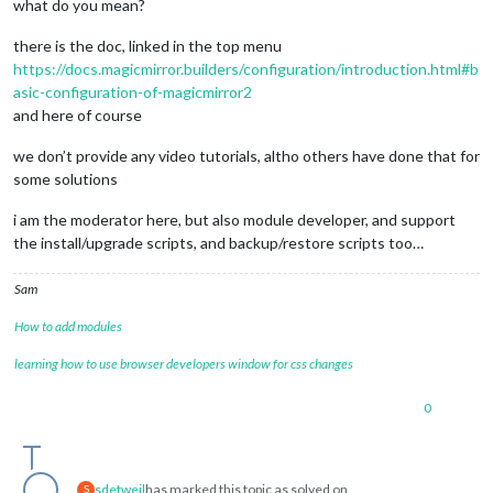
what do you mean?
there is the doc, linked in the top menu
https://docs.magicmirror.builders/configuration/introduction.html#b
asic-configuration-of-magicmirror2
and here of course
we don’t provide any video tutorials, altho others have done that for
some solutions
i am the moderator here, but also module developer, and support
the install/upgrade scripts, and backup/restore scripts too…
Sam
How to add modules
learning how to use browser developers window for css changes
0
sdetweil
has marked this topic as solved on
S