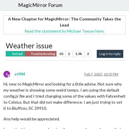
MagicMirror Forum
A New Chapter for MagicMirror: The Community Takes the
Lead
Read the statement by Michael Teeuw here.
Weather issue
10
2
1.3k
2
Log in to reply
Solved
Troubleshooting
A
atl944
Feb 7, 2025, 10:37 PM
Offline
Hi, new to MagicMirror and looking for a little advise. Not sure why
my weather is showing some weird temps. I am using the default
config.js file and I tried changing some of the values with Fahrenheit
to Celsius. But that did not make difference. I am just trying to set
it to Bluffton, SC 29910.
Any help would be appreciated.