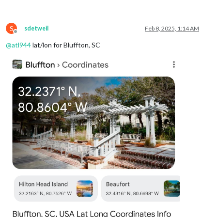
weatherProvider
: 
"openmeteo"
,
type
: 
"forecast"
,

lat
: 
40.776676
,

S
lon
: -
73.971321
sdetweil
Feb 8, 2025, 1:14 AM
Offline
			}

@
atl944
lat/lon for Bluffton, SC