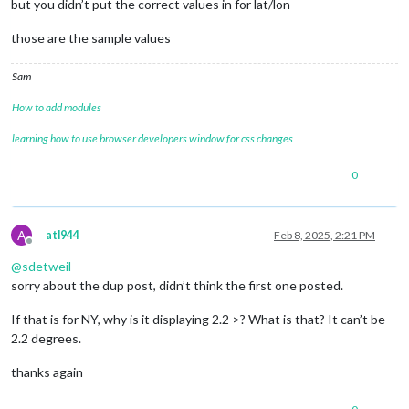
but you didn’t put the correct values in for lat/lon
those are the sample values
Sam
How to add modules
learning how to use browser developers window for css changes
0
A
atl944
Feb 8, 2025, 2:21 PM
Offline
@
sdetweil
sorry about the dup post, didn’t think the first one posted.
If that is for NY, why is it displaying 2.2 >? What is that? It can’t be
2.2 degrees.
thanks again