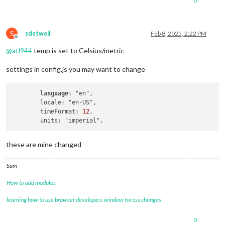
0
S
sdetweil
Feb 8, 2025, 2:22 PM
Offline
@
atl944
temp is set to Celsius/metric
settings in config.js you may want to change
language
: "en",

        locale: "en-US",

        timeFormat: 
12
,

these are mine changed
Sam
How to add modules
learning how to use browser developers window for css changes
0