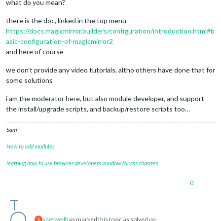
what do you mean?
there is the doc, linked in the top menu
https://docs.magicmirror.builders/configuration/introduction.html#b
asic-configuration-of-magicmirror2
and here of course
we don’t provide any video tutorials, altho others have done that for
some solutions
i am the moderator here, but also module developer, and support
the install/upgrade scripts, and backup/restore scripts too…
Sam
How to add modules
learning how to use browser developers window for css changes
0
sdetweil
has marked this topic as solved on
S