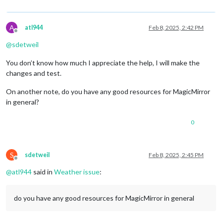
A
atl944
Feb 8, 2025, 2:42 PM
Offline
@
sdetweil
You don’t know how much I appreciate the help, I will make the
changes and test.
On another note, do you have any good resources for MagicMirror
in general?
0
S
sdetweil
Feb 8, 2025, 2:45 PM
Offline
@
atl944
said in
Weather issue
:
do you have any good resources for MagicMirror in general