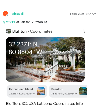
weatherProvider
: 
"openmeteo"
,
type
: 
"forecast"
,

lat
: 
40.776676
,

S
lon
: -
73.971321
sdetweil
Feb 8, 2025, 1:14 AM
Offline
			}

@
atl944
lat/lon for Bluffton, SC