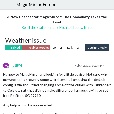
MagicMirror Forum
A New Chapter for MagicMirror: The Community Takes the
Lead
Read the statement by Michael Teeuw here.
Weather issue
10
2
1.3k
2
Log in to reply
Solved
Troubleshooting
A
atl944
Feb 7, 2025, 10:37 PM
Offline
Hi, new to MagicMirror and looking for a little advise. Not sure why
my weather is showing some weird temps. I am using the default
config.js file and I tried changing some of the values with Fahrenheit
to Celsius. But that did not make difference. I am just trying to set
it to Bluffton, SC 29910.
Any help would be appreciated.