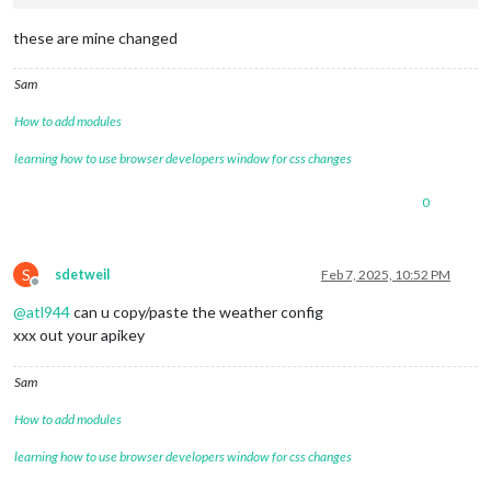
these are mine changed
Sam
How to add modules
learning how to use browser developers window for css changes
0
S
sdetweil
Feb 7, 2025, 10:52 PM
Offline
@
atl944
can u copy/paste the weather config
xxx out your apikey
Sam
How to add modules
learning how to use browser developers window for css changes