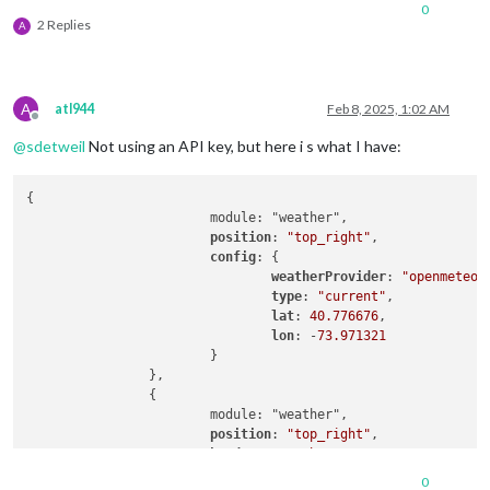
0
2 Replies
A
A
atl944
Feb 8, 2025, 1:02 AM
Offline
@
sdetweil
Not using an API key, but here i s what I have:
{

			module: "weather",

position
: 
"top_right"
,

config
: {

weatherProvider
: 
"openmeteo"
,
type
: 
"current"
,

lat
: 
40.776676
,

lon
: -
73.971321
			}

		},

		{

			module: "weather",

position
: 
"top_right"
,

header
: 
"Weather Forecast"
,

config
: {

0