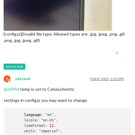
[config.js](Invalid file type. Allowed types are: .jpg, .jpeg, .png, .gif,
.png, .jpg, .jpeg, .gif)
0
S
sdetweil
Feb 8, 2025, 2:22 PM
Offline
@
atl944
temp is set to Celsius/metric
settings in config.js you may want to change
language
: "en",

        locale: "en-US",

        timeFormat: 
12
,
