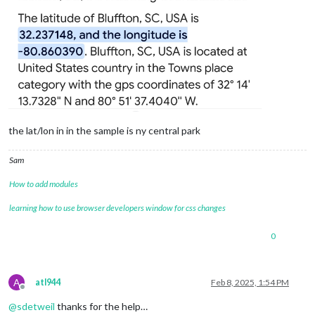
the lat/lon in in the sample is ny central park
Sam
How to add modules
learning how to use browser developers window for css changes
0
A
atl944
Feb 8, 2025, 1:54 PM
Offline
@
sdetweil
thanks for the help…