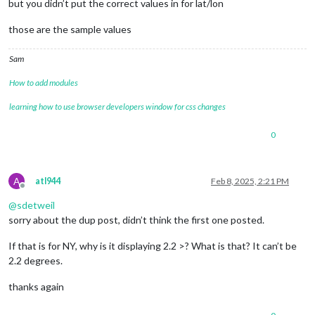
but you didn’t put the correct values in for lat/lon
those are the sample values
Sam
How to add modules
learning how to use browser developers window for css changes
0
A
atl944
Feb 8, 2025, 2:21 PM
Offline
@
sdetweil
sorry about the dup post, didn’t think the first one posted.
If that is for NY, why is it displaying 2.2 >? What is that? It can’t be
2.2 degrees.
thanks again