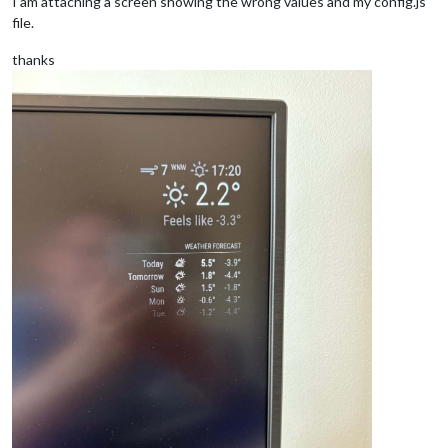
I am attaching a screen showing the wrong values and my config.js
file.
thanks