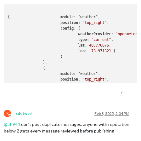
{			module: "weather",

position
: 
"top_right"
,

config
: {

weatherProvider
: 
"openmeteo"
,
type
: 
"current"
,

lat
: 
40.776676
,

lon
: -
73.971321
 {

			}

		},

		{

			module: "weather",

position
: 
"top_right"
,

header
: 
"Weather Forecast"
,

config
: {

0
weatherProvider
: 
"openmeteo"
,
type
: 
"forecast"
,

lat
: 
40.776676
,

S
lon
: -
73.971321
sdetweil
Feb 8, 2025, 2:04 PM
Offline
			}

@
atl944
don’t post duplicate messages. anyone with reputation
below 2 gets every message reviewed before publishing