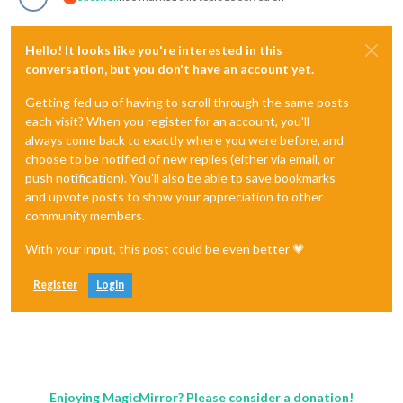
Hello! It looks like you're interested in this
conversation, but you don't have an account yet.
Getting fed up of having to scroll through the same posts
each visit? When you register for an account, you'll
always come back to exactly where you were before, and
choose to be notified of new replies (either via email, or
push notification). You'll also be able to save bookmarks
and upvote posts to show your appreciation to other
community members.
With your input, this post could be even better 💗
Register
Login
Enjoying MagicMirror? Please consider a donation!