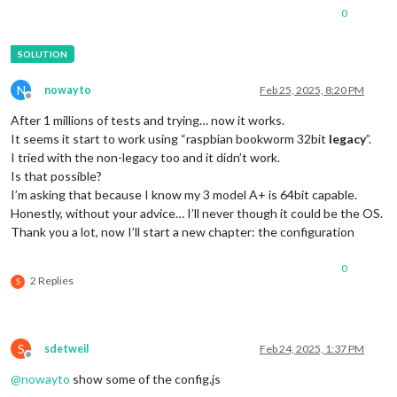
0
N
nowayto
Feb 25, 2025, 8:20 PM
Offline
After 1 millions of tests and trying… now it works.
It seems it start to work using “raspbian bookworm 32bit
legacy
”.
I tried with the non-legacy too and it didn’t work.
Is that possible?
I’m asking that because I know my 3 model A+ is 64bit capable.
Honestly, without your advice… I’ll never though it could be the OS.
Thank you a lot, now I’ll start a new chapter: the configuration
0
2 Replies
S
S
sdetweil
Feb 24, 2025, 1:37 PM
Offline
@
nowayto
show some of the config.js