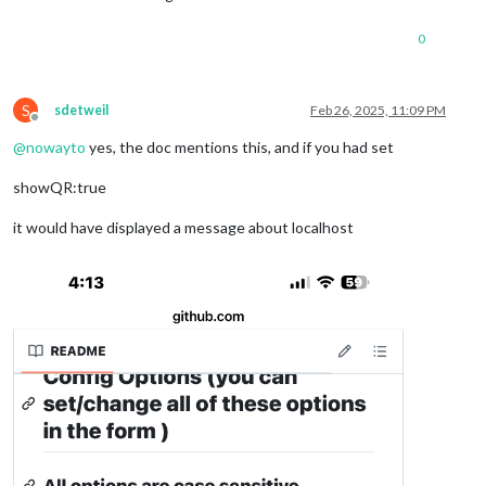
0
S
sdetweil
Feb 26, 2025, 11:09 PM
Offline
@
nowayto
yes, the doc mentions this, and if you had set
showQR:true
it would have displayed a message about localhost