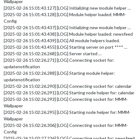
Wallpaper
[2025-02-26 15:01:43.127] [LOG] Initializing new module helper …
[2025-02-26 15:01:43.128] [LOG] Module helper loaded: MMM-
Config
[2025-02-26 15:01:43.437] [LOG] Initializing new module helper …
[2025-02-26 15:01:43.438] [LOG] Module helper loaded: newsfeed
[2025-02-26 15:01:43.439] [LOG] All module helpers loaded.
[2025-02-26 15:01:43.455] [LOG] Starting server on port **** …
[2025-02-26 15:02:26.268] [LOG] Server started …
[2025-02-26 15:02:26.271] [LOG] Connecting socket for:
updatenotification
[2025-02-26 15:02:26.288] [LOG] Starting module helper:
updatenotification
[2025-02-26 15:02:26.290] [LOG] Connecting socket for: calendar
[2025-02-26 15:02:26.291] [LOG] Starting node helper for: calendar
[2025-02-26 15:02:26.293] [LOG] Connecting socket for: MMM-
Wallpaper
[2025-02-26 15:02:26.295] [LOG] Starting node helper for: MMM-
Wallpaper
[2025-02-26 15:02:26.306] [LOG] Connecting socket for: MMM-
Config
[2025-02-26 15:02:27.236] [LOG] Connecting socket for: newsfeed