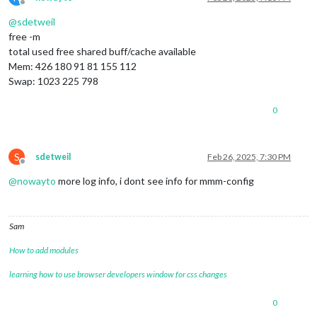
Offline
@
sdetweil
free -m
total used free shared buff/cache available
Mem: 426 180 91 81 155 112
Swap: 1023 225 798
0
S
sdetweil
Feb 26, 2025, 7:30 PM
Offline
@
nowayto
more log info, i dont see info for mmm-config
Sam
How to add modules
learning how to use browser developers window for css changes
0