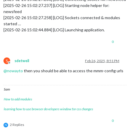
[2025-02-26 15:02:27.237] [LOG] Starting node helper for:
newsfeed
[2025-02-26 15:02:27.258] [LOG] Sockets connected & modules
started …
[2025-02-26 15:02:44.884] [LOG] Launching application.
0
S
sdetweil
Feb 26, 2025, 8:51 PM
Offline
@
nowayto
then you should be able to access the mmm-config urls
Sam
How to add modules
learning how to use browser developers window for css changes
0
2 Replies
N