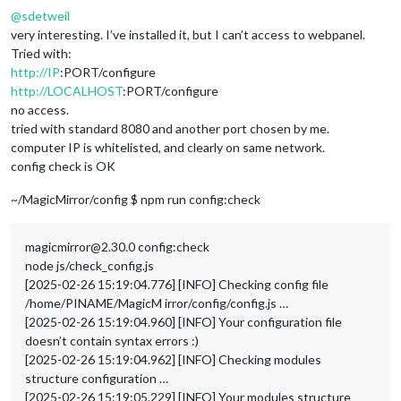
@
sdetweil
very interesting. I’ve installed it, but I can’t access to webpanel.
Tried with:
http://IP
:PORT/configure
http://LOCALHOST
:PORT/configure
no access.
tried with standard 8080 and another port chosen by me.
computer IP is whitelisted, and clearly on same network.
config check is OK
~/MagicMirror/config $ npm run config:check
magicmirror@2.30.0 config:check
node js/check_config.js
[2025-02-26 15:19:04.776] [INFO] Checking config file
/home/PINAME/MagicM irror/config/config.js …
[2025-02-26 15:19:04.960] [INFO] Your configuration file
doesn’t contain syntax errors :)
[2025-02-26 15:19:04.962] [INFO] Checking modules
structure configuration …
[2025-02-26 15:19:05.229] [INFO] Your modules structure