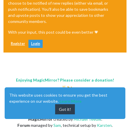
choose to be notified of new replies (either via email, or
push notification). You'll also be able to save bookmarks
and upvote posts to show your appreciation to other
community members.
With your input, this post could be even better 💗
Register
Login
Enjoying MagicMirror? Please consider a donation!
This website uses cookies to ensure you get the best
experience on our website.
Learn More
Got it!
MagicMirror
created by
Michael Teeuw
.
Forum
managed by
Sam
, technical setup by
Karsten
.