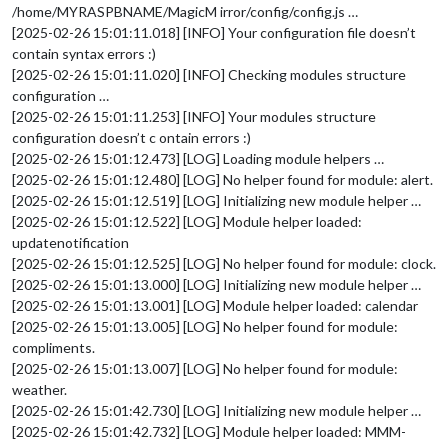
/home/MYRASPBNAME/MagicM irror/config/config.js …
[2025-02-26 15:01:11.018] [INFO] Your configuration file doesn’t
contain syntax errors :)
[2025-02-26 15:01:11.020] [INFO] Checking modules structure
configuration …
[2025-02-26 15:01:11.253] [INFO] Your modules structure
configuration doesn’t c ontain errors :)
[2025-02-26 15:01:12.473] [LOG] Loading module helpers …
[2025-02-26 15:01:12.480] [LOG] No helper found for module: alert.
[2025-02-26 15:01:12.519] [LOG] Initializing new module helper …
[2025-02-26 15:01:12.522] [LOG] Module helper loaded:
updatenotification
[2025-02-26 15:01:12.525] [LOG] No helper found for module: clock.
[2025-02-26 15:01:13.000] [LOG] Initializing new module helper …
[2025-02-26 15:01:13.001] [LOG] Module helper loaded: calendar
[2025-02-26 15:01:13.005] [LOG] No helper found for module:
compliments.
[2025-02-26 15:01:13.007] [LOG] No helper found for module:
weather.
[2025-02-26 15:01:42.730] [LOG] Initializing new module helper …
[2025-02-26 15:01:42.732] [LOG] Module helper loaded: MMM-