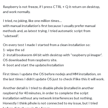
Raspberry is not freeze, if I press CTRL + Q it return on desktop,
and work normally.
I tried, no joking, like one million times…
with manual installation’s first because I usually prefer manual
methods and, as latest trying, I tried automatic script from
“sdetweil”.
On every test I made I started from a clean installation so:
1- wipe the sd
2- install bookworm 64 bit with desktop with “raspberry pi imager”.
OS downloaded from raspberry site.
4- boot and start the update/installation
First times I update the OS before nodejs and MM installation, on
the last times I didn’t update OS just to check if like this it will work.
Another detail is I tried to disable pihole (installed in another
raspberry) for 40 minutes, in order to complete the script
installation without any network interferences but nothing.
Honestly I think pihole is not connected to my issue, but I tried