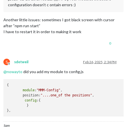
configuration doesn’t c ontain errors :)
Another little issues: sometimes I got black screen with cursor
after “npm run start”
I have to restart it in order to making it work
0
S
sdetweil
Feb 26, 2025, 2:34 PM
Offline
@
nowayto
did you add my module to config.js
{

module
:
"MMM-Config"
,

        position:
"....one_of the positions"
,

config
:{

          }

Sam