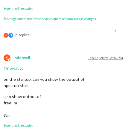
How to add modules
learning how to use browser developers window for css changes
0
2 Replies
S
N
S
sdetweil
Feb 26, 2025, 2:36 PM
Offline
@
nowayto
on the startup, can you show the output of
npm run start
also show output of
free -m
Sam
How to add modules