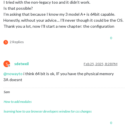
I tried with the non-legacy too and it didn’t work.
Is that possible?
I’m asking that because I know my 3 model A+ is 64bit capable.
Honestly, without your advice… I’ll never though it could be the OS.
Thank you a lot, now I’ll start a new chapter: the configuration
0
2 Replies
S
S
sdetweil
Feb 25, 2025, 8:28 PM
Offline
@
nowayto
i think 64 bit is ok, IF you have the physical memory
3A doesnt
Sam
How to add modules
learning how to use browser developers window for css changes
0