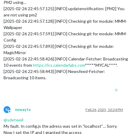
PM2 using…
[2025-02-26 22:45:57.125] [INFO] updatenotification: [PM2] You
are not using pm2
[2025-02-26 22:45:57.128] [INFO] Checking git for module: MMM-
Wallpaper
[2025-02-26 22:45:57.591] [INFO] Checking git for module: MMM-
Config
[2025-02-26 22:45:57.893] [INFO] Checking git for module:
MagicMirror
[2025-02-26 22:45:58.426] [INFO] Calendar-Fetcher: Broadcasting
10 events from
https://ics.calendarlabs.com
*****MYCAL****.
[2025-02-26 22:45:58.443] [INFO] Newsfeed-Fetcher:
Broadcasting 10 items.
0
N
nowayto
Feb 26, 2025, 10:24 PM
Offline
@
sdetweil
My fault. In config.js the adress was set in “localhost”… Sorry.
Now I set the IP and I granted the access