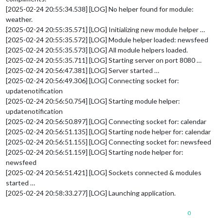
[2025-02-24 20:55:34.538] [LOG] No helper found for module:
weather.
[2025-02-24 20:55:35.571] [LOG] Initializing new module helper …
[2025-02-24 20:55:35.572] [LOG] Module helper loaded: newsfeed
[2025-02-24 20:55:35.573] [LOG] All module helpers loaded.
[2025-02-24 20:55:35.711] [LOG] Starting server on port 8080 …
[2025-02-24 20:56:47.381] [LOG] Server started …
[2025-02-24 20:56:49.306] [LOG] Connecting socket for:
updatenotification
[2025-02-24 20:56:50.754] [LOG] Starting module helper:
updatenotification
[2025-02-24 20:56:50.897] [LOG] Connecting socket for: calendar
[2025-02-24 20:56:51.135] [LOG] Starting node helper for: calendar
[2025-02-24 20:56:51.155] [LOG] Connecting socket for: newsfeed
[2025-02-24 20:56:51.159] [LOG] Starting node helper for:
newsfeed
[2025-02-24 20:56:51.421] [LOG] Sockets connected & modules
started …
[2025-02-24 20:58:33.277] [LOG] Launching application.
0