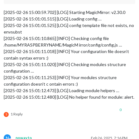
[2025-02-26 15:00:59.702] [LOG] Starting MagicMirror: v2.30.0
[2025-02-26 15:01:01.515] [LOG] Loading config …
[2025-02-26 15:01:01.525] [LOG] config template file not exists, no
envsubst
[2025-02-26 15:01:10.865] [INFO] Checking config file
/home/MYRASPBERRYNAME/MagicM irror/config/config.js …
[2025-02-26 15:01:11.018] [INFO] Your configuration file doesn’t
contain syntax errors :)
[2025-02-26 15:01:11.020] [INFO] Checking modules structure
configuration …
[2025-02-26 15:01:11.253] [INFO] Your modules structure
configuration doesn’t c ontain errors :)
[2025-02-26 15:01:12.473] [LOG] Loading module helpers …
[2025-02-26 15:01:12.480] [LOG] No helper found for module: alert.
0
1 Reply
S
N
nowayto
Feb 26, 2025, 7:16 PM