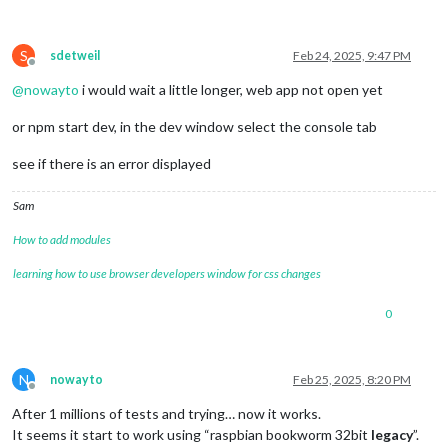
S
sdetweil
Feb 24, 2025, 9:47 PM
Offline
@
nowayto
i would wait a little longer, web app not open yet
or npm start dev, in the dev window select the console tab
see if there is an error displayed
Sam
How to add modules
learning how to use browser developers window for css changes
0
N
nowayto
Feb 25, 2025, 8:20 PM
Offline
After 1 millions of tests and trying… now it works.
It seems it start to work using “raspbian bookworm 32bit
legacy
”.