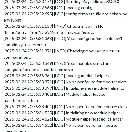
[2025-02-24 20:55:20.171] [LOG] Starting MagicMirror: v2.30.0
[2025-02-24 20:55:22.568] [LOG] Loading config …
[2025-02-24 20:55:22.695] [LOG] config template file not exists, no
envsubst
[2025-02-24 20:55:31.157] [INFO] Checking config file
/home/berrymirror/MagicMirror/config/config.js …
[2025-02-24 20:55:31.368] [INFO] Your configuration file doesn’t
contain syntax errors :)
[2025-02-24 20:55:31.371] [INFO] Checking modules structure
configuration …
[2025-02-24 20:55:33.349] [INFO] Your modules structure
configuration doesn’t contain errors :)
[2025-02-24 20:55:33.364] [LOG] Loading module helpers …
[2025-02-24 20:55:33.371] [LOG] No helper found for module: alert.
[2025-02-24 20:55:33.399] [LOG] Initializing new module helper …
[2025-02-24 20:55:33.401] [LOG] Module helper loaded:
updatenotification
[2025-02-24 20:55:33.404] [LOG] No helper found for module: clock.
[2025-02-24 20:55:34.525] [LOG] Initializing new module helper …
[2025-02-24 20:55:34.526] [LOG] Module helper loaded: calendar
[2025-02-24 20:55:34.532] [LOG] No helper found for module:
compliments.