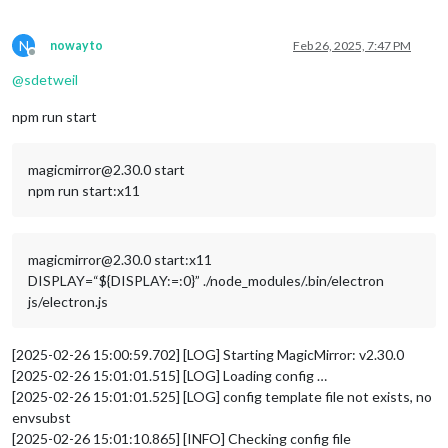
N
nowayto
Feb 26, 2025, 7:47 PM
Offline
@
sdetweil
npm run start
magicmirror@2.30.0 start
npm run start:x11
magicmirror@2.30.0 start:x11
DISPLAY=“${DISPLAY:=:0}” ./node_modules/.bin/electron
js/electron.js
[2025-02-26 15:00:59.702] [LOG] Starting MagicMirror: v2.30.0
[2025-02-26 15:01:01.515] [LOG] Loading config …
[2025-02-26 15:01:01.525] [LOG] config template file not exists, no
envsubst
[2025-02-26 15:01:10.865] [INFO] Checking config file