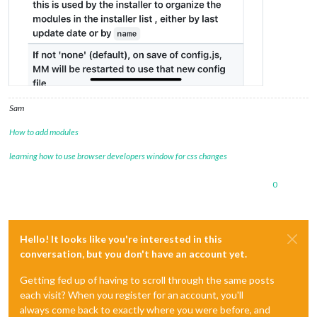
Sam
How to add modules
learning how to use browser developers window for css changes
0
Hello! It looks like you're interested in this
conversation, but you don't have an account yet.
Getting fed up of having to scroll through the same posts
each visit? When you register for an account, you'll
always come back to exactly where you were before, and