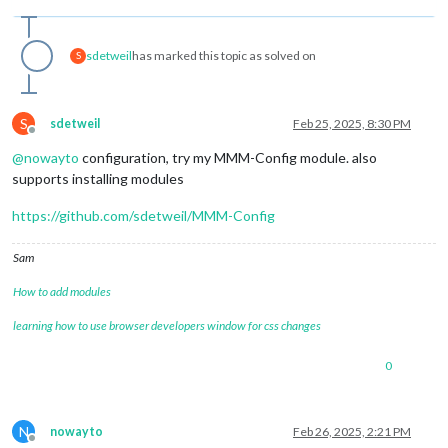
sdetweil
has marked this topic as solved on
S
S
sdetweil
Feb 25, 2025, 8:30 PM
Offline
@
nowayto
configuration, try my MMM-Config module. also
supports installing modules
https://github.com/sdetweil/MMM-Config
Sam
How to add modules
learning how to use browser developers window for css changes
0
N
nowayto
Feb 26, 2025, 2:21 PM
Offline