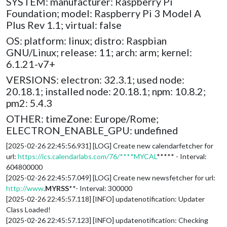
SYSTEM: manufacturer: Raspberry Pi
Foundation; model: Raspberry Pi 3 Model A
Plus Rev 1.1; virtual: false
OS: platform: linux; distro: Raspbian
GNU/Linux; release: 11; arch: arm; kernel:
6.1.21-v7+
VERSIONS: electron: 32.3.1; used node:
20.18.1; installed node: 20.18.1; npm: 10.8.2;
pm2: 5.4.3
OTHER: timeZone: Europe/Rome;
ELECTRON_ENABLE_GPU: undefined
[2025-02-26 22:45:56.931] [LOG] Create new calendarfetcher for
url:
https://ics.calendarlabs.com/76/****MYCAL
***** - Interval:
604800000
[2025-02-26 22:45:57.049] [LOG] Create new newsfetcher for url:
http://www
.
MYRSS
**- Interval: 300000
[2025-02-26 22:45:57.118] [INFO] updatenotification: Updater
Class Loaded!
[2025-02-26 22:45:57.123] [INFO] updatenotification: Checking