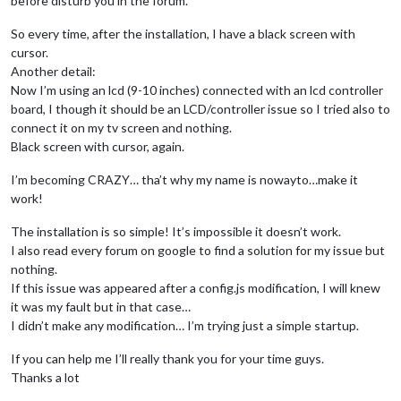
before disturb you in the forum.
So every time, after the installation, I have a black screen with
cursor.
Another detail:
Now I’m using an lcd (9-10 inches) connected with an lcd controller
board, I though it should be an LCD/controller issue so I tried also to
connect it on my tv screen and nothing.
Black screen with cursor, again.
I’m becoming CRAZY… tha’t why my name is nowayto…make it
work!
The installation is so simple! It’s impossible it doesn’t work.
I also read every forum on google to find a solution for my issue but
nothing.
If this issue was appeared after a config.js modification, I will knew
it was my fault but in that case…
I didn’t make any modification… I’m trying just a simple startup.
If you can help me I’ll really thank you for your time guys.
Thanks a lot