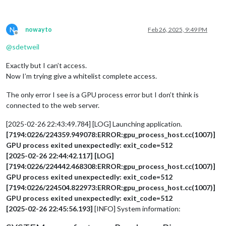
N
nowayto
Feb 26, 2025, 9:49 PM
Offline
@
sdetweil
Exactly but I can’t access.
Now I’m trying give a whitelist complete access.
The only error I see is a GPU process error but I don’t think is
connected to the web server.
[2025-02-26 22:43:49.784] [LOG] Launching application.
[7194:0226/224359.949078:ERROR:gpu_process_host.cc(1007)]
GPU process exited unexpectedly: exit_code=512
[2025-02-26 22:44:42.117] [LOG]
[7194:0226/224442.468308:ERROR:gpu_process_host.cc(1007)]
GPU process exited unexpectedly: exit_code=512
[7194:0226/224504.822973:ERROR:gpu_process_host.cc(1007)]
GPU process exited unexpectedly: exit_code=512
[2025-02-26 22:45:56.193]
[INFO] System information: