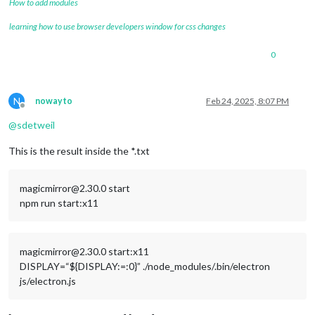
How to add modules
learning how to use browser developers window for css changes
0
N
nowayto
Feb 24, 2025, 8:07 PM
Offline
@
sdetweil
This is the result inside the *.txt
magicmirror@2.30.0 start
npm run start:x11
magicmirror@2.30.0 start:x11
DISPLAY=“${DISPLAY:=:0}” ./node_modules/.bin/electron
js/electron.js