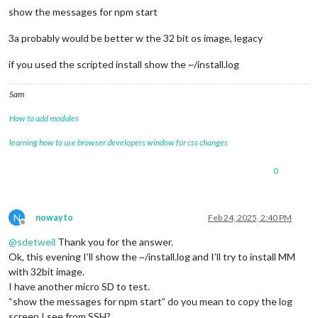
show the messages for npm start
3a probably would be better w the 32 bit os image, legacy
if you used the scripted install show the ~/install.log
Sam
How to add modules
learning how to use browser developers window for css changes
0
N
nowayto
Feb 24, 2025, 2:40 PM
Offline
@
sdetweil
Thank you for the answer.
Ok, this evening I’ll show the ~/install.log and I’ll try to install MM
with 32bit image.
I have another micro SD to test.
“show the messages for npm start” do you mean to copy the log
screen I see from SSH?