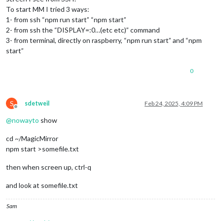
To start MM I tried 3 ways:
1- from ssh “npm run start” “npm start”
2- from ssh the “DISPLAY=:0…(etc etc)” command
3- from terminal, directly on raspberry, “npm run start” and “npm
start”
0
S
sdetweil
Feb 24, 2025, 4:09 PM
Offline
@
nowayto
show
cd ~/MagicMirror
npm start >somefile.txt
then when screen up, ctrl-q
and look at somefile.txt
Sam