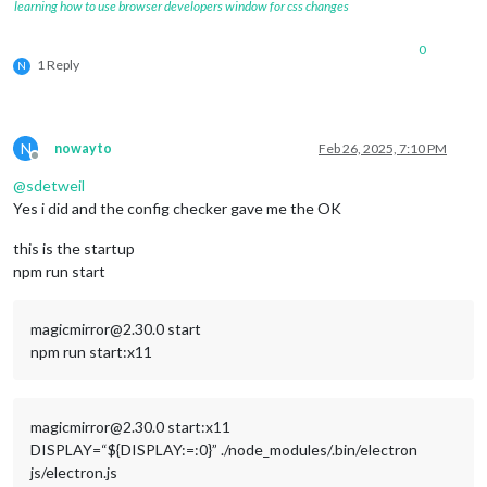
learning how to use browser developers window for css changes
0
1 Reply
N
N
nowayto
Feb 26, 2025, 7:10 PM
Offline
@
sdetweil
Yes i did and the config checker gave me the OK
this is the startup
npm run start
magicmirror@2.30.0 start
npm run start:x11
magicmirror@2.30.0 start:x11
DISPLAY=“${DISPLAY:=:0}” ./node_modules/.bin/electron
js/electron.js