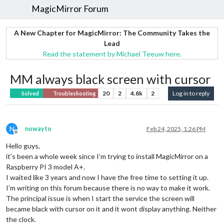
MagicMirror Forum
A New Chapter for MagicMirror: The Community Takes the
Lead
Read the statement by Michael Teeuw here.
MM always black screen with cursor
20
2
4.8k
2
Log in to reply
Solved
Troubleshooting
N
nowayto
Feb 24, 2025, 1:26 PM
Offline
Hello guys,
it’s been a whole week since I’m trying to install MagicMirror on a
Raspberry PI 3 model A+.
I waited like 3 years and now I have the free time to setting it up.
I’m writing on this forum because there is no way to make it work.
The principal issue is when I start the service the screen will
became black with cursor on it and it wont display anything. Neither
the clock.