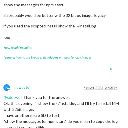
show the messages for npm start
3a probably would be better w the 32 bit os image, legacy
if you used the scripted install show the ~/install.log
Sam
How to add modules
learning how to use browser developers window for css changes
0
N
nowayto
Feb 24, 2025, 2:40 PM
Offline
@
sdetweil
Thank you for the answer.
Ok, this evening I’ll show the ~/install.log and I’ll try to install MM
with 32bit image.
I have another micro SD to test.
“show the messages for npm start” do you mean to copy the log
screen I see from SSH?