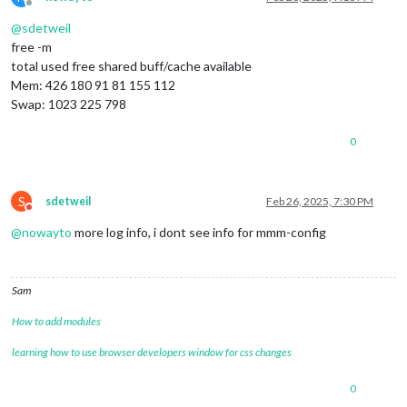
Offline
@
sdetweil
free -m
total used free shared buff/cache available
Mem: 426 180 91 81 155 112
Swap: 1023 225 798
0
S
sdetweil
Feb 26, 2025, 7:30 PM
Do not disturb
@
nowayto
more log info, i dont see info for mmm-config
Sam
How to add modules
learning how to use browser developers window for css changes
0