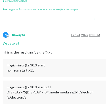
How to add modules
learning how to use browser developers window for css changes
0
N
nowayto
Feb 24, 2025, 8:07 PM
Offline
@
sdetweil
This is the result inside the *.txt
magicmirror@2.30.0 start
npm run start:x11
magicmirror@2.30.0 start:x11
DISPLAY=“${DISPLAY:=:0}” ./node_modules/.bin/electron
js/electron.js