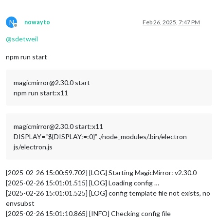
N
nowayto
Feb 26, 2025, 7:47 PM
Offline
@
sdetweil
npm run start
magicmirror@2.30.0 start
npm run start:x11
magicmirror@2.30.0 start:x11
DISPLAY=“${DISPLAY:=:0}” ./node_modules/.bin/electron
js/electron.js
[2025-02-26 15:00:59.702] [LOG] Starting MagicMirror: v2.30.0
[2025-02-26 15:01:01.515] [LOG] Loading config …
[2025-02-26 15:01:01.525] [LOG] config template file not exists, no
envsubst
[2025-02-26 15:01:10.865] [INFO] Checking config file