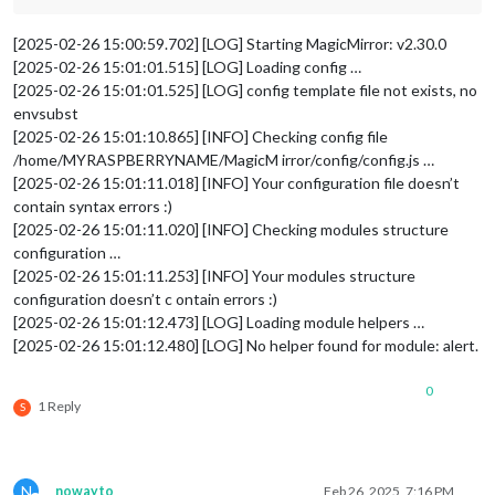
[2025-02-26 15:00:59.702] [LOG] Starting MagicMirror: v2.30.0
[2025-02-26 15:01:01.515] [LOG] Loading config …
[2025-02-26 15:01:01.525] [LOG] config template file not exists, no
envsubst
[2025-02-26 15:01:10.865] [INFO] Checking config file
/home/MYRASPBERRYNAME/MagicM irror/config/config.js …
[2025-02-26 15:01:11.018] [INFO] Your configuration file doesn’t
contain syntax errors :)
[2025-02-26 15:01:11.020] [INFO] Checking modules structure
configuration …
[2025-02-26 15:01:11.253] [INFO] Your modules structure
configuration doesn’t c ontain errors :)
[2025-02-26 15:01:12.473] [LOG] Loading module helpers …
[2025-02-26 15:01:12.480] [LOG] No helper found for module: alert.
0
1 Reply
S
N
nowayto
Feb 26, 2025, 7:16 PM