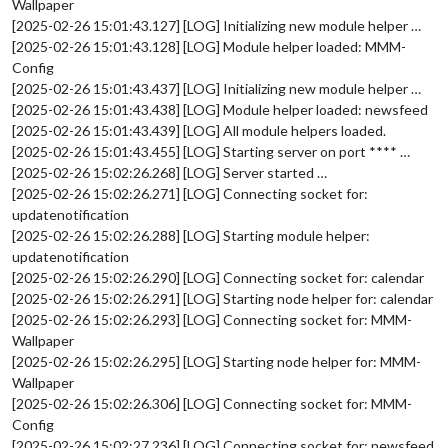
Wallpaper
[2025-02-26 15:01:43.127] [LOG] Initializing new module helper …
[2025-02-26 15:01:43.128] [LOG] Module helper loaded: MMM-
Config
[2025-02-26 15:01:43.437] [LOG] Initializing new module helper …
[2025-02-26 15:01:43.438] [LOG] Module helper loaded: newsfeed
[2025-02-26 15:01:43.439] [LOG] All module helpers loaded.
[2025-02-26 15:01:43.455] [LOG] Starting server on port **** …
[2025-02-26 15:02:26.268] [LOG] Server started …
[2025-02-26 15:02:26.271] [LOG] Connecting socket for:
updatenotification
[2025-02-26 15:02:26.288] [LOG] Starting module helper:
updatenotification
[2025-02-26 15:02:26.290] [LOG] Connecting socket for: calendar
[2025-02-26 15:02:26.291] [LOG] Starting node helper for: calendar
[2025-02-26 15:02:26.293] [LOG] Connecting socket for: MMM-
Wallpaper
[2025-02-26 15:02:26.295] [LOG] Starting node helper for: MMM-
Wallpaper
[2025-02-26 15:02:26.306] [LOG] Connecting socket for: MMM-
Config
[2025-02-26 15:02:27.236] [LOG] Connecting socket for: newsfeed