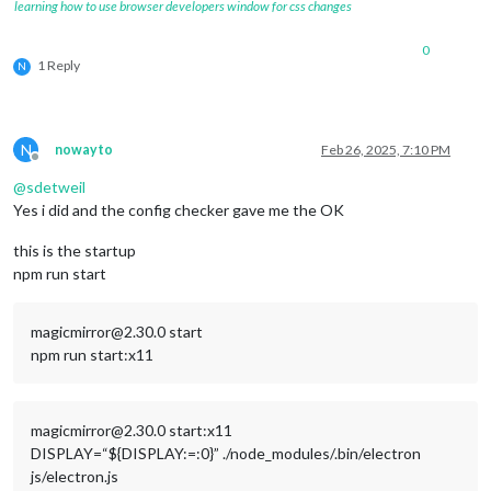
learning how to use browser developers window for css changes
0
1 Reply
N
N
nowayto
Feb 26, 2025, 7:10 PM
Offline
@
sdetweil
Yes i did and the config checker gave me the OK
this is the startup
npm run start
magicmirror@2.30.0 start
npm run start:x11
magicmirror@2.30.0 start:x11
DISPLAY=“${DISPLAY:=:0}” ./node_modules/.bin/electron
js/electron.js