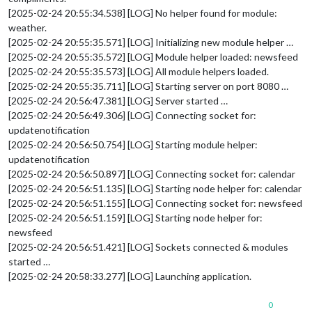
[2025-02-24 20:55:34.538] [LOG] No helper found for module:
weather.
[2025-02-24 20:55:35.571] [LOG] Initializing new module helper …
[2025-02-24 20:55:35.572] [LOG] Module helper loaded: newsfeed
[2025-02-24 20:55:35.573] [LOG] All module helpers loaded.
[2025-02-24 20:55:35.711] [LOG] Starting server on port 8080 …
[2025-02-24 20:56:47.381] [LOG] Server started …
[2025-02-24 20:56:49.306] [LOG] Connecting socket for:
updatenotification
[2025-02-24 20:56:50.754] [LOG] Starting module helper:
updatenotification
[2025-02-24 20:56:50.897] [LOG] Connecting socket for: calendar
[2025-02-24 20:56:51.135] [LOG] Starting node helper for: calendar
[2025-02-24 20:56:51.155] [LOG] Connecting socket for: newsfeed
[2025-02-24 20:56:51.159] [LOG] Starting node helper for:
newsfeed
[2025-02-24 20:56:51.421] [LOG] Sockets connected & modules
started …
[2025-02-24 20:58:33.277] [LOG] Launching application.
0