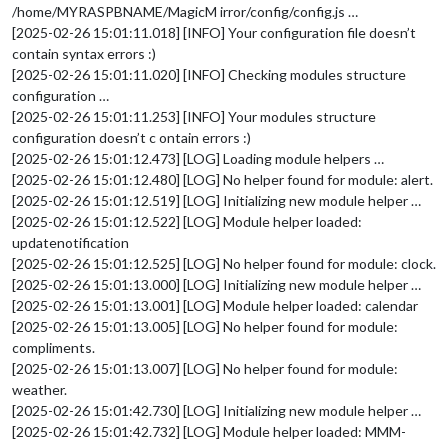
/home/MYRASPBNAME/MagicM irror/config/config.js …
[2025-02-26 15:01:11.018] [INFO] Your configuration file doesn’t
contain syntax errors :)
[2025-02-26 15:01:11.020] [INFO] Checking modules structure
configuration …
[2025-02-26 15:01:11.253] [INFO] Your modules structure
configuration doesn’t c ontain errors :)
[2025-02-26 15:01:12.473] [LOG] Loading module helpers …
[2025-02-26 15:01:12.480] [LOG] No helper found for module: alert.
[2025-02-26 15:01:12.519] [LOG] Initializing new module helper …
[2025-02-26 15:01:12.522] [LOG] Module helper loaded:
updatenotification
[2025-02-26 15:01:12.525] [LOG] No helper found for module: clock.
[2025-02-26 15:01:13.000] [LOG] Initializing new module helper …
[2025-02-26 15:01:13.001] [LOG] Module helper loaded: calendar
[2025-02-26 15:01:13.005] [LOG] No helper found for module:
compliments.
[2025-02-26 15:01:13.007] [LOG] No helper found for module:
weather.
[2025-02-26 15:01:42.730] [LOG] Initializing new module helper …
[2025-02-26 15:01:42.732] [LOG] Module helper loaded: MMM-