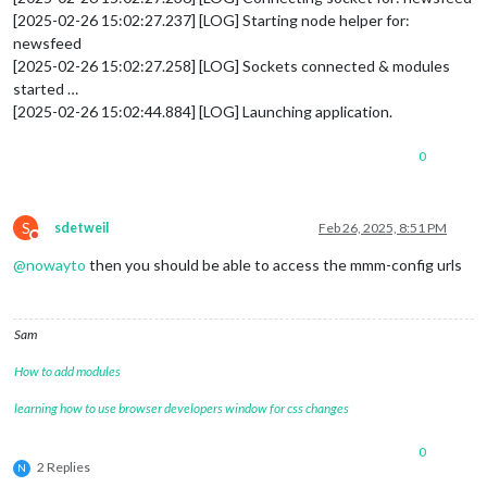
[2025-02-26 15:02:27.237] [LOG] Starting node helper for:
newsfeed
[2025-02-26 15:02:27.258] [LOG] Sockets connected & modules
started …
[2025-02-26 15:02:44.884] [LOG] Launching application.
0
S
sdetweil
Feb 26, 2025, 8:51 PM
Do not disturb
@
nowayto
then you should be able to access the mmm-config urls
Sam
How to add modules
learning how to use browser developers window for css changes
0
2 Replies
N