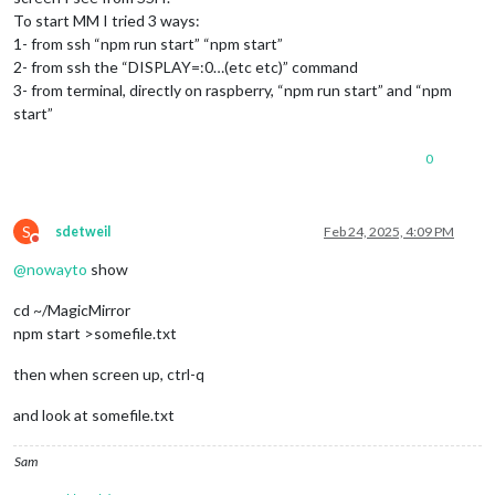
To start MM I tried 3 ways:
1- from ssh “npm run start” “npm start”
2- from ssh the “DISPLAY=:0…(etc etc)” command
3- from terminal, directly on raspberry, “npm run start” and “npm
start”
0
S
sdetweil
Feb 24, 2025, 4:09 PM
Do not disturb
@
nowayto
show
cd ~/MagicMirror
npm start >somefile.txt
then when screen up, ctrl-q
and look at somefile.txt
Sam