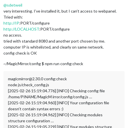
@
sdetweil
very interesting. I’ve installed it, but I can’t access to webpanel.
Tried with:
http://IP
:PORT/configure
http://LOCALHOST
:PORT/configure
no access.
tried with standard 8080 and another port chosen by me.
computer IP is whitelisted, and clearly on same network.
config check is OK
~/MagicMirror/config $ npm run config:check
magicmirror@2.30.0 config:check
node js/check_config.js
[2025-02-26 15:19:04.776] [INFO] Checking config file
/home/PINAME/MagicM irror/config/config.js …
[2025-02-26 15:19:04.960] [INFO] Your configuration file
doesn’t contain syntax errors :)
[2025-02-26 15:19:04.962] [INFO] Checking modules
structure configuration …
[2025-02-26 15:19:05.229] [INFO] Your modules structure