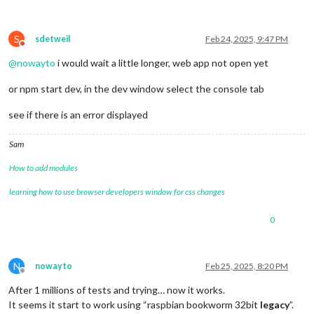
S
sdetweil
Feb 24, 2025, 9:47 PM
Do not disturb
@
nowayto
i would wait a little longer, web app not open yet
or npm start dev, in the dev window select the console tab
see if there is an error displayed
Sam
How to add modules
learning how to use browser developers window for css changes
0
N
nowayto
Feb 25, 2025, 8:20 PM
Offline
After 1 millions of tests and trying… now it works.
It seems it start to work using “raspbian bookworm 32bit
legacy
”.