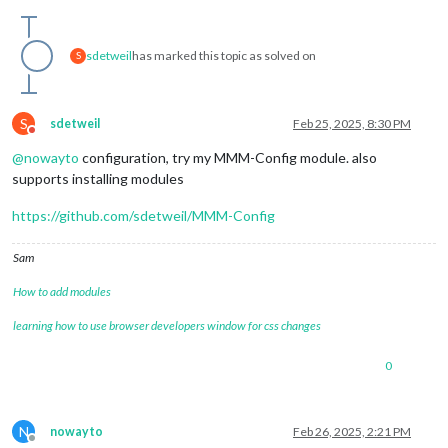
sdetweil
has marked this topic as solved on
S
S
sdetweil
Feb 25, 2025, 8:30 PM
Do not disturb
@
nowayto
configuration, try my MMM-Config module. also
supports installing modules
https://github.com/sdetweil/MMM-Config
Sam
How to add modules
learning how to use browser developers window for css changes
0
N
nowayto
Feb 26, 2025, 2:21 PM
Offline