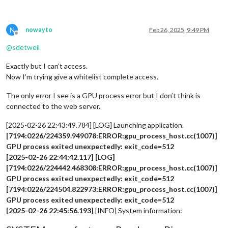
N
nowayto
Feb 26, 2025, 9:49 PM
Offline
@
sdetweil
Exactly but I can’t access.
Now I’m trying give a whitelist complete access.
The only error I see is a GPU process error but I don’t think is
connected to the web server.
[2025-02-26 22:43:49.784] [LOG] Launching application.
[7194:0226/224359.949078:ERROR:gpu_process_host.cc(1007)]
GPU process exited unexpectedly: exit_code=512
[2025-02-26 22:44:42.117] [LOG]
[7194:0226/224442.468308:ERROR:gpu_process_host.cc(1007)]
GPU process exited unexpectedly: exit_code=512
[7194:0226/224504.822973:ERROR:gpu_process_host.cc(1007)]
GPU process exited unexpectedly: exit_code=512
[2025-02-26 22:45:56.193]
[INFO] System information: