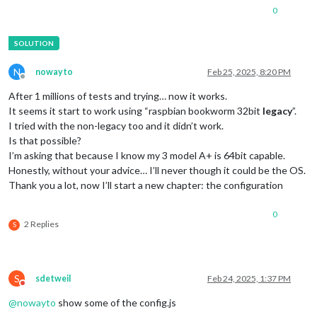
0
N
nowayto
Feb 25, 2025, 8:20 PM
Offline
After 1 millions of tests and trying… now it works.
It seems it start to work using “raspbian bookworm 32bit
legacy
”.
I tried with the non-legacy too and it didn’t work.
Is that possible?
I’m asking that because I know my 3 model A+ is 64bit capable.
Honestly, without your advice… I’ll never though it could be the OS.
Thank you a lot, now I’ll start a new chapter: the configuration
0
2 Replies
S
S
sdetweil
Feb 24, 2025, 1:37 PM
Do not disturb
@
nowayto
show some of the config.js