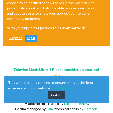
choose to be notified of new replies (either via email, or
push notification). You'll also be able to save bookmarks
and upvote posts to show your appreciation to other
community members.
With your input, this post could be even better 💗
Register
Login
Enjoying MagicMirror? Please consider a donation!
This website uses cookies to ensure you get the best
experience on our website.
Learn More
Got it!
MagicMirror
created by
Michael Teeuw
.
Forum
managed by
Sam
, technical setup by
Karsten
.