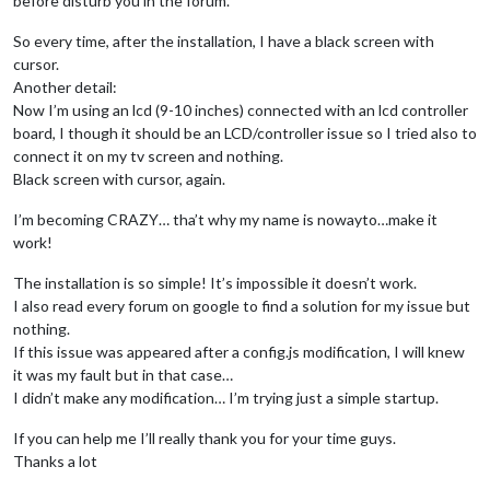
before disturb you in the forum.
So every time, after the installation, I have a black screen with
cursor.
Another detail:
Now I’m using an lcd (9-10 inches) connected with an lcd controller
board, I though it should be an LCD/controller issue so I tried also to
connect it on my tv screen and nothing.
Black screen with cursor, again.
I’m becoming CRAZY… tha’t why my name is nowayto…make it
work!
The installation is so simple! It’s impossible it doesn’t work.
I also read every forum on google to find a solution for my issue but
nothing.
If this issue was appeared after a config.js modification, I will knew
it was my fault but in that case…
I didn’t make any modification… I’m trying just a simple startup.
If you can help me I’ll really thank you for your time guys.
Thanks a lot