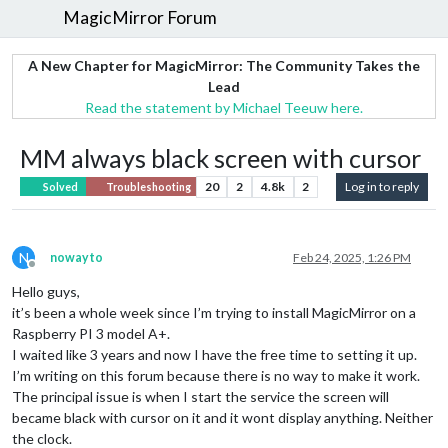
MagicMirror Forum
A New Chapter for MagicMirror: The Community Takes the
Lead
Read the statement by Michael Teeuw here.
MM always black screen with cursor
20
2
4.8k
2
Log in to reply
Solved
Troubleshooting
N
nowayto
Feb 24, 2025, 1:26 PM
Offline
Hello guys,
it’s been a whole week since I’m trying to install MagicMirror on a
Raspberry PI 3 model A+.
I waited like 3 years and now I have the free time to setting it up.
I’m writing on this forum because there is no way to make it work.
The principal issue is when I start the service the screen will
became black with cursor on it and it wont display anything. Neither
the clock.