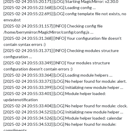
[2025-02-24 20:55:20.171] [LOG] Starting MagicMirror: v2.30.0
[2025-02-24 20:55:22.568] [LOG] Loading config …
[2025-02-24 20:55:22.695] [LOG] config template file not exists, no
envsubst
[2025-02-24 20:55:31.157] [INFO] Checking config file
/home/berrymirror/MagicMirror/config/config.js …
[2025-02-24 20:55:31.368] [INFO] Your configuration file doesn’t
contain syntax errors :)
[2025-02-24 20:55:31.371] [INFO] Checking modules structure
configuration …
[2025-02-24 20:55:33.349] [INFO] Your modules structure
configuration doesn’t contain errors :)
[2025-02-24 20:55:33.364] [LOG] Loading module helpers …
[2025-02-24 20:55:33.371] [LOG] No helper found for module: alert.
[2025-02-24 20:55:33.399] [LOG] Initializing new module helper …
[2025-02-24 20:55:33.401] [LOG] Module helper loaded:
updatenotification
[2025-02-24 20:55:33.404] [LOG] No helper found for module: clock.
[2025-02-24 20:55:34.525] [LOG] Initializing new module helper …
[2025-02-24 20:55:34.526] [LOG] Module helper loaded: calendar
[2025-02-24 20:55:34.532] [LOG] No helper found for module:
compliments.