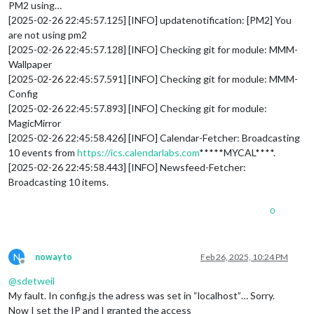
PM2 using…
[2025-02-26 22:45:57.125] [INFO] updatenotification: [PM2] You
are not using pm2
[2025-02-26 22:45:57.128] [INFO] Checking git for module: MMM-
Wallpaper
[2025-02-26 22:45:57.591] [INFO] Checking git for module: MMM-
Config
[2025-02-26 22:45:57.893] [INFO] Checking git for module:
MagicMirror
[2025-02-26 22:45:58.426] [INFO] Calendar-Fetcher: Broadcasting
10 events from
https://ics.calendarlabs.com
*****MYCAL****.
[2025-02-26 22:45:58.443] [INFO] Newsfeed-Fetcher:
Broadcasting 10 items.
0
N
nowayto
Feb 26, 2025, 10:24 PM
Offline
@
sdetweil
My fault. In config.js the adress was set in “localhost”… Sorry.
Now I set the IP and I granted the access