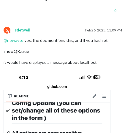
0
S
sdetweil
Feb 26, 2025, 11:09 PM
Do not disturb
@
nowayto
yes, the doc mentions this, and if you had set
showQR:true
it would have displayed a message about localhost