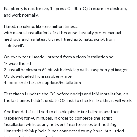
Raspberry is not freeze, if I press CTRL + Q it return on desktop,
and work normally.
I tried, no joking, like one million times…
with manual installation’s first because I usually prefer manual
methods and, as latest trying, I tried automatic script from
“sdetweil”.
On every test I made I started from a clean installation so:
1- wipe the sd
2- install bookworm 64 bit with desktop with “raspberry pi imager”.
OS downloaded from raspberry site.
4- boot and start the update/installation
First times I update the OS before nodejs and MM installation, on
the last times I didn’t update OS just to check if like this it will work.
Another detail is I tried to disable pihole (installed in another
raspberry) for 40 minutes, in order to complete the script
installation without any network interferences but nothing.
Honestly I think pihole is not connected to my issue, but I tried