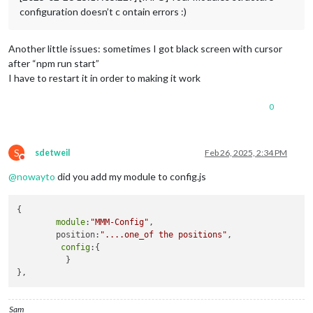
configuration doesn’t c ontain errors :)
Another little issues: sometimes I got black screen with cursor
after “npm run start”
I have to restart it in order to making it work
0
S
sdetweil
Feb 26, 2025, 2:34 PM
Do not disturb
@
nowayto
did you add my module to config.js
{

module
:
"MMM-Config"
,

        position:
"....one_of the positions"
,

config
:{

          }

Sam