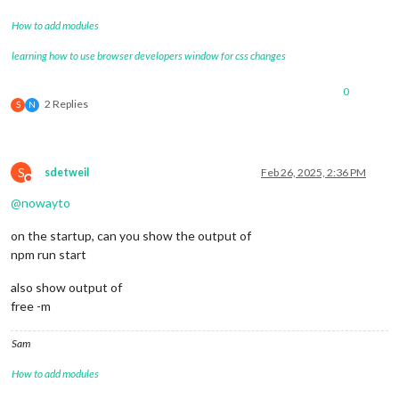
How to add modules
learning how to use browser developers window for css changes
0
2 Replies
S
N
S
sdetweil
Feb 26, 2025, 2:36 PM
Do not disturb
@
nowayto
on the startup, can you show the output of
npm run start
also show output of
free -m
Sam
How to add modules