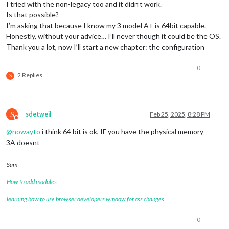
I tried with the non-legacy too and it didn’t work.
Is that possible?
I’m asking that because I know my 3 model A+ is 64bit capable.
Honestly, without your advice… I’ll never though it could be the OS.
Thank you a lot, now I’ll start a new chapter: the configuration
0
2 Replies
S
S
sdetweil
Feb 25, 2025, 8:28 PM
Do not disturb
@
nowayto
i think 64 bit is ok, IF you have the physical memory
3A doesnt
Sam
How to add modules
learning how to use browser developers window for css changes
0