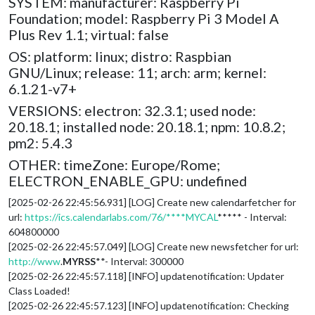
SYSTEM: manufacturer: Raspberry Pi
Foundation; model: Raspberry Pi 3 Model A
Plus Rev 1.1; virtual: false
OS: platform: linux; distro: Raspbian
GNU/Linux; release: 11; arch: arm; kernel:
6.1.21-v7+
VERSIONS: electron: 32.3.1; used node:
20.18.1; installed node: 20.18.1; npm: 10.8.2;
pm2: 5.4.3
OTHER: timeZone: Europe/Rome;
ELECTRON_ENABLE_GPU: undefined
[2025-02-26 22:45:56.931] [LOG] Create new calendarfetcher for
url:
https://ics.calendarlabs.com/76/****MYCAL
***** - Interval:
604800000
[2025-02-26 22:45:57.049] [LOG] Create new newsfetcher for url:
http://www
.
MYRSS
**- Interval: 300000
[2025-02-26 22:45:57.118] [INFO] updatenotification: Updater
Class Loaded!
[2025-02-26 22:45:57.123] [INFO] updatenotification: Checking