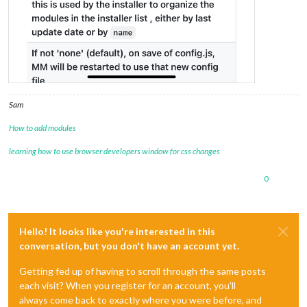
Sam
How to add modules
learning how to use browser developers window for css changes
0
Hello! It looks like you're interested in this
conversation, but you don't have an account yet.
Getting fed up of having to scroll through the same posts
each visit? When you register for an account, you'll
always come back to exactly where you were before, and